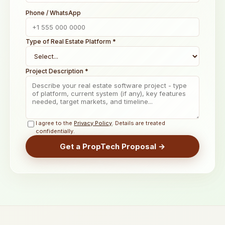
Phone / WhatsApp
Type of Real Estate Platform *
Project Description *
I agree to the
Privacy Policy
. Details are treated
confidentially.
Get a PropTech Proposal →