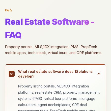
FAQ
Real Estate Software -
FAQ
Property portals, MLS/IDX integration, PMS, PropTech
mobile apps, tech stack, virtual tours, and CRE platforms.
What real estate software does 1Solutions
01
develop?
Property listing portals, MLS/IDX integration
platforms, real estate CRM, property management
systems (PMS), virtual tour platforms, mortgage
calculators, agent marketplaces, CRE deal
management tools, PropTech mobile apps, and