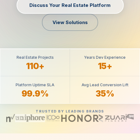
Discuss Your Real Estate Platform
View Solutions
Real Estate Projects
Years Dev Experience
110+
15+
Platform Uptime SLA
Avg Lead Conversion Lift
99.9%
35%
TRUSTED BY LEADING BRANDS