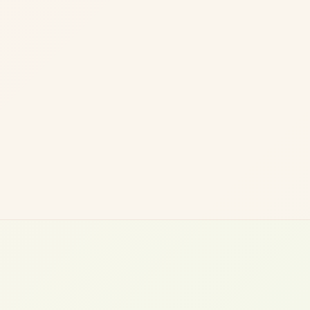
Robert L.
Managing Director, CRE Investment Firm (UK)