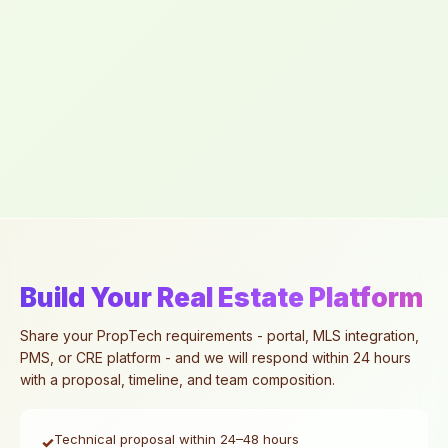
Build Your Real Estate Platform
Share your PropTech requirements - portal, MLS integration,
PMS, or CRE platform - and we will respond within 24 hours
with a proposal, timeline, and team composition.
Technical proposal within 24–48 hours
✓