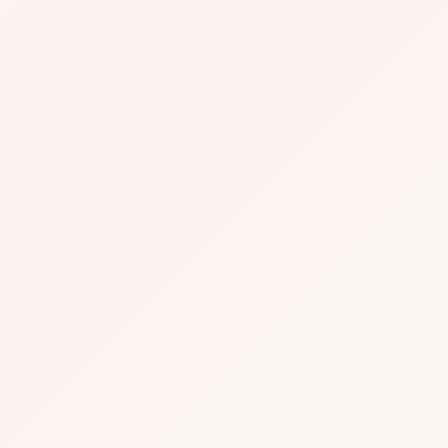
David K.
CEO, Regional Real Estate Portal (US)
Sarah M.
COO, Property Management Company (AU)