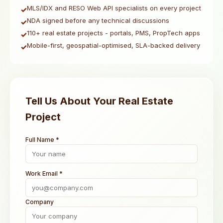
MLS/IDX and RESO Web API specialists on every project
✓
NDA signed before any technical discussions
✓
110+ real estate projects - portals, PMS, PropTech apps
✓
Mobile-first, geospatial-optimised, SLA-backed delivery
✓
Tell Us About Your Real Estate
Project
Full Name *
Work Email *
Company