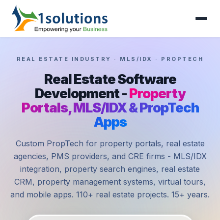
REAL ESTATE INDUSTRY · MLS/IDX · PROPTECH
Real Estate Software
Development -
Property
Portals, MLS/IDX & PropTech
Apps
Custom PropTech for property portals, real estate
agencies, PMS providers, and CRE firms - MLS/IDX
integration, property search engines, real estate
CRM, property management systems, virtual tours,
and mobile apps. 110+ real estate projects. 15+ years.