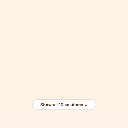
Show all 10 solutions ↓