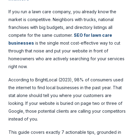
If you run a lawn care company, you already know the
market is competitive. Neighbors with trucks, national
franchises with big budgets, and directory listings all
compete for the same customer.
SEO for lawn care
businesses
is the single most cost-effective way to cut
through that noise and put your website in front of
homeowners who are actively searching for your services
right now.
According to BrightLocal (2023), 98% of consumers used
the internet to find local businesses in the past year. That
stat alone should tell you where your customers are
looking. If your website is buried on page two or three of
Google, those potential clients are calling your competitors
instead of you.
This guide covers exactly 7 actionable tips, grounded in