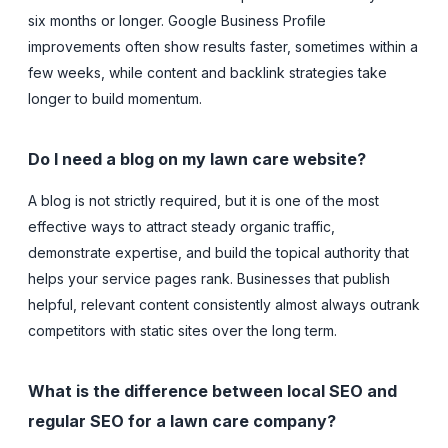
six months or longer. Google Business Profile
improvements often show results faster, sometimes within a
few weeks, while content and backlink strategies take
longer to build momentum.
Do I need a blog on my lawn care website?
A blog is not strictly required, but it is one of the most
effective ways to attract steady organic traffic,
demonstrate expertise, and build the topical authority that
helps your service pages rank. Businesses that publish
helpful, relevant content consistently almost always outrank
competitors with static sites over the long term.
What is the difference between local SEO and
regular SEO for a lawn care company?