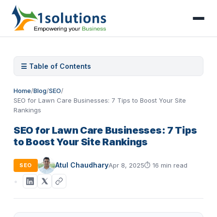
☰ Table of Contents
Home
/
Blog
/
SEO
/
SEO for Lawn Care Businesses: 7 Tips to Boost Your Site
Rankings
SEO for Lawn Care Businesses: 7 Tips
to Boost Your Site Rankings
Atul Chaudhary
Apr 8, 2025
⏱
16 min read
SEO