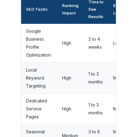
Time to
Ranking
Effort
SEO Tactic
See
Impact
Level
Results
Google
Business
2 to 4
High
Low
Profile
weeks
Optimization
Local
1 to 3
Keyword
High
Medium
months
Targeting
Dedicated
1 to 3
Service
High
Medium
months
Pages
Seasonal
3 to 6
Medium
Medium