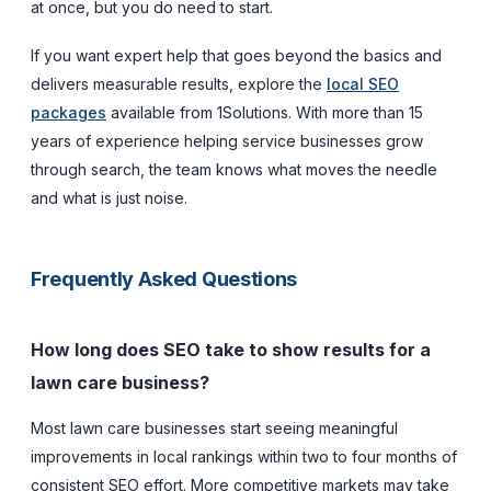
at once, but you do need to start.
If you want expert help that goes beyond the basics and
delivers measurable results, explore the
local SEO
packages
available from 1Solutions. With more than 15
years of experience helping service businesses grow
through search, the team knows what moves the needle
and what is just noise.
Frequently Asked Questions
How long does SEO take to show results for a
lawn care business?
Most lawn care businesses start seeing meaningful
improvements in local rankings within two to four months of
consistent SEO effort. More competitive markets may take