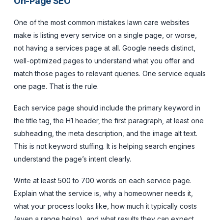
On-Page SEO
One of the most common mistakes lawn care websites
make is listing every service on a single page, or worse,
not having a services page at all. Google needs distinct,
well-optimized pages to understand what you offer and
match those pages to relevant queries. One service equals
one page. That is the rule.
Each service page should include the primary keyword in
the title tag, the H1 header, the first paragraph, at least one
subheading, the meta description, and the image alt text.
This is not keyword stuffing. It is helping search engines
understand the page’s intent clearly.
Write at least 500 to 700 words on each service page.
Explain what the service is, why a homeowner needs it,
what your process looks like, how much it typically costs
(even a range helps), and what results they can expect.