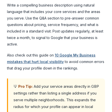
Write a compelling business description using natural
language that includes your core services and the areas
you serve. Use the Q&A section to pre-answer common
questions about pricing, service frequency, and what is
included in a standard visit. Post updates regularly, at least
twice a month, to signal to Google that your business is
active.
Also check out this guide on
10 Google My Business
mistakes that hurt local visibility
to avoid common errors
that drag your profile down in the rankings.
💡
Pro Tip:
Add your service areas directly in GBP
settings rather than listing a single address if you
serve multiple neighborhoods. This expands the
radius for which your profile can appear in local