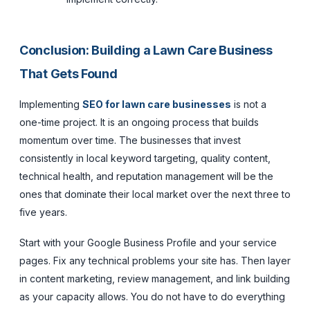
Conclusion: Building a Lawn Care Business
That Gets Found
Implementing
SEO for lawn care businesses
is not a
one-time project. It is an ongoing process that builds
momentum over time. The businesses that invest
consistently in local keyword targeting, quality content,
technical health, and reputation management will be the
ones that dominate their local market over the next three to
five years.
Start with your Google Business Profile and your service
pages. Fix any technical problems your site has. Then layer
in content marketing, review management, and link building
as your capacity allows. You do not have to do everything