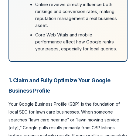
Online reviews directly influence both
rankings and conversion rates, making
reputation management a real business
asset.
Core Web Vitals and mobile
performance affect how Google ranks
your pages, especially for local queries.
1. Claim and Fully Optimize Your Google
Business Profile
Your Google Business Profile (GBP) is the foundation of
local SEO for lawn care businesses. When someone
searches “lawn care near me” or “lawn mowing service
[city],” Google pulls results primarily from GBP listings
before organic website results. If your profile is incomplete