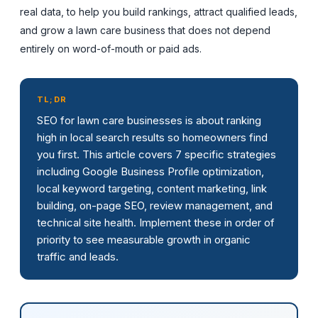
real data, to help you build rankings, attract qualified leads,
and grow a lawn care business that does not depend
entirely on word-of-mouth or paid ads.
TL;DR
SEO for lawn care businesses is about ranking
high in local search results so homeowners find
you first. This article covers 7 specific strategies
including Google Business Profile optimization,
local keyword targeting, content marketing, link
building, on-page SEO, review management, and
technical site health. Implement these in order of
priority to see measurable growth in organic
traffic and leads.