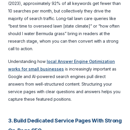
(2023), approximately 92% of all keywords get fewer than
10 searches per month, but collectively they drive the
majority of search traffic. Long-tail lawn care queries like
“best time to overseed lawn [state climate]” or “how often
should I water Bermuda grass” bring in readers at the
research stage, whom you can then convert with a strong
call to action.
Understanding how
local Answer Engine Optimization
works for small businesses
is increasingly important as
Google and AI-powered search engines pull direct
answers from well-structured content. Structuring your
service pages with clear questions and answers helps you
capture these featured positions.
3. Build Dedicated Service Pages With Strong