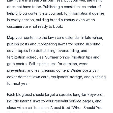
Lawn care is a seasonal business, but your website traffic
does not have to be. Publishing a consistent calendar of
helpful blog content lets you rank for informational queries
in every season, building brand authority even when
customers are not ready to book.
Map your content to the lawn care calendar. In late winter,
publish posts about preparing lawns for spring. In spring,
cover topics like dethatching, overseeding, and
fertilization schedules. Summer brings irrigation tips and
grub control. Fall is prime time for aeration, weed
prevention, and leaf cleanup content. Winter posts can
cover dormant lawn care, equipment storage, and planning
for next year.
Each blog post should target a specific long-tail keyword,
include internal links to your relevant service pages, and
close with a call to action. A post titled “When Should You