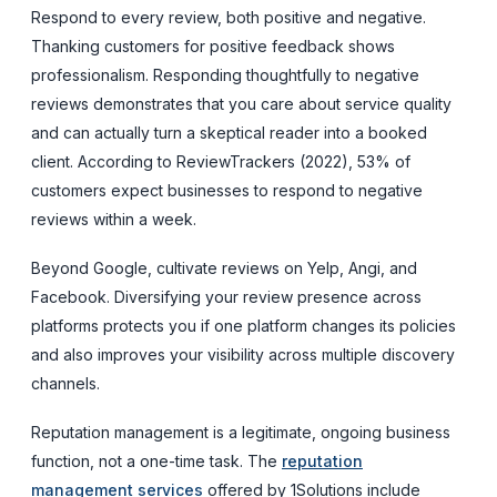
Respond to every review, both positive and negative.
Thanking customers for positive feedback shows
professionalism. Responding thoughtfully to negative
reviews demonstrates that you care about service quality
and can actually turn a skeptical reader into a booked
client. According to ReviewTrackers (2022), 53% of
customers expect businesses to respond to negative
reviews within a week.
Beyond Google, cultivate reviews on Yelp, Angi, and
Facebook. Diversifying your review presence across
platforms protects you if one platform changes its policies
and also improves your visibility across multiple discovery
channels.
Reputation management is a legitimate, ongoing business
function, not a one-time task. The
reputation
management services
offered by 1Solutions include