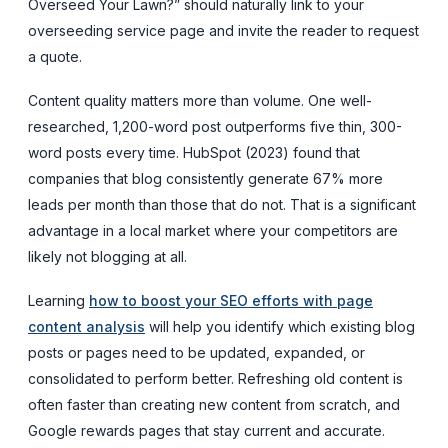
Overseed Your Lawn?” should naturally link to your
overseeding service page and invite the reader to request
a quote.
Content quality matters more than volume. One well-
researched, 1,200-word post outperforms five thin, 300-
word posts every time. HubSpot (2023) found that
companies that blog consistently generate 67% more
leads per month than those that do not. That is a significant
advantage in a local market where your competitors are
likely not blogging at all.
Learning
how to boost your SEO efforts with page
content analysis
will help you identify which existing blog
posts or pages need to be updated, expanded, or
consolidated to perform better. Refreshing old content is
often faster than creating new content from scratch, and
Google rewards pages that stay current and accurate.