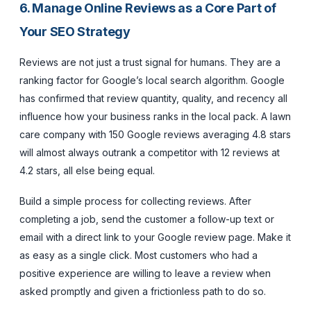
6. Manage Online Reviews as a Core Part of
Your SEO Strategy
Reviews are not just a trust signal for humans. They are a
ranking factor for Google’s local search algorithm. Google
has confirmed that review quantity, quality, and recency all
influence how your business ranks in the local pack. A lawn
care company with 150 Google reviews averaging 4.8 stars
will almost always outrank a competitor with 12 reviews at
4.2 stars, all else being equal.
Build a simple process for collecting reviews. After
completing a job, send the customer a follow-up text or
email with a direct link to your Google review page. Make it
as easy as a single click. Most customers who had a
positive experience are willing to leave a review when
asked promptly and given a frictionless path to do so.