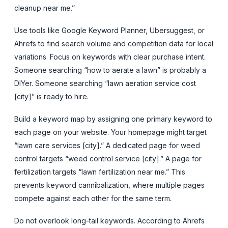
cleanup near me.”
Use tools like Google Keyword Planner, Ubersuggest, or
Ahrefs to find search volume and competition data for local
variations. Focus on keywords with clear purchase intent.
Someone searching “how to aerate a lawn” is probably a
DIYer. Someone searching “lawn aeration service cost
[city]” is ready to hire.
Build a keyword map by assigning one primary keyword to
each page on your website. Your homepage might target
“lawn care services [city].” A dedicated page for weed
control targets “weed control service [city].” A page for
fertilization targets “lawn fertilization near me.” This
prevents keyword cannibalization, where multiple pages
compete against each other for the same term.
Do not overlook long-tail keywords. According to Ahrefs