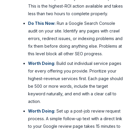
This is the highest-ROI action available and takes
less than two hours to complete properly.
Do This Now:
Run a Google Search Console
audit on your site. Identify any pages with crawl
errors, redirect issues, or indexing problems and
fix them before doing anything else. Problems at
this level block all other SEO progress.
Worth Doing:
Build out individual service pages
for every offering you provide. Prioritize your
highest-revenue services first. Each page should
be 500 or more words, include the target
keyword naturally, and end with a clear call to
action.
Worth Doing:
Set up a post-job review request
process. A simple follow-up text with a direct link
to your Google review page takes 15 minutes to