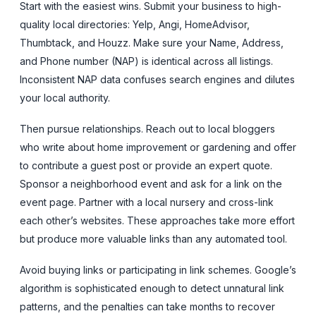
Start with the easiest wins. Submit your business to high-
quality local directories: Yelp, Angi, HomeAdvisor,
Thumbtack, and Houzz. Make sure your Name, Address,
and Phone number (NAP) is identical across all listings.
Inconsistent NAP data confuses search engines and dilutes
your local authority.
Then pursue relationships. Reach out to local bloggers
who write about home improvement or gardening and offer
to contribute a guest post or provide an expert quote.
Sponsor a neighborhood event and ask for a link on the
event page. Partner with a local nursery and cross-link
each other’s websites. These approaches take more effort
but produce more valuable links than any automated tool.
Avoid buying links or participating in link schemes. Google’s
algorithm is sophisticated enough to detect unnatural link
patterns, and the penalties can take months to recover