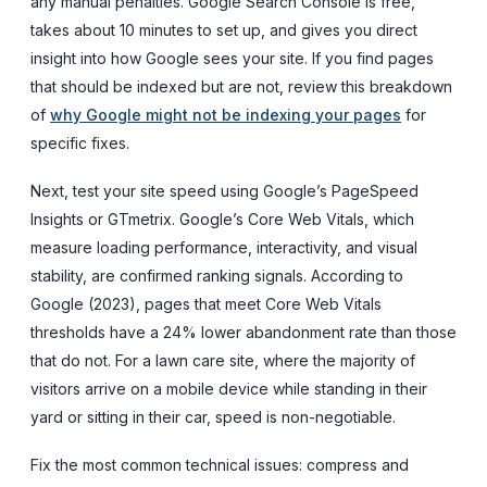
any manual penalties. Google Search Console is free,
takes about 10 minutes to set up, and gives you direct
insight into how Google sees your site. If you find pages
that should be indexed but are not, review this breakdown
of
why Google might not be indexing your pages
for
specific fixes.
Next, test your site speed using Google’s PageSpeed
Insights or GTmetrix. Google’s Core Web Vitals, which
measure loading performance, interactivity, and visual
stability, are confirmed ranking signals. According to
Google (2023), pages that meet Core Web Vitals
thresholds have a 24% lower abandonment rate than those
that do not. For a lawn care site, where the majority of
visitors arrive on a mobile device while standing in their
yard or sitting in their car, speed is non-negotiable.
Fix the most common technical issues: compress and