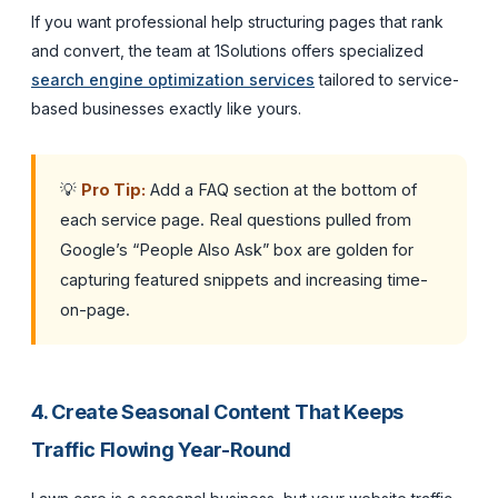
If you want professional help structuring pages that rank
and convert, the team at 1Solutions offers specialized
search engine optimization services
tailored to service-
based businesses exactly like yours.
💡
Pro Tip:
Add a FAQ section at the bottom of
each service page. Real questions pulled from
Google’s “People Also Ask” box are golden for
capturing featured snippets and increasing time-
on-page.
4. Create Seasonal Content That Keeps
Traffic Flowing Year-Round