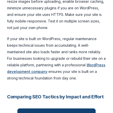
resize images before uploading, enable browser caching,
minimize unnecessary plugins if you are on WordPress,
and ensure your site uses HTTPS. Make sure your site is
fully mobile-responsive. Test it on multiple screen sizes,
not just your own phone.
If your site is built on WordPress, regular maintenance
keeps technical issues from accumulating. A well-
maintained site also loads faster and ranks more reliably.
For businesses looking to upgrade or rebuild their site on a
reliable platform, partnering with a professional
WordPress
development company
ensures your site is built on a
strong technical foundation from day one.
Comparing SEO Tactics by Impact and Effort