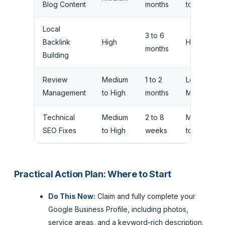
Blog Content
months
to High
Local
3 to 6
Backlink
High
High
months
Building
Review
Medium
1 to 2
Low to
Management
to High
months
Medium
Technical
Medium
2 to 8
Medium
SEO Fixes
to High
weeks
to High
Practical Action Plan: Where to Start
Do This Now:
Claim and fully complete your
Google Business Profile, including photos,
service areas, and a keyword-rich description.