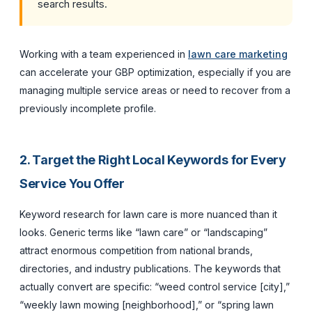
search results.
Working with a team experienced in
lawn care marketing
can accelerate your GBP optimization, especially if you are
managing multiple service areas or need to recover from a
previously incomplete profile.
2. Target the Right Local Keywords for Every
Service You Offer
Keyword research for lawn care is more nuanced than it
looks. Generic terms like “lawn care” or “landscaping”
attract enormous competition from national brands,
directories, and industry publications. The keywords that
actually convert are specific: “weed control service [city],”
“weekly lawn mowing [neighborhood],” or “spring lawn