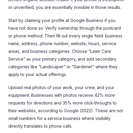
or unverified, you are essentially invisible in those results.
Start by claiming your profile at Google Business if you
have not done so. Verify ownership through the postcard
or phone method. Then fill out every single field: business
name, address, phone number, website, hours, service
areas, and business categories. Choose “Lawn Care
Service” as your primary category, and add secondary
categories like “Landscaper” or “Gardener” where they
apply to your actual offerings.
Upload real photos of your work, your crew, and your
equipment. Businesses with photos receive 42% more
requests for directions and 35% more click-throughs to
their websites, according to Google (2022). These are not
small numbers for a service business where visibility
directly translates to phone calls.