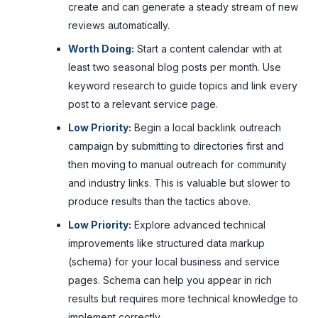
create and can generate a steady stream of new
reviews automatically.
Worth Doing:
Start a content calendar with at
least two seasonal blog posts per month. Use
keyword research to guide topics and link every
post to a relevant service page.
Low Priority:
Begin a local backlink outreach
campaign by submitting to directories first and
then moving to manual outreach for community
and industry links. This is valuable but slower to
produce results than the tactics above.
Low Priority:
Explore advanced technical
improvements like structured data markup
(schema) for your local business and service
pages. Schema can help you appear in rich
results but requires more technical knowledge to
implement correctly.