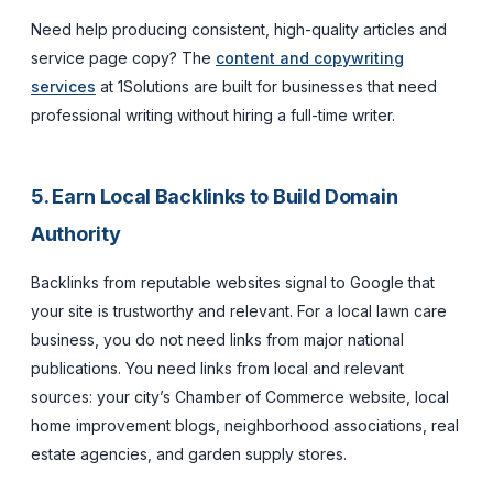
Need help producing consistent, high-quality articles and
service page copy? The
content and copywriting
services
at 1Solutions are built for businesses that need
professional writing without hiring a full-time writer.
5. Earn Local Backlinks to Build Domain
Authority
Backlinks from reputable websites signal to Google that
your site is trustworthy and relevant. For a local lawn care
business, you do not need links from major national
publications. You need links from local and relevant
sources: your city’s Chamber of Commerce website, local
home improvement blogs, neighborhood associations, real
estate agencies, and garden supply stores.