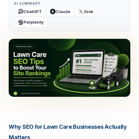
AI SUMMARY
ChatGPT
Claude
Grok
Perplexity
Why SEO for Lawn Care Businesses Actually
Matters