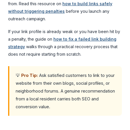
from. Read this resource on
how to build links safely
without triggering penalties
before you launch any
outreach campaign.
If your link profile is already weak or you have been hit by
a penalty, the guide on
how to fix a failed link building
strategy
walks through a practical recovery process that
does not require starting from scratch.
💡
Pro Tip:
Ask satisfied customers to link to your
website from their own blogs, social profiles, or
neighborhood forums. A genuine recommendation
from a local resident carries both SEO and
conversion value.