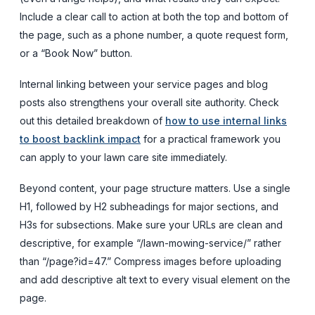
Include a clear call to action at both the top and bottom of
the page, such as a phone number, a quote request form,
or a “Book Now” button.
Internal linking between your service pages and blog
posts also strengthens your overall site authority. Check
out this detailed breakdown of
how to use internal links
to boost backlink impact
for a practical framework you
can apply to your lawn care site immediately.
Beyond content, your page structure matters. Use a single
H1, followed by H2 subheadings for major sections, and
H3s for subsections. Make sure your URLs are clean and
descriptive, for example “/lawn-mowing-service/” rather
than “/page?id=47.” Compress images before uploading
and add descriptive alt text to every visual element on the
page.