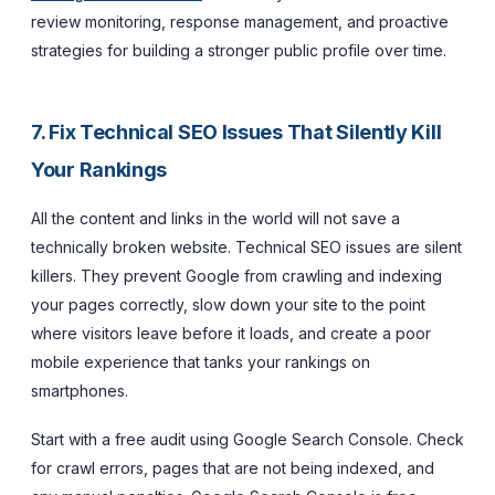
review monitoring, response management, and proactive
strategies for building a stronger public profile over time.
7. Fix Technical SEO Issues That Silently Kill
Your Rankings
All the content and links in the world will not save a
technically broken website. Technical SEO issues are silent
killers. They prevent Google from crawling and indexing
your pages correctly, slow down your site to the point
where visitors leave before it loads, and create a poor
mobile experience that tanks your rankings on
smartphones.
Start with a free audit using Google Search Console. Check
for crawl errors, pages that are not being indexed, and