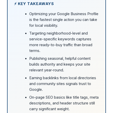
⚡ KEY TAKEAWAYS
Optimizing your Google Business Profile
is the fastest single action you can take
for local visibility.
Targeting neighborhood-level and
service-specific keywords captures
more ready-to-buy traffic than broad
terms.
Publishing seasonal, helpful content
builds authority and keeps your site
relevant year-round.
Earning backlinks from local directories
and community sites signals trust to
Google.
On-page SEO basics like title tags, meta
descriptions, and header structure still
carry significant weight.