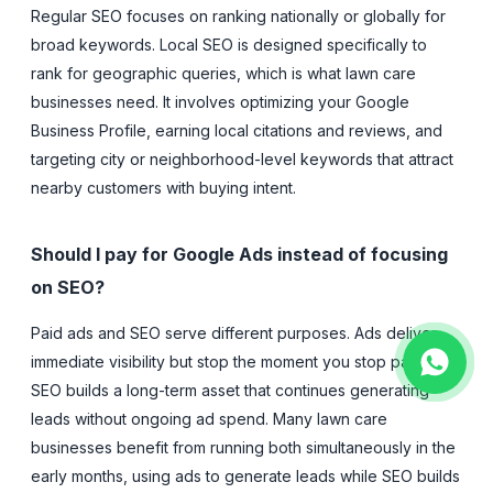
Regular SEO focuses on ranking nationally or globally for
broad keywords. Local SEO is designed specifically to
rank for geographic queries, which is what lawn care
businesses need. It involves optimizing your Google
Business Profile, earning local citations and reviews, and
targeting city or neighborhood-level keywords that attract
nearby customers with buying intent.
Should I pay for Google Ads instead of focusing
on SEO?
Paid ads and SEO serve different purposes. Ads deliver
immediate visibility but stop the moment you stop paying.
SEO builds a long-term asset that continues generating
leads without ongoing ad spend. Many lawn care
businesses benefit from running both simultaneously in the
early months, using ads to generate leads while SEO builds