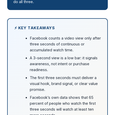
do all three.
⚡ KEY TAKEAWAYS
Facebook counts a video view only after
three seconds of continuous or
accumulated watch time.
A 3-second view is a low bar: it signals
awareness, not intent or purchase
readiness.
The first three seconds must deliver a
visual hook, brand signal, or clear value
promise.
Facebook’s own data shows that 65
percent of people who watch the first
three seconds will watch at least ten