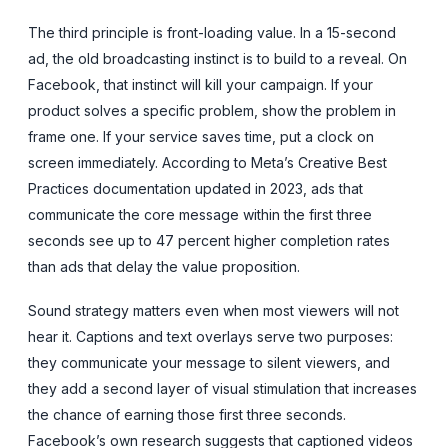
The third principle is front-loading value. In a 15-second
ad, the old broadcasting instinct is to build to a reveal. On
Facebook, that instinct will kill your campaign. If your
product solves a specific problem, show the problem in
frame one. If your service saves time, put a clock on
screen immediately. According to Meta’s Creative Best
Practices documentation updated in 2023, ads that
communicate the core message within the first three
seconds see up to 47 percent higher completion rates
than ads that delay the value proposition.
Sound strategy matters even when most viewers will not
hear it. Captions and text overlays serve two purposes:
they communicate your message to silent viewers, and
they add a second layer of visual stimulation that increases
the chance of earning those first three seconds.
Facebook’s own research suggests that captioned videos