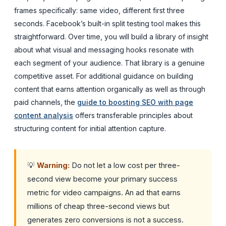
frames specifically: same video, different first three
seconds. Facebook’s built-in split testing tool makes this
straightforward. Over time, you will build a library of insight
about what visual and messaging hooks resonate with
each segment of your audience. That library is a genuine
competitive asset. For additional guidance on building
content that earns attention organically as well as through
paid channels, the
guide to boosting SEO with page
content analysis
offers transferable principles about
structuring content for initial attention capture.
💡
Warning:
Do not let a low cost per three-
second view become your primary success
metric for video campaigns. An ad that earns
millions of cheap three-second views but
generates zero conversions is not a success.