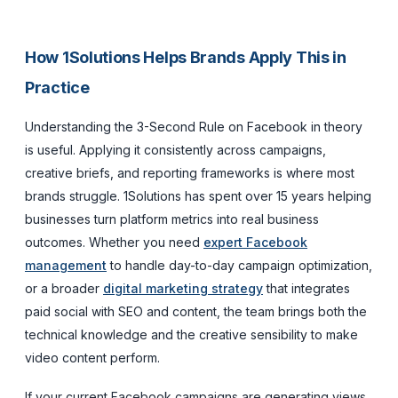
How 1Solutions Helps Brands Apply This in
Practice
Understanding the 3-Second Rule on Facebook in theory
is useful. Applying it consistently across campaigns,
creative briefs, and reporting frameworks is where most
brands struggle. 1Solutions has spent over 15 years helping
businesses turn platform metrics into real business
outcomes. Whether you need
expert Facebook
management
to handle day-to-day campaign optimization,
or a broader
digital marketing strategy
that integrates
paid social with SEO and content, the team brings both the
technical knowledge and the creative sensibility to make
video content perform.
If your current Facebook campaigns are generating views