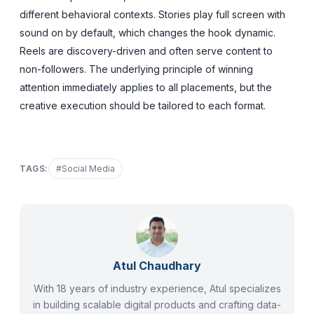
different behavioral contexts. Stories play full screen with
sound on by default, which changes the hook dynamic.
Reels are discovery-driven and often serve content to
non-followers. The underlying principle of winning
attention immediately applies to all placements, but the
creative execution should be tailored to each format.
TAGS:
#
Social Media
Atul Chaudhary
With 18 years of industry experience, Atul specializes
in building scalable digital products and crafting data-