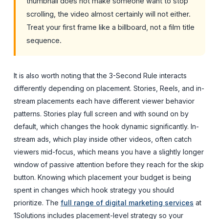
thumbnail does not make someone want to stop
scrolling, the video almost certainly will not either.
Treat your first frame like a billboard, not a film title
sequence.
It is also worth noting that the 3-Second Rule interacts
differently depending on placement. Stories, Reels, and in-
stream placements each have different viewer behavior
patterns. Stories play full screen and with sound on by
default, which changes the hook dynamic significantly. In-
stream ads, which play inside other videos, often catch
viewers mid-focus, which means you have a slightly longer
window of passive attention before they reach for the skip
button. Knowing which placement your budget is being
spent in changes which hook strategy you should
prioritize. The
full range of digital marketing services
at
1Solutions includes placement-level strategy so your