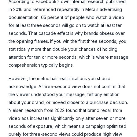
According to Facebook’s own internal research published
in 2016 and referenced repeatedly in Meta’s advertising
documentation, 65 percent of people who watch a video
for at least three seconds will go on to watch at least ten
seconds. That cascade effect is why brands obsess over
the opening frames. If you win the first three seconds, you
statistically more than double your chances of holding
attention for ten or more seconds, which is where message
comprehension typically begins.
However, the metric has real limitations you should
acknowledge. A three-second view does not confirm that
the viewer understood your message, felt any emotion
about your brand, or moved closer to a purchase decision.
Nielsen research from 2022 found that brand recall from
video ads increases significantly only after seven or more
seconds of exposure, which means a campaign optimized
purely for three-second views could produce high view