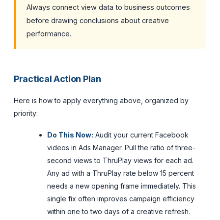
Always connect view data to business outcomes
before drawing conclusions about creative
performance.
Practical Action Plan
Here is how to apply everything above, organized by
priority:
Do This Now:
Audit your current Facebook
videos in Ads Manager. Pull the ratio of three-
second views to ThruPlay views for each ad.
Any ad with a ThruPlay rate below 15 percent
needs a new opening frame immediately. This
single fix often improves campaign efficiency
within one to two days of a creative refresh.