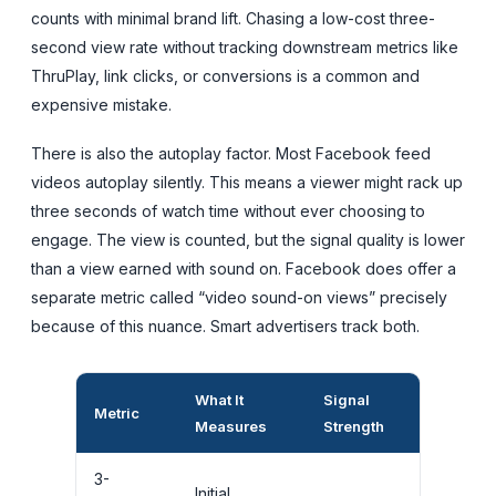
counts with minimal brand lift. Chasing a low-cost three-
second view rate without tracking downstream metrics like
ThruPlay, link clicks, or conversions is a common and
expensive mistake.
There is also the autoplay factor. Most Facebook feed
videos autoplay silently. This means a viewer might rack up
three seconds of watch time without ever choosing to
engage. The view is counted, but the signal quality is lower
than a view earned with sound on. Facebook does offer a
separate metric called “video sound-on views” precisely
because of this nuance. Smart advertisers track both.
What It
Signal
Metric
Best Used
Measures
Strength
3-
Initial
Awarenes