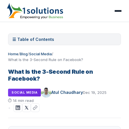
☰ Table of Contents
Home
/
Blog
/
Social Media
/
What Is the 3-Second Rule on Facebook?
What Is the 3-Second Rule on
Facebook?
Atul Chaudhary
Dec 19, 2025
SOCIAL MEDIA
⏱
14 min read