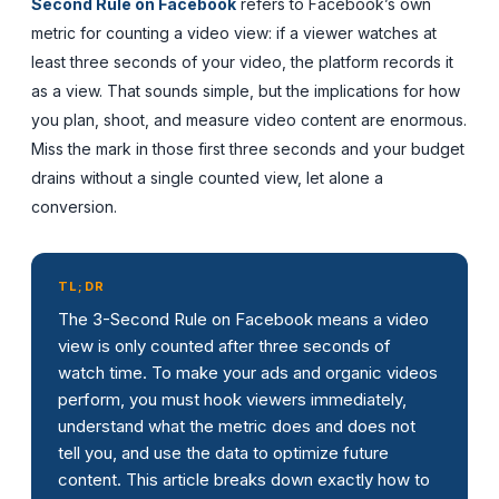
Second Rule on Facebook
refers to Facebook’s own
metric for counting a video view: if a viewer watches at
least three seconds of your video, the platform records it
as a view. That sounds simple, but the implications for how
you plan, shoot, and measure video content are enormous.
Miss the mark in those first three seconds and your budget
drains without a single counted view, let alone a
conversion.
TL;DR
The 3-Second Rule on Facebook means a video
view is only counted after three seconds of
watch time. To make your ads and organic videos
perform, you must hook viewers immediately,
understand what the metric does and does not
tell you, and use the data to optimize future
content. This article breaks down exactly how to