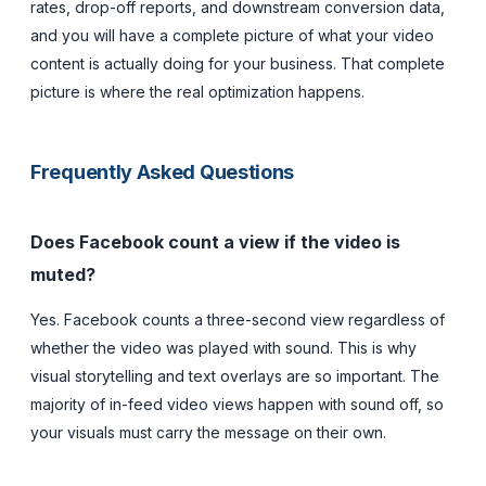
rates, drop-off reports, and downstream conversion data,
and you will have a complete picture of what your video
content is actually doing for your business. That complete
picture is where the real optimization happens.
Frequently Asked Questions
Does Facebook count a view if the video is
muted?
Yes. Facebook counts a three-second view regardless of
whether the video was played with sound. This is why
visual storytelling and text overlays are so important. The
majority of in-feed video views happen with sound off, so
your visuals must carry the message on their own.