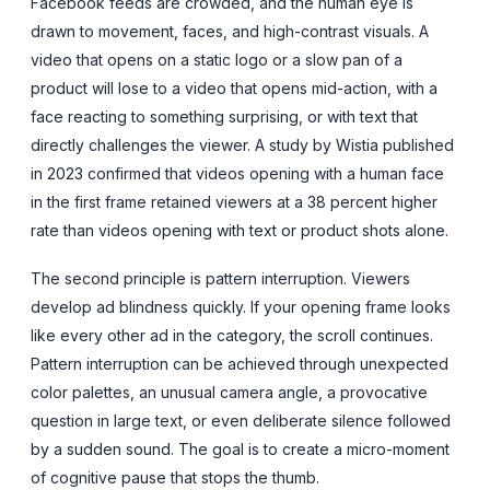
Facebook feeds are crowded, and the human eye is
drawn to movement, faces, and high-contrast visuals. A
video that opens on a static logo or a slow pan of a
product will lose to a video that opens mid-action, with a
face reacting to something surprising, or with text that
directly challenges the viewer. A study by Wistia published
in 2023 confirmed that videos opening with a human face
in the first frame retained viewers at a 38 percent higher
rate than videos opening with text or product shots alone.
The second principle is pattern interruption. Viewers
develop ad blindness quickly. If your opening frame looks
like every other ad in the category, the scroll continues.
Pattern interruption can be achieved through unexpected
color palettes, an unusual camera angle, a provocative
question in large text, or even deliberate silence followed
by a sudden sound. The goal is to create a micro-moment
of cognitive pause that stops the thumb.