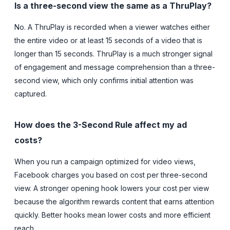
Is a three-second view the same as a ThruPlay?
No. A ThruPlay is recorded when a viewer watches either
the entire video or at least 15 seconds of a video that is
longer than 15 seconds. ThruPlay is a much stronger signal
of engagement and message comprehension than a three-
second view, which only confirms initial attention was
captured.
How does the 3-Second Rule affect my ad
costs?
When you run a campaign optimized for video views,
Facebook charges you based on cost per three-second
view. A stronger opening hook lowers your cost per view
because the algorithm rewards content that earns attention
quickly. Better hooks mean lower costs and more efficient
reach.