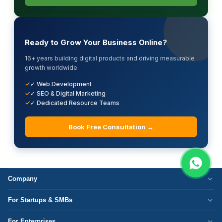
Ready to Grow Your Business Online?
16+ years building digital products and driving measurable
growth worldwide.
✓ Web Development
✓ SEO & Digital Marketing
✓ Dedicated Resource Teams
Book Free Consultation →
Company
Who We Are
For Startups & SMBs
Work Culture
WordPress Development
For Enterprises