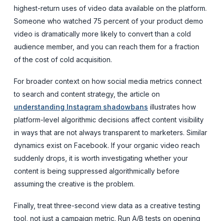
highest-return uses of video data available on the platform.
Someone who watched 75 percent of your product demo
video is dramatically more likely to convert than a cold
audience member, and you can reach them for a fraction
of the cost of cold acquisition.
For broader context on how social media metrics connect
to search and content strategy, the article on
understanding Instagram shadowbans
illustrates how
platform-level algorithmic decisions affect content visibility
in ways that are not always transparent to marketers. Similar
dynamics exist on Facebook. If your organic video reach
suddenly drops, it is worth investigating whether your
content is being suppressed algorithmically before
assuming the creative is the problem.
Finally, treat three-second view data as a creative testing
tool, not just a campaign metric. Run A/B tests on opening