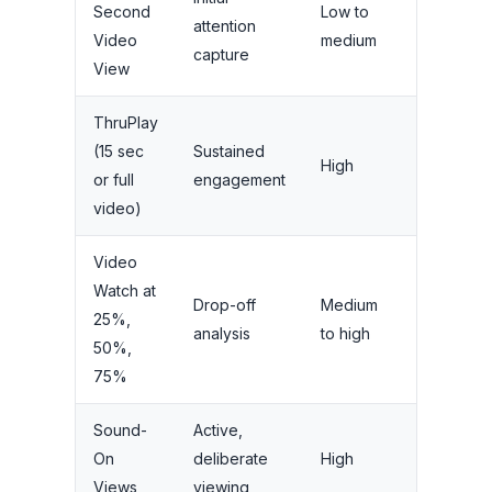
Second
Low to
attention
reach
Video
medium
capture
campaign
View
ThruPlay
(15 sec
Sustained
Considera
High
or full
engagement
and brand l
video)
Video
Watch at
Drop-off
Medium
Creative
25%,
analysis
to high
optimizati
50%,
75%
Sound-
Active,
Message
On
deliberate
High
comprehe
Views
viewing