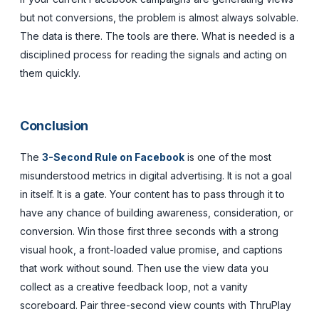
but not conversions, the problem is almost always solvable.
The data is there. The tools are there. What is needed is a
disciplined process for reading the signals and acting on
them quickly.
Conclusion
The
3-Second Rule on Facebook
is one of the most
misunderstood metrics in digital advertising. It is not a goal
in itself. It is a gate. Your content has to pass through it to
have any chance of building awareness, consideration, or
conversion. Win those first three seconds with a strong
visual hook, a front-loaded value promise, and captions
that work without sound. Then use the view data you
collect as a creative feedback loop, not a vanity
scoreboard. Pair three-second view counts with ThruPlay