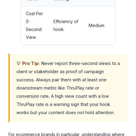
Cost Per
A/B testin
3-
Efficiency of
Medium
opening
Second
hook
frames
View
💡
Pro Tip:
Never report three-second views to a
client or stakeholder as proof of campaign
success. Always pair them with at least one
downstream metric like ThruPlay rate or
conversion rate. A high view count with a low
ThruPlay rate is a warning sign that your hook
works but your content does not hold attention.
For ecommerce brands in particular, understanding where