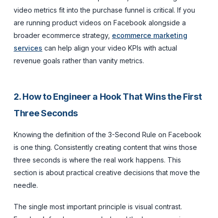
video metrics fit into the purchase funnel is critical. If you
are running product videos on Facebook alongside a
broader ecommerce strategy,
ecommerce marketing
services
can help align your video KPIs with actual
revenue goals rather than vanity metrics.
2. How to Engineer a Hook That Wins the First
Three Seconds
Knowing the definition of the 3-Second Rule on Facebook
is one thing. Consistently creating content that wins those
three seconds is where the real work happens. This
section is about practical creative decisions that move the
needle.
The single most important principle is visual contrast.