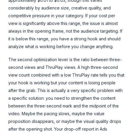
approximately $0.01 to $0.03, though this varies
considerably by audience size, creative quality, and
competitive pressure in your category. If your cost per
view is significantly above this range, the issue is almost
always in the opening frame, not the audience targeting. If
it is below this range, you have a strong hook and should
analyze what is working before you change anything.
The second optimization lever is the ratio between three-
second views and ThruPlay views. A high three-second
view count combined with a low ThruPlay rate tells you that
your hook is working but your content is losing people
after the grab. This is actually a very specific problem with
a specific solution: you need to strengthen the content
between the three-second mark and the midpoint of the
video. Maybe the pacing slows, maybe the value
proposition disappears, or maybe the visual quality drops
after the opening shot. Your drop-off report in Ads