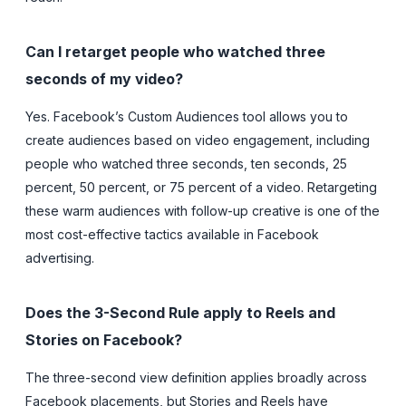
Can I retarget people who watched three
seconds of my video?
Yes. Facebook’s Custom Audiences tool allows you to
create audiences based on video engagement, including
people who watched three seconds, ten seconds, 25
percent, 50 percent, or 75 percent of a video. Retargeting
these warm audiences with follow-up creative is one of the
most cost-effective tactics available in Facebook
advertising.
Does the 3-Second Rule apply to Reels and
Stories on Facebook?
The three-second view definition applies broadly across
Facebook placements, but Stories and Reels have