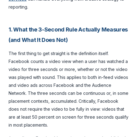
reporting.
1. What the 3-Second Rule Actually Measures
(and What It Does Not)
The first thing to get straight is the definition itself.
Facebook counts a video view when a user has watched a
video for three seconds or more, whether or not the video
was played with sound. This applies to both in-feed videos
and video ads across Facebook and the Audience
Network. The three seconds can be continuous or, in some
placement contexts, accumulated. Critically, Facebook
does not require the video to be fully in view: videos that
are at least 50 percent on screen for three seconds qualify
in most placements.