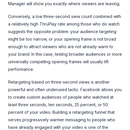
Manager will show you exactly where viewers are leaving.
Conversely, a low three-second view count combined with
a relatively high ThruPlay rate among those who do watch
suggests the opposite problem: your audience targeting
might be too narrow, or your opening frame is not broad
enough to attract viewers who are not already warm to
your brand. In this case, testing broader audiences or more
universally compelling opening frames will usually lift
performance.
Retargeting based on three-second views is another
powerful and often underused tactic. Facebook allows you
to create custom audiences of people who watched at
least three seconds, ten seconds, 25 percent, or 50
percent of your video. Building a retargeting funnel that
serves progressively warmer messaging to people who
have already engaged with your video is one of the