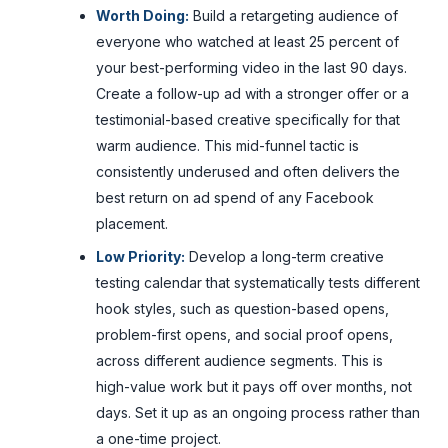
Worth Doing:
Build a retargeting audience of
everyone who watched at least 25 percent of
your best-performing video in the last 90 days.
Create a follow-up ad with a stronger offer or a
testimonial-based creative specifically for that
warm audience. This mid-funnel tactic is
consistently underused and often delivers the
best return on ad spend of any Facebook
placement.
Low Priority:
Develop a long-term creative
testing calendar that systematically tests different
hook styles, such as question-based opens,
problem-first opens, and social proof opens,
across different audience segments. This is
high-value work but it pays off over months, not
days. Set it up as an ongoing process rather than
a one-time project.