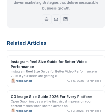
driven marketing strategies that deliver measurable
business growth.
Related Articles
Instagram Reel Size Guide for Better Video
Performance
Instagram Reel Size Guide for Better Video Performance in
2026 If your Reels are getting c
…
Nikita Singh
Aug 6, 2026
· 12 min read
OG Image Size Guide 2026 For Every Platform
Open Graph images are the first visual impression your
content makes when shared across so
…
Nikita Singh
Aug 3, 2026
· 14 min read