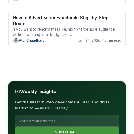
How to Advertise on Facebook: Step-by-Step
Guide
If you want to reach a massive, highly targetable audience
without wasting your budget, Fa
…
Atul Chaudhary
Jun 24, 2026
· 15 min read
✉
Weekly Insights
Get the latest in web development, SEO, and digital
marketing — every Tuesday.
Subscribe →