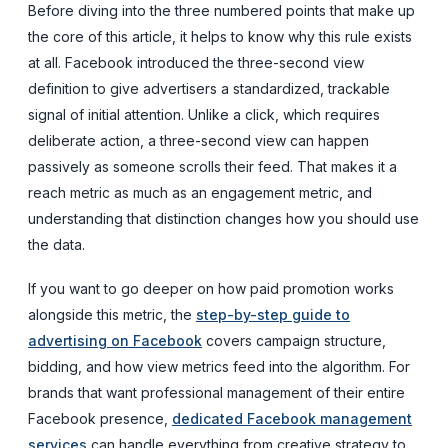
Before diving into the three numbered points that make up
the core of this article, it helps to know why this rule exists
at all. Facebook introduced the three-second view
definition to give advertisers a standardized, trackable
signal of initial attention. Unlike a click, which requires
deliberate action, a three-second view can happen
passively as someone scrolls their feed. That makes it a
reach metric as much as an engagement metric, and
understanding that distinction changes how you should use
the data.
If you want to go deeper on how paid promotion works
alongside this metric, the
step-by-step guide to
advertising on Facebook
covers campaign structure,
bidding, and how view metrics feed into the algorithm. For
brands that want professional management of their entire
Facebook presence,
dedicated Facebook management
services
can handle everything from creative strategy to