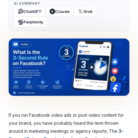
AI SUMMARY
ChatGPT
Claude
Grok
Perplexity
If you run Facebook video ads or post video content for
your brand, you have probably heard the term thrown
around in marketing meetings or agency reports. The
3-