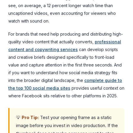
see, on average, a 12 percent longer watch time than
uncaptioned videos, even accounting for viewers who
watch with sound on.
For brands that need help producing and distributing high-
quality video content that actually converts,
professional
content and copywriting services
can develop scripts
and creative briefs designed specifically to front-load
value and capture attention in the first three seconds. And
if you want to understand how social media strategy fits
into the broader digital landscape, the
complete guide to
the top 100 social media sites
provides useful context on
where Facebook sits relative to other platforms in 2025.
💡
Pro Tip:
Test your opening frame as a static
image before you invest in video production. If the