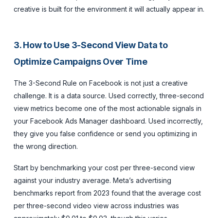
creative is built for the environment it will actually appear in.
3. How to Use 3-Second View Data to
Optimize Campaigns Over Time
The 3-Second Rule on Facebook is not just a creative
challenge. It is a data source. Used correctly, three-second
view metrics become one of the most actionable signals in
your Facebook Ads Manager dashboard. Used incorrectly,
they give you false confidence or send you optimizing in
the wrong direction.
Start by benchmarking your cost per three-second view
against your industry average. Meta’s advertising
benchmarks report from 2023 found that the average cost
per three-second video view across industries was