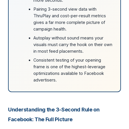
more seconds.
Pairing 3-second view data with
ThruPlay and cost-per-result metrics
gives a far more complete picture of
campaign health.
Autoplay without sound means your
visuals must carry the hook on their own
in most feed placements.
Consistent testing of your opening
frame is one of the highest-leverage
optimizations available to Facebook
advertisers.
Understanding the 3-Second Rule on
Facebook: The Full Picture