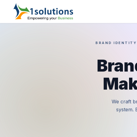
BRAND IDENTITY
Bran
Mak
We craft br
system. 