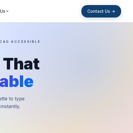
Contact Us →
 Us
WCAG ACCESSIBLE
 That
able
ette to type
nstantly.