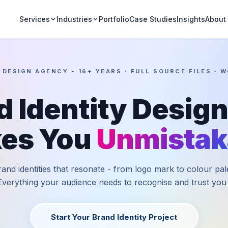
Portfolio
Case Studies
Insights
Services
Industries
About
 DESIGN AGENCY - 16+ YEARS · FULL SOURCE FILES · 
d Identity Design
es You
Unmistak
and identities that resonate - from logo mark to colour pal
Everything your audience needs to recognise and trust you i
Start Your Brand Identity Project