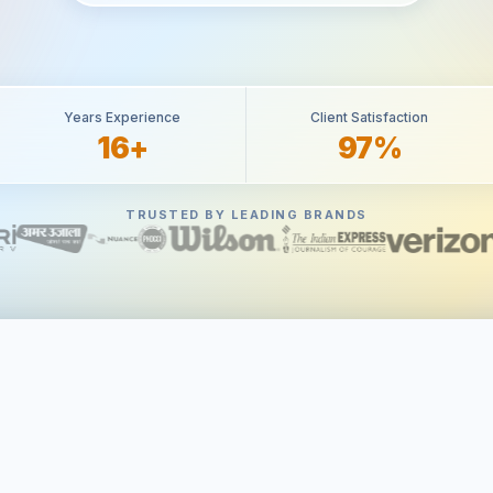
Years Experience
Client Satisfaction
16+
97%
TRUSTED BY LEADING BRANDS