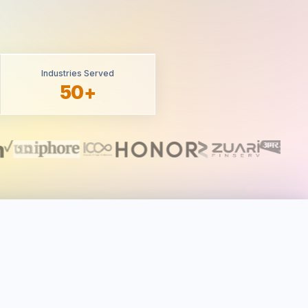
Industries Served
50+