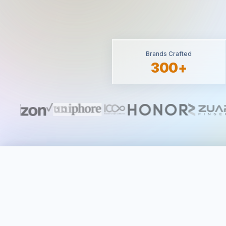
Brands Crafted
300+