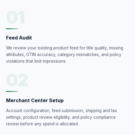
01
Feed Audit
We review your existing product feed for title quality, missing
attributes, GTIN accuracy, category mismatches, and policy
violations that limit impressions.
02
Merchant Center Setup
Account configuration, feed submission, shipping and tax
settings, product review eligibility, and policy compliance
review before any spend is allocated.