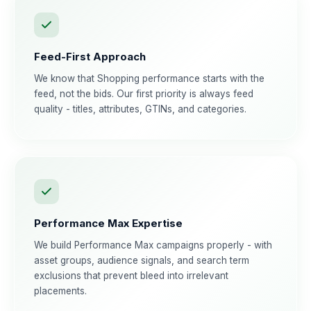
Feed-First Approach
We know that Shopping performance starts with the
feed, not the bids. Our first priority is always feed
quality - titles, attributes, GTINs, and categories.
Performance Max Expertise
We build Performance Max campaigns properly - with
asset groups, audience signals, and search term
exclusions that prevent bleed into irrelevant
placements.