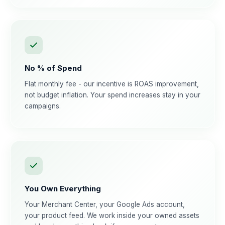
No % of Spend
Flat monthly fee - our incentive is ROAS improvement,
not budget inflation. Your spend increases stay in your
campaigns.
You Own Everything
Your Merchant Center, your Google Ads account,
your product feed. We work inside your owned assets