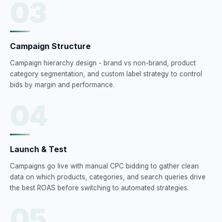
03
Campaign Structure
Campaign hierarchy design - brand vs non-brand, product
category segmentation, and custom label strategy to control
bids by margin and performance.
04
Launch & Test
Campaigns go live with manual CPC bidding to gather clean
data on which products, categories, and search queries drive
the best ROAS before switching to automated strategies.
05