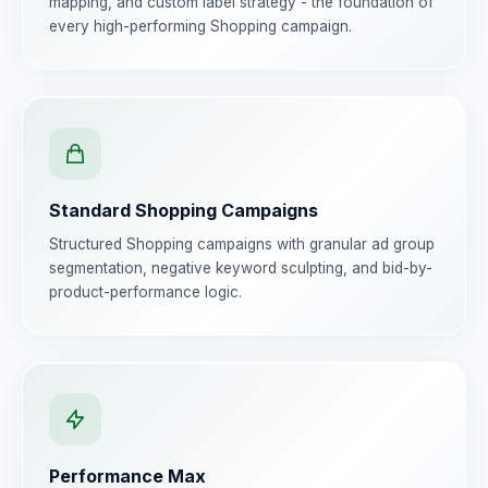
mapping, and custom label strategy - the foundation of
every high-performing Shopping campaign.
Standard Shopping Campaigns
Structured Shopping campaigns with granular ad group
segmentation, negative keyword sculpting, and bid-by-
product-performance logic.
Performance Max