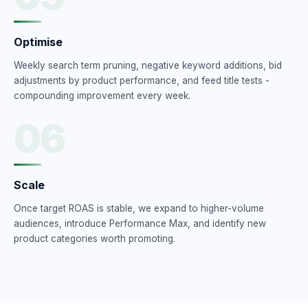
Optimise
Weekly search term pruning, negative keyword additions, bid
adjustments by product performance, and feed title tests -
compounding improvement every week.
06
Scale
Once target ROAS is stable, we expand to higher-volume
audiences, introduce Performance Max, and identify new
product categories worth promoting.