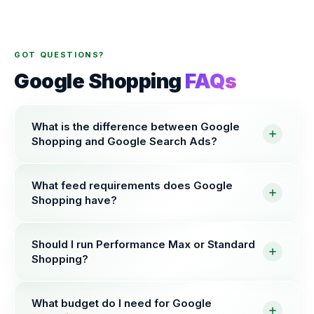
GOT QUESTIONS?
Google Shopping
FAQs
What is the difference between Google
Shopping and Google Search Ads?
What feed requirements does Google
Shopping have?
Should I run Performance Max or Standard
Shopping?
What budget do I need for Google