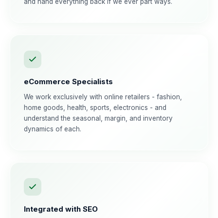
and hand everything back if we ever part ways.
eCommerce Specialists
We work exclusively with online retailers - fashion,
home goods, health, sports, electronics - and
understand the seasonal, margin, and inventory
dynamics of each.
Integrated with SEO