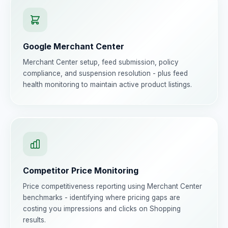
Google Merchant Center
Merchant Center setup, feed submission, policy
compliance, and suspension resolution - plus feed
health monitoring to maintain active product listings.
Competitor Price Monitoring
Price competitiveness reporting using Merchant Center
benchmarks - identifying where pricing gaps are
costing you impressions and clicks on Shopping
results.