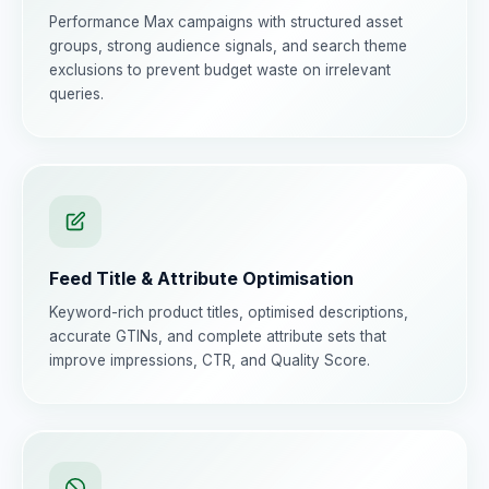
Performance Max campaigns with structured asset
groups, strong audience signals, and search theme
exclusions to prevent budget waste on irrelevant
queries.
Feed Title & Attribute Optimisation
Keyword-rich product titles, optimised descriptions,
accurate GTINs, and complete attribute sets that
improve impressions, CTR, and Quality Score.