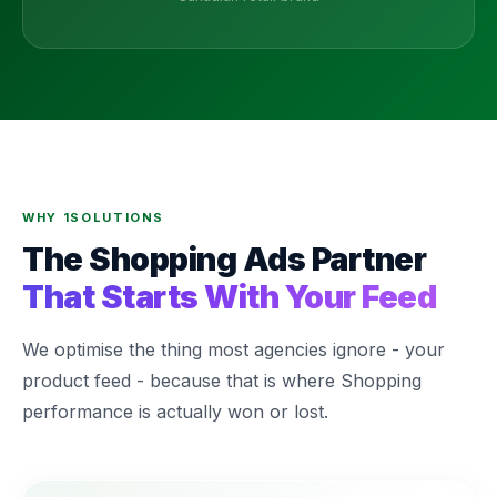
WHY 1SOLUTIONS
The Shopping Ads Partner
That Starts With Your Feed
We optimise the thing most agencies ignore - your
product feed - because that is where Shopping
performance is actually won or lost.