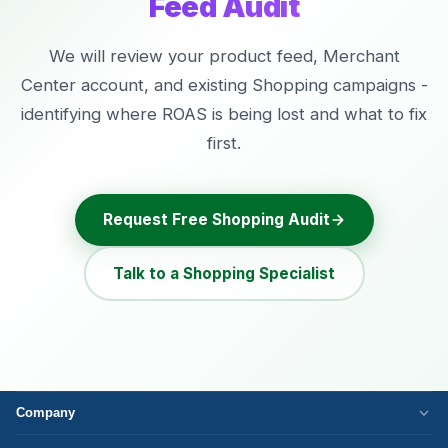
Feed Audit
We will review your product feed, Merchant
Center account, and existing Shopping campaigns -
identifying where ROAS is being lost and what to fix
first.
Request Free Shopping Audit
Talk to a Shopping Specialist
Company
Who We Are