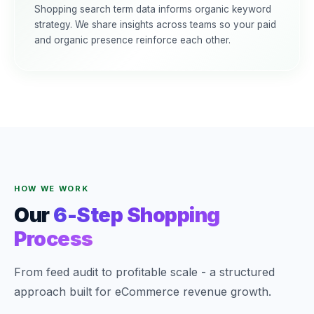
Shopping search term data informs organic keyword
strategy. We share insights across teams so your paid
and organic presence reinforce each other.
HOW WE WORK
Our
6-Step Shopping
Process
From feed audit to profitable scale - a structured
approach built for eCommerce revenue growth.