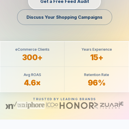
Get a Free Feed Audit
Discuss Your Shopping Campaigns
eCommerce Clients
Years Experience
300+
15+
Avg ROAS
Retention Rate
4.6×
96%
TRUSTED BY LEADING BRANDS