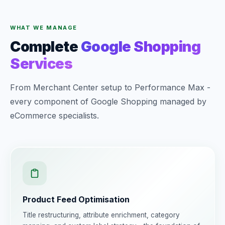
WHAT WE MANAGE
Complete
Google Shopping
Services
From Merchant Center setup to Performance Max -
every component of Google Shopping managed by
eCommerce specialists.
Product Feed Optimisation
Title restructuring, attribute enrichment, category