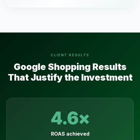
CLIENT RESULTS
Google Shopping Results
That Justify the Investment
4.6×
ROAS achieved