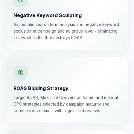
Negative Keyword Sculpting
Systematic search term analysis and negative keyword
exclusion at campaign and ad group level - eliminating
irrelevant traffic that destroys ROAS.
ROAS Bidding Strategy
Target ROAS, Maximise Conversion Value, and manual
CPC strategies selected by campaign maturity and
conversion volume - with regular bid reviews.