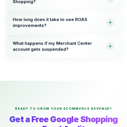
Shopping?
How long does it take to see ROAS
improvements?
What happens if my Merchant Center
account gets suspended?
READY TO GROW YOUR ECOMMERCE REVENUE?
Get a Free Google Shopping