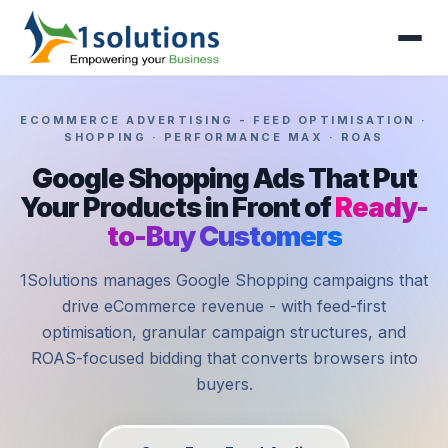
ECOMMERCE ADVERTISING - FEED OPTIMISATION ·
SHOPPING · PERFORMANCE MAX · ROAS
Google Shopping Ads That Put
Your Products in Front of
Ready-
to-Buy Customers
1Solutions manages Google Shopping campaigns that
drive eCommerce revenue - with feed-first
optimisation, granular campaign structures, and
ROAS-focused bidding that converts browsers into
buyers.