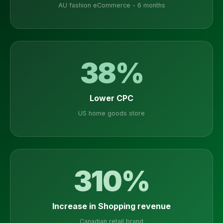
AU fashion eCommerce - 6 months
38%
Lower CPC
US home goods store
310%
Increase in Shopping revenue
Canadian retail brand