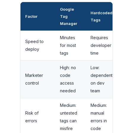
Google
Hardcoded
Factor
Tag
Tags
Manager
Minutes
Requires
Speed to
for most
developer
deploy
tags
time
High: no
Low:
Marketer
code
dependent
control
access
on dev
needed
team
Medium:
Medium:
Risk of
untested
manual
errors
tags can
errors in
misfire
code