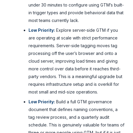
under 30 minutes to configure using GTM’s built-
in trigger types and provide behavioral data that
most teams currently lack.
Low Priority:
Explore server-side GTM if you
are operating at scale with strict performance
requirements. Server-side tagging moves tag
processing off the user’s browser and onto a
cloud server, improving load times and giving
more control over data before it reaches third-
party vendors. This is a meaningful upgrade but
requires infrastructure setup and is overkill for
most small and mid-size operations.
Low Priority:
Build a full GTM governance
document that defines naming conventions, a
tag review process, and a quarterly audit
schedule. This is genuinely valuable for teams of
three or more people using GTM, but if it is just