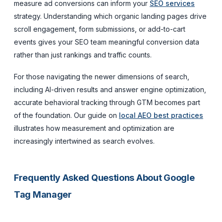
measure ad conversions can inform your
SEO services
strategy. Understanding which organic landing pages drive
scroll engagement, form submissions, or add-to-cart
events gives your SEO team meaningful conversion data
rather than just rankings and traffic counts.
For those navigating the newer dimensions of search,
including AI-driven results and answer engine optimization,
accurate behavioral tracking through GTM becomes part
of the foundation. Our guide on
local AEO best practices
illustrates how measurement and optimization are
increasingly intertwined as search evolves.
Frequently Asked Questions About Google
Tag Manager