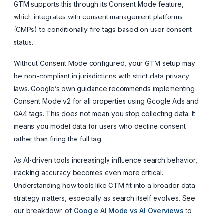
GTM supports this through its Consent Mode feature,
which integrates with consent management platforms
(CMPs) to conditionally fire tags based on user consent
status.
Without Consent Mode configured, your GTM setup may
be non-compliant in jurisdictions with strict data privacy
laws. Google’s own guidance recommends implementing
Consent Mode v2 for all properties using Google Ads and
GA4 tags. This does not mean you stop collecting data. It
means you model data for users who decline consent
rather than firing the full tag.
As AI-driven tools increasingly influence search behavior,
tracking accuracy becomes even more critical.
Understanding how tools like GTM fit into a broader data
strategy matters, especially as search itself evolves. See
our breakdown of
Google AI Mode vs AI Overviews
to