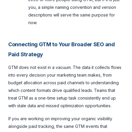
you, a simple naming convention and version
descriptions will serve the same purpose for
now.
Connecting GTM to Your Broader SEO and
Paid Strategy
GTM does not exist in a vacuum. The data it collects flows
into every decision your marketing team makes, from
budget allocation across paid channels to understanding
which content formats drive qualified leads. Teams that
treat GTM as a one-time setup task consistently end up
with stale data and missed optimization opportunities.
If you are working on improving your organic visibility
alongside paid tracking, the same GTM events that