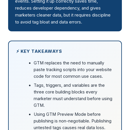
events. Setting it up correctly saves time,
reduces developer dependency, and gives
marketers cleaner data, but it requires discipline
to avoid tag bloat and data errors.
⚡ KEY TAKEAWAYS
GTM replaces the need to manually
paste tracking scripts into your website
code for most common use cases.
Tags, triggers, and variables are the
three core building blocks every
marketer must understand before using
GTM.
Using GTM Preview Mode before
publishing is non-negotiable. Publishing
untested tags causes real data loss.