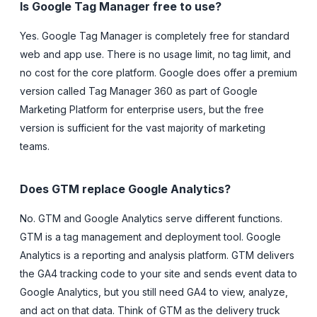
Is Google Tag Manager free to use?
Yes. Google Tag Manager is completely free for standard
web and app use. There is no usage limit, no tag limit, and
no cost for the core platform. Google does offer a premium
version called Tag Manager 360 as part of Google
Marketing Platform for enterprise users, but the free
version is sufficient for the vast majority of marketing
teams.
Does GTM replace Google Analytics?
No. GTM and Google Analytics serve different functions.
GTM is a tag management and deployment tool. Google
Analytics is a reporting and analysis platform. GTM delivers
the GA4 tracking code to your site and sends event data to
Google Analytics, but you still need GA4 to view, analyze,
and act on that data. Think of GTM as the delivery truck