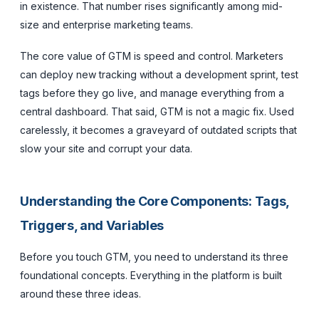
in existence. That number rises significantly among mid-
size and enterprise marketing teams.
The core value of GTM is speed and control. Marketers
can deploy new tracking without a development sprint, test
tags before they go live, and manage everything from a
central dashboard. That said, GTM is not a magic fix. Used
carelessly, it becomes a graveyard of outdated scripts that
slow your site and corrupt your data.
Understanding the Core Components: Tags,
Triggers, and Variables
Before you touch GTM, you need to understand its three
foundational concepts. Everything in the platform is built
around these three ideas.