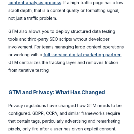
content analysis process
. If a high-traffic page has a low
scroll depth, that is a content quality or formatting signal,
not just a traffic problem.
GTM also allows you to deploy structured data testing
tools and third-party SEO scripts without developer
involvement. For teams managing large content operations
or working with a
full-service digital marketing partner
,
GTM centralizes the tracking layer and removes friction
from iterative testing.
GTM and Privacy: What Has Changed
Privacy regulations have changed how GTM needs to be
configured. GDPR, CCPA, and similar frameworks require
that certain tags, particularly advertising and remarketing
pixels, only fire after a user has given explicit consent.