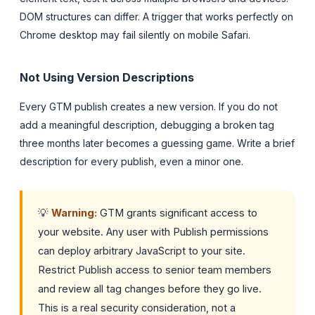
DOM structures can differ. A trigger that works perfectly on
Chrome desktop may fail silently on mobile Safari.
Not Using Version Descriptions
Every GTM publish creates a new version. If you do not
add a meaningful description, debugging a broken tag
three months later becomes a guessing game. Write a brief
description for every publish, even a minor one.
💡
Warning:
GTM grants significant access to
your website. Any user with Publish permissions
can deploy arbitrary JavaScript to your site.
Restrict Publish access to senior team members
and review all tag changes before they go live.
This is a real security consideration, not a