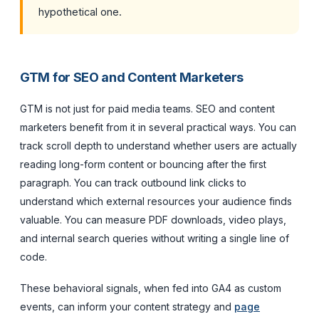
hypothetical one.
GTM for SEO and Content Marketers
GTM is not just for paid media teams. SEO and content
marketers benefit from it in several practical ways. You can
track scroll depth to understand whether users are actually
reading long-form content or bouncing after the first
paragraph. You can track outbound link clicks to
understand which external resources your audience finds
valuable. You can measure PDF downloads, video plays,
and internal search queries without writing a single line of
code.
These behavioral signals, when fed into GA4 as custom
events, can inform your content strategy and
page