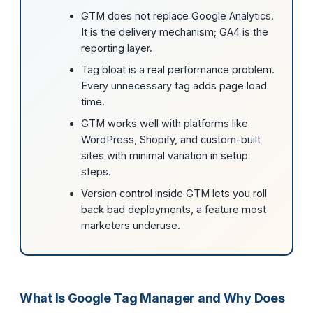
GTM does not replace Google Analytics.
It is the delivery mechanism; GA4 is the
reporting layer.
Tag bloat is a real performance problem.
Every unnecessary tag adds page load
time.
GTM works well with platforms like
WordPress, Shopify, and custom-built
sites with minimal variation in setup
steps.
Version control inside GTM lets you roll
back bad deployments, a feature most
marketers underuse.
What Is Google Tag Manager and Why Does