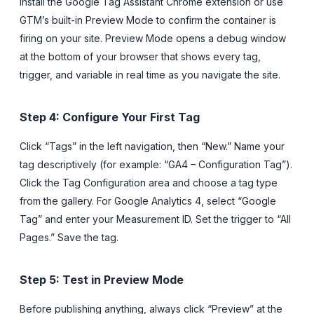
Install the Google Tag Assistant Chrome extension or use
GTM’s built-in Preview Mode to confirm the container is
firing on your site. Preview Mode opens a debug window
at the bottom of your browser that shows every tag,
trigger, and variable in real time as you navigate the site.
Step 4: Configure Your First Tag
Click “Tags” in the left navigation, then “New.” Name your
tag descriptively (for example: “GA4 – Configuration Tag”).
Click the Tag Configuration area and choose a tag type
from the gallery. For Google Analytics 4, select “Google
Tag” and enter your Measurement ID. Set the trigger to “All
Pages.” Save the tag.
Step 5: Test in Preview Mode
Before publishing anything, always click “Preview” at the