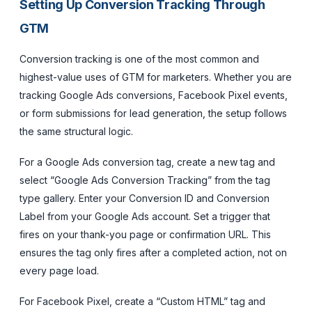
Setting Up Conversion Tracking Through
GTM
Conversion tracking is one of the most common and
highest-value uses of GTM for marketers. Whether you are
tracking Google Ads conversions, Facebook Pixel events,
or form submissions for lead generation, the setup follows
the same structural logic.
For a Google Ads conversion tag, create a new tag and
select “Google Ads Conversion Tracking” from the tag
type gallery. Enter your Conversion ID and Conversion
Label from your Google Ads account. Set a trigger that
fires on your thank-you page or confirmation URL. This
ensures the tag only fires after a completed action, not on
every page load.
For Facebook Pixel, create a “Custom HTML” tag and