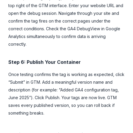
top right of the GTM interface. Enter your website URL and
open the debug session. Navigate through your site and
confirm the tag fires on the correct pages under the
correct conditions. Check the GA4 DebugView in Google
Analytics simultaneously to confirm data is arriving
correctly.
Step 6: Publish Your Container
Once testing confirms the tag is working as expected, click
“Submit” in GTM. Add a meaningful version name and
description (for example: “Added GA4 configuration tag,
June 2025”). Click Publish. Your tags are now live. GTM
saves every published version, so you can roll back if
something breaks.