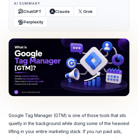
AI SUMMARY
ChatGPT
Claude
Grok
Perplexity
Google Tag Manager (GTM) is one of those tools that sits
quietly in the background while doing some of the heaviest
lifting in your entire marketing stack. If you run paid ads,