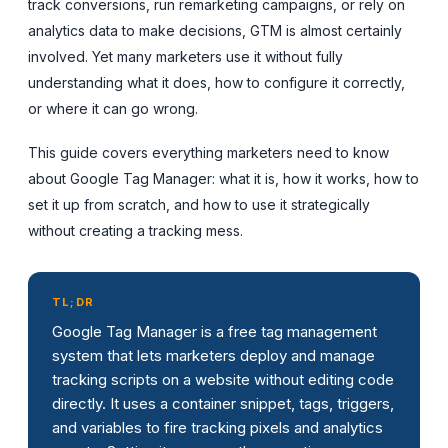
track conversions, run remarketing campaigns, or rely on
analytics data to make decisions, GTM is almost certainly
involved. Yet many marketers use it without fully
understanding what it does, how to configure it correctly,
or where it can go wrong.
This guide covers everything marketers need to know
about Google Tag Manager: what it is, how it works, how to
set it up from scratch, and how to use it strategically
without creating a tracking mess.
TL;DR
Google Tag Manager is a free tag management
system that lets marketers deploy and manage
tracking scripts on a website without editing code
directly. It uses a container snippet, tags, triggers,
and variables to fire tracking pixels and analytics