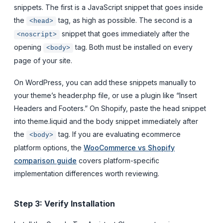
snippets. The first is a JavaScript snippet that goes inside
the
tag, as high as possible. The second is a
<head>
snippet that goes immediately after the
<noscript>
opening
tag. Both must be installed on every
<body>
page of your site.
On WordPress, you can add these snippets manually to
your theme’s header.php file, or use a plugin like “Insert
Headers and Footers.” On Shopify, paste the head snippet
into theme.liquid and the body snippet immediately after
the
tag. If you are evaluating ecommerce
<body>
platform options, the
WooCommerce vs Shopify
comparison guide
covers platform-specific
implementation differences worth reviewing.
Step 3: Verify Installation