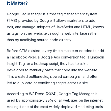
It Matter?
Google Tag Manager is a free tag management system
(TMS) provided by Google. It allows marketers to add,
edit, and manage snippets of JavaScript and HTML, known
as tags, on their website through a web interface rather
than by modifying source code directly.
Before GTM existed, every time a marketer needed to add
a Facebook Pixel, a Google Ads conversion tag, a LinkedIn
Insight Tag, or a heatmap script, they had to ask a
developer to manually paste that code into the website.
This created bottlenecks, slowed campaigns, and often
led to duplicate or conflicting scripts across a site.
According to W3Techs (2024), Google Tag Manager is
used by approximately 28% of all websites on the internet,
making it one of the most widely deployed marketing tools