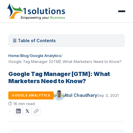
☰ Table of Contents
Home
/
Blog
/
Google Analytics
/
Google Tag Manager [GTM]: What Marketers Need to Know?
Google Tag Manager [GTM]: What
Marketers Need to Know?
Atul Chaudhary
Sep 3, 2021
GOOGLE ANALYTICS
⏱
16 min read