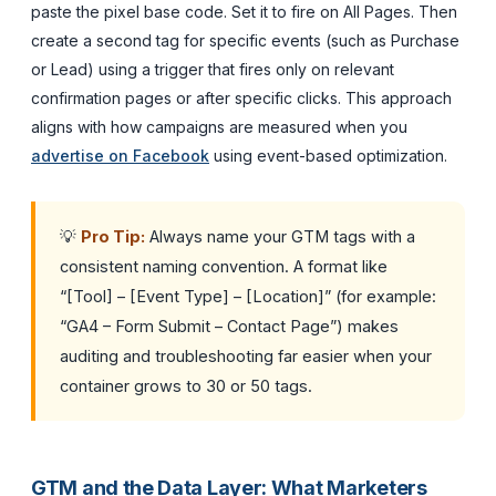
paste the pixel base code. Set it to fire on All Pages. Then
create a second tag for specific events (such as Purchase
or Lead) using a trigger that fires only on relevant
confirmation pages or after specific clicks. This approach
aligns with how campaigns are measured when you
advertise on Facebook
using event-based optimization.
💡
Pro Tip:
Always name your GTM tags with a
consistent naming convention. A format like
“[Tool] – [Event Type] – [Location]” (for example:
“GA4 – Form Submit – Contact Page”) makes
auditing and troubleshooting far easier when your
container grows to 30 or 50 tags.
GTM and the Data Layer: What Marketers