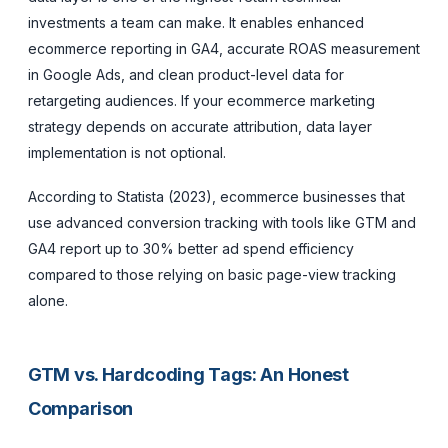
investments a team can make. It enables enhanced
ecommerce reporting in GA4, accurate ROAS measurement
in Google Ads, and clean product-level data for
retargeting audiences. If your ecommerce marketing
strategy depends on accurate attribution, data layer
implementation is not optional.
According to Statista (2023), ecommerce businesses that
use advanced conversion tracking with tools like GTM and
GA4 report up to 30% better ad spend efficiency
compared to those relying on basic page-view tracking
alone.
GTM vs. Hardcoding Tags: An Honest
Comparison