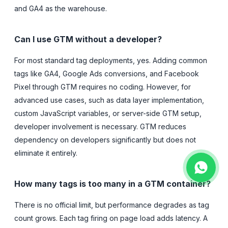
and GA4 as the warehouse.
Can I use GTM without a developer?
For most standard tag deployments, yes. Adding common
tags like GA4, Google Ads conversions, and Facebook
Pixel through GTM requires no coding. However, for
advanced use cases, such as data layer implementation,
custom JavaScript variables, or server-side GTM setup,
developer involvement is necessary. GTM reduces
dependency on developers significantly but does not
eliminate it entirely.
How many tags is too many in a GTM container?
There is no official limit, but performance degrades as tag
count grows. Each tag firing on page load adds latency. A