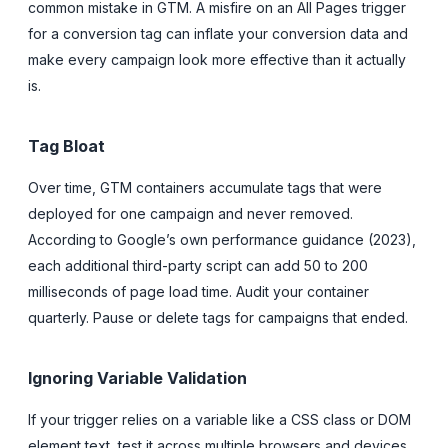
common mistake in GTM. A misfire on an All Pages trigger
for a conversion tag can inflate your conversion data and
make every campaign look more effective than it actually
is.
Tag Bloat
Over time, GTM containers accumulate tags that were
deployed for one campaign and never removed.
According to Google’s own performance guidance (2023),
each additional third-party script can add 50 to 200
milliseconds of page load time. Audit your container
quarterly. Pause or delete tags for campaigns that ended.
Ignoring Variable Validation
If your trigger relies on a variable like a CSS class or DOM
element text, test it across multiple browsers and devices.