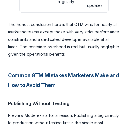
regularly
updates
The honest conclusion here is that GTM wins for nearly all
marketing teams except those with very strict performance
constraints and a dedicated developer available at all
times. The container overhead is real but usually negligible
given the operational benefits.
Common GTM Mistakes Marketers Make and
How to Avoid Them
Publishing Without Testing
Preview Mode exists for a reason. Publishing a tag directly
to production without testing first is the single most