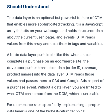
Should Understand
The data layer is an optional but powerful feature of GTM
that enables more sophisticated tracking. It is a JavaScript
array that sits on your webpage and holds structured data
about the current user, page, and events. GTM reads
values from this array and uses them in tags and variables.
A basic data layer push looks like this: when a user
completes a purchase on an ecommerce site, the
developer pushes transaction data (order ID, revenue,
product names) into the data layer. GTM reads those
values and passes them to GA4 and Google Ads as part of
a purchase event. Without a data layer, you are limited to
what GTM can scrape from the DOM, which is unreliable.
For ecommerce sites specifically, implementing a proper
data layer is one of the highest-return technical