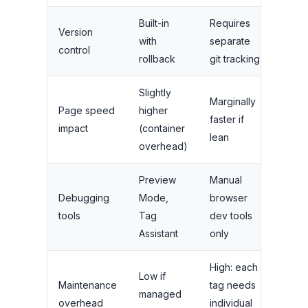
Built-in
Requires
Version
with
separate
control
rollback
git tracking
Slightly
Marginally
Page speed
higher
faster if
impact
(container
lean
overhead)
Preview
Manual
Debugging
Mode,
browser
tools
Tag
dev tools
Assistant
only
High: each
Low if
Maintenance
tag needs
managed
overhead
individual