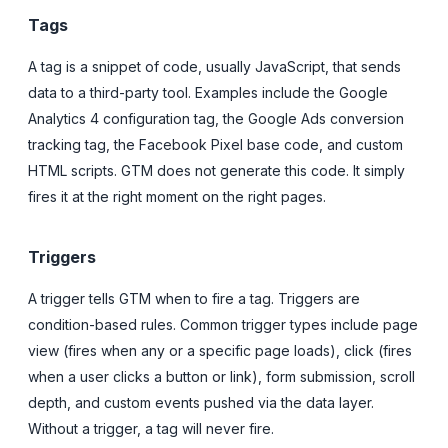
Tags
A tag is a snippet of code, usually JavaScript, that sends
data to a third-party tool. Examples include the Google
Analytics 4 configuration tag, the Google Ads conversion
tracking tag, the Facebook Pixel base code, and custom
HTML scripts. GTM does not generate this code. It simply
fires it at the right moment on the right pages.
Triggers
A trigger tells GTM when to fire a tag. Triggers are
condition-based rules. Common trigger types include page
view (fires when any or a specific page loads), click (fires
when a user clicks a button or link), form submission, scroll
depth, and custom events pushed via the data layer.
Without a trigger, a tag will never fire.