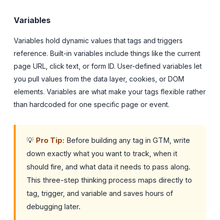
Variables
Variables hold dynamic values that tags and triggers
reference. Built-in variables include things like the current
page URL, click text, or form ID. User-defined variables let
you pull values from the data layer, cookies, or DOM
elements. Variables are what make your tags flexible rather
than hardcoded for one specific page or event.
💡
Pro Tip:
Before building any tag in GTM, write
down exactly what you want to track, when it
should fire, and what data it needs to pass along.
This three-step thinking process maps directly to
tag, trigger, and variable and saves hours of
debugging later.