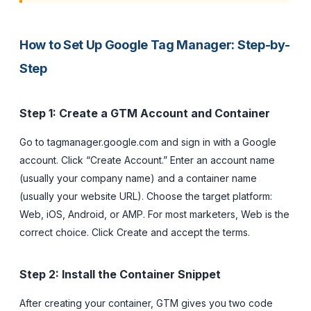
How to Set Up Google Tag Manager: Step-by-
Step
Step 1: Create a GTM Account and Container
Go to tagmanager.google.com and sign in with a Google
account. Click “Create Account.” Enter an account name
(usually your company name) and a container name
(usually your website URL). Choose the target platform:
Web, iOS, Android, or AMP. For most marketers, Web is the
correct choice. Click Create and accept the terms.
Step 2: Install the Container Snippet
After creating your container, GTM gives you two code