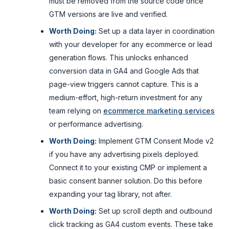
must be removed from the source code once
GTM versions are live and verified.
Worth Doing:
Set up a data layer in coordination
with your developer for any ecommerce or lead
generation flows. This unlocks enhanced
conversion data in GA4 and Google Ads that
page-view triggers cannot capture. This is a
medium-effort, high-return investment for any
team relying on
ecommerce marketing services
or performance advertising.
Worth Doing:
Implement GTM Consent Mode v2
if you have any advertising pixels deployed.
Connect it to your existing CMP or implement a
basic consent banner solution. Do this before
expanding your tag library, not after.
Worth Doing:
Set up scroll depth and outbound
click tracking as GA4 custom events. These take