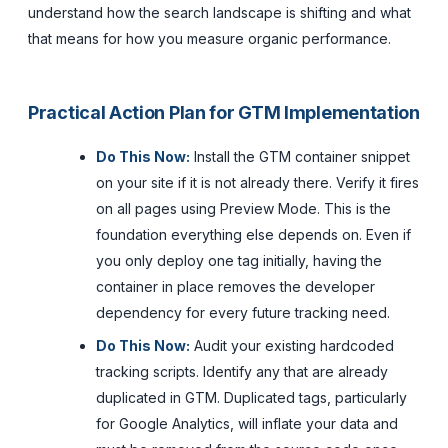
understand how the search landscape is shifting and what
that means for how you measure organic performance.
Practical Action Plan for GTM Implementation
Do This Now:
Install the GTM container snippet
on your site if it is not already there. Verify it fires
on all pages using Preview Mode. This is the
foundation everything else depends on. Even if
you only deploy one tag initially, having the
container in place removes the developer
dependency for every future tracking need.
Do This Now:
Audit your existing hardcoded
tracking scripts. Identify any that are already
duplicated in GTM. Duplicated tags, particularly
for Google Analytics, will inflate your data and