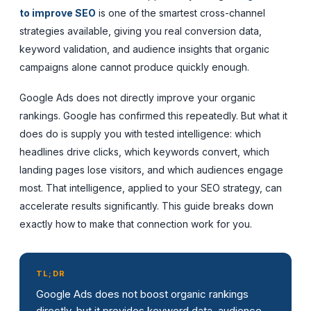
to improve SEO
is one of the smartest cross-channel
strategies available, giving you real conversion data,
keyword validation, and audience insights that organic
campaigns alone cannot produce quickly enough.
Google Ads does not directly improve your organic
rankings. Google has confirmed this repeatedly. But what it
does do is supply you with tested intelligence: which
headlines drive clicks, which keywords convert, which
landing pages lose visitors, and which audiences engage
most. That intelligence, applied to your SEO strategy, can
accelerate results significantly. This guide breaks down
exactly how to make that connection work for you.
TL;DR
Google Ads does not boost organic rankings
directly, but it provides keyword data, audience