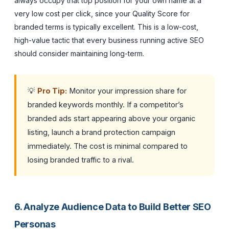
always occupy that top position for your own name at a
very low cost per click, since your Quality Score for
branded terms is typically excellent. This is a low-cost,
high-value tactic that every business running active SEO
should consider maintaining long-term.
💡
Pro Tip:
Monitor your impression share for
branded keywords monthly. If a competitor’s
branded ads start appearing above your organic
listing, launch a brand protection campaign
immediately. The cost is minimal compared to
losing branded traffic to a rival.
6. Analyze Audience Data to Build Better SEO
Personas