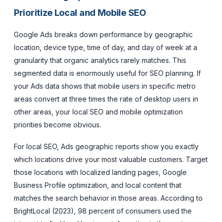
Prioritize Local and Mobile SEO
Google Ads breaks down performance by geographic
location, device type, time of day, and day of week at a
granularity that organic analytics rarely matches. This
segmented data is enormously useful for SEO planning. If
your Ads data shows that mobile users in specific metro
areas convert at three times the rate of desktop users in
other areas, your local SEO and mobile optimization
priorities become obvious.
For local SEO, Ads geographic reports show you exactly
which locations drive your most valuable customers. Target
those locations with localized landing pages, Google
Business Profile optimization, and local content that
matches the search behavior in those areas. According to
BrightLocal (2023), 98 percent of consumers used the