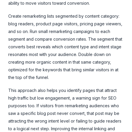
ability to move visitors toward conversion.
Create remarketing lists segmented by content category:
blog readers, product page visitors, pricing page viewers,
and so on. Run small remarketing campaigns to each
segment and compare conversion rates. The segment that
converts best reveals which content type and intent stage
resonates most with your audience. Double down on
creating more organic content in that same category,
optimized for the keywords that bring similar visitors in at
the top of the funnel.
This approach also helps you identify pages that attract
high traffic but low engagement, a warning sign for SEO
purposes too. If visitors from remarketing audiences who
saw a specific blog post never convert, that post may be
attracting the wrong intent level or failing to guide readers
to a logical next step. Improving the internal linking and