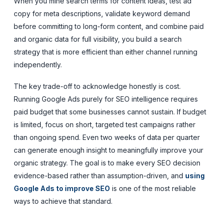
When you mine search terms for content ideas, test ad
copy for meta descriptions, validate keyword demand
before committing to long-form content, and combine paid
and organic data for full visibility, you build a search
strategy that is more efficient than either channel running
independently.
The key trade-off to acknowledge honestly is cost.
Running Google Ads purely for SEO intelligence requires
paid budget that some businesses cannot sustain. If budget
is limited, focus on short, targeted test campaigns rather
than ongoing spend. Even two weeks of data per quarter
can generate enough insight to meaningfully improve your
organic strategy. The goal is to make every SEO decision
evidence-based rather than assumption-driven, and
using
Google Ads to improve SEO
is one of the most reliable
ways to achieve that standard.