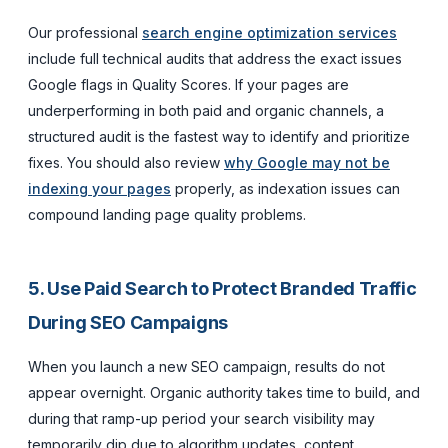
Our professional
search engine optimization services
include full technical audits that address the exact issues
Google flags in Quality Scores. If your pages are
underperforming in both paid and organic channels, a
structured audit is the fastest way to identify and prioritize
fixes. You should also review
why Google may not be
indexing your pages
properly, as indexation issues can
compound landing page quality problems.
5. Use Paid Search to Protect Branded Traffic
During SEO Campaigns
When you launch a new SEO campaign, results do not
appear overnight. Organic authority takes time to build, and
during that ramp-up period your search visibility may
temporarily dip due to algorithm updates, content