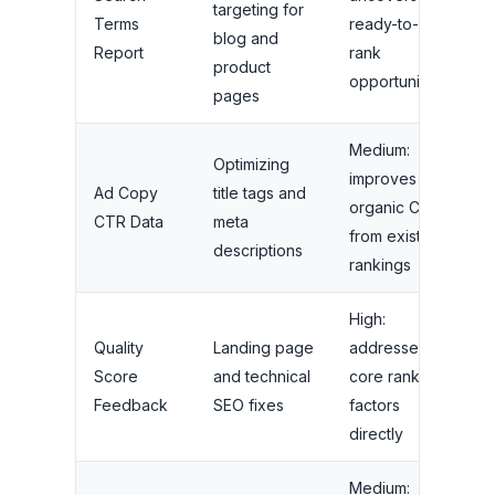
targeting for
Terms
ready-to-
blog and
Report
rank
product
opportunities
pages
Medium:
Optimizing
improves
Ad Copy
title tags and
organic CTR
CTR Data
meta
from existing
descriptions
rankings
High:
Quality
Landing page
addresses
Score
and technical
core ranking
Feedback
SEO fixes
factors
directly
Medium: