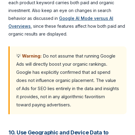
each product keyword carries both paid and organic
investment. Also keep an eye on changes in search
behavior as discussed in
Google AI Mode versus AI
Overviews
, since these features affect how both paid and
organic results are displayed.
💡
Warning:
Do not assume that running Google
Ads will directly boost your organic rankings.
Google has explicitly confirmed that ad spend
does not influence organic placement. The value
of Ads for SEO lies entirely in the data and insights
it provides, not in any algorithmic favoritism
toward paying advertisers.
10. Use Geographic and Device Data to