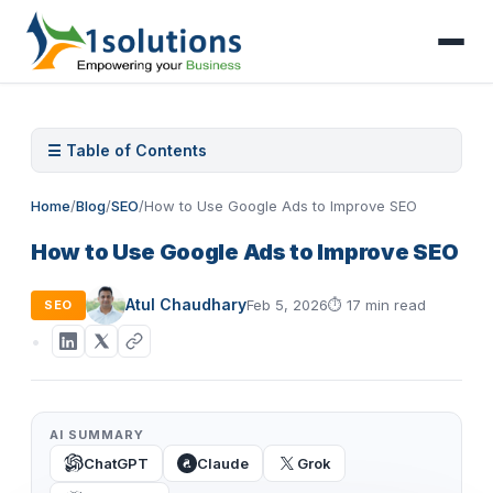
☰ Table of Contents
Home
/
Blog
/
SEO
/
How to Use Google Ads to Improve SEO
How to Use Google Ads to Improve SEO
Atul Chaudhary
Feb 5, 2026
⏱
17 min read
SEO
AI SUMMARY
ChatGPT
Claude
Grok