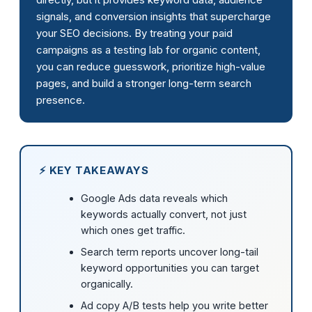
signals, and conversion insights that supercharge
your SEO decisions. By treating your paid
campaigns as a testing lab for organic content,
you can reduce guesswork, prioritize high-value
pages, and build a stronger long-term search
presence.
⚡ KEY TAKEAWAYS
Google Ads data reveals which
keywords actually convert, not just
which ones get traffic.
Search term reports uncover long-tail
keyword opportunities you can target
organically.
Ad copy A/B tests help you write better