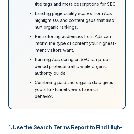
title tags and meta descriptions for SEO.
Landing page quality scores from Ads
highlight UX and content gaps that also
hurt organic rankings.
Remarketing audiences from Ads can
inform the type of content your highest-
intent visitors want.
Running Ads during an SEO ramp-up
period protects traffic while organic
authority builds.
Combining paid and organic data gives
you a full-funnel view of search
behavior.
1. Use the Search Terms Report to Find High-