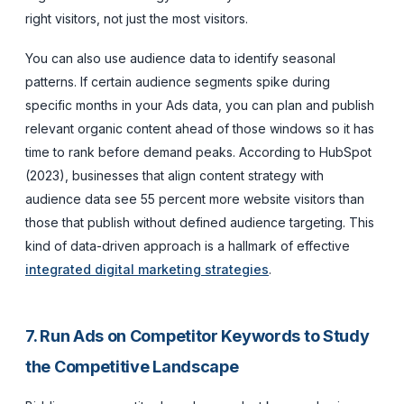
right visitors, not just the most visitors.
You can also use audience data to identify seasonal
patterns. If certain audience segments spike during
specific months in your Ads data, you can plan and publish
relevant organic content ahead of those windows so it has
time to rank before demand peaks. According to HubSpot
(2023), businesses that align content strategy with
audience data see 55 percent more website visitors than
those that publish without defined audience targeting. This
kind of data-driven approach is a hallmark of effective
integrated digital marketing strategies
.
7. Run Ads on Competitor Keywords to Study
the Competitive Landscape