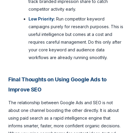
track branded impression share to catch
competitor activity early.
Low Priority:
Run competitor keyword
campaigns purely for research purposes. This is
useful intelligence but comes at a cost and
requires careful management. Do this only after
your core keyword and audience data
workflows are already running smoothly.
Final Thoughts on Using Google Ads to
Improve SEO
The relationship between Google Ads and SEO is not
about one channel boosting the other directly. It is about
using paid search as a rapid intelligence engine that
informs smarter, faster, more confident organic decisions.