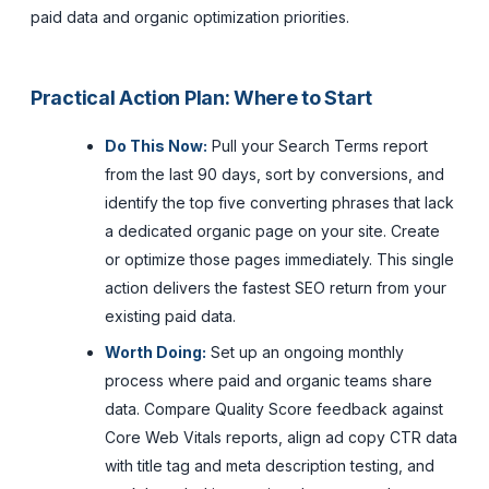
paid data and organic optimization priorities.
Practical Action Plan: Where to Start
Do This Now:
Pull your Search Terms report
from the last 90 days, sort by conversions, and
identify the top five converting phrases that lack
a dedicated organic page on your site. Create
or optimize those pages immediately. This single
action delivers the fastest SEO return from your
existing paid data.
Worth Doing:
Set up an ongoing monthly
process where paid and organic teams share
data. Compare Quality Score feedback against
Core Web Vitals reports, align ad copy CTR data
with title tag and meta description testing, and