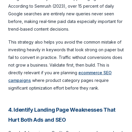
According to Semrush (2023), over 15 percent of daily
Google searches are entirely new queries never seen
before, making real-time paid data especially important for
trend-based content decisions.
This strategy also helps you avoid the common mistake of
investing heavily in keywords that look strong on paper but
fail to convert in practice. Traffic without conversions does
not grow a business. Validate first, then build. This is
directly relevant if you are planning
ecommerce SEO
campaigns
where product category pages require
significant optimization effort before they rank.
4. Identify Landing Page Weaknesses That
Hurt Both Ads and SEO