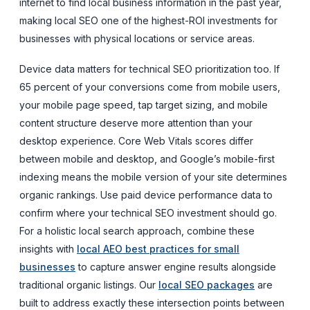
internet to find local business information in the past year,
making local SEO one of the highest-ROI investments for
businesses with physical locations or service areas.
Device data matters for technical SEO prioritization too. If
65 percent of your conversions come from mobile users,
your mobile page speed, tap target sizing, and mobile
content structure deserve more attention than your
desktop experience. Core Web Vitals scores differ
between mobile and desktop, and Google’s mobile-first
indexing means the mobile version of your site determines
organic rankings. Use paid device performance data to
confirm where your technical SEO investment should go.
For a holistic local search approach, combine these
insights with
local AEO best practices for small
businesses
to capture answer engine results alongside
traditional organic listings. Our
local SEO packages
are
built to address exactly these intersection points between