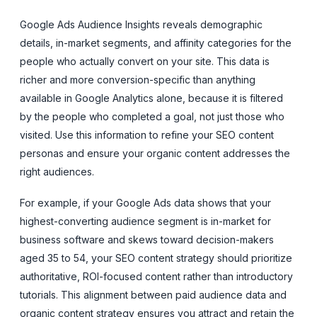
Google Ads Audience Insights reveals demographic
details, in-market segments, and affinity categories for the
people who actually convert on your site. This data is
richer and more conversion-specific than anything
available in Google Analytics alone, because it is filtered
by the people who completed a goal, not just those who
visited. Use this information to refine your SEO content
personas and ensure your organic content addresses the
right audiences.
For example, if your Google Ads data shows that your
highest-converting audience segment is in-market for
business software and skews toward decision-makers
aged 35 to 54, your SEO content strategy should prioritize
authoritative, ROI-focused content rather than introductory
tutorials. This alignment between paid audience data and
organic content strategy ensures you attract and retain the