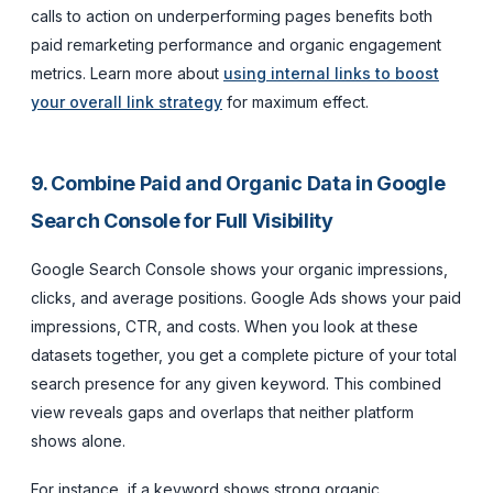
calls to action on underperforming pages benefits both
paid remarketing performance and organic engagement
metrics. Learn more about
using internal links to boost
your overall link strategy
for maximum effect.
9. Combine Paid and Organic Data in Google
Search Console for Full Visibility
Google Search Console shows your organic impressions,
clicks, and average positions. Google Ads shows your paid
impressions, CTR, and costs. When you look at these
datasets together, you get a complete picture of your total
search presence for any given keyword. This combined
view reveals gaps and overlaps that neither platform
shows alone.
For instance, if a keyword shows strong organic