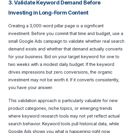
3. Validate Keyword Demand Before
Investing in Long-Form Content
Creating a 3,000-word pillar page is a significant
investment. Before you commit that time and budget, use a
small Google Ads campaign to validate whether real search
demand exists and whether that demand actually converts
for your business. Bid on your target keyword for one to
two weeks with a modest daily budget. If the keyword
drives impressions but zero conversions, the organic
investment may not be worth it. If it converts consistently,
you have your answer.
This validation approach is particularly valuable for new
product categories, niche topics, or emerging trends
where keyword research tools may not yet reflect actual
search behavior. Keyword tools pull historical data, while
Google Ads shows you what is happening right now.