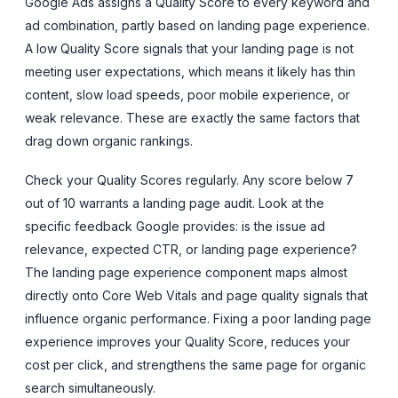
Google Ads assigns a Quality Score to every keyword and
ad combination, partly based on landing page experience.
A low Quality Score signals that your landing page is not
meeting user expectations, which means it likely has thin
content, slow load speeds, poor mobile experience, or
weak relevance. These are exactly the same factors that
drag down organic rankings.
Check your Quality Scores regularly. Any score below 7
out of 10 warrants a landing page audit. Look at the
specific feedback Google provides: is the issue ad
relevance, expected CTR, or landing page experience?
The landing page experience component maps almost
directly onto Core Web Vitals and page quality signals that
influence organic performance. Fixing a poor landing page
experience improves your Quality Score, reduces your
cost per click, and strengthens the same page for organic
search simultaneously.