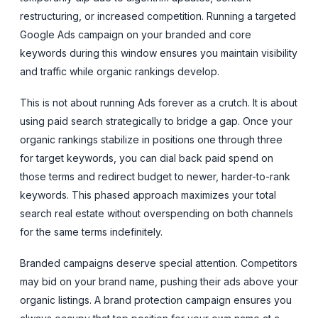
restructuring, or increased competition. Running a targeted
Google Ads campaign on your branded and core
keywords during this window ensures you maintain visibility
and traffic while organic rankings develop.
This is not about running Ads forever as a crutch. It is about
using paid search strategically to bridge a gap. Once your
organic rankings stabilize in positions one through three
for target keywords, you can dial back paid spend on
those terms and redirect budget to newer, harder-to-rank
keywords. This phased approach maximizes your total
search real estate without overspending on both channels
for the same terms indefinitely.
Branded campaigns deserve special attention. Competitors
may bid on your brand name, pushing their ads above your
organic listings. A brand protection campaign ensures you