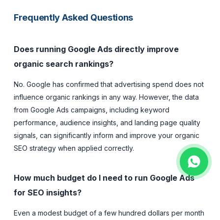
Frequently Asked Questions
Does running Google Ads directly improve
organic search rankings?
No. Google has confirmed that advertising spend does not
influence organic rankings in any way. However, the data
from Google Ads campaigns, including keyword
performance, audience insights, and landing page quality
signals, can significantly inform and improve your organic
SEO strategy when applied correctly.
How much budget do I need to run Google Ads
for SEO insights?
Even a modest budget of a few hundred dollars per month