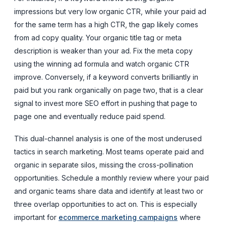
impressions but very low organic CTR, while your paid ad
for the same term has a high CTR, the gap likely comes
from ad copy quality. Your organic title tag or meta
description is weaker than your ad. Fix the meta copy
using the winning ad formula and watch organic CTR
improve. Conversely, if a keyword converts brilliantly in
paid but you rank organically on page two, that is a clear
signal to invest more SEO effort in pushing that page to
page one and eventually reduce paid spend.
This dual-channel analysis is one of the most underused
tactics in search marketing. Most teams operate paid and
organic in separate silos, missing the cross-pollination
opportunities. Schedule a monthly review where your paid
and organic teams share data and identify at least two or
three overlap opportunities to act on. This is especially
important for
ecommerce marketing campaigns
where