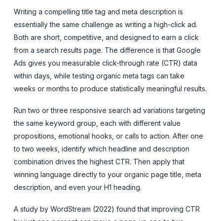
Writing a compelling title tag and meta description is
essentially the same challenge as writing a high-click ad.
Both are short, competitive, and designed to earn a click
from a search results page. The difference is that Google
Ads gives you measurable click-through rate (CTR) data
within days, while testing organic meta tags can take
weeks or months to produce statistically meaningful results.
Run two or three responsive search ad variations targeting
the same keyword group, each with different value
propositions, emotional hooks, or calls to action. After one
to two weeks, identify which headline and description
combination drives the highest CTR. Then apply that
winning language directly to your organic page title, meta
description, and even your H1 heading.
A study by WordStream (2022) found that improving CTR