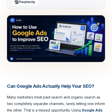
Perplexity
Can Google Ads Actually Help Your SEO?
Many marketers treat paid search and organic search as
two completely separate channels, rarely letting one inform
the other. That is a missed opportunity. Using
Google Ads