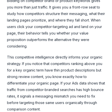
Bidding on competitor brand or product keywords gives
you more than just traffic. It gives you a front-row seat to
study how competitors structure their messaging, what their
landing pages prioritize, and where they fall short. When
users click your competitor-targeting ad and land on your
page, their behavior tells you whether your value
proposition outperforms the alternative they were
considering.
This competitive intelligence directly informs your organic
strategy. If you notice that competitors ranking above you
for a key organic term have thin product descriptions but
strong review content, you know exactly how to
differentiate your organic page. If your Ads data shows that
traffic from competitor-branded searches has high bounce
rates, it signals a messaging mismatch you need to fix
before targeting those same users organically through
comparison content.