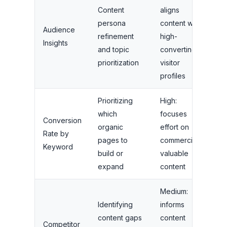
Content
aligns
persona
content with
Audience
refinement
high-
Insights
and topic
converting
prioritization
visitor
profiles
Prioritizing
High:
which
focuses
Conversion
organic
effort on
Rate by
pages to
commercially
Keyword
build or
valuable
expand
content
Medium:
Identifying
informs
content gaps
content
Competitor