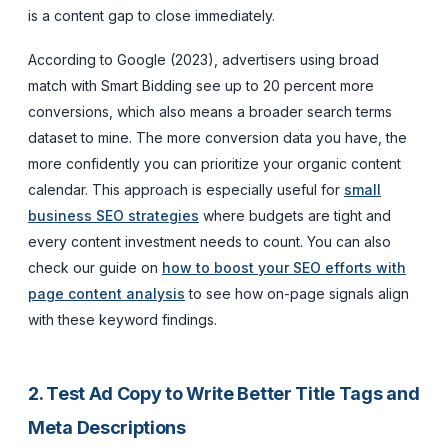
is a content gap to close immediately.
According to Google (2023), advertisers using broad
match with Smart Bidding see up to 20 percent more
conversions, which also means a broader search terms
dataset to mine. The more conversion data you have, the
more confidently you can prioritize your organic content
calendar. This approach is especially useful for
small
business SEO strategies
where budgets are tight and
every content investment needs to count. You can also
check our guide on
how to boost your SEO efforts with
page content analysis
to see how on-page signals align
with these keyword findings.
2. Test Ad Copy to Write Better Title Tags and
Meta Descriptions