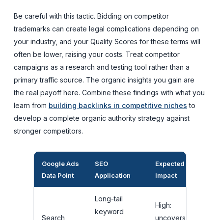
Be careful with this tactic. Bidding on competitor
trademarks can create legal complications depending on
your industry, and your Quality Scores for these terms will
often be lower, raising your costs. Treat competitor
campaigns as a research and testing tool rather than a
primary traffic source. The organic insights you gain are
the real payoff here. Combine these findings with what you
learn from
building backlinks in competitive niches
to
develop a complete organic authority strategy against
stronger competitors.
Google Ads
SEO
Expected
Data Point
Application
Impact
Long-tail
High:
keyword
Search
uncovers