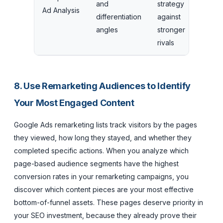
and
strategy
Ad Analysis
differentiation
against
angles
stronger
rivals
8. Use Remarketing Audiences to Identify
Your Most Engaged Content
Google Ads remarketing lists track visitors by the pages
they viewed, how long they stayed, and whether they
completed specific actions. When you analyze which
page-based audience segments have the highest
conversion rates in your remarketing campaigns, you
discover which content pieces are your most effective
bottom-of-funnel assets. These pages deserve priority in
your SEO investment, because they already prove their