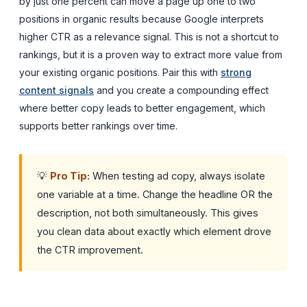
by just one percent can move a page up one to two
positions in organic results because Google interprets
higher CTR as a relevance signal. This is not a shortcut to
rankings, but it is a proven way to extract more value from
your existing organic positions. Pair this with
strong
content signals
and you create a compounding effect
where better copy leads to better engagement, which
supports better rankings over time.
💡
Pro Tip:
When testing ad copy, always isolate
one variable at a time. Change the headline OR the
description, not both simultaneously. This gives
you clean data about exactly which element drove
the CTR improvement.