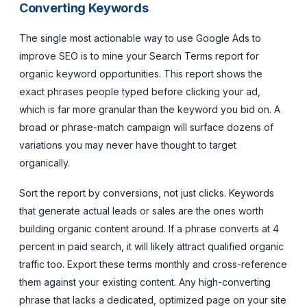
Converting Keywords
The single most actionable way to use Google Ads to
improve SEO is to mine your Search Terms report for
organic keyword opportunities. This report shows the
exact phrases people typed before clicking your ad,
which is far more granular than the keyword you bid on. A
broad or phrase-match campaign will surface dozens of
variations you may never have thought to target
organically.
Sort the report by conversions, not just clicks. Keywords
that generate actual leads or sales are the ones worth
building organic content around. If a phrase converts at 4
percent in paid search, it will likely attract qualified organic
traffic too. Export these terms monthly and cross-reference
them against your existing content. Any high-converting
phrase that lacks a dedicated, optimized page on your site