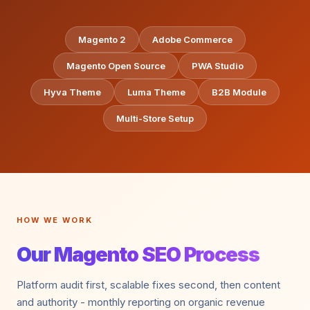
Magento 2
Adobe Commerce
Magento Open Source
PWA Studio
Hyva Theme
Luma Theme
B2B Module
Multi-Store Setup
HOW WE WORK
Our Magento SEO Process
Platform audit first, scalable fixes second, then content
and authority - monthly reporting on organic revenue