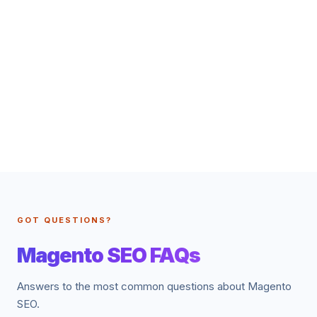
GOT QUESTIONS?
Magento SEO FAQs
Answers to the most common questions about Magento
SEO.