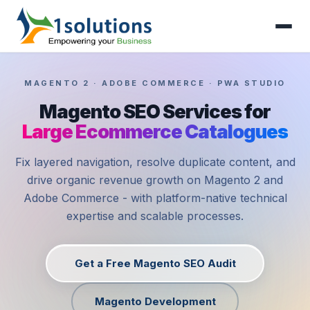
MAGENTO 2 · ADOBE COMMERCE · PWA STUDIO
Magento SEO Services for
Large Ecommerce Catalogues
Fix layered navigation, resolve duplicate content, and
drive organic revenue growth on Magento 2 and
Adobe Commerce - with platform-native technical
expertise and scalable processes.
Get a Free Magento SEO Audit
Magento Development