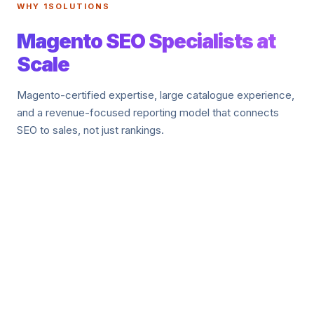
WHY 1SOLUTIONS
Magento SEO Specialists at
Scale
Magento-certified expertise, large catalogue experience,
and a revenue-focused reporting model that connects
SEO to sales, not just rankings.