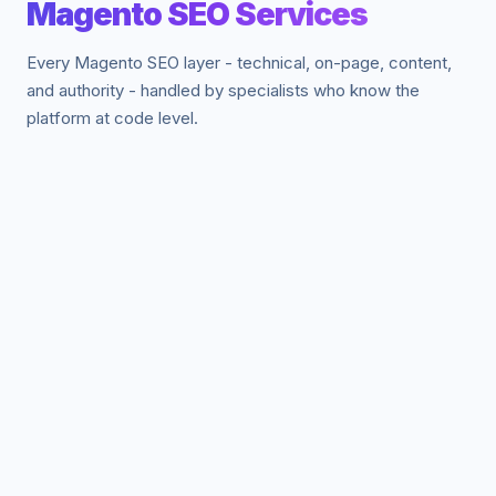
Magento SEO Services
Every Magento SEO layer - technical, on-page, content,
and authority - handled by specialists who know the
platform at code level.