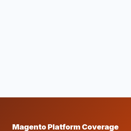
Magento Platform Coverage