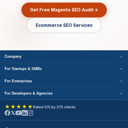
Get Free Magento SEO Audit
Ecommerce SEO Services
Company
Who We Are
For Startups & SMBs
Work Culture
WordPress Development
For Enterprises
Corporate Responsibility
Next.js Development
Cloud Migration
Partner with Us
For Developers & Agencies
Mobile App Development
DevOps Services
Write for Us
Hire React Developer
eCommerce Development
★★★★★
Rated 5/5 by 375 clients
ERP Development
Join Our Team
Hire Node.js Developer
UI/UX Design
CRM Development
Contact Us
Hire WordPress Developer
SEO Services
Staff Augmentation