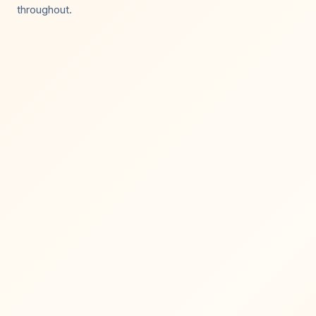
throughout.