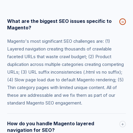
What are the biggest SEO issues specific to
−
Magento?
Magento's most significant SEO challenges are: (1)
Layered navigation creating thousands of crawlable
faceted URLs that waste crawl budget; (2) Product
duplication across multiple categories creating competing
URLs; (3) URL suffix inconsistencies (.html vs no suffix);
(4) Slow page load due to default Magento rendering; (5)
Thin category pages with limited unique content. All of
these are addressable and we fix them as part of our
standard Magento SEO engagement.
How do you handle Magento layered
+
navigation for SEO?