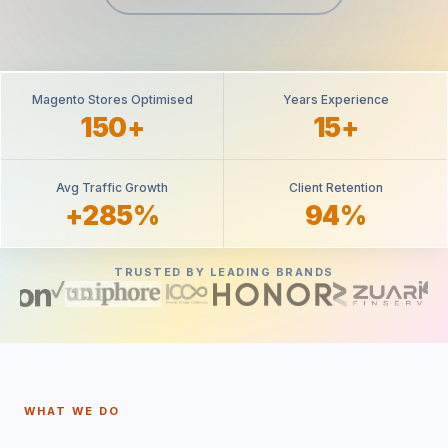
Magento Stores Optimised
Years Experience
150+
15+
Avg Traffic Growth
Client Retention
+285%
94%
TRUSTED BY LEADING BRANDS
WHAT WE DO