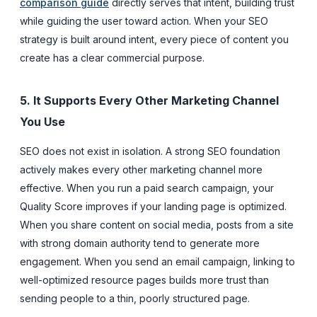
comparison guide
directly serves that intent, building trust
while guiding the user toward action. When your SEO
strategy is built around intent, every piece of content you
create has a clear commercial purpose.
5. It Supports Every Other Marketing Channel
You Use
SEO does not exist in isolation. A strong SEO foundation
actively makes every other marketing channel more
effective. When you run a paid search campaign, your
Quality Score improves if your landing page is optimized.
When you share content on social media, posts from a site
with strong domain authority tend to generate more
engagement. When you send an email campaign, linking to
well-optimized resource pages builds more trust than
sending people to a thin, poorly structured page.