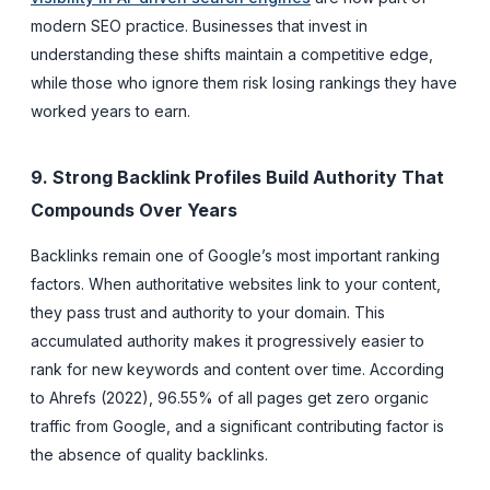
modern SEO practice. Businesses that invest in
understanding these shifts maintain a competitive edge,
while those who ignore them risk losing rankings they have
worked years to earn.
9. Strong Backlink Profiles Build Authority That
Compounds Over Years
Backlinks remain one of Google’s most important ranking
factors. When authoritative websites link to your content,
they pass trust and authority to your domain. This
accumulated authority makes it progressively easier to
rank for new keywords and content over time. According
to Ahrefs (2022), 96.55% of all pages get zero organic
traffic from Google, and a significant contributing factor is
the absence of quality backlinks.