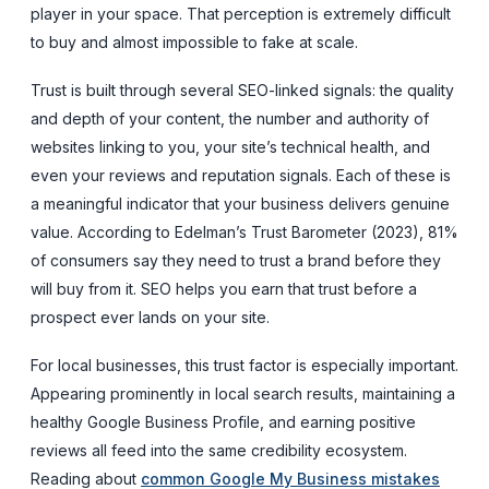
player in your space. That perception is extremely difficult
to buy and almost impossible to fake at scale.
Trust is built through several SEO-linked signals: the quality
and depth of your content, the number and authority of
websites linking to you, your site’s technical health, and
even your reviews and reputation signals. Each of these is
a meaningful indicator that your business delivers genuine
value. According to Edelman’s Trust Barometer (2023), 81%
of consumers say they need to trust a brand before they
will buy from it. SEO helps you earn that trust before a
prospect ever lands on your site.
For local businesses, this trust factor is especially important.
Appearing prominently in local search results, maintaining a
healthy Google Business Profile, and earning positive
reviews all feed into the same credibility ecosystem.
Reading about
common Google My Business mistakes