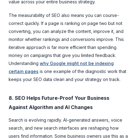
value across your entire business strategy.
The measurability of SEO also means you can course-
correct quickly. If a page is ranking on page two but not
converting, you can analyze the content, improve it, and
monitor whether rankings and conversions improve. This
iterative approach is far more efficient than spending
money on campaigns that give you limited feedback.
Understanding
why Google might not be indexing
certain pages
is one example of the diagnostic work that
keeps your SEO data clean and your strategy on track.
8. SEO Helps Future-Proof Your Business
Against Algorithm and AI Changes
Search is evolving rapidly. AI-generated answers, voice
search, and new search interfaces are reshaping how
users find information. Some business owners use this as a