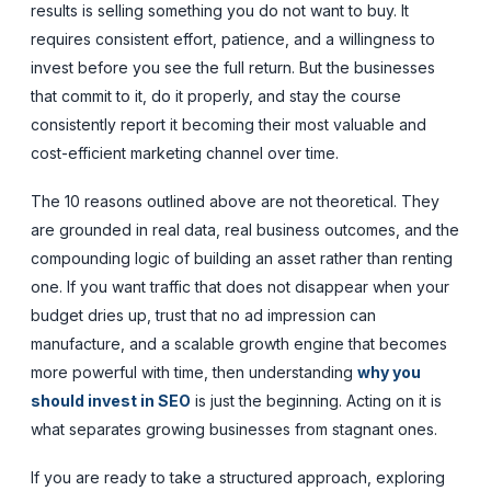
results is selling something you do not want to buy. It
requires consistent effort, patience, and a willingness to
invest before you see the full return. But the businesses
that commit to it, do it properly, and stay the course
consistently report it becoming their most valuable and
cost-efficient marketing channel over time.
The 10 reasons outlined above are not theoretical. They
are grounded in real data, real business outcomes, and the
compounding logic of building an asset rather than renting
one. If you want traffic that does not disappear when your
budget dries up, trust that no ad impression can
manufacture, and a scalable growth engine that becomes
more powerful with time, then understanding
why you
should invest in SEO
is just the beginning. Acting on it is
what separates growing businesses from stagnant ones.
If you are ready to take a structured approach, exploring