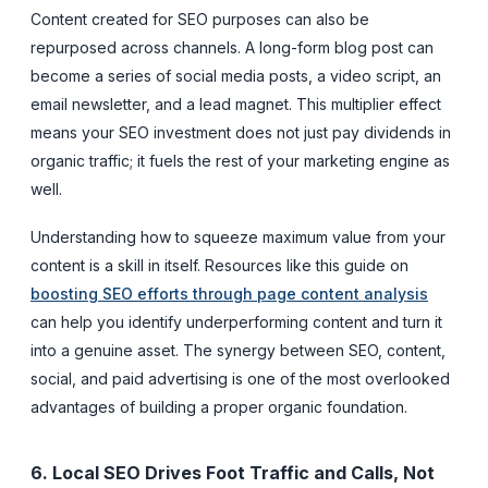
Content created for SEO purposes can also be
repurposed across channels. A long-form blog post can
become a series of social media posts, a video script, an
email newsletter, and a lead magnet. This multiplier effect
means your SEO investment does not just pay dividends in
organic traffic; it fuels the rest of your marketing engine as
well.
Understanding how to squeeze maximum value from your
content is a skill in itself. Resources like this guide on
boosting SEO efforts through page content analysis
can help you identify underperforming content and turn it
into a genuine asset. The synergy between SEO, content,
social, and paid advertising is one of the most overlooked
advantages of building a proper organic foundation.
6. Local SEO Drives Foot Traffic and Calls, Not