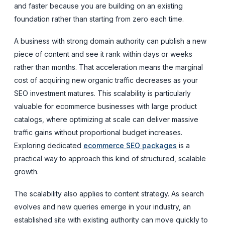
and faster because you are building on an existing
foundation rather than starting from zero each time.
A business with strong domain authority can publish a new
piece of content and see it rank within days or weeks
rather than months. That acceleration means the marginal
cost of acquiring new organic traffic decreases as your
SEO investment matures. This scalability is particularly
valuable for ecommerce businesses with large product
catalogs, where optimizing at scale can deliver massive
traffic gains without proportional budget increases.
Exploring dedicated
ecommerce SEO packages
is a
practical way to approach this kind of structured, scalable
growth.
The scalability also applies to content strategy. As search
evolves and new queries emerge in your industry, an
established site with existing authority can move quickly to