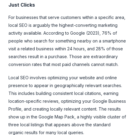
Just Clicks
For businesses that serve customers within a specific area,
local SEO is arguably the highest-converting marketing
activity available. According to Google (2023), 76% of
people who search for something nearby on a smartphone
visit a related business within 24 hours, and 28% of those
searches result in a purchase. Those are extraordinary
conversion rates that most paid channels cannot match.
Local SEO involves optimizing your website and online
presence to appear in geographically relevant searches.
This includes building consistent local citations, earning
location-specific reviews, optimizing your Google Business
Profile, and creating locally relevant content. The results
show up in the Google Map Pack, a highly visible cluster of
three local listings that appears above the standard
organic results for many local queries.