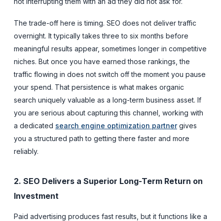
not interrupting them with an ad they did not ask for.
The trade-off here is timing. SEO does not deliver traffic
overnight. It typically takes three to six months before
meaningful results appear, sometimes longer in competitive
niches. But once you have earned those rankings, the
traffic flowing in does not switch off the moment you pause
your spend. That persistence is what makes organic
search uniquely valuable as a long-term business asset. If
you are serious about capturing this channel, working with
a dedicated
search engine optimization partner
gives
you a structured path to getting there faster and more
reliably.
2. SEO Delivers a Superior Long-Term Return on
Investment
Paid advertising produces fast results, but it functions like a