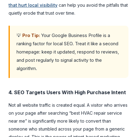
that hurt local visibility
can help you avoid the pitfalls that
quietly erode that trust over time.
💡
Pro Tip:
Your Google Business Profile is a
ranking factor for local SEO. Treat it like a second
homepage: keep it updated, respond to reviews,
and post regularly to signal activity to the
algorithm.
4. SEO Targets Users With High Purchase Intent
Not all website traffic is created equal. A visitor who arrives
on your page after searching “best HVAC repair service
near me” is significantly more likely to convert than
someone who stumbled across your page from a generic
display ad. This is the power of intent-based marketing,