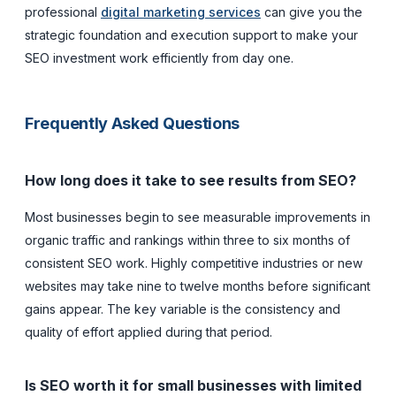
professional
digital marketing services
can give you the
strategic foundation and execution support to make your
SEO investment work efficiently from day one.
Frequently Asked Questions
How long does it take to see results from SEO?
Most businesses begin to see measurable improvements in
organic traffic and rankings within three to six months of
consistent SEO work. Highly competitive industries or new
websites may take nine to twelve months before significant
gains appear. The key variable is the consistency and
quality of effort applied during that period.
Is SEO worth it for small businesses with limited