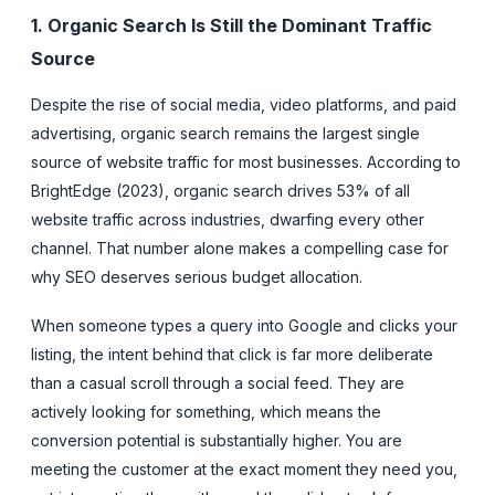
1. Organic Search Is Still the Dominant Traffic
Source
Despite the rise of social media, video platforms, and paid
advertising, organic search remains the largest single
source of website traffic for most businesses. According to
BrightEdge (2023), organic search drives 53% of all
website traffic across industries, dwarfing every other
channel. That number alone makes a compelling case for
why SEO deserves serious budget allocation.
When someone types a query into Google and clicks your
listing, the intent behind that click is far more deliberate
than a casual scroll through a social feed. They are
actively looking for something, which means the
conversion potential is substantially higher. You are
meeting the customer at the exact moment they need you,