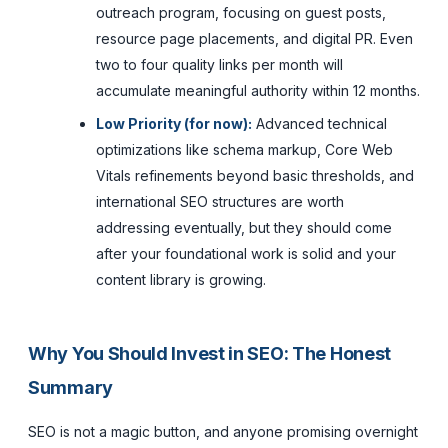
outreach program, focusing on guest posts,
resource page placements, and digital PR. Even
two to four quality links per month will
accumulate meaningful authority within 12 months.
Low Priority (for now):
Advanced technical
optimizations like schema markup, Core Web
Vitals refinements beyond basic thresholds, and
international SEO structures are worth
addressing eventually, but they should come
after your foundational work is solid and your
content library is growing.
Why You Should Invest in SEO: The Honest
Summary
SEO is not a magic button, and anyone promising overnight