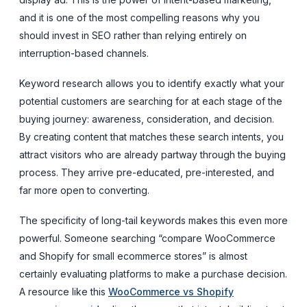
and it is one of the most compelling reasons why you
should invest in SEO rather than relying entirely on
interruption-based channels.
Keyword research allows you to identify exactly what your
potential customers are searching for at each stage of the
buying journey: awareness, consideration, and decision.
By creating content that matches these search intents, you
attract visitors who are already partway through the buying
process. They arrive pre-educated, pre-interested, and
far more open to converting.
The specificity of long-tail keywords makes this even more
powerful. Someone searching “compare WooCommerce
and Shopify for small ecommerce stores” is almost
certainly evaluating platforms to make a purchase decision.
A resource like this
WooCommerce vs Shopify