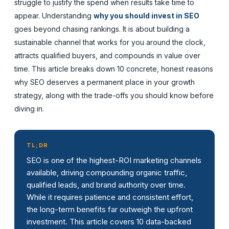
struggle to justify the spend when results take time to
appear. Understanding
why you should invest in SEO
goes beyond chasing rankings. It is about building a
sustainable channel that works for you around the clock,
attracts qualified buyers, and compounds in value over
time. This article breaks down 10 concrete, honest reasons
why SEO deserves a permanent place in your growth
strategy, along with the trade-offs you should know before
diving in.
TL;DR
SEO is one of the highest-ROI marketing channels
available, driving compounding organic traffic,
qualified leads, and brand authority over time.
While it requires patience and consistent effort,
the long-term benefits far outweigh the upfront
investment. This article covers 10 data-backed