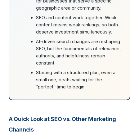
for businesses that serve a specific
geographic area or community.
SEO and content work together. Weak
content means weak rankings, so both
deserve investment simultaneously.
AI-driven search changes are reshaping
SEO, but the fundamentals of relevance,
authority, and helpfulness remain
constant.
Starting with a structured plan, even a
small one, beats waiting for the
“perfect” time to begin.
A Quick Look at SEO vs. Other Marketing
Channels