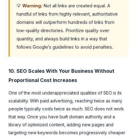
💡
Warning:
Not all links are created equal. A
handful of links from highly relevant, authoritative
domains will outperform hundreds of links from
low-quality directories. Prioritize quality over
quantity, and always build links in a way that
follows Google’s guidelines to avoid penalties.
10. SEO Scales With Your Business Without
Proportional Cost Increases
One of the most underappreciated qualities of SEO is its
scalability. With paid advertising, reaching twice as many
people typically costs twice as much. SEO does not work
that way. Once you have built domain authority and a
library of optimized content, adding new pages and
targeting new keywords becomes progressively cheaper