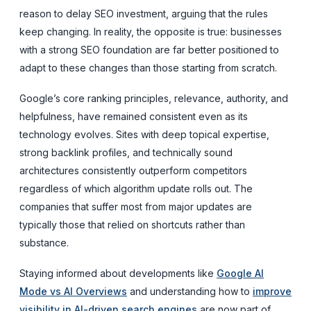
reason to delay SEO investment, arguing that the rules
keep changing. In reality, the opposite is true: businesses
with a strong SEO foundation are far better positioned to
adapt to these changes than those starting from scratch.
Google’s core ranking principles, relevance, authority, and
helpfulness, have remained consistent even as its
technology evolves. Sites with deep topical expertise,
strong backlink profiles, and technically sound
architectures consistently outperform competitors
regardless of which algorithm update rolls out. The
companies that suffer most from major updates are
typically those that relied on shortcuts rather than
substance.
Staying informed about developments like
Google AI
Mode vs AI Overviews
and understanding how to
improve
visibility in AI-driven search engines
are now part of