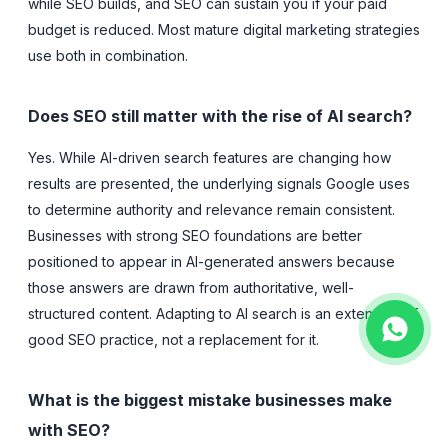
while SEO builds, and SEO can sustain you if your paid
budget is reduced. Most mature digital marketing strategies
use both in combination.
Does SEO still matter with the rise of AI search?
Yes. While AI-driven search features are changing how
results are presented, the underlying signals Google uses
to determine authority and relevance remain consistent.
Businesses with strong SEO foundations are better
positioned to appear in AI-generated answers because
those answers are drawn from authoritative, well-
structured content. Adapting to AI search is an extension of
good SEO practice, not a replacement for it.
What is the biggest mistake businesses make
with SEO?