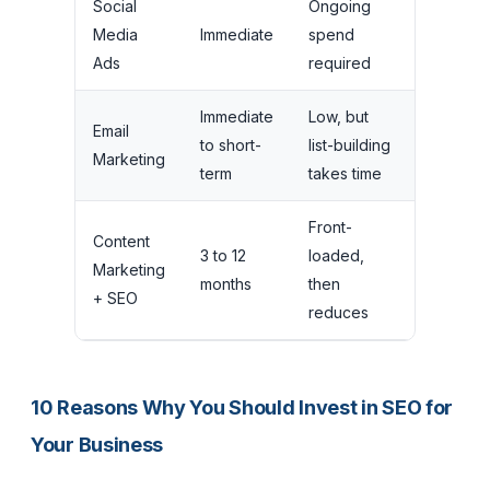
Social
Ongoing
Traffic
Media
Immediate
spend
stops
Ads
required
instantly
Immediate
Low, but
Depend
Email
to short-
list-building
on list
Marketing
term
takes time
health
Front-
Traffic
Content
3 to 12
loaded,
continue
Marketing
months
then
and
+ SEO
reduces
grows
10 Reasons Why You Should Invest in SEO for
Your Business