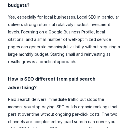
budgets?
Yes, especially for local businesses. Local SEO in particular
delivers strong returns at relatively modest investment
levels. Focusing on a Google Business Profile, local
citations, and a small number of well-optimized service
pages can generate meaningful visibility without requiring a
large monthly budget. Starting small and reinvesting as
results grow is a practical approach.
How is SEO different from paid search
advertising?
Paid search delivers immediate traffic but stops the
moment you stop paying. SEO builds organic rankings that
persist over time without ongoing per-click costs. The two
channels are complementary: paid search can cover you