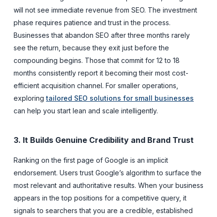
will not see immediate revenue from SEO. The investment
phase requires patience and trust in the process.
Businesses that abandon SEO after three months rarely
see the return, because they exit just before the
compounding begins. Those that commit for 12 to 18
months consistently report it becoming their most cost-
efficient acquisition channel. For smaller operations,
exploring
tailored SEO solutions for small businesses
can help you start lean and scale intelligently.
3. It Builds Genuine Credibility and Brand Trust
Ranking on the first page of Google is an implicit
endorsement. Users trust Google’s algorithm to surface the
most relevant and authoritative results. When your business
appears in the top positions for a competitive query, it
signals to searchers that you are a credible, established