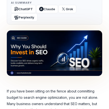
AI SUMMARY
ChatGPT
Claude
Grok
Perplexity
If you have been sitting on the fence about committing
budget to search engine optimization, you are not alone.
Many business owners understand that SEO matters, but