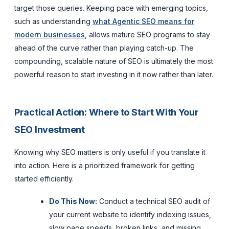
target those queries. Keeping pace with emerging topics,
such as understanding
what Agentic SEO means for
modern businesses
, allows mature SEO programs to stay
ahead of the curve rather than playing catch-up. The
compounding, scalable nature of SEO is ultimately the most
powerful reason to start investing in it now rather than later.
Practical Action: Where to Start With Your
SEO Investment
Knowing why SEO matters is only useful if you translate it
into action. Here is a prioritized framework for getting
started efficiently.
Do This Now:
Conduct a technical SEO audit of
your current website to identify indexing issues,
slow page speeds, broken links, and missing