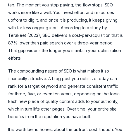
tap. The moment you stop paying, the flow stops. SEO
works more like a well. You invest effort and resources
upfront to dig it, and once it is producing, it keeps giving
with far less ongoing input. According to a study by
Terakeet (2023), SEO delivers a cost-per-acquisition that is
87% lower than paid search over a three-year period.
That gap widens the longer you maintain your optimization
efforts.
The compounding nature of SEO is what makes it so
financially attractive. A blog post you optimize today can
rank for a target keyword and generate consistent traffic
for three, five, or even ten years, depending on the topic.
Each new piece of quality content adds to your authority,
which in turn lifts other pages. Over time, your entire site
benefits from the reputation you have built.
It is worth being honest about the upfront cost, though. You