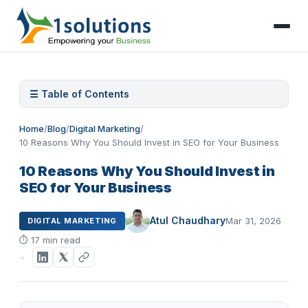
☰ Table of Contents
Home
/
Blog
/
Digital Marketing
/
10 Reasons Why You Should Invest in SEO for Your Business
10 Reasons Why You Should Invest in
SEO for Your Business
Atul Chaudhary
Mar 31, 2026
DIGITAL MARKETING
⏱
17 min read