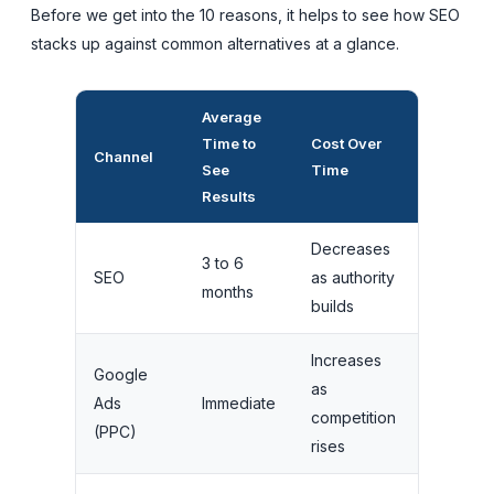
Before we get into the 10 reasons, it helps to see how SEO
stacks up against common alternatives at a glance.
Average
Traffic
Time to
Cost Over
When Yo
Channel
See
Time
Stop
Results
Paying
Decreases
3 to 6
Traffic
SEO
as authority
months
continue
builds
Increases
Google
Traffic
as
Ads
Immediate
stops
competition
(PPC)
instantly
rises