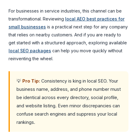
For businesses in service industries, this channel can be
transformational. Reviewing
local AEO best practices for
small businesses
is a practical next step for any company
that relies on nearby customers. And if you are ready to
get started with a structured approach, exploring available
local SEO packages
can help you move quickly without
reinventing the wheel.
💡
Pro Tip:
Consistency is king in local SEO. Your
business name, address, and phone number must
be identical across every directory, social profile,
and website listing. Even minor discrepancies can
confuse search engines and suppress your local
rankings.