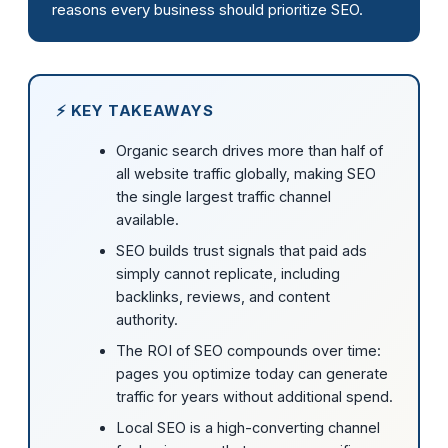
reasons every business should prioritize SEO.
⚡ KEY TAKEAWAYS
Organic search drives more than half of
all website traffic globally, making SEO
the single largest traffic channel
available.
SEO builds trust signals that paid ads
simply cannot replicate, including
backlinks, reviews, and content
authority.
The ROI of SEO compounds over time:
pages you optimize today can generate
traffic for years without additional spend.
Local SEO is a high-converting channel