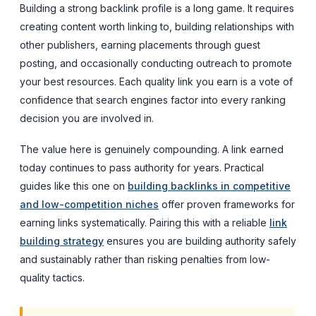
Building a strong backlink profile is a long game. It requires
creating content worth linking to, building relationships with
other publishers, earning placements through guest
posting, and occasionally conducting outreach to promote
your best resources. Each quality link you earn is a vote of
confidence that search engines factor into every ranking
decision you are involved in.
The value here is genuinely compounding. A link earned
today continues to pass authority for years. Practical
guides like this one on
building backlinks in competitive
and low-competition niches
offer proven frameworks for
earning links systematically. Pairing this with a reliable
link
building strategy
ensures you are building authority safely
and sustainably rather than risking penalties from low-
quality tactics.