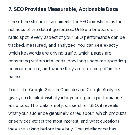
7. SEO Provides Measurable, Actionable Data
One of the strongest arguments for SEO investment is the
richness of the data it generates. Unlike a billboard or a
radio spot, every aspect of your SEO performance can be
tracked, measured, and analyzed. You can see exactly
which keywords are driving traffic, which pages are
converting visitors into leads, how long users are spending
on your content, and where they are dropping off in the
funnel.
Tools like Google Search Console and Google Analytics
give you detailed visibility into your organic performance
at no cost. This data is not just useful for SEO: it reveals
what your audience genuinely cares about, which products
or services attract the most interest, and what questions
they are asking before they buy. That intelligence has