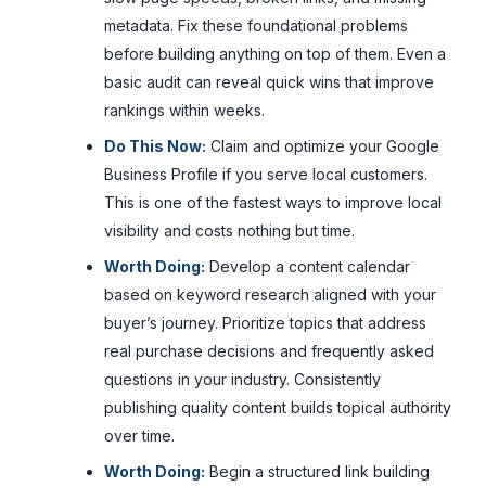
metadata. Fix these foundational problems
before building anything on top of them. Even a
basic audit can reveal quick wins that improve
rankings within weeks.
Do This Now:
Claim and optimize your Google
Business Profile if you serve local customers.
This is one of the fastest ways to improve local
visibility and costs nothing but time.
Worth Doing:
Develop a content calendar
based on keyword research aligned with your
buyer’s journey. Prioritize topics that address
real purchase decisions and frequently asked
questions in your industry. Consistently
publishing quality content builds topical authority
over time.
Worth Doing:
Begin a structured link building