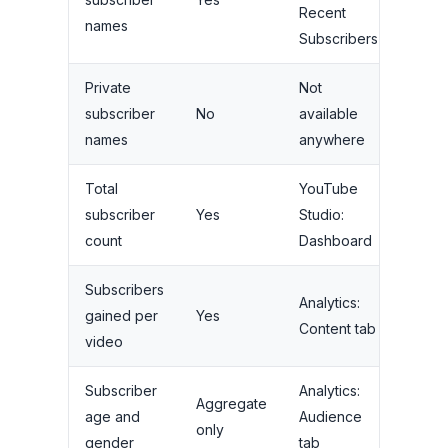
Recent
names
Subscribers
Private
Not
subscriber
No
available
names
anywhere
Total
YouTube
subscriber
Yes
Studio:
count
Dashboard
Subscribers
Analytics:
gained per
Yes
Content tab
video
Subscriber
Analytics:
Aggregate
age and
Audience
only
gender
tab