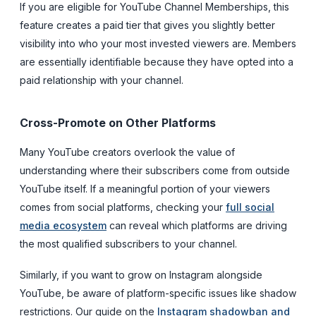
If you are eligible for YouTube Channel Memberships, this
feature creates a paid tier that gives you slightly better
visibility into who your most invested viewers are. Members
are essentially identifiable because they have opted into a
paid relationship with your channel.
Cross-Promote on Other Platforms
Many YouTube creators overlook the value of
understanding where their subscribers come from outside
YouTube itself. If a meaningful portion of your viewers
comes from social platforms, checking your
full social
media ecosystem
can reveal which platforms are driving
the most qualified subscribers to your channel.
Similarly, if you want to grow on Instagram alongside
YouTube, be aware of platform-specific issues like shadow
restrictions. Our guide on the
Instagram shadowban and