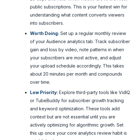
public subscriptions. This is your fastest win for
understanding what content converts viewers
into subscribers.
Worth Doing:
Set up a regular monthly review
of your Audience analytics tab. Track subscriber
gain and loss by video, note patterns in when
your subscribers are most active, and adjust
your upload schedule accordingly. This takes
about 20 minutes per month and compounds
over time.
Low Priority:
Explore third-party tools like VidIQ
or TubeBuddy for subscriber growth tracking
and keyword optimization. These tools add
context but are not essential until you are
actively optimizing for algorithmic growth. Set
this up once your core analytics review habit is