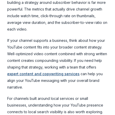
building a strategy around subscriber
behavior
is far more
powerful. The metrics that actually drive channel growth
include watch time, click-through rate on thumbnails,
average view duration, and the subscriber-to-view ratio on
each video.
If your channel supports a business, think about how your
YouTube content fits into your broader content strategy.
Well-optimized video content combined with strong written
content creates compounding visibility. If you need help
shaping that strategy, working with a team that offers
expert content and copywriting services
can help you
align your YouTube messaging with your overall brand
narrative.
For channels built around local services or small
businesses, understanding how your YouTube presence
connects to local search visibility is also worth exploring.