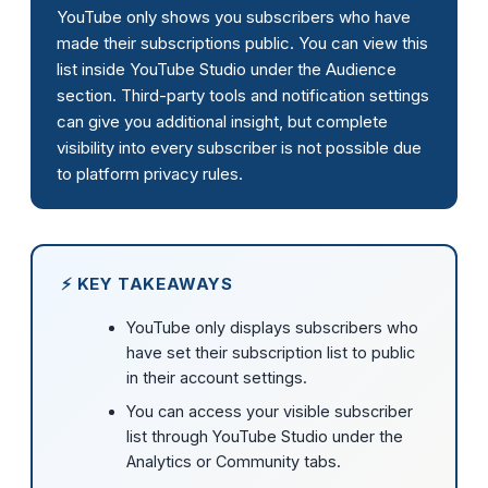
YouTube only shows you subscribers who have
made their subscriptions public. You can view this
list inside YouTube Studio under the Audience
section. Third-party tools and notification settings
can give you additional insight, but complete
visibility into every subscriber is not possible due
to platform privacy rules.
⚡ KEY TAKEAWAYS
YouTube only displays subscribers who
have set their subscription list to public
in their account settings.
You can access your visible subscriber
list through YouTube Studio under the
Analytics or Community tabs.