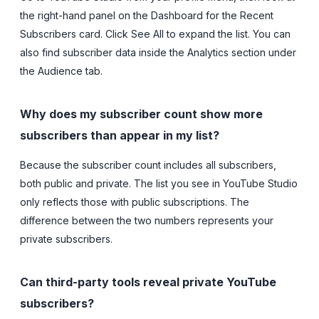
the right-hand panel on the Dashboard for the Recent
Subscribers card. Click See All to expand the list. You can
also find subscriber data inside the Analytics section under
the Audience tab.
Why does my subscriber count show more
subscribers than appear in my list?
Because the subscriber count includes all subscribers,
both public and private. The list you see in YouTube Studio
only reflects those with public subscriptions. The
difference between the two numbers represents your
private subscribers.
Can third-party tools reveal private YouTube
subscribers?