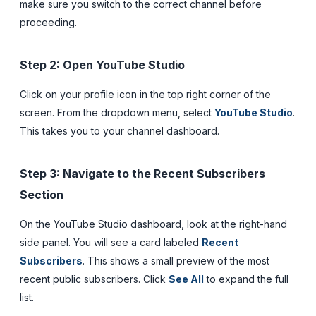
make sure you switch to the correct channel before
proceeding.
Step 2: Open YouTube Studio
Click on your profile icon in the top right corner of the
screen. From the dropdown menu, select
YouTube Studio
.
This takes you to your channel dashboard.
Step 3: Navigate to the Recent Subscribers
Section
On the YouTube Studio dashboard, look at the right-hand
side panel. You will see a card labeled
Recent
Subscribers
. This shows a small preview of the most
recent public subscribers. Click
See All
to expand the full
list.