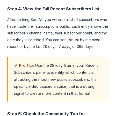
Step 4: View the Full Recent Subscribers List
After clicking See All, you will see a list of subscribers who
have made their subscriptions public. Each entry shows the
subscriber’s channel name, their subscriber count, and the
date they subscribed. You can sort this list by the most
recent or by the last 28 days, 7 days, or 365 days.
💡
Pro Tip:
Use the 28-day filter in your Recent
Subscribers panel to identify which content is
attracting the most new public subscribers. If a
specific video caused a spike, that is a strong
signal to create more content in that format.
Step 5: Check the Community Tab for