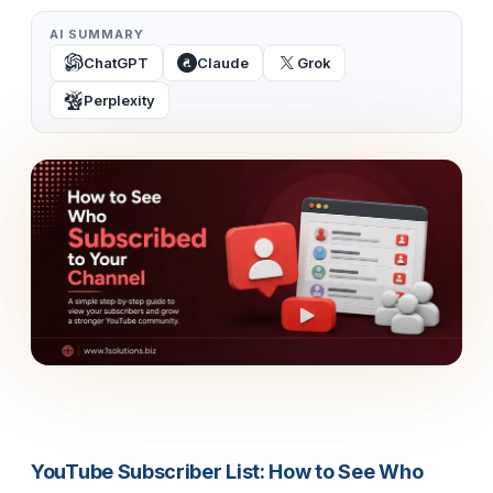
AI SUMMARY
ChatGPT
Claude
Grok
Perplexity
YouTube Subscriber List: How to See Who