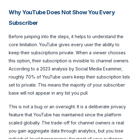
Why YouTube Does Not Show You Every
Subscriber
Before jumping into the steps, it helps to understand the
core limitation. YouTube gives every user the ability to
keep their subscriptions private. When a viewer chooses
this option, their subscription is invisible to channel owners.
According to a 2023 analysis by Social Media Examiner,
roughly 70% of YouTube users keep their subscription lists
set to private. This means the majority of your subscriber
base will not appear in any list you pull.
This is not a bug or an oversight. It is a deliberate privacy
feature that YouTube has maintained since the platform
scaled globally. The trade-off for channel owners is real:
you gain aggregate data through analytics, but you lose
individual-level transparency for most of your audience.