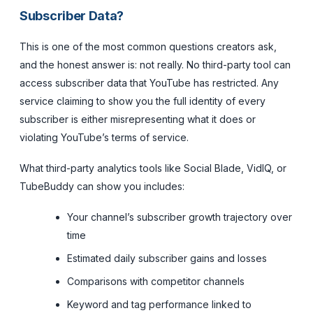
Subscriber Data?
This is one of the most common questions creators ask,
and the honest answer is: not really. No third-party tool can
access subscriber data that YouTube has restricted. Any
service claiming to show you the full identity of every
subscriber is either misrepresenting what it does or
violating YouTube’s terms of service.
What third-party analytics tools like Social Blade, VidIQ, or
TubeBuddy
can
show you includes:
Your channel’s subscriber growth trajectory over
time
Estimated daily subscriber gains and losses
Comparisons with competitor channels
Keyword and tag performance linked to