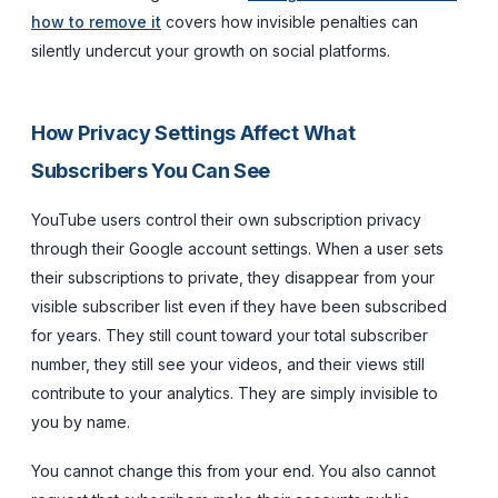
how to remove it
covers how invisible penalties can
silently undercut your growth on social platforms.
How Privacy Settings Affect What
Subscribers You Can See
YouTube users control their own subscription privacy
through their Google account settings. When a user sets
their subscriptions to private, they disappear from your
visible subscriber list even if they have been subscribed
for years. They still count toward your total subscriber
number, they still see your videos, and their views still
contribute to your analytics. They are simply invisible to
you by name.
You cannot change this from your end. You also cannot