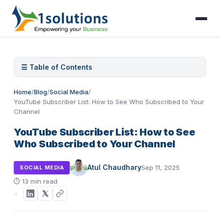
☰ Table of Contents
Home
/
Blog
/
Social Media
/
YouTube Subscriber List: How to See Who Subscribed to Your
Channel
YouTube Subscriber List: How to See
Who Subscribed to Your Channel
Atul Chaudhary
Sep 11, 2025
SOCIAL MEDIA
⏱
13 min read