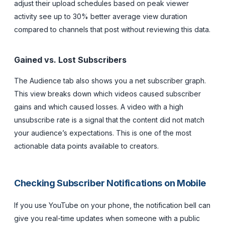
adjust their upload schedules based on peak viewer
activity see up to 30% better average view duration
compared to channels that post without reviewing this data.
Gained vs. Lost Subscribers
The Audience tab also shows you a net subscriber graph.
This view breaks down which videos caused subscriber
gains and which caused losses. A video with a high
unsubscribe rate is a signal that the content did not match
your audience’s expectations. This is one of the most
actionable data points available to creators.
Checking Subscriber Notifications on Mobile
If you use YouTube on your phone, the notification bell can
give you real-time updates when someone with a public