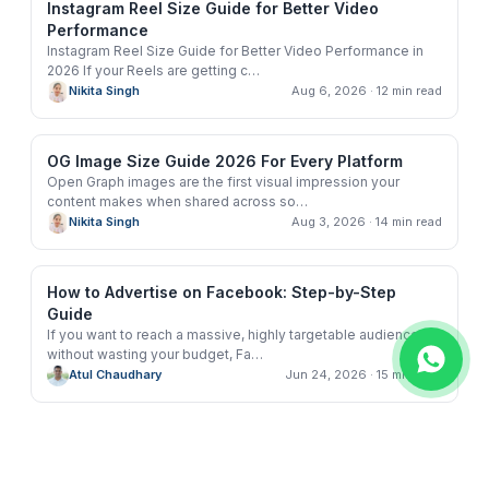
Instagram Reel Size Guide for Better Video
Performance
Instagram Reel Size Guide for Better Video Performance in
2026 If your Reels are getting c
…
Nikita Singh
Aug 6, 2026
· 12 min read
OG Image Size Guide 2026 For Every Platform
Open Graph images are the first visual impression your
content makes when shared across so
…
Nikita Singh
Aug 3, 2026
· 14 min read
How to Advertise on Facebook: Step-by-Step
Guide
If you want to reach a massive, highly targetable audience
without wasting your budget, Fa
…
Atul Chaudhary
Jun 24, 2026
· 15 min read