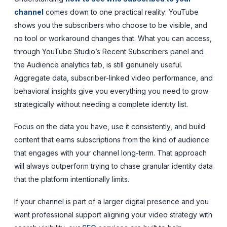
channel
comes down to one practical reality: YouTube
shows you the subscribers who choose to be visible, and
no tool or workaround changes that. What you can access,
through YouTube Studio’s Recent Subscribers panel and
the Audience analytics tab, is still genuinely useful.
Aggregate data, subscriber-linked video performance, and
behavioral insights give you everything you need to grow
strategically without needing a complete identity list.
Focus on the data you have, use it consistently, and build
content that earns subscriptions from the kind of audience
that engages with your channel long-term. That approach
will always outperform trying to chase granular identity data
that the platform intentionally limits.
If your channel is part of a larger digital presence and you
want professional support aligning your video strategy with