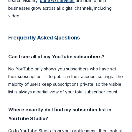
search visibility,
our SEO services
are built to help
businesses grow across all digital channels, including
video.
Frequently Asked Questions
Can I see all of my YouTube subscribers?
No. YouTube only shows you subscribers who have set
their subscription list to public in their account settings. The
majority of users keep subscriptions private, so the visible
list is always a partial view of your total subscriber count.
Where exactly do I find my subscriber list in
YouTube Studio?
Go to YouTube Studio from your profile menu, then look at