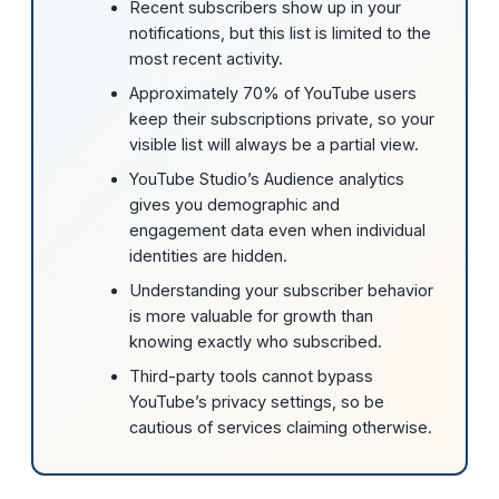
Recent subscribers show up in your
notifications, but this list is limited to the
most recent activity.
Approximately 70% of YouTube users
keep their subscriptions private, so your
visible list will always be a partial view.
YouTube Studio’s Audience analytics
gives you demographic and
engagement data even when individual
identities are hidden.
Understanding your subscriber behavior
is more valuable for growth than
knowing exactly who subscribed.
Third-party tools cannot bypass
YouTube’s privacy settings, so be
cautious of services claiming otherwise.