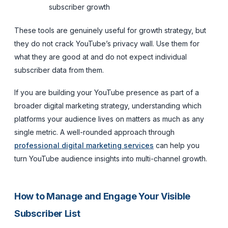
subscriber growth
These tools are genuinely useful for growth strategy, but
they do not crack YouTube’s privacy wall. Use them for
what they are good at and do not expect individual
subscriber data from them.
If you are building your YouTube presence as part of a
broader digital marketing strategy, understanding which
platforms your audience lives on matters as much as any
single metric. A well-rounded approach through
professional digital marketing services
can help you
turn YouTube audience insights into multi-channel growth.
How to Manage and Engage Your Visible
Subscriber List