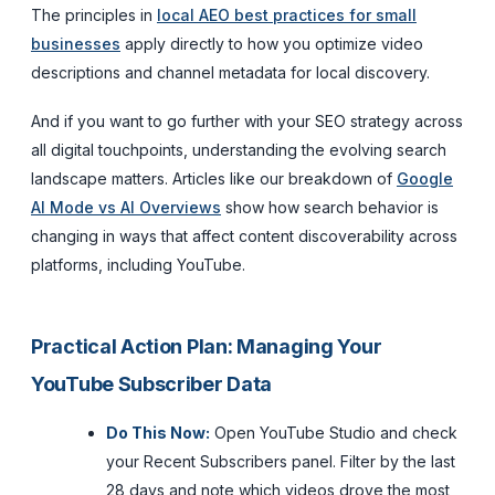
The principles in
local AEO best practices for small
businesses
apply directly to how you optimize video
descriptions and channel metadata for local discovery.
And if you want to go further with your SEO strategy across
all digital touchpoints, understanding the evolving search
landscape matters. Articles like our breakdown of
Google
AI Mode vs AI Overviews
show how search behavior is
changing in ways that affect content discoverability across
platforms, including YouTube.
Practical Action Plan: Managing Your
YouTube Subscriber Data
Do This Now:
Open YouTube Studio and check
your Recent Subscribers panel. Filter by the last
28 days and note which videos drove the most