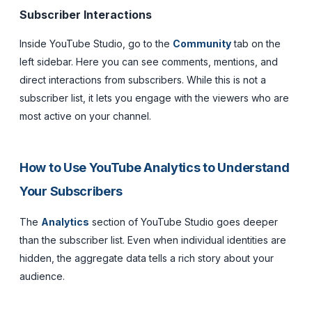
Subscriber Interactions
Inside YouTube Studio, go to the
Community
tab on the
left sidebar. Here you can see comments, mentions, and
direct interactions from subscribers. While this is not a
subscriber list, it lets you engage with the viewers who are
most active on your channel.
How to Use YouTube Analytics to Understand
Your Subscribers
The
Analytics
section of YouTube Studio goes deeper
than the subscriber list. Even when individual identities are
hidden, the aggregate data tells a rich story about your
audience.