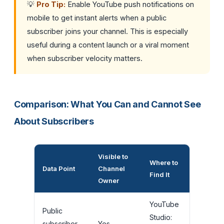
💡
Pro Tip:
Enable YouTube push notifications on
mobile to get instant alerts when a public
subscriber joins your channel. This is especially
useful during a content launch or a viral moment
when subscriber velocity matters.
Comparison: What You Can and Cannot See
About Subscribers
Visible to
Where to
Data Point
Channel
Find It
Owner
YouTube
Public
Studio:
subscriber
Yes