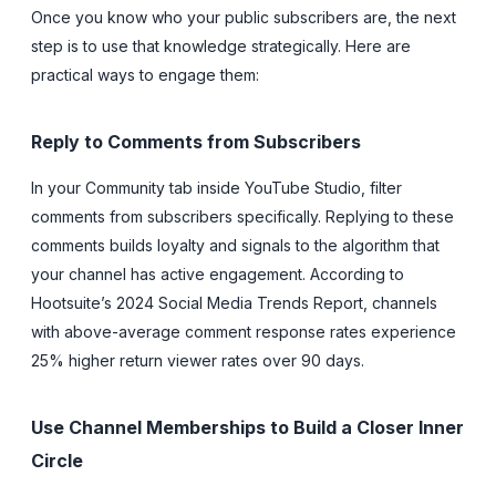
Once you know who your public subscribers are, the next
step is to use that knowledge strategically. Here are
practical ways to engage them:
Reply to Comments from Subscribers
In your Community tab inside YouTube Studio, filter
comments from subscribers specifically. Replying to these
comments builds loyalty and signals to the algorithm that
your channel has active engagement. According to
Hootsuite’s 2024 Social Media Trends Report, channels
with above-average comment response rates experience
25% higher return viewer rates over 90 days.
Use Channel Memberships to Build a Closer Inner
Circle