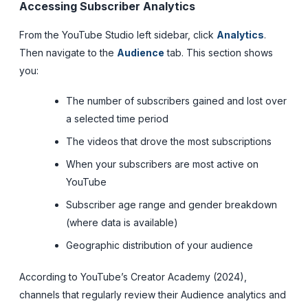
Accessing Subscriber Analytics
From the YouTube Studio left sidebar, click
Analytics
.
Then navigate to the
Audience
tab. This section shows
you:
The number of subscribers gained and lost over
a selected time period
The videos that drove the most subscriptions
When your subscribers are most active on
YouTube
Subscriber age range and gender breakdown
(where data is available)
Geographic distribution of your audience
According to YouTube’s Creator Academy (2024),
channels that regularly review their Audience analytics and