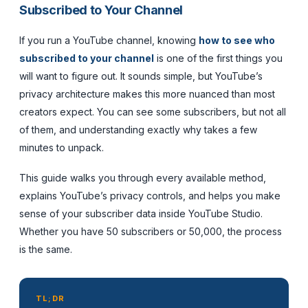
Subscribed to Your Channel
If you run a YouTube channel, knowing
how to see who
subscribed to your channel
is one of the first things you
will want to figure out. It sounds simple, but YouTube’s
privacy architecture makes this more nuanced than most
creators expect. You can see some subscribers, but not all
of them, and understanding exactly why takes a few
minutes to unpack.
This guide walks you through every available method,
explains YouTube’s privacy controls, and helps you make
sense of your subscriber data inside YouTube Studio.
Whether you have 50 subscribers or 50,000, the process
is the same.
TL;DR