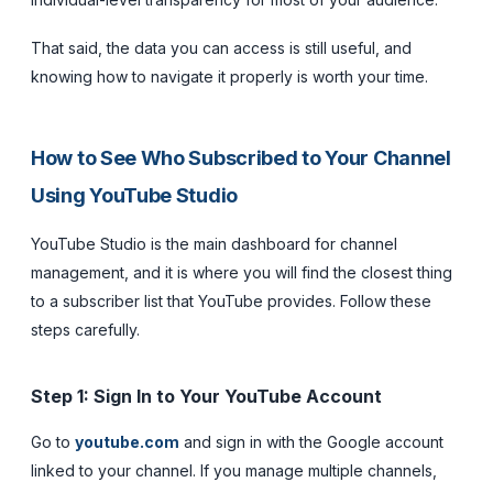
That said, the data you
can
access is still useful, and
knowing how to navigate it properly is worth your time.
How to See Who Subscribed to Your Channel
Using YouTube Studio
YouTube Studio is the main dashboard for channel
management, and it is where you will find the closest thing
to a subscriber list that YouTube provides. Follow these
steps carefully.
Step 1: Sign In to Your YouTube Account
Go to
youtube.com
and sign in with the Google account
linked to your channel. If you manage multiple channels,