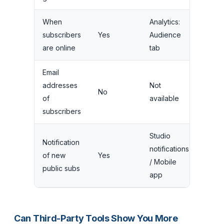
When
Analytics:
subscribers
Yes
Audience
are online
tab
Email
addresses
Not
No
of
available
subscribers
Studio
Notification
notifications
of new
Yes
/ Mobile
public subs
app
Can Third-Party Tools Show You More