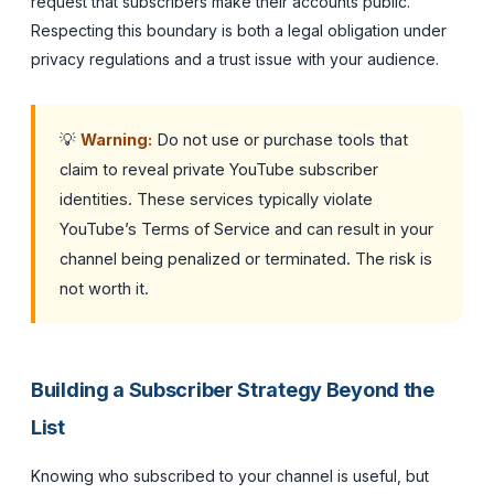
request that subscribers make their accounts public.
Respecting this boundary is both a legal obligation under
privacy regulations and a trust issue with your audience.
💡
Warning:
Do not use or purchase tools that
claim to reveal private YouTube subscriber
identities. These services typically violate
YouTube’s Terms of Service and can result in your
channel being penalized or terminated. The risk is
not worth it.
Building a Subscriber Strategy Beyond the
List
Knowing who subscribed to your channel is useful, but