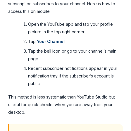
subscription subscribes to your channel. Here is how to
access this on mobile:
Open the YouTube app and tap your profile
picture in the top right corner.
Tap
Your Channel
.
Tap the bell icon or go to your channel’s main
page.
Recent subscriber notifications appear in your
notification tray if the subscriber’s account is
public.
This method is less systematic than YouTube Studio but
useful for quick checks when you are away from your
desktop.