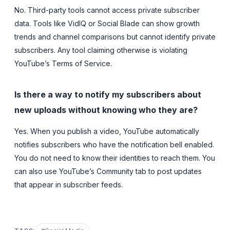
No. Third-party tools cannot access private subscriber
data. Tools like VidIQ or Social Blade can show growth
trends and channel comparisons but cannot identify private
subscribers. Any tool claiming otherwise is violating
YouTube’s Terms of Service.
Is there a way to notify my subscribers about
new uploads without knowing who they are?
Yes. When you publish a video, YouTube automatically
notifies subscribers who have the notification bell enabled.
You do not need to know their identities to reach them. You
can also use YouTube’s Community tab to post updates
that appear in subscriber feeds.