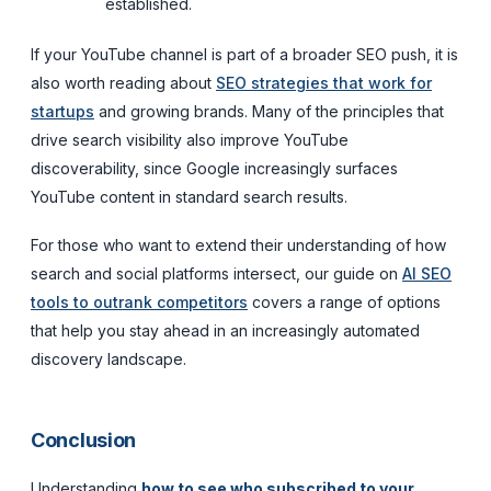
established.
If your YouTube channel is part of a broader SEO push, it is
also worth reading about
SEO strategies that work for
startups
and growing brands. Many of the principles that
drive search visibility also improve YouTube
discoverability, since Google increasingly surfaces
YouTube content in standard search results.
For those who want to extend their understanding of how
search and social platforms intersect, our guide on
AI SEO
tools to outrank competitors
covers a range of options
that help you stay ahead in an increasingly automated
discovery landscape.
Conclusion
Understanding
how to see who subscribed to your