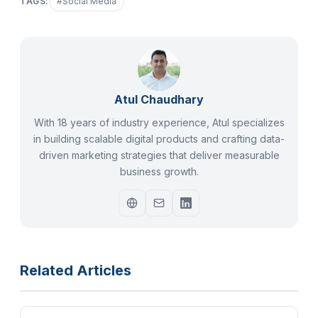
TAGS:
#
Social Media
Atul Chaudhary
With 18 years of industry experience, Atul specializes
in building scalable digital products and crafting data-
driven marketing strategies that deliver measurable
business growth.
Related Articles