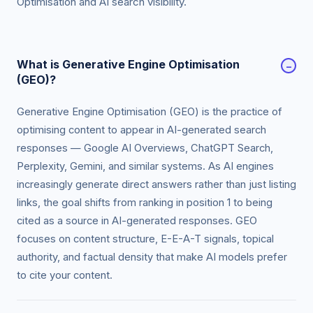
Optimisation and AI search visibility.
What is Generative Engine Optimisation
−
(GEO)?
Generative Engine Optimisation (GEO) is the practice of
optimising content to appear in AI-generated search
responses — Google AI Overviews, ChatGPT Search,
Perplexity, Gemini, and similar systems. As AI engines
increasingly generate direct answers rather than just listing
links, the goal shifts from ranking in position 1 to being
cited as a source in AI-generated responses. GEO
focuses on content structure, E-E-A-T signals, topical
authority, and factual density that make AI models prefer
to cite your content.