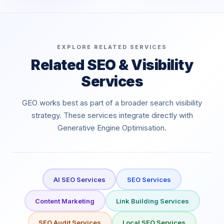
EXPLORE RELATED SERVICES
Related SEO & Visibility
Services
GEO works best as part of a broader search visibility
strategy. These services integrate directly with
Generative Engine Optimisation.
AI SEO Services
SEO Services
Content Marketing
Link Building Services
SEO Audit Services
Local SEO Services