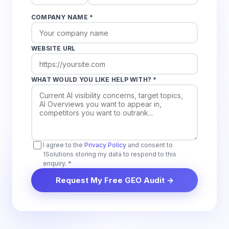
COMPANY NAME *
WEBSITE URL
WHAT WOULD YOU LIKE HELP WITH? *
I agree to the
Privacy Policy
and consent to
1Solutions storing my data to respond to this
enquiry. *
Request My Free GEO Audit →