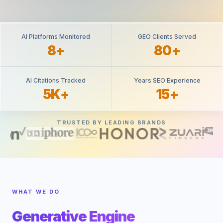
AI Platforms Monitored
GEO Clients Served
8+
80+
AI Citations Tracked
Years SEO Experience
5K+
15+
TRUSTED BY LEADING BRANDS
WHAT WE DO
Generative Engine