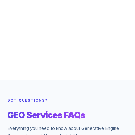
GOT QUESTIONS?
GEO Services FAQs
Everything you need to know about Generative Engine