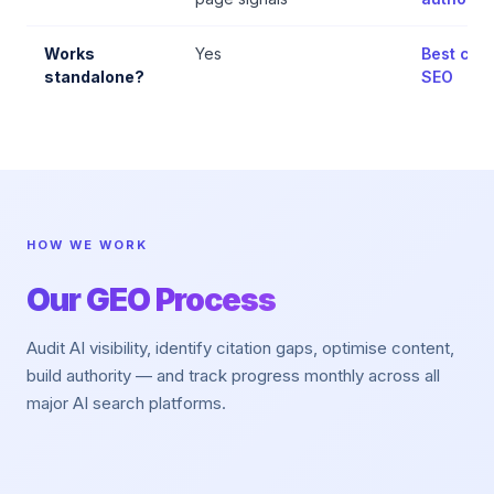
Works
Yes
Best comb
standalone?
SEO
HOW WE WORK
Our GEO Process
Audit AI visibility, identify citation gaps, optimise content,
build authority — and track progress monthly across all
major AI search platforms.