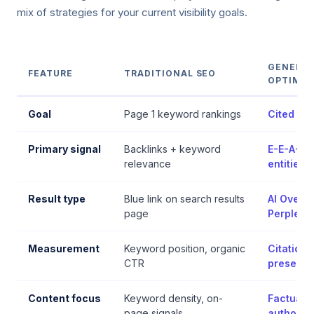
mix of strategies for your current visibility goals.
GENERAT
FEATURE
TRADITIONAL SEO
OPTIMIS
Goal
Page 1 keyword rankings
Cited in
Primary signal
Backlinks + keyword
E-E-A-T +
relevance
entities
Result type
Blue link on search results
AI Overv
page
Perplexit
Measurement
Keyword position, organic
Citation 
CTR
presenc
Content focus
Keyword density, on-
Factual de
page signals
authority