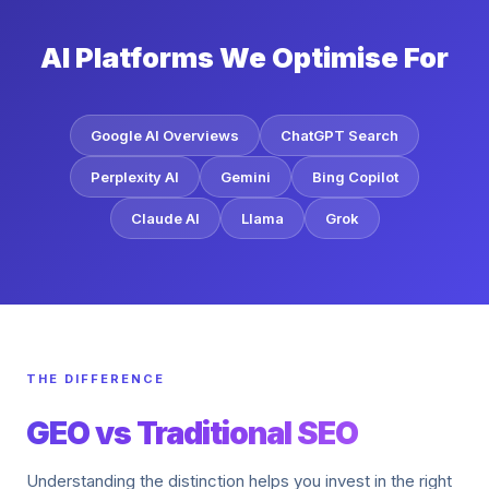
AI Platforms We Optimise For
Google AI Overviews
ChatGPT Search
Perplexity AI
Gemini
Bing Copilot
Claude AI
Llama
Grok
THE DIFFERENCE
GEO vs Traditional SEO
Understanding the distinction helps you invest in the right