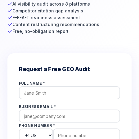
AI visibility audit across 8 platforms
Competitor citation gap analysis
E-E-A-T readiness assessment
Content restructuring recommendations
Free, no-obligation report
Request a Free GEO Audit
FULL NAME *
BUSINESS EMAIL *
PHONE NUMBER *