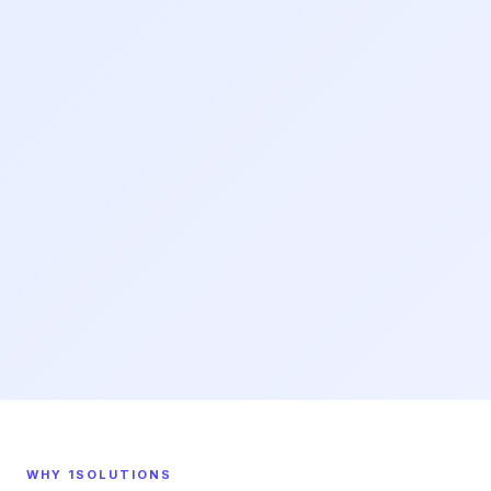
WHY 1SOLUTIONS