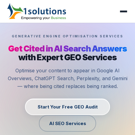
GENERATIVE ENGINE OPTIMISATION SERVICES
Get Cited in AI Search Answers
with Expert GEO Services
Optimise your content to appear in Google AI
Overviews, ChatGPT Search, Perplexity, and Gemini
— where being cited replaces being ranked.
Start Your Free GEO Audit
AI SEO Services