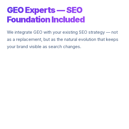
GEO Experts — SEO
Foundation Included
We integrate GEO with your existing SEO strategy — not
as a replacement, but as the natural evolution that keeps
your brand visible as search changes.