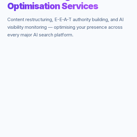
Optimisation Services
Content restructuring, E-E-A-T authority building, and AI
visibility monitoring — optimising your presence across
every major AI search platform.