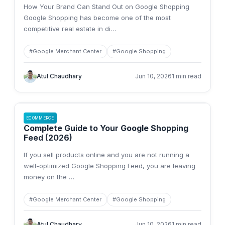
How Your Brand Can Stand Out on Google Shopping
Google Shopping has become one of the most
competitive real estate in di
…
#
Google Merchant Center
#
Google Shopping
Atul Chaudhary
Jun 10, 2026
1 min read
ECOMMERCE
Complete Guide to Your Google Shopping
Feed (2026)
If you sell products online and you are not running a
well-optimized Google Shopping Feed, you are leaving
money on the
…
#
Google Merchant Center
#
Google Shopping
Atul Chaudhary
Jun 10, 2026
1 min read