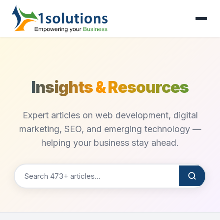
Insights & Resources
Expert articles on web development, digital
marketing, SEO, and emerging technology —
helping your business stay ahead.