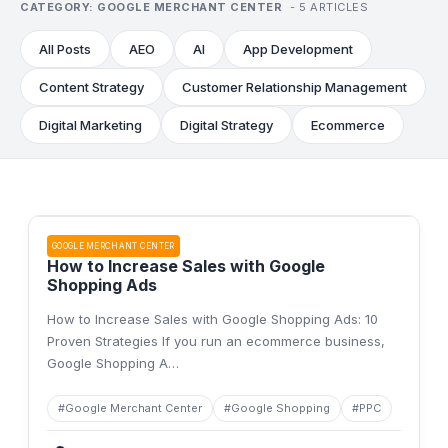
CATEGORY:
GOOGLE MERCHANT CENTER
-
5
ARTICLES
All Posts
AEO
AI
App Development
Content Strategy
Customer Relationship Management
Digital Marketing
Digital Strategy
Ecommerce
GOOGLE MERCHANT CENTER
How to Increase Sales with Google
Shopping Ads
How to Increase Sales with Google Shopping Ads: 10
Proven Strategies If you run an ecommerce business,
Google Shopping A
…
#
Google Merchant Center
#
Google Shopping
#
PPC