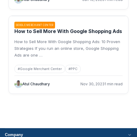
GOOGLE MERCHANT CENTER
How to Sell More With Google Shopping Ads
How to Sell More With Google Shopping Ads: 10 Proven
Strategies If you run an online store, Google Shopping
Ads are one
…
#
Google Merchant Center
#
PPC
Atul Chaudhary
Nov 30, 2023
1 min read
Company