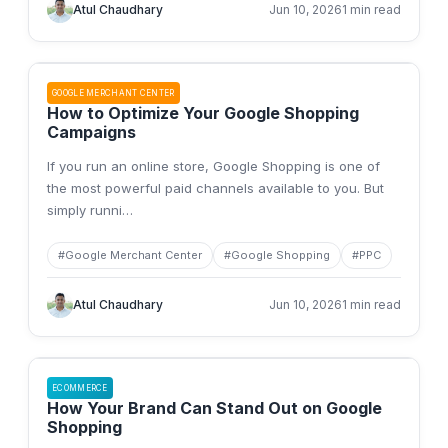
Atul Chaudhary
Jun 10, 2026
1 min read
GOOGLE MERCHANT CENTER
How to Optimize Your Google Shopping
Campaigns
If you run an online store, Google Shopping is one of
the most powerful paid channels available to you. But
simply runni
…
#
Google Merchant Center
#
Google Shopping
#
PPC
Atul Chaudhary
Jun 10, 2026
1 min read
ECOMMERCE
How Your Brand Can Stand Out on Google
Shopping