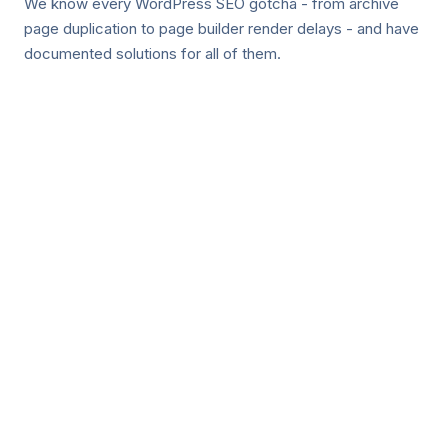
We know every WordPress SEO gotcha - from archive
page duplication to page builder render delays - and have
documented solutions for all of them.