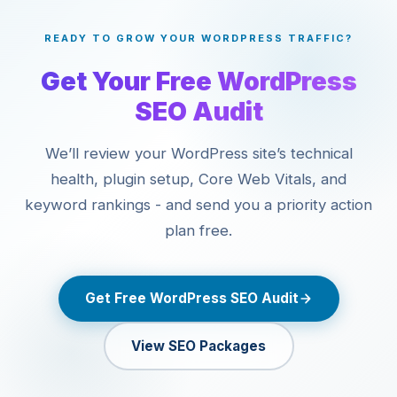
issue). For manual penalties, we audit the cause, clean up
start.
the violation, and submit a reconsideration request. For
READY TO GROW YOUR WORDPRESS TRAFFIC?
algorithmic recoveries, we rebuild E-E-A-T signals,
remove thin content, and improve content quality at scale.
Get Your Free WordPress
SEO Audit
We’ll review your WordPress site’s technical
health, plugin setup, Core Web Vitals, and
keyword rankings - and send you a priority action
plan free.
Get Free WordPress SEO Audit
View SEO Packages