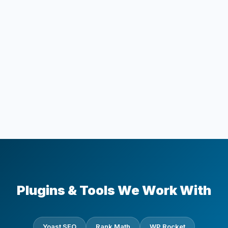
Plugins & Tools We Work With
Yoast SEO
Rank Math
WP Rocket