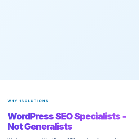
WHY 1SOLUTIONS
WordPress SEO Specialists -
Not Generalists