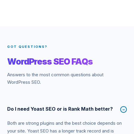
GOT QUESTIONS?
WordPress SEO FAQs
Answers to the most common questions about
WordPress SEO.
Do I need Yoast SEO or is Rank Math better?
−
Both are strong plugins and the best choice depends on
your site. Yoast SEO has a longer track record and is