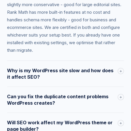
slightly more conservative - good for large editorial sites.
Rank Math has more built-in features at no cost and
handles schema more flexibly - good for business and
ecommerce sites. We are certified in both and configure
whichever suits your setup best. If you already have one
installed with existing settings, we optimise that rather
than migrate.
Why is my WordPress site slow and how does
+
it affect SEO?
WordPress sites slow down due to unoptimised images,
Can you fix the duplicate content problems
+
too many plugins, no caching, poor hosting, render-
WordPress creates?
blocking scripts, and large page builders (Elementor, Divi).
Core Web Vitals - LCP, CLS, INP - are confirmed Google
Yes. WordPress creates duplicate content risks through
ranking factors. We audit your specific bottlenecks using
Will SEO work affect my WordPress theme or
+
category/tag/author/date archives, paginated archives, ?
PageSpeed Insights and Chrome DevTools, and
page builder?