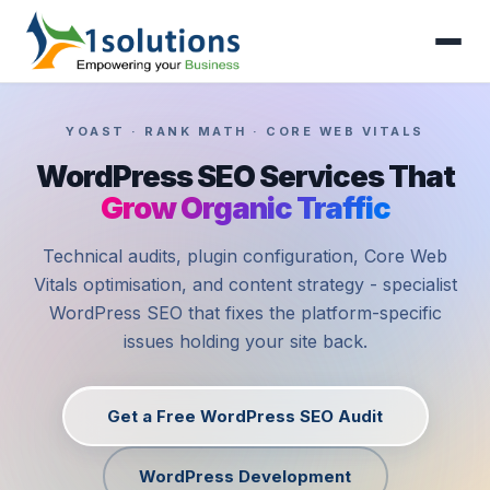
YOAST · RANK MATH · CORE WEB VITALS
WordPress SEO Services That
Grow Organic Traffic
Technical audits, plugin configuration, Core Web
Vitals optimisation, and content strategy - specialist
WordPress SEO that fixes the platform-specific
issues holding your site back.
Get a Free WordPress SEO Audit
WordPress Development