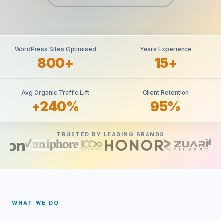
WordPress Sites Optimised
Years Experience
800+
15+
Avg Organic Traffic Lift
Client Retention
+240%
95%
TRUSTED BY LEADING BRANDS
WHAT WE DO