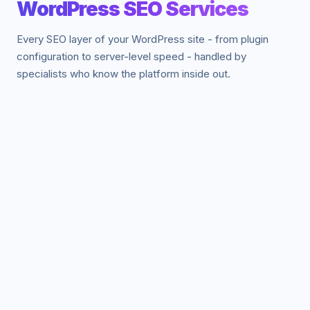
WordPress SEO Services
Every SEO layer of your WordPress site - from plugin
configuration to server-level speed - handled by
specialists who know the platform inside out.