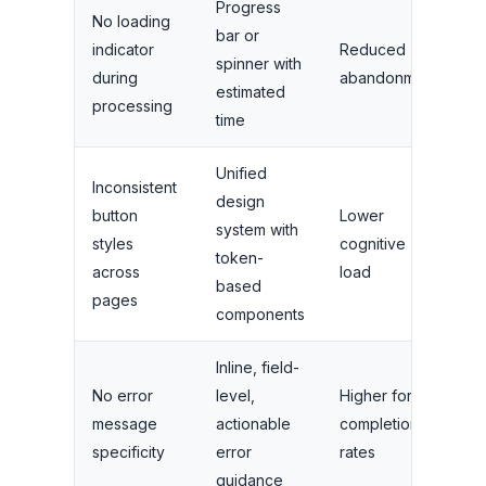
Progress
No loading
bar or
indicator
Reduced
spinner with
during
abandonment
estimated
processing
time
Unified
Inconsistent
design
button
Lower
system with
styles
cognitive
token-
across
load
based
pages
components
Inline, field-
No error
level,
Higher form
message
actionable
completion
specificity
error
rates
guidance