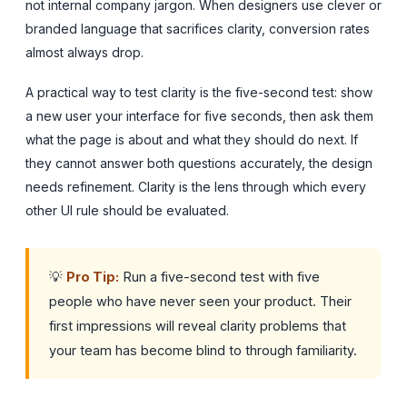
not internal company jargon. When designers use clever or
branded language that sacrifices clarity, conversion rates
almost always drop.
A practical way to test clarity is the five-second test: show
a new user your interface for five seconds, then ask them
what the page is about and what they should do next. If
they cannot answer both questions accurately, the design
needs refinement. Clarity is the lens through which every
other UI rule should be evaluated.
💡
Pro Tip:
Run a five-second test with five
people who have never seen your product. Their
first impressions will reveal clarity problems that
your team has become blind to through familiarity.