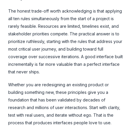
The honest trade-off worth acknowledging is that applying
all ten rules simultaneously from the start of a project is
rarely feasible. Resources are limited, timelines exist, and
stakeholder priorities compete. The practical answer is to
prioritize ruthlessly, starting with the rules that address your
most critical user journey, and building toward full
coverage over successive iterations. A good interface built
incrementally is far more valuable than a perfect interface
that never ships.
Whether you are redesigning an existing product or
building something new, these principles give you a
foundation that has been validated by decades of
research and millions of user interactions. Start with clarity,
test with real users, and iterate without ego. That is the
process that produces interfaces people love to use.