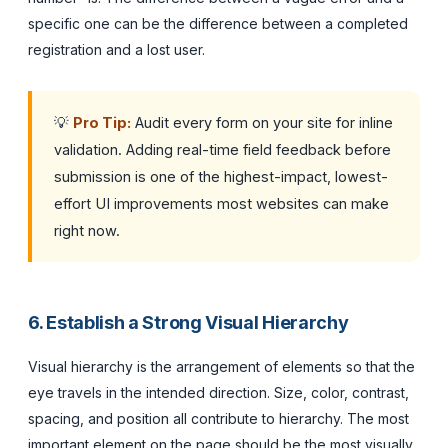
specific one can be the difference between a completed
registration and a lost user.
💡
Pro Tip:
Audit every form on your site for inline
validation. Adding real-time field feedback before
submission is one of the highest-impact, lowest-
effort UI improvements most websites can make
right now.
6. Establish a Strong Visual Hierarchy
Visual hierarchy is the arrangement of elements so that the
eye travels in the intended direction. Size, color, contrast,
spacing, and position all contribute to hierarchy. The most
important element on the page should be the most visually