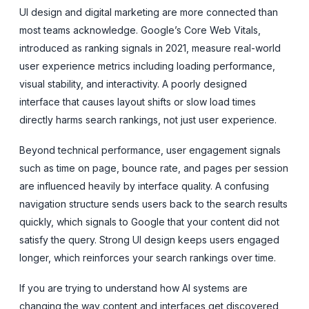
UI design and digital marketing are more connected than
most teams acknowledge. Google’s Core Web Vitals,
introduced as ranking signals in 2021, measure real-world
user experience metrics including loading performance,
visual stability, and interactivity. A poorly designed
interface that causes layout shifts or slow load times
directly harms search rankings, not just user experience.
Beyond technical performance, user engagement signals
such as time on page, bounce rate, and pages per session
are influenced heavily by interface quality. A confusing
navigation structure sends users back to the search results
quickly, which signals to Google that your content did not
satisfy the query. Strong UI design keeps users engaged
longer, which reinforces your search rankings over time.
If you are trying to understand how AI systems are
changing the way content and interfaces get discovered,