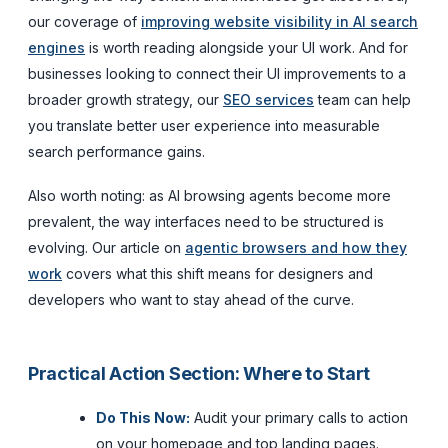
our coverage of
improving website visibility in AI search
engines
is worth reading alongside your UI work. And for
businesses looking to connect their UI improvements to a
broader growth strategy, our
SEO services
team can help
you translate better user experience into measurable
search performance gains.
Also worth noting: as AI browsing agents become more
prevalent, the way interfaces need to be structured is
evolving. Our article on
agentic browsers and how they
work
covers what this shift means for designers and
developers who want to stay ahead of the curve.
Practical Action Section: Where to Start
Do This Now:
Audit your primary calls to action
on your homepage and top landing pages.