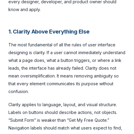
every designer, developer, and product owner should
know and apply.
1. Clarity Above Everything Else
The most fundamental of all the rules of user interface
designing is clarity. If a user cannot immediately understand
what a page does, what a button triggers, or where a link
leads, the interface has already failed. Clarity does not
mean oversimplification. It means removing ambiguity so
that every element communicates its purpose without
confusion.
Clarity applies to language, layout, and visual structure.
Labels on buttons should describe actions, not objects.
“Submit Form” is weaker than “Get My Free Quote.”
Navigation labels should match what users expect to find,