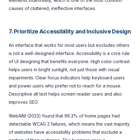
elements indefinitely, which is one of the most common
causes of cluttered, ineffective interfaces.
7. Prioritize Accessibility and Inclusive Design
An interface that works for most users but excludes others
is not a well-designed interface. Accessibility is a core rule
of UI designing that benefits everyone. High color contrast
helps users in bright sunlight, not just those with visual
impairments. Clear focus indicators help keyboard users
and power users who prefer not to reach for a mouse.
Descriptive alt text helps screen reader users and also
improves SEO.
WebAIM (2023) found that 96.3% of home pages had
detectable WCAG 2 failures, which means the vast majority
of websites have accessibility problems that exclude a