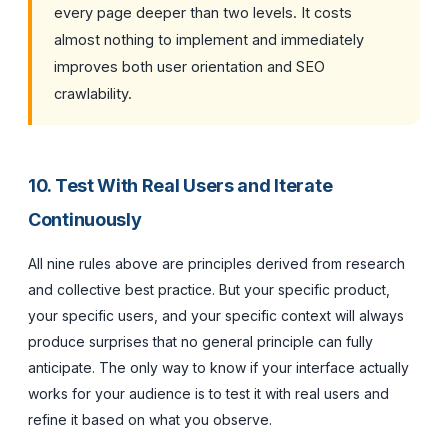
every page deeper than two levels. It costs
almost nothing to implement and immediately
improves both user orientation and SEO
crawlability.
10. Test With Real Users and Iterate
Continuously
All nine rules above are principles derived from research
and collective best practice. But your specific product,
your specific users, and your specific context will always
produce surprises that no general principle can fully
anticipate. The only way to know if your interface actually
works for your audience is to test it with real users and
refine it based on what you observe.