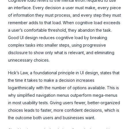
Cognitive load refers to the mental effort required to use
an interface. Every decision a user must make, every piece
of information they must process, and every step they must
remember adds to that load. When cognitive load exceeds
a user’s comfortable threshold, they abandon the task.
Good UI design reduces cognitive load by breaking
complex tasks into smaller steps, using progressive
disclosure to show only what is relevant, and eliminating
unnecessary choices.
Hick’s Law, a foundational principle in UI design, states that
the time it takes to make a decision increases
logarithmically with the number of options available. This is
why simplified navigation menus outperform mega-menus
in most usability tests. Giving users fewer, better-organized
choices leads to faster, more confident decisions, which is
the outcome both users and businesses want.