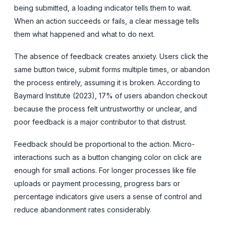
being submitted, a loading indicator tells them to wait.
When an action succeeds or fails, a clear message tells
them what happened and what to do next.
The absence of feedback creates anxiety. Users click the
same button twice, submit forms multiple times, or abandon
the process entirely, assuming it is broken. According to
Baymard Institute (2023), 17% of users abandon checkout
because the process felt untrustworthy or unclear, and
poor feedback is a major contributor to that distrust.
Feedback should be proportional to the action. Micro-
interactions such as a button changing color on click are
enough for small actions. For longer processes like file
uploads or payment processing, progress bars or
percentage indicators give users a sense of control and
reduce abandonment rates considerably.