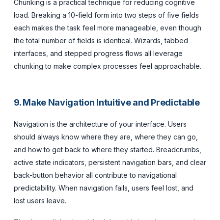
Chunking is a practical technique for reducing cognitive
load. Breaking a 10-field form into two steps of five fields
each makes the task feel more manageable, even though
the total number of fields is identical. Wizards, tabbed
interfaces, and stepped progress flows all leverage
chunking to make complex processes feel approachable.
9. Make Navigation Intuitive and Predictable
Navigation is the architecture of your interface. Users
should always know where they are, where they can go,
and how to get back to where they started. Breadcrumbs,
active state indicators, persistent navigation bars, and clear
back-button behavior all contribute to navigational
predictability. When navigation fails, users feel lost, and
lost users leave.