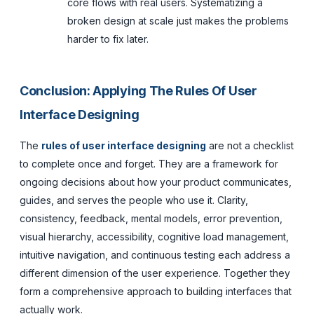
core flows with real users. Systematizing a
broken design at scale just makes the problems
harder to fix later.
Conclusion: Applying The Rules Of User
Interface Designing
The
rules of user interface designing
are not a checklist
to complete once and forget. They are a framework for
ongoing decisions about how your product communicates,
guides, and serves the people who use it. Clarity,
consistency, feedback, mental models, error prevention,
visual hierarchy, accessibility, cognitive load management,
intuitive navigation, and continuous testing each address a
different dimension of the user experience. Together they
form a comprehensive approach to building interfaces that
actually work.