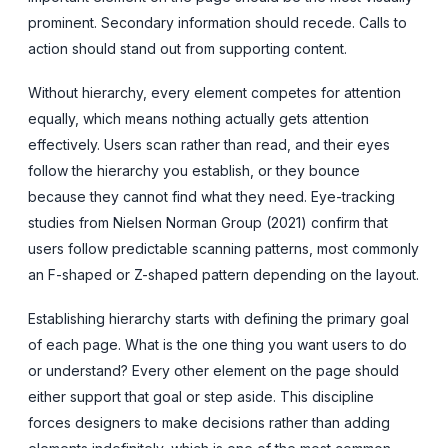
prominent. Secondary information should recede. Calls to
action should stand out from supporting content.
Without hierarchy, every element competes for attention
equally, which means nothing actually gets attention
effectively. Users scan rather than read, and their eyes
follow the hierarchy you establish, or they bounce
because they cannot find what they need. Eye-tracking
studies from Nielsen Norman Group (2021) confirm that
users follow predictable scanning patterns, most commonly
an F-shaped or Z-shaped pattern depending on the layout.
Establishing hierarchy starts with defining the primary goal
of each page. What is the one thing you want users to do
or understand? Every other element on the page should
either support that goal or step aside. This discipline
forces designers to make decisions rather than adding