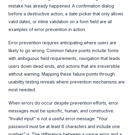
mistake has already happened. A confirmation dialog
before a destructive action, a date picker that only allows
valid dates, or inline validation on a form field are all
examples of error prevention in action.
Error prevention requires anticipating where users are
likely to go wrong. Common failure points include forms
with ambiguous field requirements, navigation that leads
users down dead ends, and actions that are irreversible
without warning. Mapping these failure points through
usability testing reveals where prevention mechanisms are
most needed.
When errors do occur despite prevention efforts, error
messages must be specific, human, and constructive.
“Invalid input” is not a useful error message. “Your
password must be at least 8 characters and include one
number” is. The difference between a vague error and a