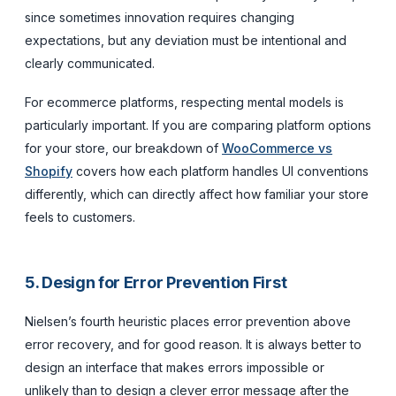
since sometimes innovation requires changing
expectations, but any deviation must be intentional and
clearly communicated.
For ecommerce platforms, respecting mental models is
particularly important. If you are comparing platform options
for your store, our breakdown of
WooCommerce vs
Shopify
covers how each platform handles UI conventions
differently, which can directly affect how familiar your store
feels to customers.
5. Design for Error Prevention First
Nielsen’s fourth heuristic places error prevention above
error recovery, and for good reason. It is always better to
design an interface that makes errors impossible or
unlikely than to design a clever error message after the