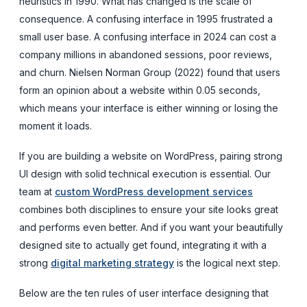
heuristics in 1990. What has changed is the scale of
consequence. A confusing interface in 1995 frustrated a
small user base. A confusing interface in 2024 can cost a
company millions in abandoned sessions, poor reviews,
and churn. Nielsen Norman Group (2022) found that users
form an opinion about a website within 0.05 seconds,
which means your interface is either winning or losing the
moment it loads.
If you are building a website on WordPress, pairing strong
UI design with solid technical execution is essential. Our
team at
custom WordPress development services
combines both disciplines to ensure your site looks great
and performs even better. And if you want your beautifully
designed site to actually get found, integrating it with a
strong
digital marketing strategy
is the logical next step.
Below are the ten rules of user interface designing that