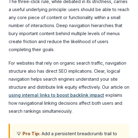
The three-click rule, while debated in its strictness, carries
a useful underlying principle: users should be able to reach
any core piece of content or functionality within a small
number of interactions. Deep navigation hierarchies that
bury important content behind multiple levels of menus
create friction and reduce the likelihood of users
completing their goals.
For websites that rely on organic search traffic, navigation
structure also has direct SEO implications. Clear, logical
navigation helps search engines understand your site
structure and distribute link equity effectively. Our article on
using internal links to boost backlink impact
explains
how navigational linking decisions affect both users and
search rankings simultaneously.
💡
Pro Tip:
Add a persistent breadcrumb trail to