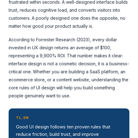
frustrated within seconds. A well-designed interface builds
trust, reduces cognitive load, and converts visitors into
customers. A poorly designed one does the opposite, no
matter how good your product actually is.
According to Forrester Research (2023), every dollar
invested in UX design returns an average of $100,
representing a 9,900% ROI. That number makes it clear:
interface design is not a cosmetic decision, it is a business-
critical one. Whether you are building a SaaS platform, an
ecommerce store, or a content website, understanding the
core rules of UI design will help you build something
people genuinely want to use.
TL;DR
Good UI design follows ten proven rules that
reduce friction, build trust, and improve