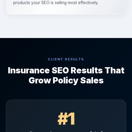
products your SEO is selling most effectively.
CLIENT RESULTS
Insurance SEO Results That
Grow Policy Sales
#1