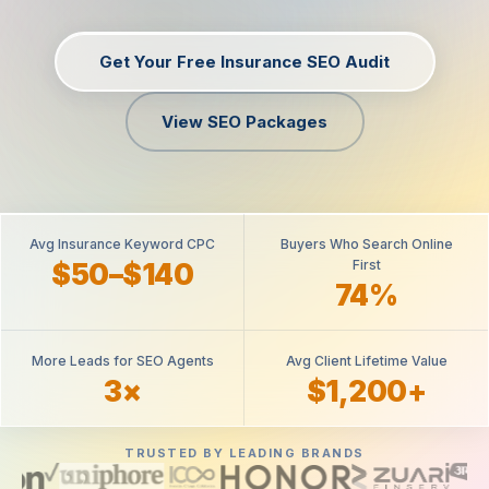
Get Your Free Insurance SEO Audit
View SEO Packages
Avg Insurance Keyword CPC
Buyers Who Search Online
First
$50–$140
74%
More Leads for SEO Agents
Avg Client Lifetime Value
3×
$1,200+
TRUSTED BY LEADING BRANDS