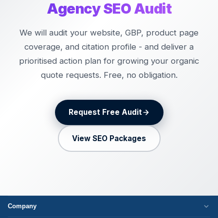
Agency SEO Audit
We will audit your website, GBP, product page
coverage, and citation profile - and deliver a
prioritised action plan for growing your organic
quote requests. Free, no obligation.
Request Free Audit
View SEO Packages
Company