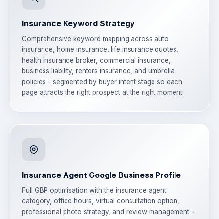
Insurance Keyword Strategy
Comprehensive keyword mapping across auto
insurance, home insurance, life insurance quotes,
health insurance broker, commercial insurance,
business liability, renters insurance, and umbrella
policies - segmented by buyer intent stage so each
page attracts the right prospect at the right moment.
Insurance Agent Google Business Profile
Full GBP optimisation with the insurance agent
category, office hours, virtual consultation option,
professional photo strategy, and review management -