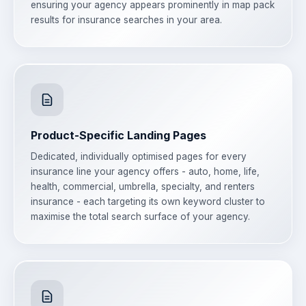
ensuring your agency appears prominently in map pack
results for insurance searches in your area.
Product-Specific Landing Pages
Dedicated, individually optimised pages for every
insurance line your agency offers - auto, home, life,
health, commercial, umbrella, specialty, and renters
insurance - each targeting its own keyword cluster to
maximise the total search surface of your agency.