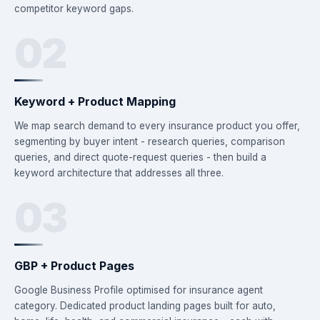
competitor keyword gaps.
02
Keyword + Product Mapping
We map search demand to every insurance product you offer,
segmenting by buyer intent - research queries, comparison
queries, and direct quote-request queries - then build a
keyword architecture that addresses all three.
03
GBP + Product Pages
Google Business Profile optimised for insurance agent
category. Dedicated product landing pages built for auto,