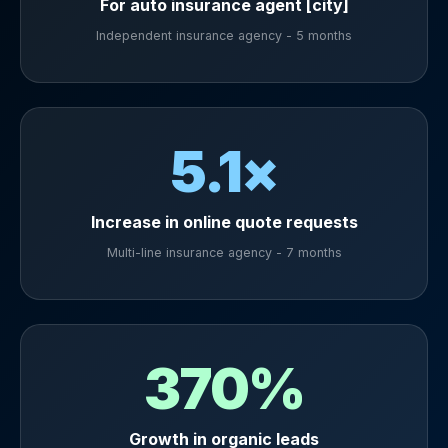
For auto insurance agent [city]
Independent insurance agency - 5 months
5.1×
Increase in online quote requests
Multi-line insurance agency - 7 months
370%
Growth in organic leads