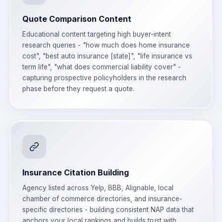
Quote Comparison Content
Educational content targeting high buyer-intent
research queries - "how much does home insurance
cost", "best auto insurance [state]", "life insurance vs
term life", "what does commercial liability cover" -
capturing prospective policyholders in the research
phase before they request a quote.
Insurance Citation Building
Agency listed across Yelp, BBB, Alignable, local
chamber of commerce directories, and insurance-
specific directories - building consistent NAP data that
anchors your local rankings and builds trust with