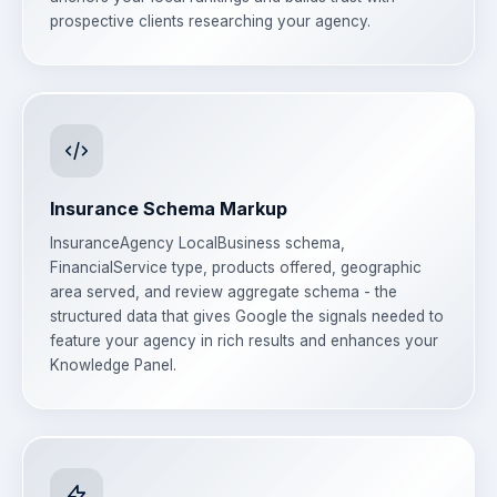
prospective clients researching your agency.
Insurance Schema Markup
InsuranceAgency LocalBusiness schema,
FinancialService type, products offered, geographic
area served, and review aggregate schema - the
structured data that gives Google the signals needed to
feature your agency in rich results and enhances your
Knowledge Panel.