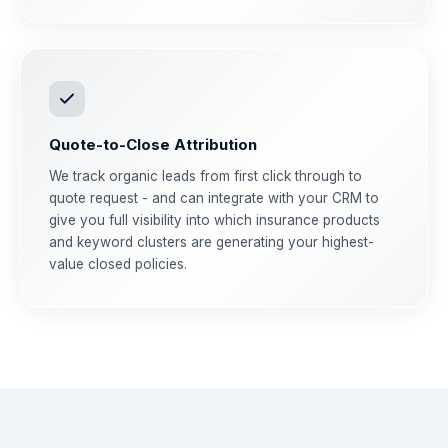
Quote-to-Close Attribution
We track organic leads from first click through to
quote request - and can integrate with your CRM to
give you full visibility into which insurance products
and keyword clusters are generating your highest-
value closed policies.