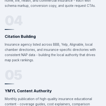
home, life, health, and commercial insurance - each with
schema markup, conversion copy, and quote request CTAs.
04
Citation Building
Insurance agency listed across BBB, Yelp, Alignable, local
chamber directories, and insurance-specific directories with
consistent NAP data - building the local authority that drives
map pack rankings.
05
YMYL Content Authority
Monthly publication of high-quality insurance educational
content - coverage guides, cost explainers, comparison