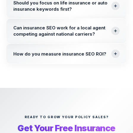
Should you focus on life insurance or auto
insurance keywords first?
Can insurance SEO work for a local agent
competing against national carriers?
How do you measure insurance SEO ROI?
READY TO GROW YOUR POLICY SALES?
Get Your Free Insurance