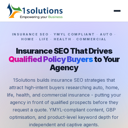
INSURANCE SEO · YMYL COMPLIANT · AUTO ·
HOME · LIFE · HEALTH · COMMERCIAL
Insurance SEO That Drives
Qualified Policy Buyers
to Your
Agency
1Solutions builds insurance SEO strategies that
attract high-intent buyers researching auto, home,
life, health, and commercial insurance - putting your
agency in front of qualified prospects before they
request a quote. YMYL-compliant content, GBP
optimisation, and product-level keyword depth for
independent and captive agents.