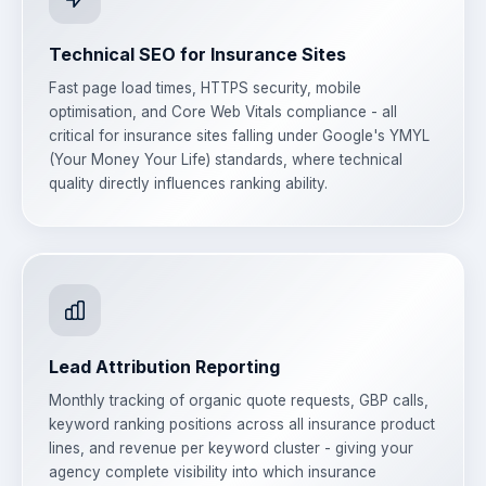
Technical SEO for Insurance Sites
Fast page load times, HTTPS security, mobile
optimisation, and Core Web Vitals compliance - all
critical for insurance sites falling under Google's YMYL
(Your Money Your Life) standards, where technical
quality directly influences ranking ability.
Lead Attribution Reporting
Monthly tracking of organic quote requests, GBP calls,
keyword ranking positions across all insurance product
lines, and revenue per keyword cluster - giving your
agency complete visibility into which insurance