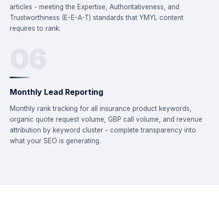
articles - meeting the Expertise, Authoritativeness, and
Trustworthiness (E-E-A-T) standards that YMYL content
requires to rank.
06
Monthly Lead Reporting
Monthly rank tracking for all insurance product keywords,
organic quote request volume, GBP call volume, and revenue
attribution by keyword cluster - complete transparency into
what your SEO is generating.