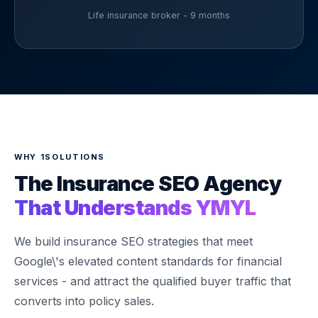
Life insurance broker - 9 months
WHY 1SOLUTIONS
The Insurance SEO Agency
That Understands YMYL
We build insurance SEO strategies that meet
Google\'s elevated content standards for financial
services - and attract the qualified buyer traffic that
converts into policy sales.