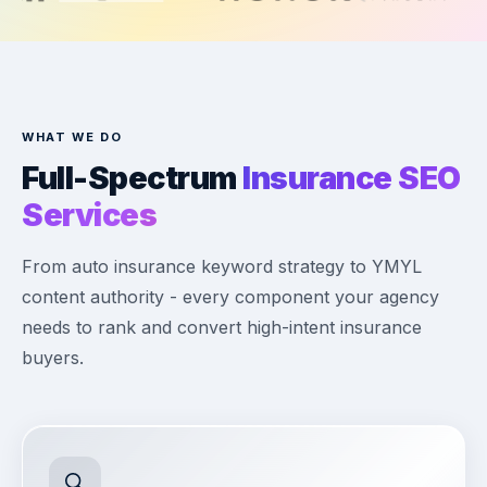
WHAT WE DO
Full-Spectrum
Insurance SEO
Services
From auto insurance keyword strategy to YMYL
content authority - every component your agency
needs to rank and convert high-intent insurance
buyers.