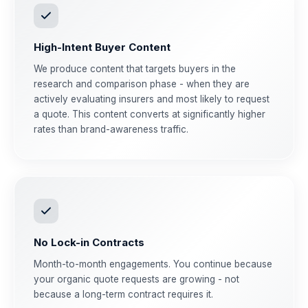
High-Intent Buyer Content
We produce content that targets buyers in the
research and comparison phase - when they are
actively evaluating insurers and most likely to request
a quote. This content converts at significantly higher
rates than brand-awareness traffic.
No Lock-in Contracts
Month-to-month engagements. You continue because
your organic quote requests are growing - not
because a long-term contract requires it.