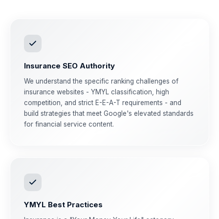
Insurance SEO Authority
We understand the specific ranking challenges of
insurance websites - YMYL classification, high
competition, and strict E-E-A-T requirements - and
build strategies that meet Google's elevated standards
for financial service content.
YMYL Best Practices