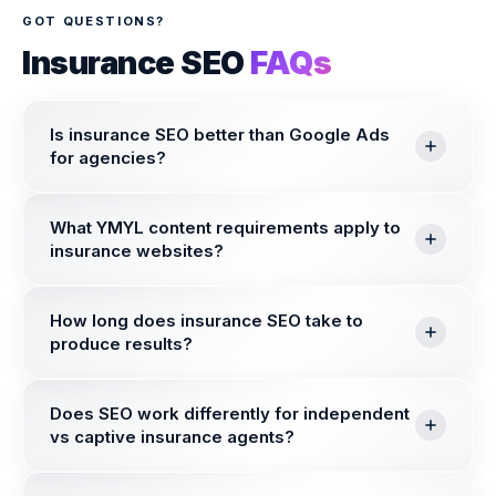
GOT QUESTIONS?
Insurance SEO
FAQs
Is insurance SEO better than Google Ads
for agencies?
What YMYL content requirements apply to
insurance websites?
How long does insurance SEO take to
produce results?
Does SEO work differently for independent
vs captive insurance agents?