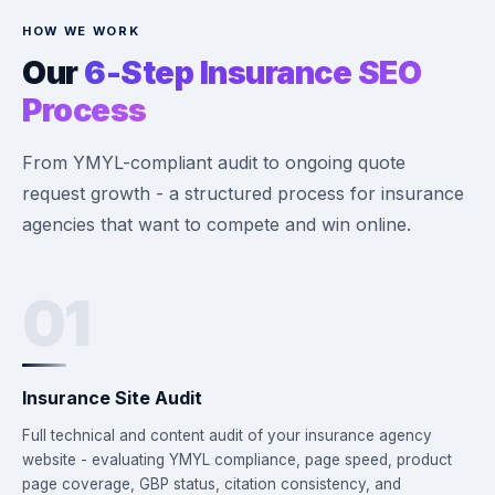
HOW WE WORK
Our
6-Step Insurance SEO
Process
From YMYL-compliant audit to ongoing quote
request growth - a structured process for insurance
agencies that want to compete and win online.
01
Insurance Site Audit
Full technical and content audit of your insurance agency
website - evaluating YMYL compliance, page speed, product
page coverage, GBP status, citation consistency, and