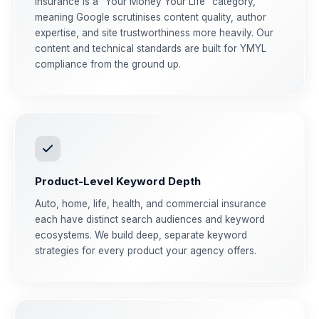
Insurance is a "Your Money Your Life" category,
meaning Google scrutinises content quality, author
expertise, and site trustworthiness more heavily. Our
content and technical standards are built for YMYL
compliance from the ground up.
Product-Level Keyword Depth
Auto, home, life, health, and commercial insurance
each have distinct search audiences and keyword
ecosystems. We build deep, separate keyword
strategies for every product your agency offers.