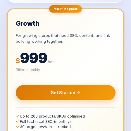
Most Popular
Growth
For growing stores that need SEO, content, and link
building working together.
999
$
/mo
Billed monthly
Get Started →
Up to 200 products/SKUs optimised
Full technical SEO (monthly)
30 target keywords tracked