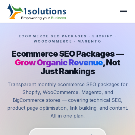
ECOMMERCE SEO PACKAGES · SHOPIFY ·
WOOCOMMERCE · MAGENTO
Ecommerce SEO Packages —
Grow Organic Revenue
, Not
Just Rankings
Transparent monthly ecommerce SEO packages for
Shopify, WooCommerce, Magento, and
BigCommerce stores — covering technical SEO,
product page optimisation, link building, and content.
All in one plan.