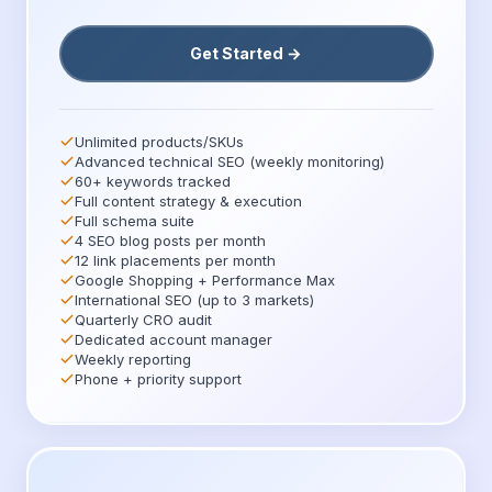
Get Started →
Unlimited products/SKUs
Advanced technical SEO (weekly monitoring)
60+ keywords tracked
Full content strategy & execution
Full schema suite
4 SEO blog posts per month
12 link placements per month
Google Shopping + Performance Max
International SEO (up to 3 markets)
Quarterly CRO audit
Dedicated account manager
Weekly reporting
Phone + priority support