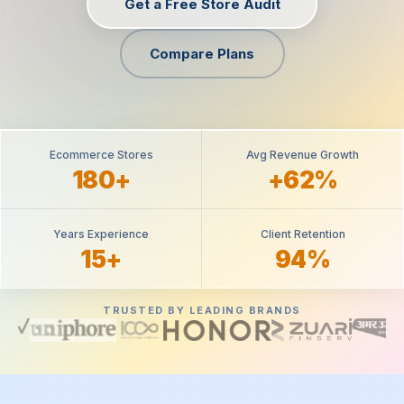
Get a Free Store Audit
Compare Plans
Ecommerce Stores
Avg Revenue Growth
180+
+62%
Years Experience
Client Retention
15+
94%
TRUSTED BY LEADING BRANDS