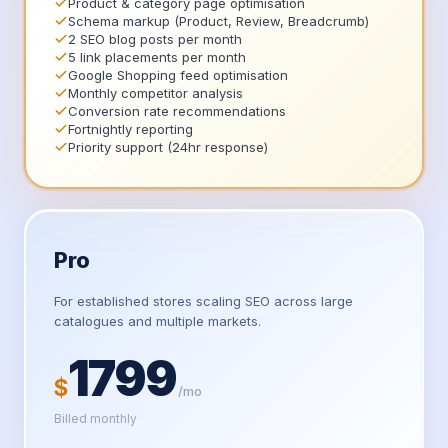
Product & category page optimisation
Schema markup (Product, Review, Breadcrumb)
2 SEO blog posts per month
5 link placements per month
Google Shopping feed optimisation
Monthly competitor analysis
Conversion rate recommendations
Fortnightly reporting
Priority support (24hr response)
Pro
For established stores scaling SEO across large
catalogues and multiple markets.
1799
$
/mo
Billed monthly