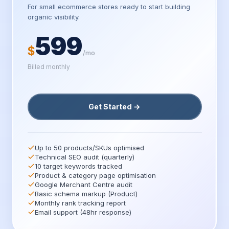
For small ecommerce stores ready to start building
organic visibility.
599
$
/mo
Billed monthly
Get Started →
Up to 50 products/SKUs optimised
Technical SEO audit (quarterly)
10 target keywords tracked
Product & category page optimisation
Google Merchant Centre audit
Basic schema markup (Product)
Monthly rank tracking report
Email support (48hr response)