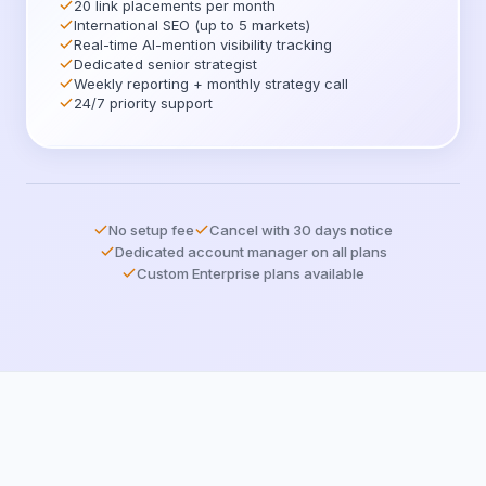
20 link placements per month
International SEO (up to 5 markets)
Real-time AI-mention visibility tracking
Dedicated senior strategist
Weekly reporting + monthly strategy call
24/7 priority support
No setup fee
Cancel with 30 days notice
Dedicated account manager on all plans
Custom Enterprise plans available