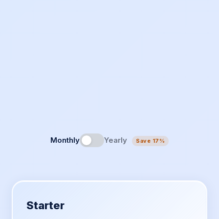
Monthly
Yearly
Save 17%
Starter