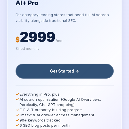
AI+ Pro
For category-leading stores that need full AI search
visibility alongside traditional SEO.
2999
$
/mo
Billed monthly
Get Started →
Everything in Pro, plus:
AI search optimisation (Google AI Overviews,
Perplexity, ChatGPT shopping)
E-E-A-T authority-building program
llms.txt & AI crawler access management
90+ keywords tracked
6 SEO blog posts per month