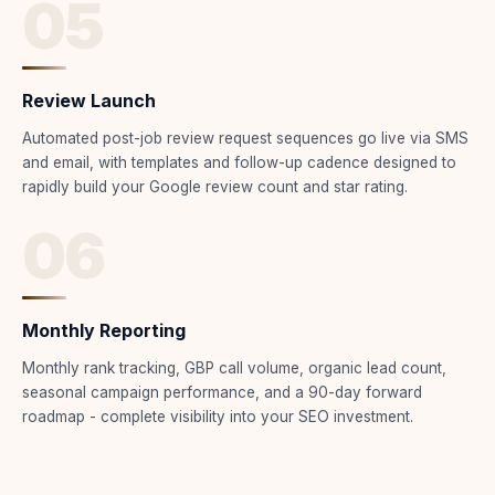
05
Review Launch
Automated post-job review request sequences go live via SMS
and email, with templates and follow-up cadence designed to
rapidly build your Google review count and star rating.
06
Monthly Reporting
Monthly rank tracking, GBP call volume, organic lead count,
seasonal campaign performance, and a 90-day forward
roadmap - complete visibility into your SEO investment.