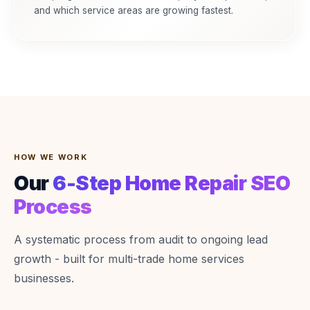
and which service areas are growing fastest.
HOW WE WORK
Our
6-Step Home Repair SEO
Process
A systematic process from audit to ongoing lead
growth - built for multi-trade home services
businesses.