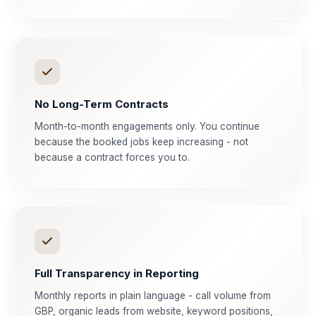
No Long-Term Contracts
Month-to-month engagements only. You continue
because the booked jobs keep increasing - not
because a contract forces you to.
Full Transparency in Reporting
Monthly reports in plain language - call volume from
GBP, organic leads from website, keyword positions,