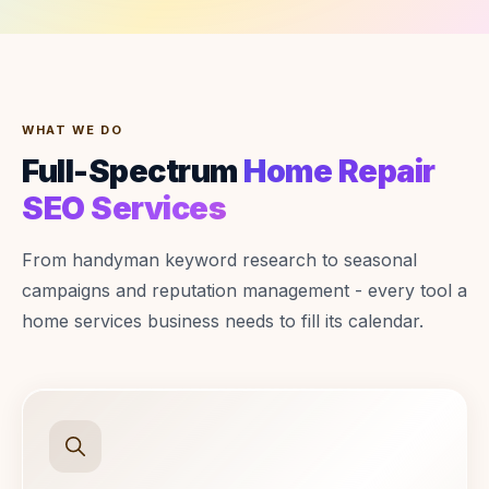
WHAT WE DO
Full-Spectrum
Home Repair
SEO Services
From handyman keyword research to seasonal
campaigns and reputation management - every tool a
home services business needs to fill its calendar.