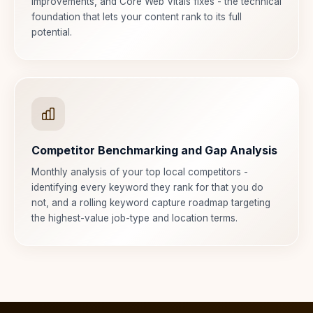
improvements, and Core Web Vitals fixes - the technical
foundation that lets your content rank to its full
potential.
Competitor Benchmarking and Gap Analysis
Monthly analysis of your top local competitors -
identifying every keyword they rank for that you do
not, and a rolling keyword capture roadmap targeting
the highest-value job-type and location terms.