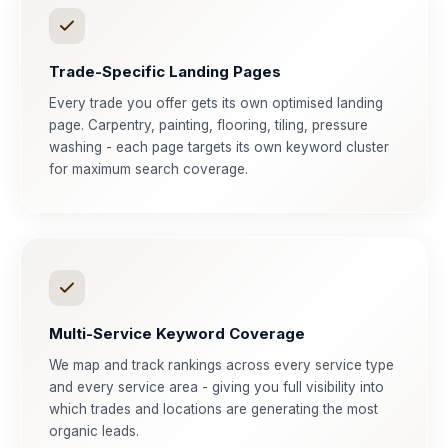
Trade-Specific Landing Pages
Every trade you offer gets its own optimised landing
page. Carpentry, painting, flooring, tiling, pressure
washing - each page targets its own keyword cluster
for maximum search coverage.
Multi-Service Keyword Coverage
We map and track rankings across every service type
and every service area - giving you full visibility into
which trades and locations are generating the most
organic leads.