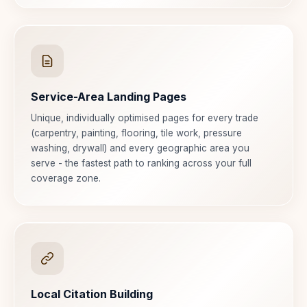
Service-Area Landing Pages
Unique, individually optimised pages for every trade
(carpentry, painting, flooring, tile work, pressure
washing, drywall) and every geographic area you
serve - the fastest path to ranking across your full
coverage zone.
Local Citation Building