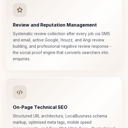
Review and Reputation Management
Systematic review collection after every job via SMS
and email, active Google, Houzz, and Angi review
building, and professional negative review response -
the social proof engine that converts searchers into
enquiries.
On-Page Technical SEO
Structured URL architecture, LocalBusiness schema
markup, optimised meta tags, mobile speed