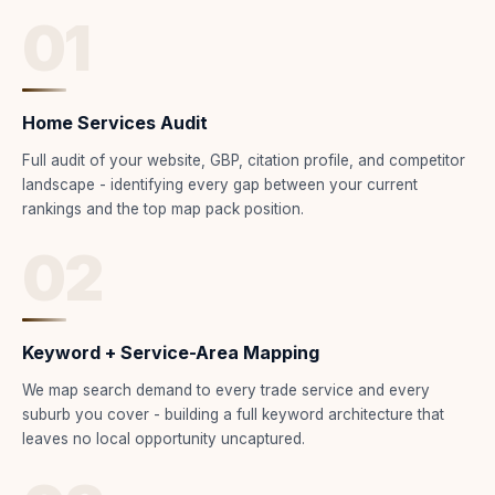
01
Home Services Audit
Full audit of your website, GBP, citation profile, and competitor
landscape - identifying every gap between your current
rankings and the top map pack position.
02
Keyword + Service-Area Mapping
We map search demand to every trade service and every
suburb you cover - building a full keyword architecture that
leaves no local opportunity uncaptured.