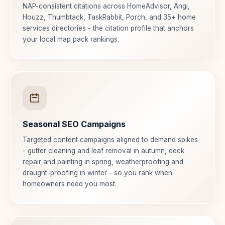
NAP-consistent citations across HomeAdvisor, Angi,
Houzz, Thumbtack, TaskRabbit, Porch, and 35+ home
services directories - the citation profile that anchors
your local map pack rankings.
Seasonal SEO Campaigns
Targeted content campaigns aligned to demand spikes
- gutter cleaning and leaf removal in autumn, deck
repair and painting in spring, weatherproofing and
draught-proofing in winter - so you rank when
homeowners need you most.