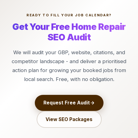
READY TO FILL YOUR JOB CALENDAR?
Get Your Free Home Repair
SEO Audit
We will audit your GBP, website, citations, and
competitor landscape - and deliver a prioritised
action plan for growing your booked jobs from
local search. Free, with no obligation.
Request Free Audit
View SEO Packages