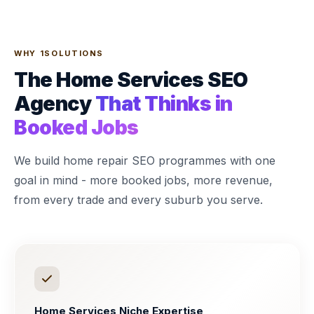
WHY 1SOLUTIONS
The Home Services SEO
Agency
That Thinks in
Booked Jobs
We build home repair SEO programmes with one
goal in mind - more booked jobs, more revenue,
from every trade and every suburb you serve.
Home Services Niche Expertise