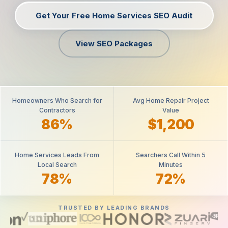
Get Your Free Home Services SEO Audit
View SEO Packages
Homeowners Who Search for
Avg Home Repair Project
Contractors
Value
86%
$1,200
Home Services Leads From
Searchers Call Within 5
Local Search
Minutes
78%
72%
TRUSTED BY LEADING BRANDS