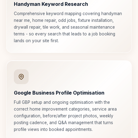
Handyman Keyword Research
Comprehensive keyword mapping covering handyman
near me, home repair, odd jobs, fixture installation,
drywall repair, tile work, and seasonal maintenance
terms - so every search that leads to a job booking
lands on your site first.
Google Business Profile Optimisation
Full GBP setup and ongoing optimisation with the
correct home improvement categories, service area
configuration, before/after project photos, weekly
posting cadence, and Q&A management that turns
profile views into booked appointments.