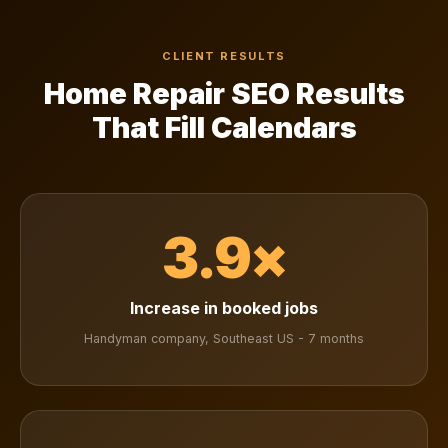
CLIENT RESULTS
Home Repair SEO Results
That Fill Calendars
3.9×
Increase in booked jobs
Handyman company, Southeast US - 7 months