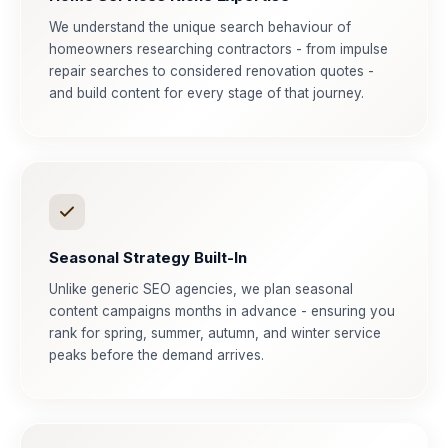
We understand the unique search behaviour of
homeowners researching contractors - from impulse
repair searches to considered renovation quotes -
and build content for every stage of that journey.
Seasonal Strategy Built-In
Unlike generic SEO agencies, we plan seasonal
content campaigns months in advance - ensuring you
rank for spring, summer, autumn, and winter service
peaks before the demand arrives.