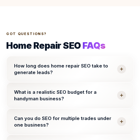
GOT QUESTIONS?
Home Repair SEO
FAQs
How long does home repair SEO take to
generate leads?
What is a realistic SEO budget for a
handyman business?
Can you do SEO for multiple trades under
one business?