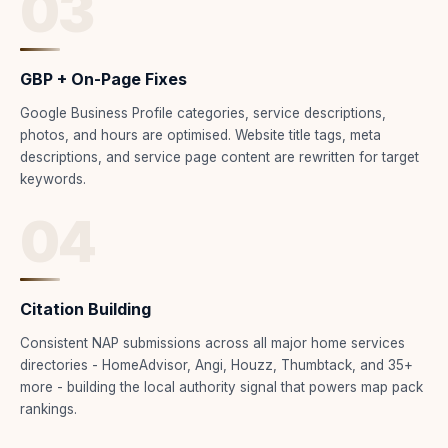
03
GBP + On-Page Fixes
Google Business Profile categories, service descriptions,
photos, and hours are optimised. Website title tags, meta
descriptions, and service page content are rewritten for target
keywords.
04
Citation Building
Consistent NAP submissions across all major home services
directories - HomeAdvisor, Angi, Houzz, Thumbtack, and 35+
more - building the local authority signal that powers map pack
rankings.