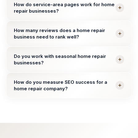
How do service-area pages work for home
repair businesses?
How many reviews does a home repair
business need to rank well?
Do you work with seasonal home repair
businesses?
How do you measure SEO success for a
home repair company?