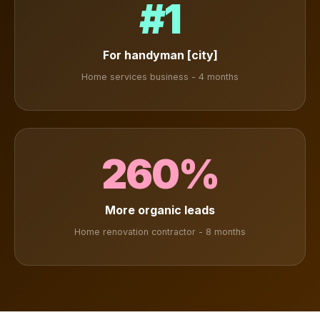
#1
For handyman [city]
Home services business - 4 months
260%
More organic leads
Home renovation contractor - 8 months