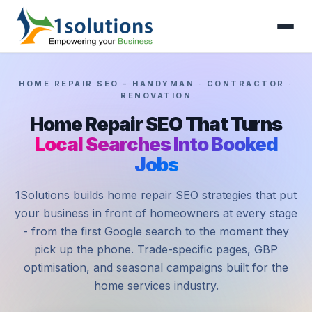
HOME REPAIR SEO - HANDYMAN · CONTRACTOR ·
RENOVATION
Home Repair SEO That Turns
Local Searches Into Booked
Jobs
1Solutions builds home repair SEO strategies that put
your business in front of homeowners at every stage
- from the first Google search to the moment they
pick up the phone. Trade-specific pages, GBP
optimisation, and seasonal campaigns built for the
home services industry.