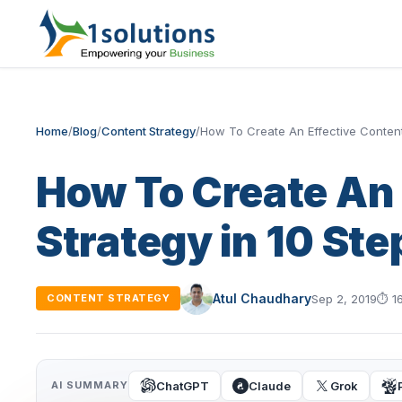
Home
/
Blog
/
Content Strategy
/
How To Create An Effective Content
How To Create An 
Strategy in 10 Ste
Atul Chaudhary
Sep 2, 2019
⏱
1
CONTENT STRATEGY
ChatGPT
Claude
Grok
AI SUMMARY