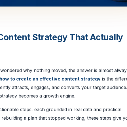
Content Strategy That Actually
d wondered why nothing moved, the answer is almost alway
how to create an effective content strategy
is the diffe
ntly attracts, engages, and converts your target audience
 a strategy becomes a growth engine.
ctionable steps, each grounded in real data and practical
 rebuilding a plan that stopped working, these steps give y