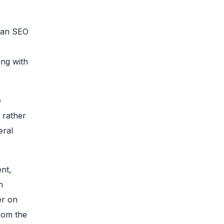
t an SEO
ing with
e
 rather
eral
ent,
h
r on
from the