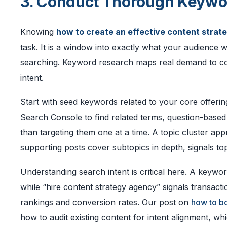
3. Conduct Thorough Keywo
Knowing
how to create an effective content strat
task. It is a window into exactly what your audience
searching. Keyword research maps real demand to con
intent.
Start with seed keywords related to your core offeri
Search Console to find related terms, question-based 
than targeting them one at a time. A topic cluster ap
supporting posts cover subtopics in depth, signals top
Understanding search intent is critical here. A keywor
while “hire content strategy agency” signals transact
rankings and conversion rates. Our post on
how to bo
how to audit existing content for intent alignment, wh