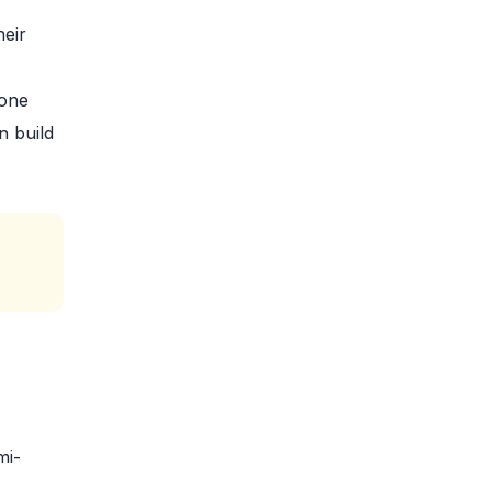
heir
yone
n build
mi-