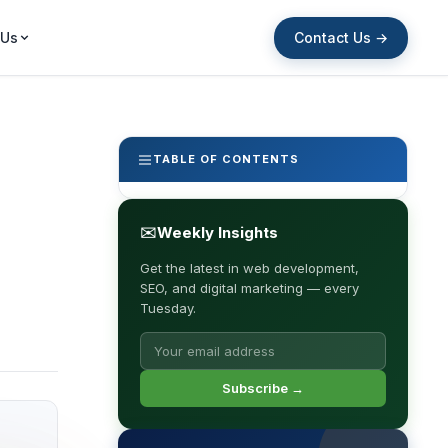
Contact Us →
 Us
TABLE OF CONTENTS
✉
Weekly Insights
Get the latest in web development,
SEO, and digital marketing — every
Tuesday.
Subscribe →