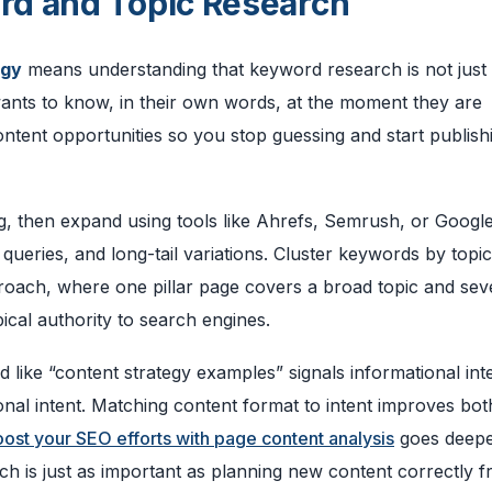
rd and Topic Research
egy
means understanding that keyword research is not jus
 wants to know, in their own words, at the moment they are
tent opportunities so you stop guessing and start publish
ng, then expand using tools like Ahrefs, Semrush, or Googl
queries, and long-tail variations. Cluster keywords by topic
proach, where one pillar page covers a broad topic and sev
ical authority to search engines.
d like “content strategy examples” signals informational int
ional intent. Matching content format to intent improves bot
ost your SEO efforts with page content analysis
goes deepe
ich is just as important as planning new content correctly 