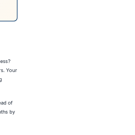
ness?
rs. Your
g
ead of
nths by