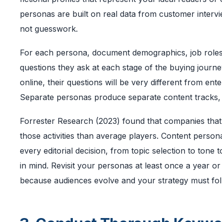
personas are built on real data from customer intervi
not guesswork.
For each persona, document demographics, job roles,
questions they ask at each stage of the buying journe
online, their questions will be very different from en
Separate personas produce separate content tracks, an
Forrester Research (2023) found that companies that
those activities than average players. Content persona
every editorial decision, from topic selection to ton
in mind. Revisit your personas at least once a year or
because audiences evolve and your strategy must fol