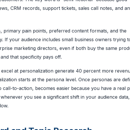
ews, CRM records, support tickets, sales call notes, and ana
 primary pain points, preferred content formats, and the
y. If your audience includes small business owners trying 
terprise marketing directors, even if both buy the same prod
d that specificity pays off.
 excel at personalization generate 40 percent more reven
lization starts at the persona level. Once personas are def
e to call-to-action, becomes easier because you have a real 
 whenever you see a significant shift in your audience data,
low.