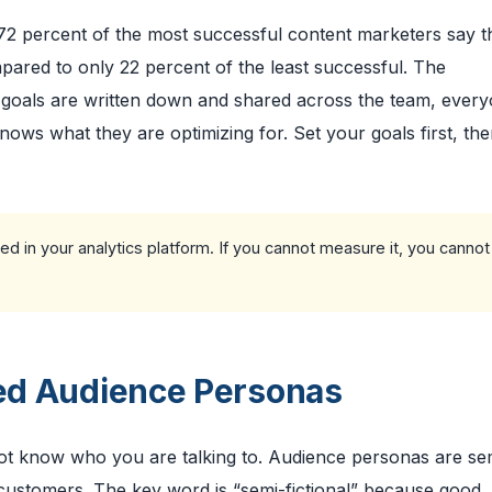
 72 percent of the most successful content marketers say t
ared to only 22 percent of the least successful. The
n goals are written down and shared across the team, ever
nows what they are optimizing for. Set your goals first, the
ed in your analytics platform. If you cannot measure it, you cannot
led Audience Personas
not know who you are talking to. Audience personas are se
r customers. The key word is “semi-fictional” because good