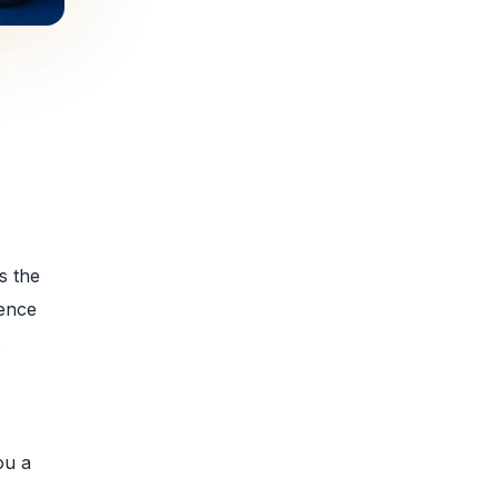
s the
rence
.
ou a