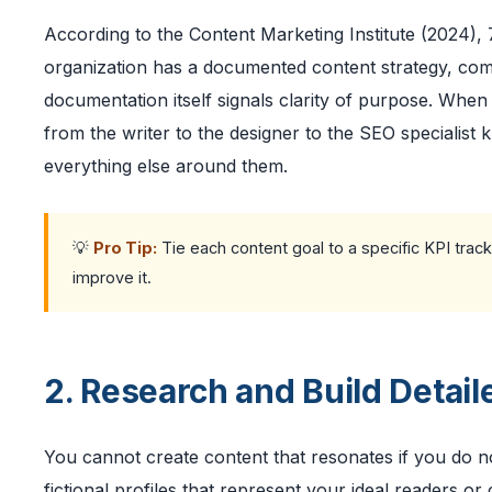
According to the Content Marketing Institute (2024),
organization has a documented content strategy, comp
documentation itself signals clarity of purpose. Whe
from the writer to the designer to the SEO specialist k
everything else around them.
💡
Pro Tip:
Tie each content goal to a specific KPI track
improve it.
2. Research and Build Detai
You cannot create content that resonates if you do 
fictional profiles that represent your ideal readers o