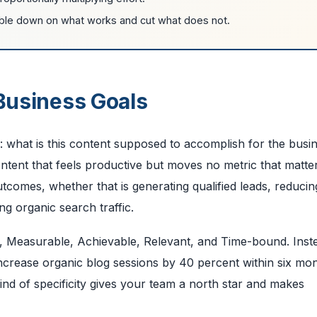
ble down on what works and cut what does not.
 Business Goals
n: what is this content supposed to accomplish for the busi
tent that feels productive but moves no metric that matte
utcomes, whether that is generating qualified leads, reducin
g organic search traffic.
 Measurable, Achievable, Relevant, and Time-bound. Inst
increase organic blog sessions by 40 percent within six mo
nd of specificity gives your team a north star and makes