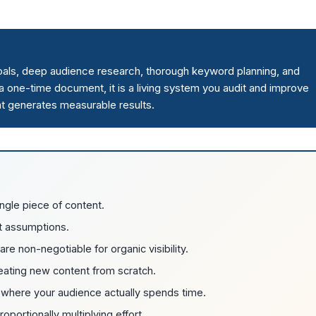
goals, deep audience research, thorough keyword planning, and
t a one-time document, it is a living system you audit and improve
that generates measurable results.
ngle piece of content.
t assumptions.
e non-negotiable for organic visibility.
reating new content from scratch.
sh where your audience actually spends time.
portionally multiplying effort.