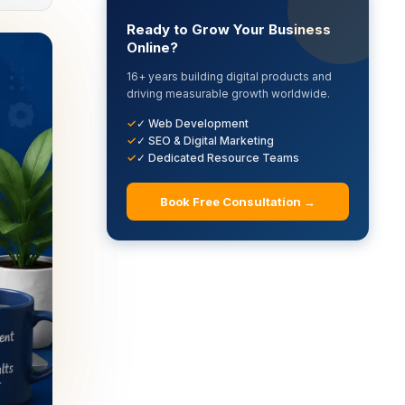
Ready to Grow Your Business
Online?
16+ years building digital products and
driving measurable growth worldwide.
✓ Web Development
✓ SEO & Digital Marketing
✓ Dedicated Resource Teams
Book Free Consultation →