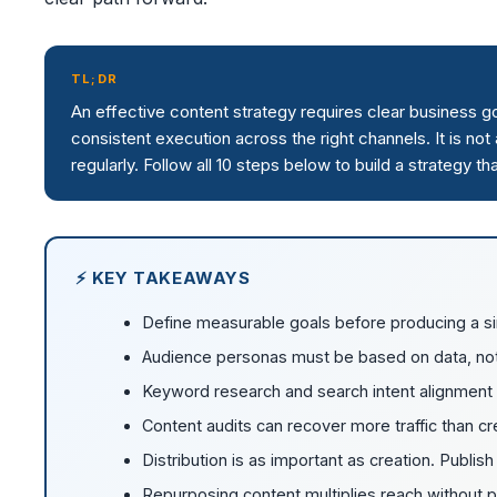
TL;DR
An effective content strategy requires clear business 
consistent execution across the right channels. It is no
regularly. Follow all 10 steps below to build a strategy 
⚡ KEY TAKEAWAYS
Define measurable goals before producing a si
Audience personas must be based on data, no
Keyword research and search intent alignment ar
Content audits can recover more traffic than c
Distribution is as important as creation. Publi
Repurposing content multiplies reach without pro