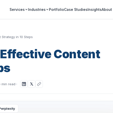
Portfolio
Case Studies
Insights
Services
Industries
About
 Strategy in 10 Steps
Effective Content
ps
6 min read
Perplexity