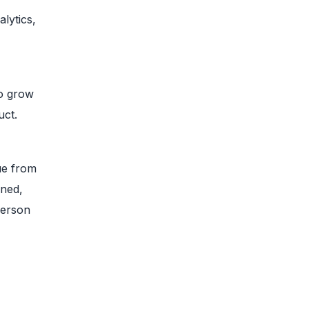
lytics,
to grow
uct.
ue from
ined,
person