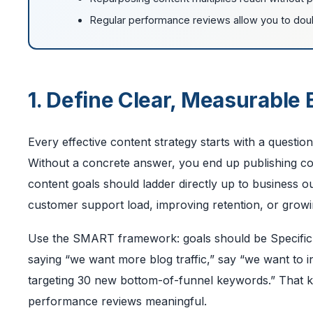
Regular performance reviews allow you to dou
1. Define Clear, Measurable
Every effective content strategy starts with a questio
Without a concrete answer, you end up publishing con
content goals should ladder directly up to business o
customer support load, improving retention, or growin
Use the SMART framework: goals should be Specific,
saying “we want more blog traffic,” say “we want to 
targeting 30 new bottom-of-funnel keywords.” That ki
performance reviews meaningful.