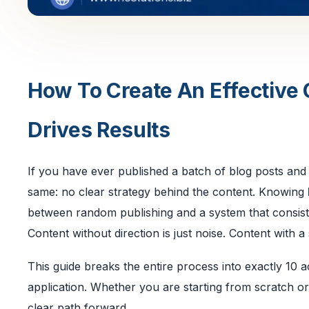
How To Create An Effective 
Drives Results
If you have ever published a batch of blog posts an
same: no clear strategy behind the content. Knowing
between random publishing and a system that consiste
Content without direction is just noise. Content with
This guide breaks the entire process into exactly 10 a
application. Whether you are starting from scratch or
clear path forward.