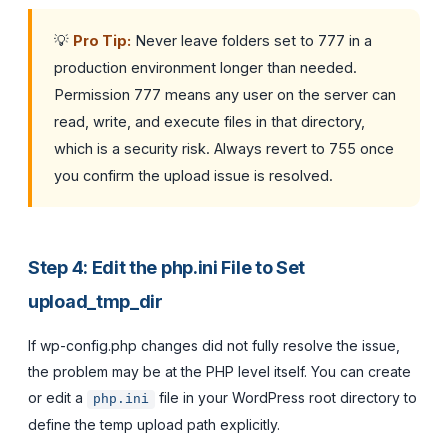
💡
Pro Tip:
Never leave folders set to 777 in a
production environment longer than needed.
Permission 777 means any user on the server can
read, write, and execute files in that directory,
which is a security risk. Always revert to 755 once
you confirm the upload issue is resolved.
Step 4: Edit the php.ini File to Set
upload_tmp_dir
If wp-config.php changes did not fully resolve the issue,
the problem may be at the PHP level itself. You can create
or edit a
file in your WordPress root directory to
php.ini
define the temp upload path explicitly.