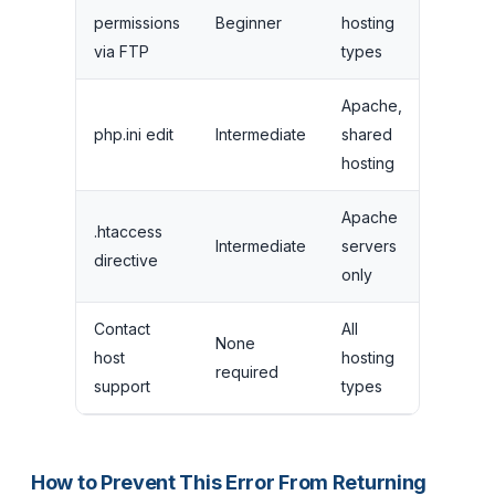
permissions
Beginner
hosting
5 minut
via FTP
types
Apache,
php.ini edit
Intermediate
shared
10 minu
hosting
Apache
.htaccess
Intermediate
servers
10 minu
directive
only
Contact
All
None
1-24
host
hosting
required
hours
support
types
How to Prevent This Error From Returning