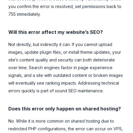
you confirm the error is resolved, set permissions back to
755 immediately.
Will this error affect my website’s SEO?
Not directly, but indirectly it can. If you cannot upload
images, update plugin files, or install theme updates, your
site’s content quality and security can both deteriorate
over time. Search engines factor in page experience
signals, and a site with outdated content or broken images
will eventually see ranking impacts. Addressing technical
errors quickly is part of sound SEO maintenance.
Does this error only happen on shared hosting?
No. While it is more common on shared hosting due to
restricted PHP configurations, the error can occur on VPS,