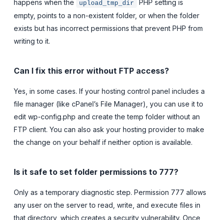
happens when the
PHP setting is
upload_tmp_dir
empty, points to a non-existent folder, or when the folder
exists but has incorrect permissions that prevent PHP from
writing to it.
Can I fix this error without FTP access?
Yes, in some cases. If your hosting control panel includes a
file manager (like cPanel’s File Manager), you can use it to
edit wp-config.php and create the temp folder without an
FTP client. You can also ask your hosting provider to make
the change on your behalf if neither option is available.
Is it safe to set folder permissions to 777?
Only as a temporary diagnostic step. Permission 777 allows
any user on the server to read, write, and execute files in
that directory, which creates a security vulnerability. Once