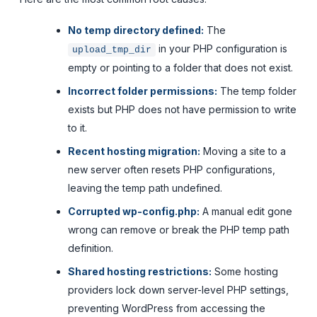
No temp directory defined:
The
in your PHP configuration is
upload_tmp_dir
empty or pointing to a folder that does not exist.
Incorrect folder permissions:
The temp folder
exists but PHP does not have permission to write
to it.
Recent hosting migration:
Moving a site to a
new server often resets PHP configurations,
leaving the temp path undefined.
Corrupted wp-config.php:
A manual edit gone
wrong can remove or break the PHP temp path
definition.
Shared hosting restrictions:
Some hosting
providers lock down server-level PHP settings,
preventing WordPress from accessing the