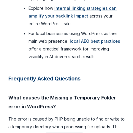
Explore how
internal linking strategies can
amplify your backlink impact
across your
entire WordPress site.
For local businesses using WordPress as their
main web presence,
local AEO best practices
offer a practical framework for improving
visibility in AI-driven search results.
Frequently Asked Questions
What causes the Missing a Temporary Folder
error in WordPress?
The error is caused by PHP being unable to find or write to
a temporary directory when processing file uploads. This