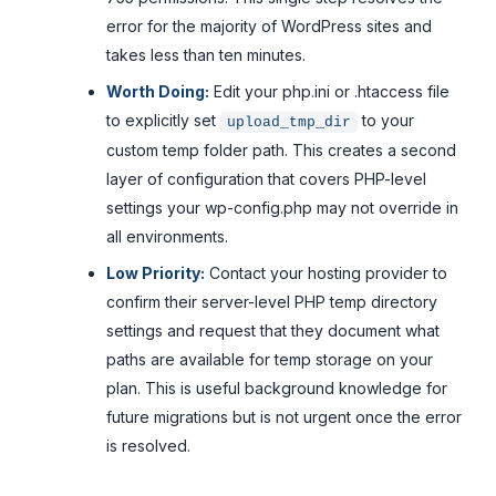
error for the majority of WordPress sites and
takes less than ten minutes.
Worth Doing:
Edit your php.ini or .htaccess file
to explicitly set
to your
upload_tmp_dir
custom temp folder path. This creates a second
layer of configuration that covers PHP-level
settings your wp-config.php may not override in
all environments.
Low Priority:
Contact your hosting provider to
confirm their server-level PHP temp directory
settings and request that they document what
paths are available for temp storage on your
plan. This is useful background knowledge for
future migrations but is not urgent once the error
is resolved.