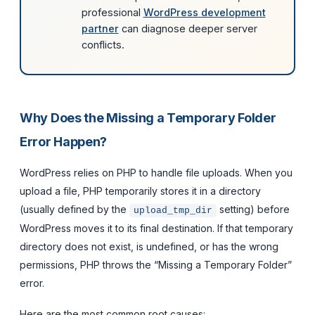
professional
WordPress development
partner
can diagnose deeper server
conflicts.
Why Does the Missing a Temporary Folder
Error Happen?
WordPress relies on PHP to handle file uploads. When you
upload a file, PHP temporarily stores it in a directory
(usually defined by the
setting) before
upload_tmp_dir
WordPress moves it to its final destination. If that temporary
directory does not exist, is undefined, or has the wrong
permissions, PHP throws the “Missing a Temporary Folder”
error.
Here are the most common root causes: