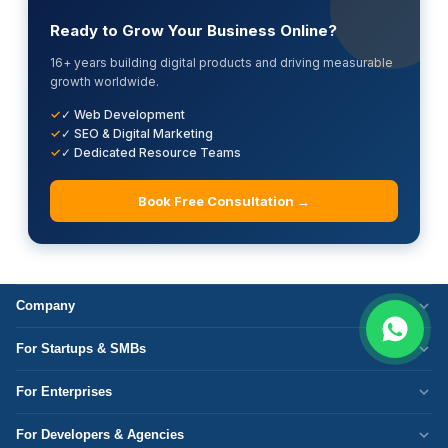
Ready to Grow Your Business Online?
16+ years building digital products and driving measurable
growth worldwide.
✓ Web Development
✓ SEO & Digital Marketing
✓ Dedicated Resource Teams
Book Free Consultation →
Company
Who We Are
For Startups & SMBs
Work Culture
WordPress Development
For Enterprises
Corporate Responsibility
Next.js Development
Cloud Migration
Partner with Us
For Developers & Agencies
Mobile App Development