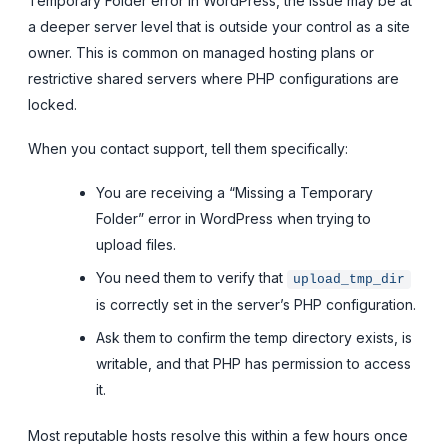
Temporary Folder error in WordPress, the issue may be at
a deeper server level that is outside your control as a site
owner. This is common on managed hosting plans or
restrictive shared servers where PHP configurations are
locked.
When you contact support, tell them specifically:
You are receiving a “Missing a Temporary
Folder” error in WordPress when trying to
upload files.
You need them to verify that
upload_tmp_dir
is correctly set in the server’s PHP configuration.
Ask them to confirm the temp directory exists, is
writable, and that PHP has permission to access
it.
Most reputable hosts resolve this within a few hours once