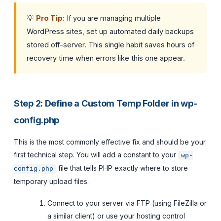
💡
Pro Tip:
If you are managing multiple
WordPress sites, set up automated daily backups
stored off-server. This single habit saves hours of
recovery time when errors like this one appear.
Step 2: Define a Custom Temp Folder in wp-
config.php
This is the most commonly effective fix and should be your
first technical step. You will add a constant to your
wp-
file that tells PHP exactly where to store
config.php
temporary upload files.
Connect to your server via FTP (using FileZilla or
a similar client) or use your hosting control