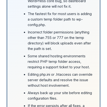
WordPress core bug, so dashboard
settings alone will not fix it.
The fastest fix for most users is adding
a custom temp folder path to wp-
config.php.
Incorrect folder permissions (anything
other than 755 or 777 on the temp
directory) will block uploads even after
the path is set.
Some shared hosting environments
restrict PHP temp folder access,
requiring a support ticket to your host.
Editing php.ini or .htaccess can override
server defaults and resolve the issue
without host involvement.
Always back up your site before editing
configuration files.
If the error persists after all fixes, a