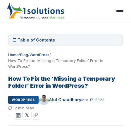
☰ Table of Contents
Home
/
Blog
/
WordPress
/
How To Fix the ‘Missing a Temporary Folder’ Error in
WordPress?
How To Fix the ‘Missing a Temporary
Folder’ Error in WordPress?
Atul Chaudhary
Mar 17, 2023
WORDPRESS
⏱
12 min read