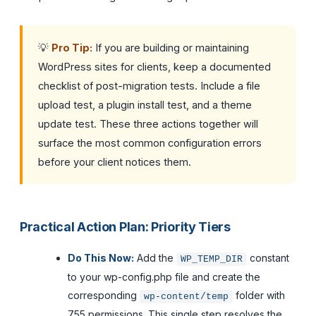
💡
Pro Tip:
If you are building or maintaining
WordPress sites for clients, keep a documented
checklist of post-migration tests. Include a file
upload test, a plugin install test, and a theme
update test. These three actions together will
surface the most common configuration errors
before your client notices them.
Practical Action Plan: Priority Tiers
Do This Now:
Add the
constant
WP_TEMP_DIR
to your wp-config.php file and create the
corresponding
folder with
wp-content/temp
755 permissions. This single step resolves the