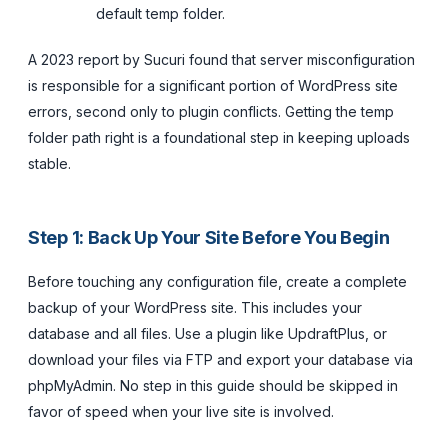
default temp folder.
A 2023 report by Sucuri found that server misconfiguration
is responsible for a significant portion of WordPress site
errors, second only to plugin conflicts. Getting the temp
folder path right is a foundational step in keeping uploads
stable.
Step 1: Back Up Your Site Before You Begin
Before touching any configuration file, create a complete
backup of your WordPress site. This includes your
database and all files. Use a plugin like UpdraftPlus, or
download your files via FTP and export your database via
phpMyAdmin. No step in this guide should be skipped in
favor of speed when your live site is involved.