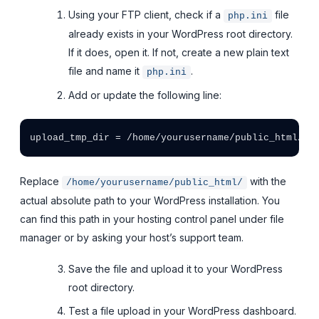
Using your FTP client, check if a
file
php.ini
already exists in your WordPress root directory.
If it does, open it. If not, create a new plain text
file and name it
.
php.ini
Add or update the following line:
Replace
with the
/home/yourusername/public_html/
actual absolute path to your WordPress installation. You
can find this path in your hosting control panel under file
manager or by asking your host’s support team.
Save the file and upload it to your WordPress
root directory.
Test a file upload in your WordPress dashboard.