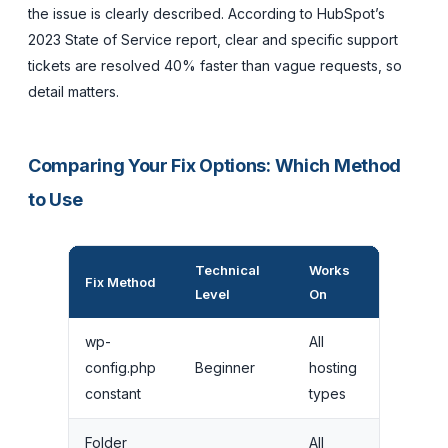
the issue is clearly described. According to HubSpot’s
2023 State of Service report, clear and specific support
tickets are resolved 40% faster than vague requests, so
detail matters.
Comparing Your Fix Options: Which Method
to Use
Technical
Works
Time to
Fix Method
Level
On
Implem
wp-
All
config.php
Beginner
hosting
5 minut
constant
types
Folder
All