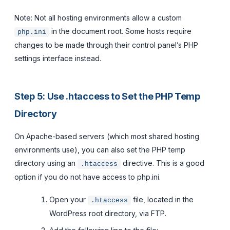
Note: Not all hosting environments allow a custom
in the document root. Some hosts require
php.ini
changes to be made through their control panel’s PHP
settings interface instead.
Step 5: Use .htaccess to Set the PHP Temp
Directory
On Apache-based servers (which most shared hosting
environments use), you can also set the PHP temp
directory using an
directive. This is a good
.htaccess
option if you do not have access to php.ini.
Open your
file, located in the
.htaccess
WordPress root directory, via FTP.