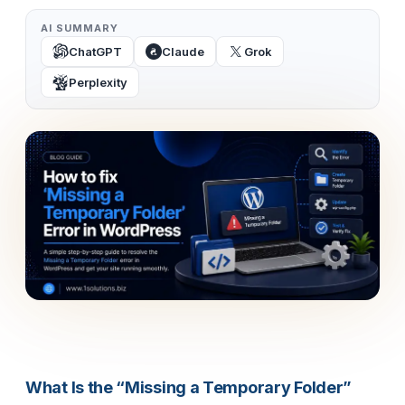
AI SUMMARY
ChatGPT
Claude
Grok
Perplexity
What Is the “Missing a Temporary Folder”