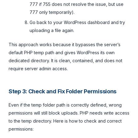
777 if 755 does not resolve the issue, but use
777 only temporarily).
Go back to your WordPress dashboard and try
uploading a file again.
This approach works because it bypasses the server’s
default PHP temp path and gives WordPress its own
dedicated directory. It is clean, contained, and does not
require server admin access.
Step 3: Check and Fix Folder Permissions
Even if the temp folder path is correctly defined, wrong
permissions will still block uploads. PHP needs write access
to the temp directory. Here is how to check and correct
permissions: