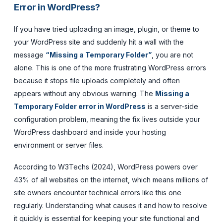
Error in WordPress?
If you have tried uploading an image, plugin, or theme to
your WordPress site and suddenly hit a wall with the
message
“Missing a Temporary Folder”
, you are not
alone. This is one of the more frustrating WordPress errors
because it stops file uploads completely and often
appears without any obvious warning. The
Missing a
Temporary Folder error in WordPress
is a server-side
configuration problem, meaning the fix lives outside your
WordPress dashboard and inside your hosting
environment or server files.
According to W3Techs (2024), WordPress powers over
43% of all websites on the internet, which means millions of
site owners encounter technical errors like this one
regularly. Understanding what causes it and how to resolve
it quickly is essential for keeping your site functional and