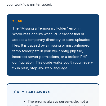
your workflow uninterrupted.
TL;DR
The “Missing a Temporary Folder” error in
WordPress occurs when PHP cannot find or
access a temporary directory to store uploaded
files. It is caused by a missing or misconfigured
temp folder path in your wp-config.php file,
incorrect server permissions, or a broken PHP
configuration. This guide walks you through every
fix in plain, step-by-step language.
⚡ KEY TAKEAWAYS
The error is always server-side, not a