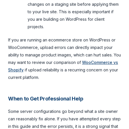
changes on a staging site before applying them
to your live site. This is especially important if
you are building on WordPress for client
projects.
If you are running an ecommerce store on WordPress or
WooCommerce, upload errors can directly impact your
ability to manage product images, which can hurt sales. You
may want to review our comparison of
WooCommerce vs
Shopify
if upload reliability is a recurring concern on your
current platform.
When to Get Professional Help
Some server configurations go beyond what a site owner
can reasonably fix alone. If you have attempted every step
in this guide and the error persists, it is a strong signal that