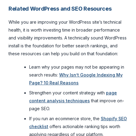
Related WordPress and SEO Resources
While you are improving your WordPress site’s technical
health, it is worth investing time in broader performance
and visibility improvements. A technically sound WordPress
install is the foundation for better search rankings, and
these resources can help you build on that foundation:
Learn why your pages may not be appearing in
search results:
Why Isn’t Google Indexing My
Page? 10 Real Reasons
Strengthen your content strategy with
page
content analysis techniques
that improve on-
page SEO.
If you run an ecommerce store, the
Shopify SEO
checklist
offers actionable ranking tips worth
applying regardless of your platform.