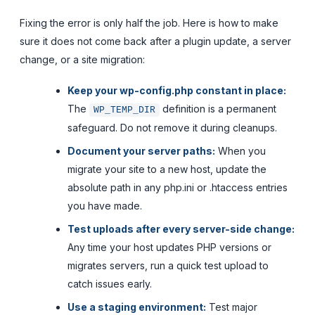
Fixing the error is only half the job. Here is how to make
sure it does not come back after a plugin update, a server
change, or a site migration:
Keep your wp-config.php constant in place:
The
definition is a permanent
WP_TEMP_DIR
safeguard. Do not remove it during cleanups.
Document your server paths:
When you
migrate your site to a new host, update the
absolute path in any php.ini or .htaccess entries
you have made.
Test uploads after every server-side change:
Any time your host updates PHP versions or
migrates servers, run a quick test upload to
catch issues early.
Use a staging environment:
Test major