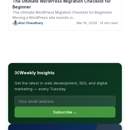
The Ultimate WordPress Migration Checklist for
Beginner
The Ultimate WordPress Migration Checklist for Beginners
Moving a WordPress site sounds si
…
Atul Chaudhary
Mar 18, 2026
· 14 min read
✉
Weekly Insights
Get the latest in web development, SEO, and digital
marketing — every Tuesday.
Subscribe →