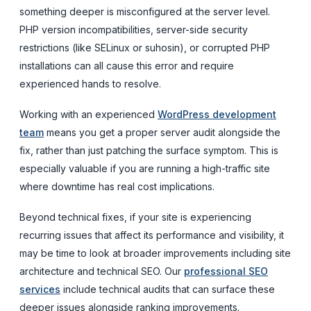
something deeper is misconfigured at the server level.
PHP version incompatibilities, server-side security
restrictions (like SELinux or suhosin), or corrupted PHP
installations can all cause this error and require
experienced hands to resolve.
Working with an experienced
WordPress development
team
means you get a proper server audit alongside the
fix, rather than just patching the surface symptom. This is
especially valuable if you are running a high-traffic site
where downtime has real cost implications.
Beyond technical fixes, if your site is experiencing
recurring issues that affect its performance and visibility, it
may be time to look at broader improvements including site
architecture and technical SEO. Our
professional SEO
services
include technical audits that can surface these
deeper issues alongside ranking improvements.