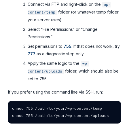
Connect via FTP and right-click on the
wp-
folder (or whatever temp folder
content/temp
your server uses).
Select “File Permissions” or “Change
Permissions.”
Set permissions to
755
. If that does not work, try
777
as a diagnostic step only.
Apply the same logic to the
wp-
folder, which should also be
content/uploads
set to 755.
If you prefer using the command line via SSH, run:
chmod 755 /path/to/your/wp-content/temp
