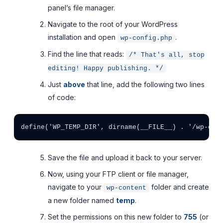
panel’s file manager.
Navigate to the root of your WordPress
installation and open
.
wp-config.php
Find the line that reads:
/* That's all, stop
editing! Happy publishing. */
Just
above
that line, add the following two lines
of code:
Save the file and upload it back to your server.
Now, using your FTP client or file manager,
navigate to your
folder and create
wp-content
a new folder named
temp
.
Set the permissions on this new folder to
755
(or