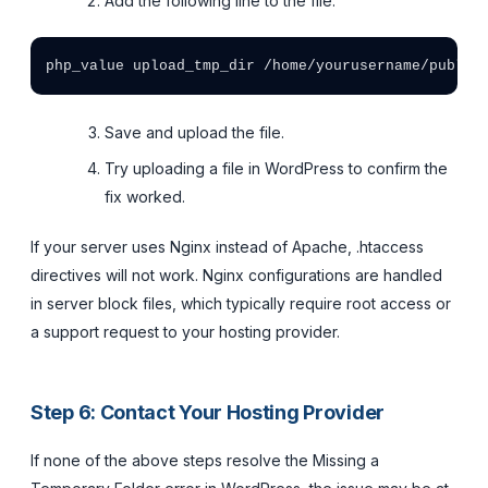
Add the following line to the file:
Save and upload the file.
Try uploading a file in WordPress to confirm the
fix worked.
If your server uses Nginx instead of Apache, .htaccess
directives will not work. Nginx configurations are handled
in server block files, which typically require root access or
a support request to your hosting provider.
Step 6: Contact Your Hosting Provider
If none of the above steps resolve the Missing a