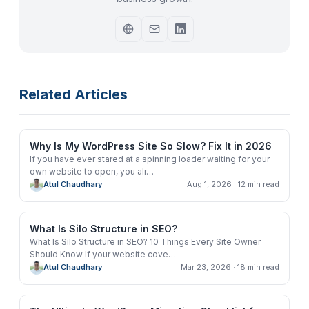
Related Articles
Why Is My WordPress Site So Slow? Fix It in 2026
If you have ever stared at a spinning loader waiting for your
own website to open, you alr
…
Atul Chaudhary
Aug 1, 2026
· 12 min read
What Is Silo Structure in SEO?
What Is Silo Structure in SEO? 10 Things Every Site Owner
Should Know If your website cove
…
Atul Chaudhary
Mar 23, 2026
· 18 min read