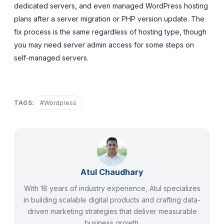
dedicated servers, and even managed WordPress hosting
plans after a server migration or PHP version update. The
fix process is the same regardless of hosting type, though
you may need server admin access for some steps on
self-managed servers.
TAGS:
#
Wordpress
Atul Chaudhary
With 18 years of industry experience, Atul specializes
in building scalable digital products and crafting data-
driven marketing strategies that deliver measurable
business growth.