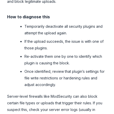
and block legitimate uploads.
How to diagnose this
Temporarily deactivate all security plugins and
attempt the upload again.
If the upload succeeds, the issue is with one of
those plugins.
Re-activate them one by one to identify which
plugin is causing the block.
Once identified, review that plugin’s settings for
file write restrictions or hardening rules and
adjust accordingly.
Server-level firewalls like ModSecurity can also block
certain file types or uploads that trigger their rules. If you
suspect this, check your server error logs (usually in