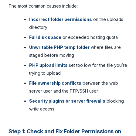
The most common causes include:
Incorrect folder permissions
on the uploads
directory
Full disk space
or exceeded hosting quota
Unwritable PHP temp folder
where files are
staged before moving
PHP upload limits
set too low for the file you’re
trying to upload
File ownership conflicts
between the web
server user and the FTP/SSH user
Security plugins or server firewalls
blocking
write access
Step 1: Check and Fix Folder Permissions on