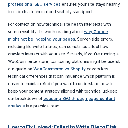
professional SEO services
ensures your site stays healthy
from both a technical and visibility standpoint.
For context on how technical site health intersects with
search visibility, it’s worth reading about
why Google
might not be indexing your pages
. Server-side errors,
including file write failures, can sometimes affect how
crawlers interact with your site. Similarly, if you’re running a
WooCommerce store, comparing platforms might be useful:
our guide on
WooCommerce vs Shopify
covers key
technical differences that can influence which platform is
easier to maintain. And if you want to understand how to
keep your content strategy aligned with technical upkeep,
our breakdown of
boosting SEO through page content
analysis
is a practical read.
How to Fix Upload: Failed to Write File to Disk