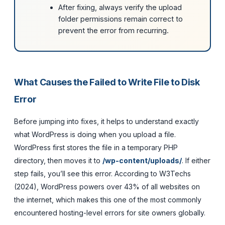
After fixing, always verify the upload
folder permissions remain correct to
prevent the error from recurring.
What Causes the Failed to Write File to Disk
Error
Before jumping into fixes, it helps to understand exactly
what WordPress is doing when you upload a file.
WordPress first stores the file in a temporary PHP
directory, then moves it to
/wp-content/uploads/
. If either
step fails, you’ll see this error. According to W3Techs
(2024), WordPress powers over 43% of all websites on
the internet, which makes this one of the most commonly
encountered hosting-level errors for site owners globally.