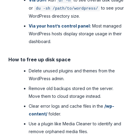
df -h
or
to see your
du -sh /path/to/wordpress/
WordPress directory size.
Via your host’s control panel:
Most managed
WordPress hosts display storage usage in their
dashboard.
How to free up disk space
Delete unused plugins and themes from the
WordPress admin.
Remove old backups stored on the server.
Move them to cloud storage instead.
Clear error logs and cache files in the
/wp-
content/
folder.
Use a plugin like Media Cleaner to identify and
remove orphaned media files.