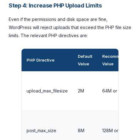
Step 4: Increase PHP Upload Limits
Even if the permissions and disk space are fine,
WordPress will reject uploads that exceed the PHP file size
limits. The relevant PHP directives are:
Default
Recommended
PHP Directive
Value
Value
upload_max_filesize
2M
64M or higher
post_max_size
8M
128M or higher