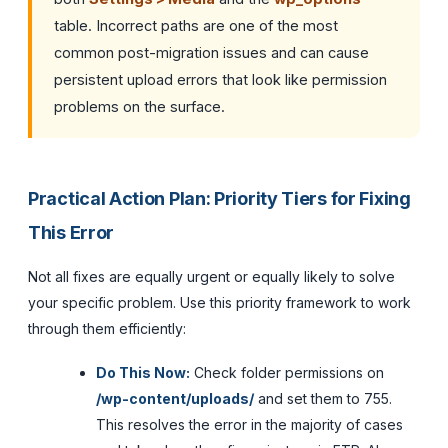
table. Incorrect paths are one of the most
common post-migration issues and can cause
persistent upload errors that look like permission
problems on the surface.
Practical Action Plan: Priority Tiers for Fixing
This Error
Not all fixes are equally urgent or equally likely to solve
your specific problem. Use this priority framework to work
through them efficiently:
Do This Now:
Check folder permissions on
/wp-content/uploads/
and set them to 755.
This resolves the error in the majority of cases