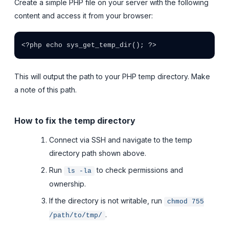
Create a simple PHP file on your server with the following
content and access it from your browser:
<?php echo sys_get_temp_dir(); ?>
This will output the path to your PHP temp directory. Make
a note of this path.
How to fix the temp directory
Connect via SSH and navigate to the temp
directory path shown above.
Run
to check permissions and
ls -la
ownership.
If the directory is not writable, run
chmod 755
.
/path/to/tmp/