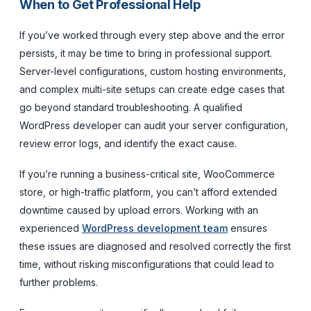
When to Get Professional Help
If you’ve worked through every step above and the error
persists, it may be time to bring in professional support.
Server-level configurations, custom hosting environments,
and complex multi-site setups can create edge cases that
go beyond standard troubleshooting. A qualified
WordPress developer can audit your server configuration,
review error logs, and identify the exact cause.
If you’re running a business-critical site, WooCommerce
store, or high-traffic platform, you can’t afford extended
downtime caused by upload errors. Working with an
experienced
WordPress development team
ensures
these issues are diagnosed and resolved correctly the first
time, without risking misconfigurations that could lead to
further problems.