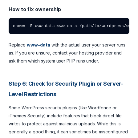
How to fix ownership
chown -R www-data:www-data /path/to/wordpress/wp-c
Replace
www-data
with the actual user your server runs
as. If you are unsure, contact your hosting provider and
ask them which system user PHP runs under.
Step 6: Check for Security Plugin or Server-
Level Restrictions
Some WordPress security plugins (like Wordfence or
iThemes Security) include features that block direct file
writes to protect against malicious uploads. While this is
generally a good thing, it can sometimes be misconfigured