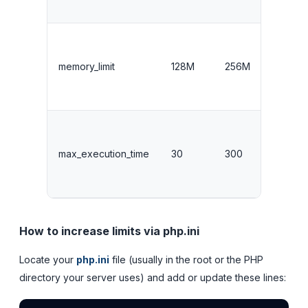
memory_limit
128M
256M
max_execution_time
30
300
How to increase limits via php.ini
Locate your
php.ini
file (usually in the root or the PHP
directory your server uses) and add or update these lines: