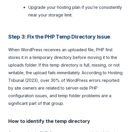
Upgrade your hosting plan if you’re consistently
near your storage limit.
Step 3: Fix the PHP Temp Directory Issue
When WordPress receives an uploaded file, PHP first
stores it in a temporary directory before moving it to the
uploads folder. If this temp directory is full, missing, or not
writable, the upload fails immediately. According to Hosting
Tribunal (2023), over 30% of WordPress errors reported
by site owners are related to server-side PHP
configuration issues, and temp folder problems are a
significant part of that group.
How to identify the temp directory