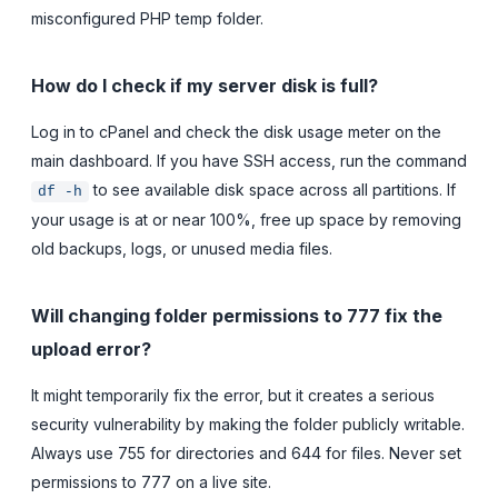
misconfigured PHP temp folder.
How do I check if my server disk is full?
Log in to cPanel and check the disk usage meter on the
main dashboard. If you have SSH access, run the command
to see available disk space across all partitions. If
df -h
your usage is at or near 100%, free up space by removing
old backups, logs, or unused media files.
Will changing folder permissions to 777 fix the
upload error?
It might temporarily fix the error, but it creates a serious
security vulnerability by making the folder publicly writable.
Always use 755 for directories and 644 for files. Never set
permissions to 777 on a live site.