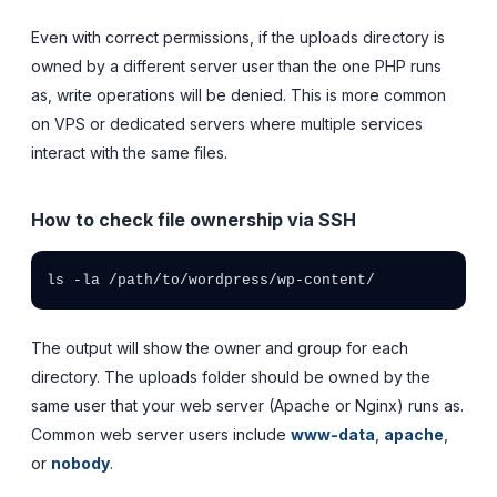
Even with correct permissions, if the uploads directory is
owned by a different server user than the one PHP runs
as, write operations will be denied. This is more common
on VPS or dedicated servers where multiple services
interact with the same files.
How to check file ownership via SSH
ls -la /path/to/wordpress/wp-content/
The output will show the owner and group for each
directory. The uploads folder should be owned by the
same user that your web server (Apache or Nginx) runs as.
Common web server users include
www-data
,
apache
,
or
nobody
.