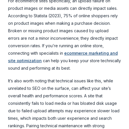
For ecommerce sites specifically, an upload failure on
product images or media assets can directly impact sales.
According to Statista (2023), 75% of online shoppers rely
on product images when making a purchase decision.
Broken or missing product images caused by upload
errors are not a minor inconvenience; they directly impact
conversion rates. If you’re running an online store,
connecting with specialists in
ecommerce marketing and
site optimization
can help you keep your store technically
sound and performing at its best.
It’s also worth noting that technical issues like this, while
unrelated to SEO on the surface, can affect your site’s
overall health and performance scores. A site that
consistently fails to load media or has bloated disk usage
due to failed upload attempts may experience slower load
times, which impacts both user experience and search
rankings. Pairing technical maintenance with strong