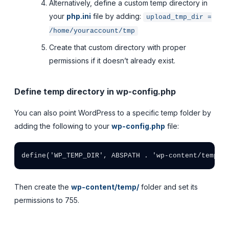
Alternatively, define a custom temp directory in
your
php.ini
file by adding:
upload_tmp_dir =
/home/youraccount/tmp
Create that custom directory with proper
permissions if it doesn’t already exist.
Define temp directory in wp-config.php
You can also point WordPress to a specific temp folder by
adding the following to your
wp-config.php
file:
define('WP_TEMP_DIR', ABSPATH . 'wp-content/temp/'
Then create the
wp-content/temp/
folder and set its
permissions to 755.