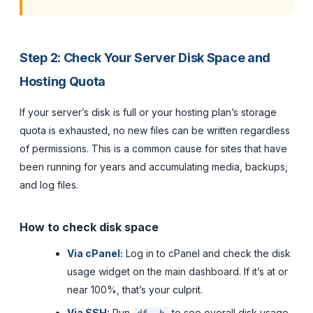
Step 2: Check Your Server Disk Space and
Hosting Quota
If your server’s disk is full or your hosting plan’s storage
quota is exhausted, no new files can be written regardless
of permissions. This is a common cause for sites that have
been running for years and accumulating media, backups,
and log files.
How to check disk space
Via cPanel:
Log in to cPanel and check the disk
usage widget on the main dashboard. If it’s at or
near 100%, that’s your culprit.
Via SSH:
Run
to see overall disk usage