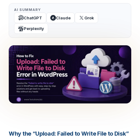
AI SUMMARY
ChatGPT
Claude
Grok
Perplexity
Why the “Upload: Failed to Write File to Disk”