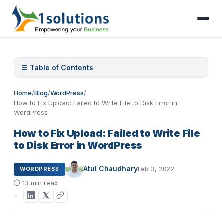
☰ Table of Contents
Home
/
Blog
/
WordPress
/
How to Fix Upload: Failed to Write File to Disk Error in
WordPress
How to Fix Upload: Failed to Write File
to Disk Error in WordPress
Atul Chaudhary
Feb 3, 2022
WORDPRESS
⏱
13 min read