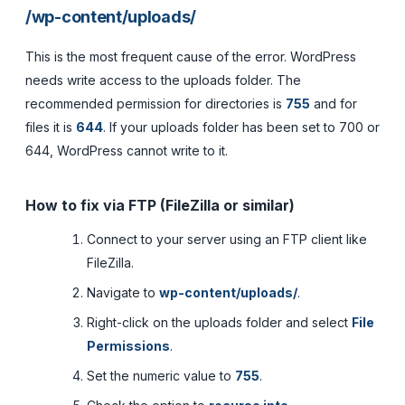
/wp-content/uploads/
This is the most frequent cause of the error. WordPress
needs write access to the uploads folder. The
recommended permission for directories is
755
and for
files it is
644
. If your uploads folder has been set to 700 or
644, WordPress cannot write to it.
How to fix via FTP (FileZilla or similar)
Connect to your server using an FTP client like
FileZilla.
Navigate to
wp-content/uploads/
.
Right-click on the uploads folder and select
File
Permissions
.
Set the numeric value to
755
.