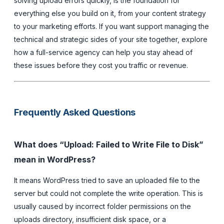
solving upload errors quickly, is the foundation for
everything else you build on it, from your content strategy
to your marketing efforts. If you want support managing the
technical and strategic sides of your site together, explore
how a full-service agency can help you stay ahead of
these issues before they cost you traffic or revenue.
Frequently Asked Questions
What does “Upload: Failed to Write File to Disk”
mean in WordPress?
It means WordPress tried to save an uploaded file to the
server but could not complete the write operation. This is
usually caused by incorrect folder permissions on the
uploads directory, insufficient disk space, or a