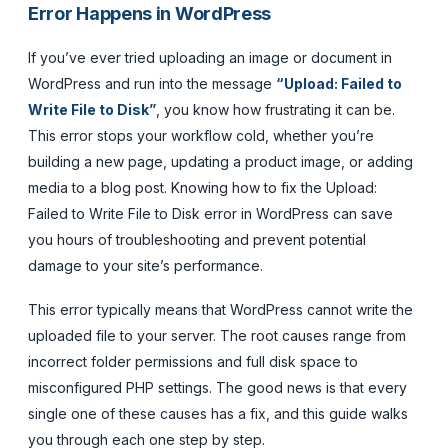
Error Happens in WordPress
If you’ve ever tried uploading an image or document in
WordPress and run into the message
“Upload: Failed to
Write File to Disk”
, you know how frustrating it can be.
This error stops your workflow cold, whether you’re
building a new page, updating a product image, or adding
media to a blog post. Knowing how to fix the Upload:
Failed to Write File to Disk error in WordPress can save
you hours of troubleshooting and prevent potential
damage to your site’s performance.
This error typically means that WordPress cannot write the
uploaded file to your server. The root causes range from
incorrect folder permissions and full disk space to
misconfigured PHP settings. The good news is that every
single one of these causes has a fix, and this guide walks
you through each one step by step.