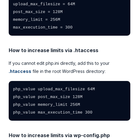
upload_max_filesize = 64M

post_max_size = 128M

memory_limit = 256M

max_execution_time = 300
How to increase limits via .htaccess
If you cannot edit php.ini directly, add this to your
.htaccess
file in the root WordPress directory:
php_value upload_max_filesize 64M

php_value post_max_size 128M

php_value memory_limit 256M

php_value max_execution_time 300
How to increase limits via wp-config.php