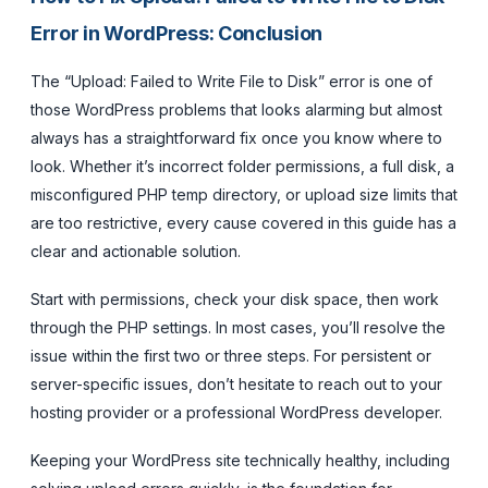
Error in WordPress: Conclusion
The “Upload: Failed to Write File to Disk” error is one of
those WordPress problems that looks alarming but almost
always has a straightforward fix once you know where to
look. Whether it’s incorrect folder permissions, a full disk, a
misconfigured PHP temp directory, or upload size limits that
are too restrictive, every cause covered in this guide has a
clear and actionable solution.
Start with permissions, check your disk space, then work
through the PHP settings. In most cases, you’ll resolve the
issue within the first two or three steps. For persistent or
server-specific issues, don’t hesitate to reach out to your
hosting provider or a professional WordPress developer.
Keeping your WordPress site technically healthy, including