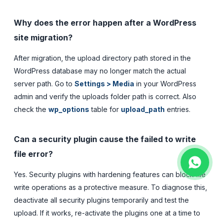
Why does the error happen after a WordPress
site migration?
After migration, the upload directory path stored in the
WordPress database may no longer match the actual
server path. Go to
Settings > Media
in your WordPress
admin and verify the uploads folder path is correct. Also
check the
wp_options
table for
upload_path
entries.
Can a security plugin cause the failed to write
file error?
Yes. Security plugins with hardening features can block file
write operations as a protective measure. To diagnose this,
deactivate all security plugins temporarily and test the
upload. If it works, re-activate the plugins one at a time to