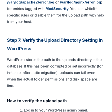
/var/log/apache2/error.log
or
/var/log/nginx/error.log
)
for entries tagged with
ModSecurity
. You can whitelist
specific rules or disable them for the upload path with help
from your host.
Step 7: Verify the Upload Directory Setting in
WordPress
WordPress stores the path to the uploads directory in the
database. If this has been corrupted or set incorrectly (for
instance, after a site migration), uploads can fail even
when the actual folder permissions and disk space are
fine.
How to verify the upload path
Log in to your WordPress admin panel.