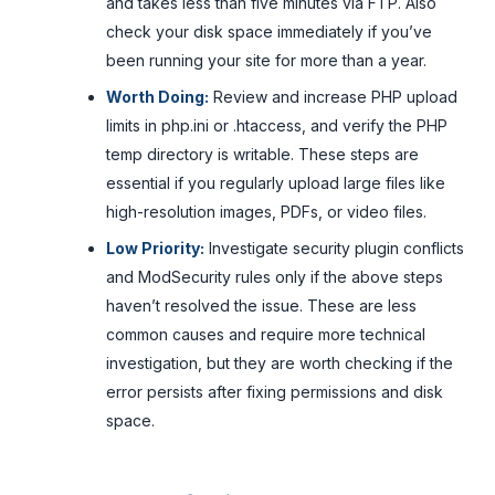
and takes less than five minutes via FTP. Also
check your disk space immediately if you’ve
been running your site for more than a year.
Worth Doing:
Review and increase PHP upload
limits in php.ini or .htaccess, and verify the PHP
temp directory is writable. These steps are
essential if you regularly upload large files like
high-resolution images, PDFs, or video files.
Low Priority:
Investigate security plugin conflicts
and ModSecurity rules only if the above steps
haven’t resolved the issue. These are less
common causes and require more technical
investigation, but they are worth checking if the
error persists after fixing permissions and disk
space.