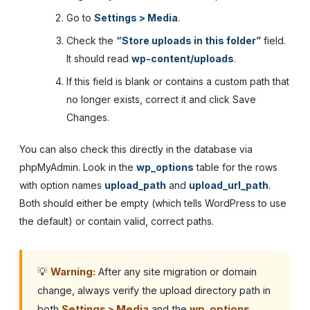
Go to
Settings > Media
.
Check the
“Store uploads in this folder”
field.
It should read
wp-content/uploads
.
If this field is blank or contains a custom path that
no longer exists, correct it and click Save
Changes.
You can also check this directly in the database via
phpMyAdmin. Look in the
wp_options
table for the rows
with option names
upload_path
and
upload_url_path
.
Both should either be empty (which tells WordPress to use
the default) or contain valid, correct paths.
💡
Warning:
After any site migration or domain
change, always verify the upload directory path in
both
Settings > Media
and the
wp_options