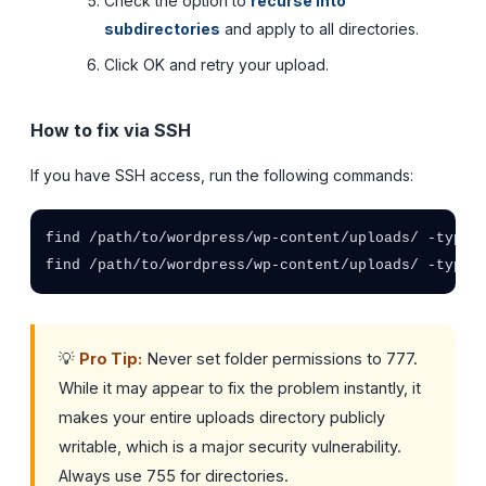
Check the option to
recurse into
subdirectories
and apply to all directories.
Click OK and retry your upload.
How to fix via SSH
If you have SSH access, run the following commands:
find /path/to/wordpress/wp-content/uploads/ -type d
find /path/to/wordpress/wp-content/uploads/ -type 
💡
Pro Tip:
Never set folder permissions to 777.
While it may appear to fix the problem instantly, it
makes your entire uploads directory publicly
writable, which is a major security vulnerability.
Always use 755 for directories.