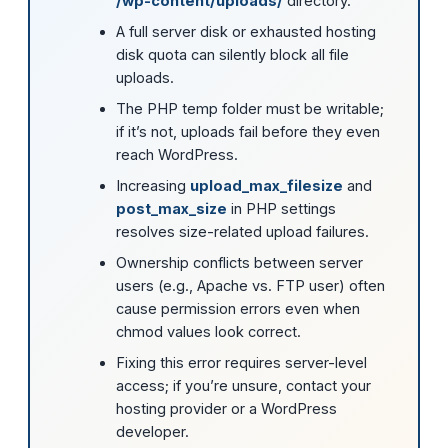
/wp-content/uploads/
directory.
A full server disk or exhausted hosting
disk quota can silently block all file
uploads.
The PHP temp folder must be writable;
if it’s not, uploads fail before they even
reach WordPress.
Increasing
upload_max_filesize
and
post_max_size
in PHP settings
resolves size-related upload failures.
Ownership conflicts between server
users (e.g., Apache vs. FTP user) often
cause permission errors even when
chmod values look correct.
Fixing this error requires server-level
access; if you’re unsure, contact your
hosting provider or a WordPress
developer.