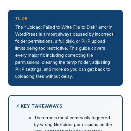
TL;DR
The “Upload: Failed to Write File to Disk” error in
WordPress is almost always caused by incorrect
folder permissions, a full disk, or PHP upload
limits being too restrictive. This guide covers
every major fix including correcting file
permissions, clearing the temp folder, adjusting
PHP settings, and more so you can get back to
uploading files without delay.
⚡ KEY TAKEAWAYS
The error is most commonly triggered
by wrong file/folder permissions on the