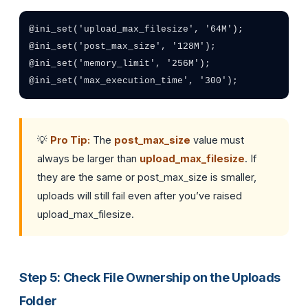
@ini_set('upload_max_filesize', '64M');

@ini_set('post_max_size', '128M');

@ini_set('memory_limit', '256M');

@ini_set('max_execution_time', '300');
💡
Pro Tip:
The
post_max_size
value must
always be larger than
upload_max_filesize
. If
they are the same or post_max_size is smaller,
uploads will still fail even after you’ve raised
upload_max_filesize.
Step 5: Check File Ownership on the Uploads
Folder