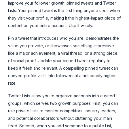
improve your follower growth: pinned tweets and Twitter
Lists. Your pinned tweet is the first thing anyone sees when
they visit your profile, making it the highest-impact piece of
content on your entire account. Use it wisely.
Pin a tweet that introduces who you are, demonstrates the
value you provide, or showcases something impressive
like a major achievement, a viral thread, or a strong piece
of social proof. Update your pinned tweet regularly to
keep it fresh and relevant. A compelling pinned tweet can
convert profile visits into followers at a noticeably higher
rate.
Twitter Lists allow you to organize accounts into curated
groups, which serves two growth purposes. First, you can
use private Lists to monitor competitors, industry leaders,
and potential collaborators without cluttering your main
feed. Second, when you add someone to a public List,