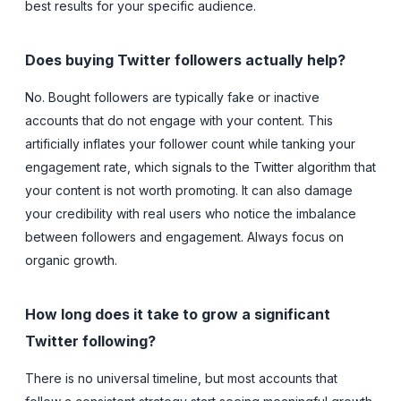
best results for your specific audience.
Does buying Twitter followers actually help?
No. Bought followers are typically fake or inactive
accounts that do not engage with your content. This
artificially inflates your follower count while tanking your
engagement rate, which signals to the Twitter algorithm that
your content is not worth promoting. It can also damage
your credibility with real users who notice the imbalance
between followers and engagement. Always focus on
organic growth.
How long does it take to grow a significant
Twitter following?
There is no universal timeline, but most accounts that