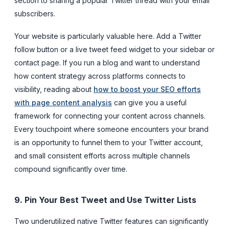
section to sharing a popular Twitter thread with your email
subscribers.
Your website is particularly valuable here. Add a Twitter
follow button or a live tweet feed widget to your sidebar or
contact page. If you run a blog and want to understand
how content strategy across platforms connects to
visibility, reading about
how to boost your SEO efforts
with page content analysis
can give you a useful
framework for connecting your content across channels.
Every touchpoint where someone encounters your brand
is an opportunity to funnel them to your Twitter account,
and small consistent efforts across multiple channels
compound significantly over time.
9. Pin Your Best Tweet and Use Twitter Lists
Two underutilized native Twitter features can significantly