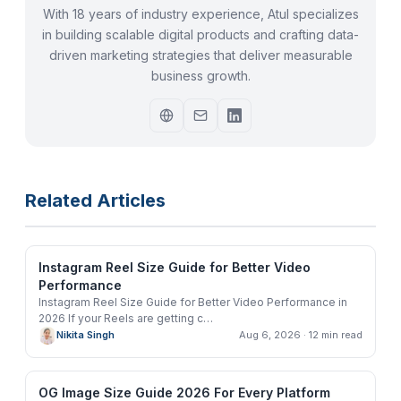
With 18 years of industry experience, Atul specializes
in building scalable digital products and crafting data-
driven marketing strategies that deliver measurable
business growth.
Related Articles
Instagram Reel Size Guide for Better Video
Performance
Instagram Reel Size Guide for Better Video Performance in
2026 If your Reels are getting c
…
Nikita Singh
Aug 6, 2026
· 12 min read
OG Image Size Guide 2026 For Every Platform