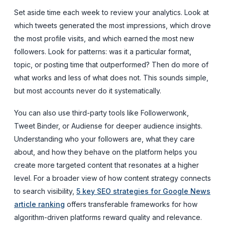
Set aside time each week to review your analytics. Look at
which tweets generated the most impressions, which drove
the most profile visits, and which earned the most new
followers. Look for patterns: was it a particular format,
topic, or posting time that outperformed? Then do more of
what works and less of what does not. This sounds simple,
but most accounts never do it systematically.
You can also use third-party tools like Followerwonk,
Tweet Binder, or Audiense for deeper audience insights.
Understanding who your followers are, what they care
about, and how they behave on the platform helps you
create more targeted content that resonates at a higher
level. For a broader view of how content strategy connects
to search visibility,
5 key SEO strategies for Google News
article ranking
offers transferable frameworks for how
algorithm-driven platforms reward quality and relevance.