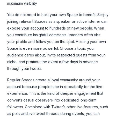
maximum visibility.
You do not need to host your own Space to benefit. Simply
joining relevant Spaces as a speaker or active listener can
expose your account to hundreds of new people. When
you contribute insightful comments, listeners often visit
your profile and follow you on the spot. Hosting your own
Space is even more powerful. Choose a topic your
audience cares about, invite respected guests from your
niche, and promote the event a few days in advance
through your tweets.
Regular Spaces create a loyal community around your
account because people tune in repeatedly for the live
experience. This is the kind of deeper engagement that
converts casual observers into dedicated long-term
followers. Combined with Twitter’s other live features, such
as polls and live tweet threads during events, you can