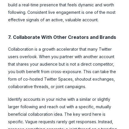
build a real-time presence that feels dynamic and worth
following. Consistent live engagement is one of the most
effective signals of an active, valuable account.
7. Collaborate With Other Creators and Brands
Collaboration is a growth accelerator that many Twitter
users overlook. When you partner with another account
that shares your audience but is not a direct competitor,
you both benefit from cross-exposure. This can take the
form of co-hosted Twitter Spaces, shoutout exchanges,
collaborative threads, or joint campaigns.
Identify accounts in your niche with a similar or slightly
larger following and reach out with a specific, mutually
beneficial collaboration idea. The key word here is
specific. Vague requests rarely get responses. Instead,