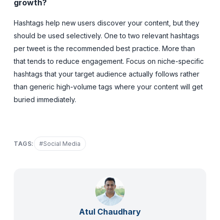
growth?
Hashtags help new users discover your content, but they
should be used selectively. One to two relevant hashtags
per tweet is the recommended best practice. More than
that tends to reduce engagement. Focus on niche-specific
hashtags that your target audience actually follows rather
than generic high-volume tags where your content will get
buried immediately.
TAGS:
#
Social Media
Atul Chaudhary