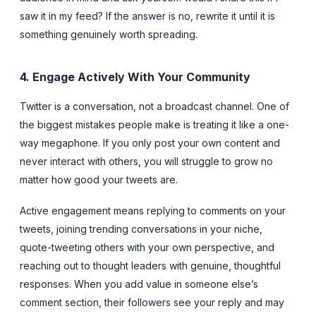
saw it in my feed? If the answer is no, rewrite it until it is
something genuinely worth spreading.
4. Engage Actively With Your Community
Twitter is a conversation, not a broadcast channel. One of
the biggest mistakes people make is treating it like a one-
way megaphone. If you only post your own content and
never interact with others, you will struggle to grow no
matter how good your tweets are.
Active engagement means replying to comments on your
tweets, joining trending conversations in your niche,
quote-tweeting others with your own perspective, and
reaching out to thought leaders with genuine, thoughtful
responses. When you add value in someone else’s
comment section, their followers see your reply and may