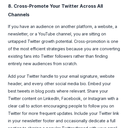
8. Cross-Promote Your Twitter Across All
Channels
If you have an audience on another platform, a website, a
newsletter, or a YouTube channel, you are sitting on
untapped Twitter growth potential. Cross-promotion is one
of the most efficient strategies because you are converting
existing fans into Twitter followers rather than finding
entirely new audiences from scratch.
Add your Twitter handle to your email signature, website
header, and every other social media bio. Embed your
best tweets in blog posts where relevant. Share your
Twitter content on LinkedIn, Facebook, or Instagram with a
clear call to action encouraging people to follow you on
Twitter for more frequent updates. Include your Twitter link
in your newsletter footer and occasionally dedicate a full