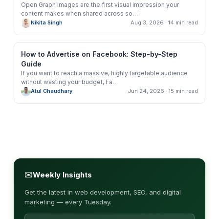
Open Graph images are the first visual impression your
content makes when shared across so
…
Nikita Singh
Aug 3, 2026
· 14 min read
How to Advertise on Facebook: Step-by-Step
Guide
If you want to reach a massive, highly targetable audience
without wasting your budget, Fa
…
Atul Chaudhary
Jun 24, 2026
· 15 min read
✉
Weekly Insights
Get the latest in web development, SEO, and digital
marketing — every Tuesday.