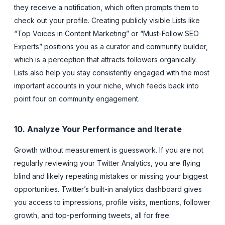
they receive a notification, which often prompts them to
check out your profile. Creating publicly visible Lists like
“Top Voices in Content Marketing” or “Must-Follow SEO
Experts” positions you as a curator and community builder,
which is a perception that attracts followers organically.
Lists also help you stay consistently engaged with the most
important accounts in your niche, which feeds back into
point four on community engagement.
10. Analyze Your Performance and Iterate
Growth without measurement is guesswork. If you are not
regularly reviewing your Twitter Analytics, you are flying
blind and likely repeating mistakes or missing your biggest
opportunities. Twitter’s built-in analytics dashboard gives
you access to impressions, profile visits, mentions, follower
growth, and top-performing tweets, all for free.