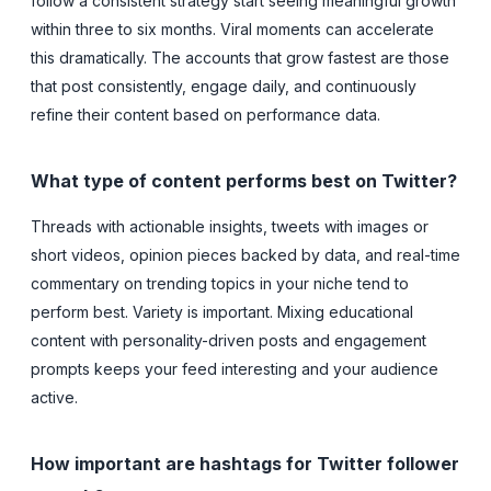
follow a consistent strategy start seeing meaningful growth
within three to six months. Viral moments can accelerate
this dramatically. The accounts that grow fastest are those
that post consistently, engage daily, and continuously
refine their content based on performance data.
What type of content performs best on Twitter?
Threads with actionable insights, tweets with images or
short videos, opinion pieces backed by data, and real-time
commentary on trending topics in your niche tend to
perform best. Variety is important. Mixing educational
content with personality-driven posts and engagement
prompts keeps your feed interesting and your audience
active.
How important are hashtags for Twitter follower