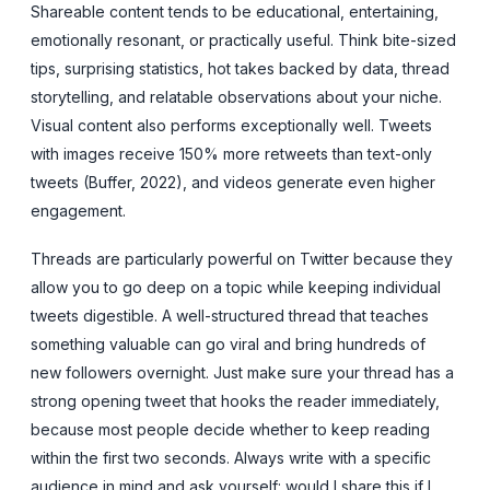
Shareable content tends to be educational, entertaining,
emotionally resonant, or practically useful. Think bite-sized
tips, surprising statistics, hot takes backed by data, thread
storytelling, and relatable observations about your niche.
Visual content also performs exceptionally well. Tweets
with images receive 150% more retweets than text-only
tweets (Buffer, 2022), and videos generate even higher
engagement.
Threads are particularly powerful on Twitter because they
allow you to go deep on a topic while keeping individual
tweets digestible. A well-structured thread that teaches
something valuable can go viral and bring hundreds of
new followers overnight. Just make sure your thread has a
strong opening tweet that hooks the reader immediately,
because most people decide whether to keep reading
within the first two seconds. Always write with a specific
audience in mind and ask yourself: would I share this if I