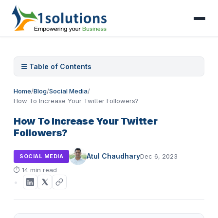
☰ Table of Contents
Home
/
Blog
/
Social Media
/
How To Increase Your Twitter Followers?
How To Increase Your Twitter
Followers?
Atul Chaudhary
Dec 6, 2023
SOCIAL MEDIA
⏱
14 min read