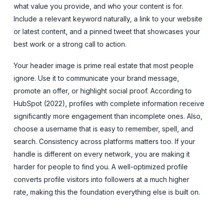
what value you provide, and who your content is for.
Include a relevant keyword naturally, a link to your website
or latest content, and a pinned tweet that showcases your
best work or a strong call to action.
Your header image is prime real estate that most people
ignore. Use it to communicate your brand message,
promote an offer, or highlight social proof. According to
HubSpot (2022), profiles with complete information receive
significantly more engagement than incomplete ones. Also,
choose a username that is easy to remember, spell, and
search. Consistency across platforms matters too. If your
handle is different on every network, you are making it
harder for people to find you. A well-optimized profile
converts profile visitors into followers at a much higher
rate, making this the foundation everything else is built on.