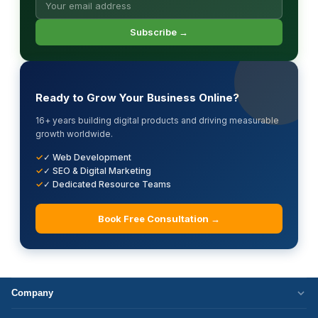
Subscribe →
Ready to Grow Your Business Online?
16+ years building digital products and driving measurable
growth worldwide.
✓ Web Development
✓ SEO & Digital Marketing
✓ Dedicated Resource Teams
Book Free Consultation →
Company
Who We Are