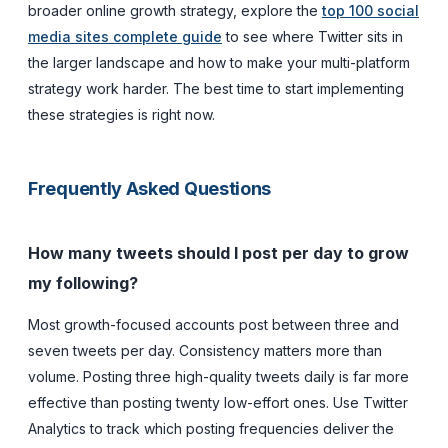
broader online growth strategy, explore the
top 100 social
media sites complete guide
to see where Twitter sits in
the larger landscape and how to make your multi-platform
strategy work harder. The best time to start implementing
these strategies is right now.
Frequently Asked Questions
How many tweets should I post per day to grow
my following?
Most growth-focused accounts post between three and
seven tweets per day. Consistency matters more than
volume. Posting three high-quality tweets daily is far more
effective than posting twenty low-effort ones. Use Twitter
Analytics to track which posting frequencies deliver the