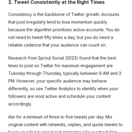
2. Tweet Consistently at the Right Times
Consistency is the backbone of Twitter growth. Accounts
that post irregularly tend to lose momentum quickly
because the algorithm prioritizes active accounts. You do
not need to tweet fifty times a day, but you do need a
reliable cadence that your audience can count on.
Research from Sprout Social (2023) found that the best
times to post on Twitter for maximum engagement are
Tuesday through Thursday, typically between 9 AM and 3
PM. However, your specific audience may behave
differently, so use Twitter Analytics to identify when your
followers are most active and schedule your content
accordingly.
Aim for a minimum of three to five tweets per day. Mix
original content with retweets, replies, and quote tweets to