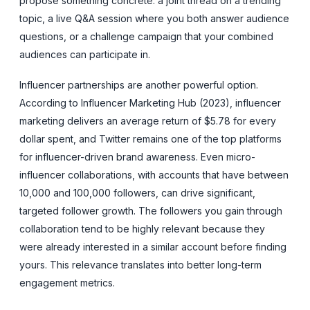
propose something concrete: a joint thread on a trending
topic, a live Q&A session where you both answer audience
questions, or a challenge campaign that your combined
audiences can participate in.
Influencer partnerships are another powerful option.
According to Influencer Marketing Hub (2023), influencer
marketing delivers an average return of $5.78 for every
dollar spent, and Twitter remains one of the top platforms
for influencer-driven brand awareness. Even micro-
influencer collaborations, with accounts that have between
10,000 and 100,000 followers, can drive significant,
targeted follower growth. The followers you gain through
collaboration tend to be highly relevant because they
were already interested in a similar account before finding
yours. This relevance translates into better long-term
engagement metrics.