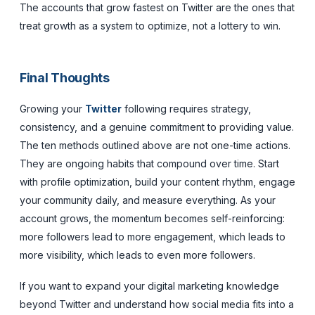
The accounts that grow fastest on Twitter are the ones that
treat growth as a system to optimize, not a lottery to win.
Final Thoughts
Growing your
Twitter
following requires strategy,
consistency, and a genuine commitment to providing value.
The ten methods outlined above are not one-time actions.
They are ongoing habits that compound over time. Start
with profile optimization, build your content rhythm, engage
your community daily, and measure everything. As your
account grows, the momentum becomes self-reinforcing:
more followers lead to more engagement, which leads to
more visibility, which leads to even more followers.
If you want to expand your digital marketing knowledge
beyond Twitter and understand how social media fits into a