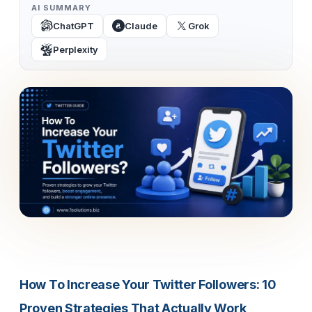
AI SUMMARY
ChatGPT
Claude
Grok
Perplexity
How To Increase Your Twitter Followers: 10
Proven Strategies That Actually Work