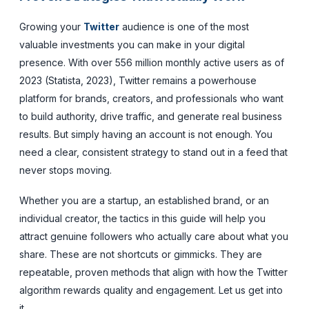
Growing your
Twitter
audience is one of the most
valuable investments you can make in your digital
presence. With over 556 million monthly active users as of
2023 (Statista, 2023), Twitter remains a powerhouse
platform for brands, creators, and professionals who want
to build authority, drive traffic, and generate real business
results. But simply having an account is not enough. You
need a clear, consistent strategy to stand out in a feed that
never stops moving.
Whether you are a startup, an established brand, or an
individual creator, the tactics in this guide will help you
attract genuine followers who actually care about what you
share. These are not shortcuts or gimmicks. They are
repeatable, proven methods that align with how the Twitter
algorithm rewards quality and engagement. Let us get into
it.