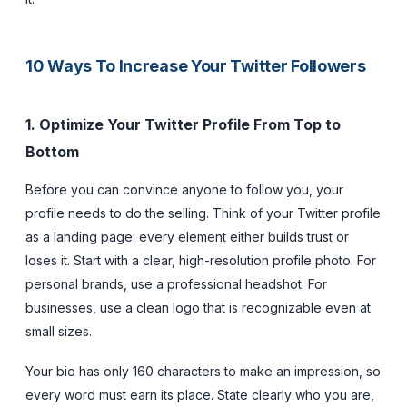
10 Ways To Increase Your Twitter Followers
1. Optimize Your Twitter Profile From Top to
Bottom
Before you can convince anyone to follow you, your
profile needs to do the selling. Think of your Twitter profile
as a landing page: every element either builds trust or
loses it. Start with a clear, high-resolution profile photo. For
personal brands, use a professional headshot. For
businesses, use a clean logo that is recognizable even at
small sizes.
Your bio has only 160 characters to make an impression, so
every word must earn its place. State clearly who you are,