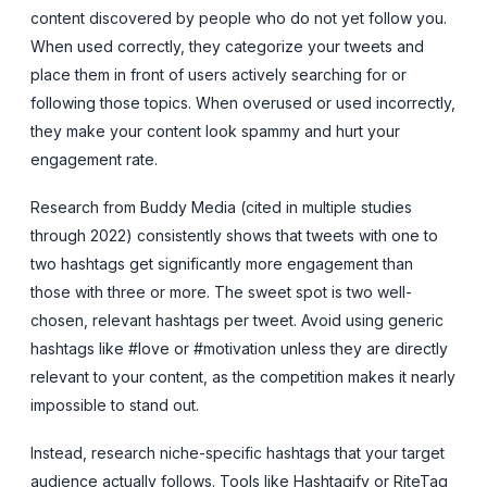
content discovered by people who do not yet follow you.
When used correctly, they categorize your tweets and
place them in front of users actively searching for or
following those topics. When overused or used incorrectly,
they make your content look spammy and hurt your
engagement rate.
Research from Buddy Media (cited in multiple studies
through 2022) consistently shows that tweets with one to
two hashtags get significantly more engagement than
those with three or more. The sweet spot is two well-
chosen, relevant hashtags per tweet. Avoid using generic
hashtags like #love or #motivation unless they are directly
relevant to your content, as the competition makes it nearly
impossible to stand out.
Instead, research niche-specific hashtags that your target
audience actually follows. Tools like Hashtagify or RiteTag