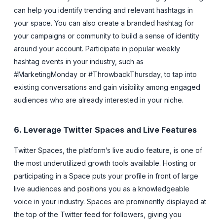
can help you identify trending and relevant hashtags in
your space. You can also create a branded hashtag for
your campaigns or community to build a sense of identity
around your account. Participate in popular weekly
hashtag events in your industry, such as
#MarketingMonday or #ThrowbackThursday, to tap into
existing conversations and gain visibility among engaged
audiences who are already interested in your niche.
6. Leverage Twitter Spaces and Live Features
Twitter Spaces, the platform’s live audio feature, is one of
the most underutilized growth tools available. Hosting or
participating in a Space puts your profile in front of large
live audiences and positions you as a knowledgeable
voice in your industry. Spaces are prominently displayed at
the top of the Twitter feed for followers, giving you