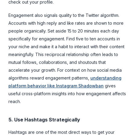
check out your profile.
Engagement also signals quality to the Twitter algorithm.
Accounts with high reply and like rates are shown to more
people organically. Set aside 15 to 20 minutes each day
specifically for engagement. Find five to ten accounts in
your niche and make it a habit to interact with their content
meaningfully. This reciprocal relationship often leads to
mutual follows, collaborations, and shoutouts that
accelerate your growth. For context on how social media
algorithms reward engagement patterns,
understanding
platform behavior like Instagram Shadowban
gives
useful cross-platform insights into how engagement affects
reach.
5. Use Hashtags Strategically
Hashtags are one of the most direct ways to get your