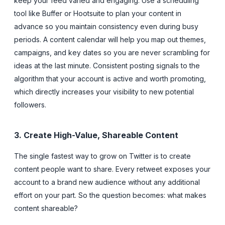
keep your feed varied and engaging. Use a scheduling
tool like Buffer or Hootsuite to plan your content in
advance so you maintain consistency even during busy
periods. A content calendar will help you map out themes,
campaigns, and key dates so you are never scrambling for
ideas at the last minute. Consistent posting signals to the
algorithm that your account is active and worth promoting,
which directly increases your visibility to new potential
followers.
3. Create High-Value, Shareable Content
The single fastest way to grow on Twitter is to create
content people want to share. Every retweet exposes your
account to a brand new audience without any additional
effort on your part. So the question becomes: what makes
content shareable?