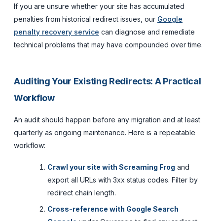
If you are unsure whether your site has accumulated
penalties from historical redirect issues, our
Google
penalty recovery service
can diagnose and remediate
technical problems that may have compounded over time.
Auditing Your Existing Redirects: A Practical
Workflow
An audit should happen before any migration and at least
quarterly as ongoing maintenance. Here is a repeatable
workflow:
Crawl your site with Screaming Frog
and
export all URLs with 3xx status codes. Filter by
redirect chain length.
Cross-reference with Google Search