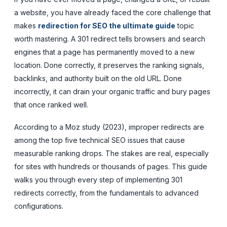
a website, you have already faced the core challenge that
makes
redirection for SEO the ultimate guide
topic
worth mastering. A 301 redirect tells browsers and search
engines that a page has permanently moved to a new
location. Done correctly, it preserves the ranking signals,
backlinks, and authority built on the old URL. Done
incorrectly, it can drain your organic traffic and bury pages
that once ranked well.
According to a Moz study (2023), improper redirects are
among the top five technical SEO issues that cause
measurable ranking drops. The stakes are real, especially
for sites with hundreds or thousands of pages. This guide
walks you through every step of implementing 301
redirects correctly, from the fundamentals to advanced
configurations.