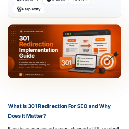
Perplexity
What Is 301 Redirection For SEO and Why
Does It Matter?
If you have ever moved a page, changed a URL, or rebuilt