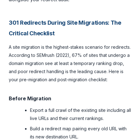
301 Redirects During Site Migrations: The
Critical Checklist
A site migration is the highest-stakes scenario for redirects.
According to SEMrush (2022), 67% of sites that undergo a
domain migration see at least a temporary ranking drop,
and poor redirect handling is the leading cause. Here is
your pre-migration and post-migration checklist:
Before Migration
Export a full crawl of the existing site including all
live URLs and their current rankings.
Build a redirect map pairing every old URL with
its new destination URL.