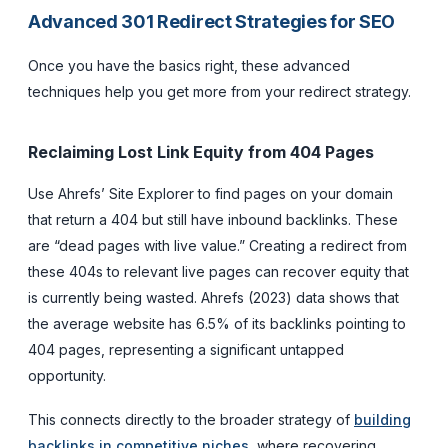
Advanced 301 Redirect Strategies for SEO
Once you have the basics right, these advanced
techniques help you get more from your redirect strategy.
Reclaiming Lost Link Equity from 404 Pages
Use Ahrefs’ Site Explorer to find pages on your domain
that return a 404 but still have inbound backlinks. These
are “dead pages with live value.” Creating a redirect from
these 404s to relevant live pages can recover equity that
is currently being wasted. Ahrefs (2023) data shows that
the average website has 6.5% of its backlinks pointing to
404 pages, representing a significant untapped
opportunity.
This connects directly to the broader strategy of
building
backlinks in competitive niches
, where recovering