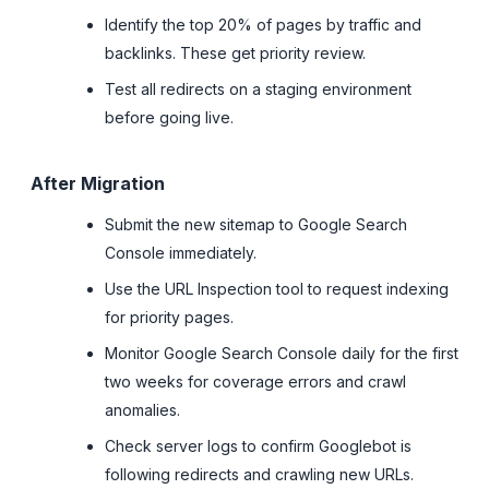
Identify the top 20% of pages by traffic and
backlinks. These get priority review.
Test all redirects on a staging environment
before going live.
After Migration
Submit the new sitemap to Google Search
Console immediately.
Use the URL Inspection tool to request indexing
for priority pages.
Monitor Google Search Console daily for the first
two weeks for coverage errors and crawl
anomalies.
Check server logs to confirm Googlebot is
following redirects and crawling new URLs.