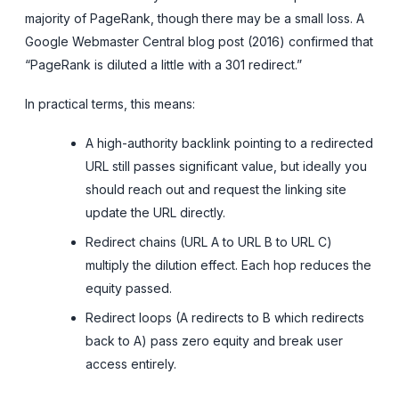
majority of PageRank, though there may be a small loss. A
Google Webmaster Central blog post (2016) confirmed that
“PageRank is diluted a little with a 301 redirect.”
In practical terms, this means:
A high-authority backlink pointing to a redirected
URL still passes significant value, but ideally you
should reach out and request the linking site
update the URL directly.
Redirect chains (URL A to URL B to URL C)
multiply the dilution effect. Each hop reduces the
equity passed.
Redirect loops (A redirects to B which redirects
back to A) pass zero equity and break user
access entirely.