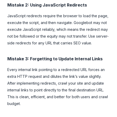
Mistake 2: Using JavaScript Redirects
JavaScript redirects require the browser to load the page,
execute the script, and then navigate. Googlebot may not
execute JavaScript reliably, which means the redirect may
not be followed or the equity may not transfer. Use server-
side redirects for any URL that carries SEO value.
Mistake 3: Forgetting to Update Internal Links
Every internal link pointing to a redirected URL forces an
extra HTTP request and dilutes the link’s value slightly.
After implementing redirects, crawl your site and update
internal links to point directly to the final destination URL.
This is clean, efficient, and better for both users and crawl
budget.