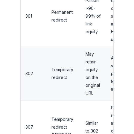
Passes
URL
~90-
changes,
Permanent
301
99% of
site
redirect
link
migrations,
equity
HTTPS
upgrades
May
A/B testing,
retain
seasonal
Temporary
equity
302
pages,
redirect
on the
temporary
original
maintenanc
URL
Preserving
request
Temporary
Similar
method
307
redirect
to 302
during