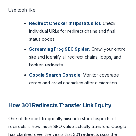
Use tools like:
Redirect Checker (httpstatus.io):
Check
individual URLs for redirect chains and final
status codes.
Screaming Frog SEO Spider:
Crawl your entire
site and identify all redirect chains, loops, and
broken redirects.
Google Search Console:
Monitor coverage
errors and crawl anomalies after a migration.
How 301 Redirects Transfer Link Equity
One of the most frequently misunderstood aspects of
redirects is how much SEO value actually transfers. Google
has clarified over the years that 301 redirects pass the