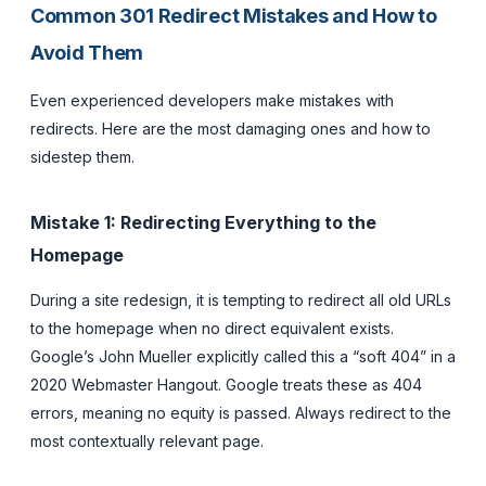
Common 301 Redirect Mistakes and How to
Avoid Them
Even experienced developers make mistakes with
redirects. Here are the most damaging ones and how to
sidestep them.
Mistake 1: Redirecting Everything to the
Homepage
During a site redesign, it is tempting to redirect all old URLs
to the homepage when no direct equivalent exists.
Google’s John Mueller explicitly called this a “soft 404” in a
2020 Webmaster Hangout. Google treats these as 404
errors, meaning no equity is passed. Always redirect to the
most contextually relevant page.