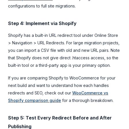
configurations to full site migrations.
Step 4: Implement via Shopify
Shopify has a built-in URL redirect tool under Online Store
> Navigation > URL Redirects. For large migration projects,
you can import a CSV file with old and new URL pairs. Note
that Shopify does not give direct .htaccess access, so the
built-in tool or a third-party app is your primary option.
If you are comparing Shopify to WooCommerce for your
next build and want to understand how each handles
redirects and SEO, check out our
WooCommerce vs
Shopify comparison guide
for a thorough breakdown.
Step 5: Test Every Redirect Before and After
Publishing