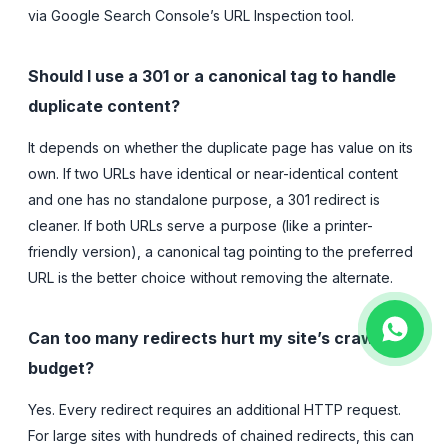
via Google Search Console’s URL Inspection tool.
Should I use a 301 or a canonical tag to handle
duplicate content?
It depends on whether the duplicate page has value on its
own. If two URLs have identical or near-identical content
and one has no standalone purpose, a 301 redirect is
cleaner. If both URLs serve a purpose (like a printer-
friendly version), a canonical tag pointing to the preferred
URL is the better choice without removing the alternate.
Can too many redirects hurt my site’s crawl
budget?
Yes. Every redirect requires an additional HTTP request.
For large sites with hundreds of chained redirects, this can