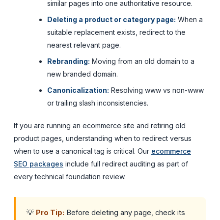
similar pages into one authoritative resource.
Deleting a product or category page:
When a
suitable replacement exists, redirect to the
nearest relevant page.
Rebranding:
Moving from an old domain to a
new branded domain.
Canonicalization:
Resolving www vs non-www
or trailing slash inconsistencies.
If you are running an ecommerce site and retiring old
product pages, understanding when to redirect versus
when to use a canonical tag is critical. Our
ecommerce
SEO packages
include full redirect auditing as part of
every technical foundation review.
💡
Pro Tip:
Before deleting any page, check its