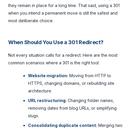
they remain in place for a long time. That said, using a 301
when you intend a permanent move is still the safest and
most deliberate choice.
When Should You Use a 301 Redirect?
Not every situation calls for a redirect. Here are the most
common scenarios where a 301 is the right tool:
Website migration:
Moving from HTTP to
HTTPS, changing domains, or rebuilding site
architecture.
URL restructuring:
Changing folder names,
removing dates from blog URLs, or simplifying
slugs.
Consolidating duplicate content:
Merging two