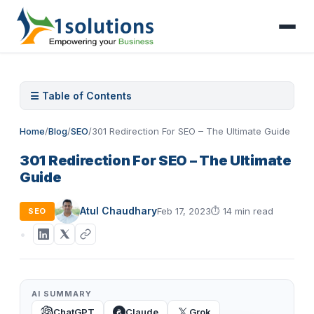
☰ Table of Contents
Home
/
Blog
/
SEO
/
301 Redirection For SEO – The Ultimate Guide
301 Redirection For SEO – The Ultimate
Guide
Atul Chaudhary
Feb 17, 2023
⏱
14 min read
SEO
AI SUMMARY
ChatGPT
Claude
Grok