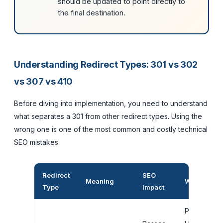
should be updated to point directly to
the final destination.
Understanding Redirect Types: 301 vs 302
vs 307 vs 410
Before diving into implementation, you need to understand
what separates a 301 from other redirect types. Using the
wrong one is one of the most common and costly technical
SEO mistakes.
Redirect
SEO
Meaning
When to Us
Type
Impact
Permanent