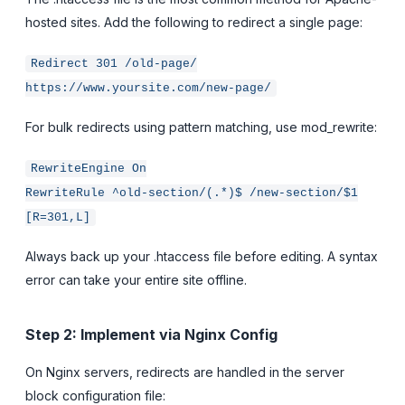
hosted sites. Add the following to redirect a single page:
Redirect 301 /old-page/
https://www.yoursite.com/new-page/
For bulk redirects using pattern matching, use mod_rewrite:
RewriteEngine On
RewriteRule ^old-section/(.*)$ /new-section/$1
[R=301,L]
Always back up your .htaccess file before editing. A syntax
error can take your entire site offline.
Step 2: Implement via Nginx Config
On Nginx servers, redirects are handled in the server
block configuration file: