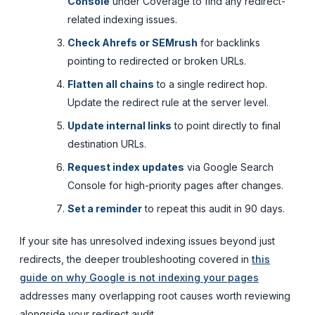
Console
under Coverage to find any redirect-
related indexing issues.
Check Ahrefs or SEMrush
for backlinks
pointing to redirected or broken URLs.
Flatten all chains
to a single redirect hop.
Update the redirect rule at the server level.
Update internal links
to point directly to final
destination URLs.
Request index updates
via Google Search
Console for high-priority pages after changes.
Set a reminder
to repeat this audit in 90 days.
If your site has unresolved indexing issues beyond just
redirects, the deeper troubleshooting covered in
this
guide on why Google is not indexing your pages
addresses many overlapping root causes worth reviewing
alongside your redirect audit.