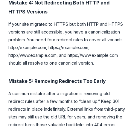
Mistake 4: Not Redirecting Both HTTP and
HTTPS Versions
If your site migrated to HTTPS but both HTTP and HTTPS
versions are still accessible, you have a canonicalization
problem. You need four redirect rules to cover all variants:
http://example.com, https://example.com,
http://www.example.com, and https://www.example.com
should all resolve to one canonical version.
Mistake 5: Removing Redirects Too Early
A common mistake after a migration is removing old
redirect rules after a few months to “clean up.” Keep 301
redirects in place indefinitely. External links from third-party
sites may still use the old URL for years, and removing the
redirect turns those valuable backlinks into 404 errors.