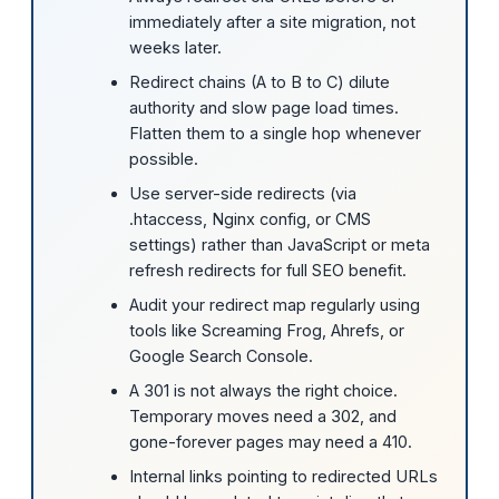
immediately after a site migration, not
weeks later.
Redirect chains (A to B to C) dilute
authority and slow page load times.
Flatten them to a single hop whenever
possible.
Use server-side redirects (via
.htaccess, Nginx config, or CMS
settings) rather than JavaScript or meta
refresh redirects for full SEO benefit.
Audit your redirect map regularly using
tools like Screaming Frog, Ahrefs, or
Google Search Console.
A 301 is not always the right choice.
Temporary moves need a 302, and
gone-forever pages may need a 410.
Internal links pointing to redirected URLs