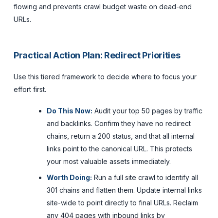
flowing and prevents crawl budget waste on dead-end
URLs.
Practical Action Plan: Redirect Priorities
Use this tiered framework to decide where to focus your
effort first.
Do This Now:
Audit your top 50 pages by traffic
and backlinks. Confirm they have no redirect
chains, return a 200 status, and that all internal
links point to the canonical URL. This protects
your most valuable assets immediately.
Worth Doing:
Run a full site crawl to identify all
301 chains and flatten them. Update internal links
site-wide to point directly to final URLs. Reclaim
any 404 pages with inbound links by