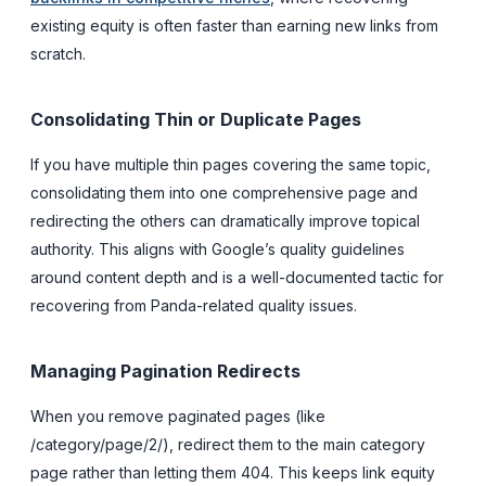
existing equity is often faster than earning new links from
scratch.
Consolidating Thin or Duplicate Pages
If you have multiple thin pages covering the same topic,
consolidating them into one comprehensive page and
redirecting the others can dramatically improve topical
authority. This aligns with Google’s quality guidelines
around content depth and is a well-documented tactic for
recovering from Panda-related quality issues.
Managing Pagination Redirects
When you remove paginated pages (like
/category/page/2/), redirect them to the main category
page rather than letting them 404. This keeps link equity