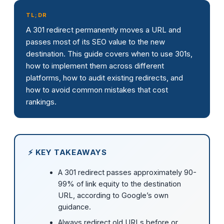
TL;DR
A 301 redirect permanently moves a URL and
passes most of its SEO value to the new
destination. This guide covers when to use 301s,
how to implement them across different
platforms, how to audit existing redirects, and
how to avoid common mistakes that cost
rankings.
⚡ KEY TAKEAWAYS
A 301 redirect passes approximately 90-
99% of link equity to the destination
URL, according to Google’s own
guidance.
Always redirect old URLs before or