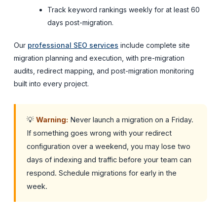
Track keyword rankings weekly for at least 60
days post-migration.
Our
professional SEO services
include complete site
migration planning and execution, with pre-migration
audits, redirect mapping, and post-migration monitoring
built into every project.
💡
Warning:
Never launch a migration on a Friday.
If something goes wrong with your redirect
configuration over a weekend, you may lose two
days of indexing and traffic before your team can
respond. Schedule migrations for early in the
week.