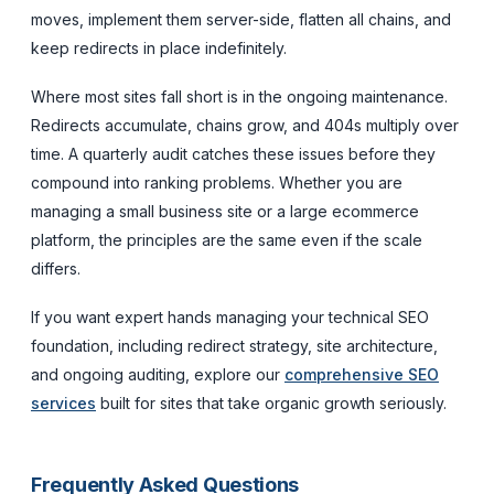
moves, implement them server-side, flatten all chains, and
keep redirects in place indefinitely.
Where most sites fall short is in the ongoing maintenance.
Redirects accumulate, chains grow, and 404s multiply over
time. A quarterly audit catches these issues before they
compound into ranking problems. Whether you are
managing a small business site or a large ecommerce
platform, the principles are the same even if the scale
differs.
If you want expert hands managing your technical SEO
foundation, including redirect strategy, site architecture,
and ongoing auditing, explore our
comprehensive SEO
services
built for sites that take organic growth seriously.
Frequently Asked Questions