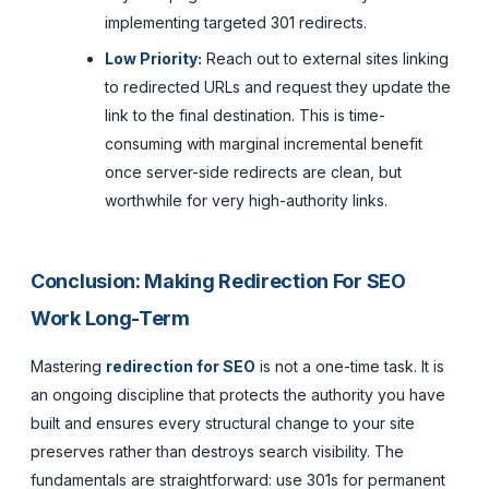
implementing targeted 301 redirects.
Low Priority:
Reach out to external sites linking
to redirected URLs and request they update the
link to the final destination. This is time-
consuming with marginal incremental benefit
once server-side redirects are clean, but
worthwhile for very high-authority links.
Conclusion: Making Redirection For SEO
Work Long-Term
Mastering
redirection for SEO
is not a one-time task. It is
an ongoing discipline that protects the authority you have
built and ensures every structural change to your site
preserves rather than destroys search visibility. The
fundamentals are straightforward: use 301s for permanent