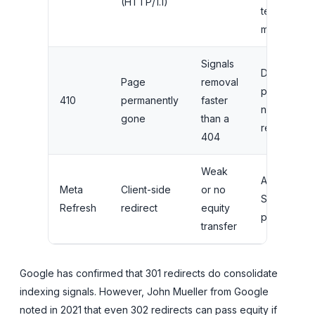
(HTTP/1.1)
temporary
moves
Signals
Deleted
Page
removal
pages with
410
permanently
faster
no suitable
gone
than a
replacemen
404
Weak
Avoid for
Meta
Client-side
or no
SEO
Refresh
redirect
equity
purposes
transfer
Google has confirmed that 301 redirects do consolidate
indexing signals. However, John Mueller from Google
noted in 2021 that even 302 redirects can pass equity if