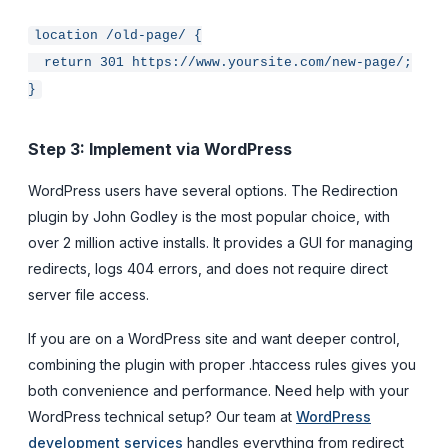
location /old-page/ {
return 301 https://www.yoursite.com/new-page/;
}
Step 3: Implement via WordPress
WordPress users have several options. The Redirection
plugin by John Godley is the most popular choice, with
over 2 million active installs. It provides a GUI for managing
redirects, logs 404 errors, and does not require direct
server file access.
If you are on a WordPress site and want deeper control,
combining the plugin with proper .htaccess rules gives you
both convenience and performance. Need help with your
WordPress technical setup? Our team at
WordPress
development services
handles everything from redirect