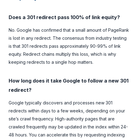
Does a 301 redirect pass 100% of link equity?
No. Google has confirmed that a small amount of PageRank
is lost in any redirect. The consensus from industry testing
is that 301 redirects pass approximately 90-99% of link
equity. Redirect chains multiply this loss, which is why
keeping redirects to a single hop matters.
How long does it take Google to follow a new 301
redirect?
Google typically discovers and processes new 301
redirects within days to a few weeks, depending on your
site’s crawl frequency. High-authority pages that are
crawled frequently may be updated in the index within 24-
48 hours. You can accelerate this by requesting indexing