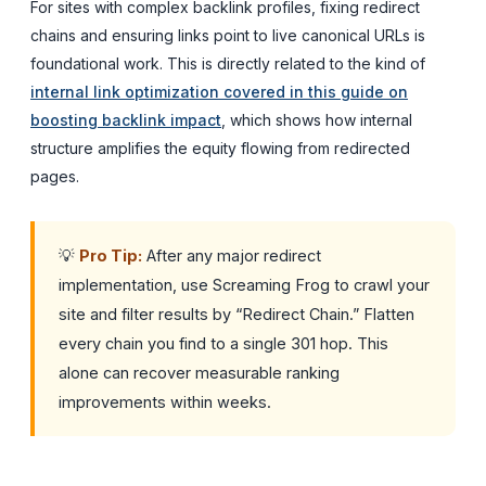
For sites with complex backlink profiles, fixing redirect
chains and ensuring links point to live canonical URLs is
foundational work. This is directly related to the kind of
internal link optimization covered in this guide on
boosting backlink impact
, which shows how internal
structure amplifies the equity flowing from redirected
pages.
💡
Pro Tip:
After any major redirect
implementation, use Screaming Frog to crawl your
site and filter results by “Redirect Chain.” Flatten
every chain you find to a single 301 hop. This
alone can recover measurable ranking
improvements within weeks.