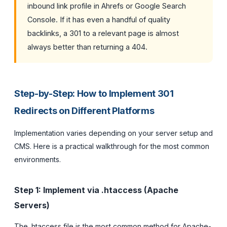
inbound link profile in Ahrefs or Google Search
Console. If it has even a handful of quality
backlinks, a 301 to a relevant page is almost
always better than returning a 404.
Step-by-Step: How to Implement 301
Redirects on Different Platforms
Implementation varies depending on your server setup and
CMS. Here is a practical walkthrough for the most common
environments.
Step 1: Implement via .htaccess (Apache
Servers)
The .htaccess file is the most common method for Apache-