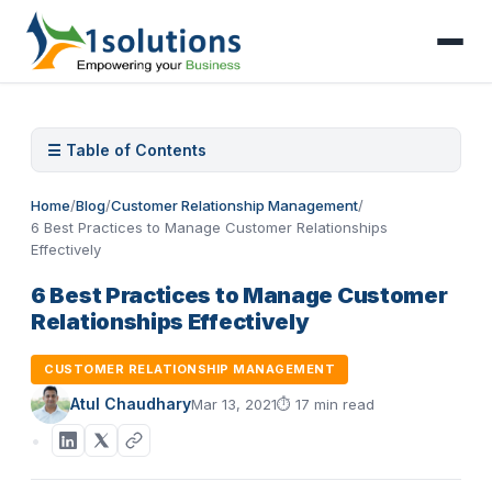
☰ Table of Contents
Home
/
Blog
/
Customer Relationship Management
/
6 Best Practices to Manage Customer Relationships
Effectively
6 Best Practices to Manage Customer
Relationships Effectively
CUSTOMER RELATIONSHIP MANAGEMENT
Atul Chaudhary
Mar 13, 2021
⏱
17 min read