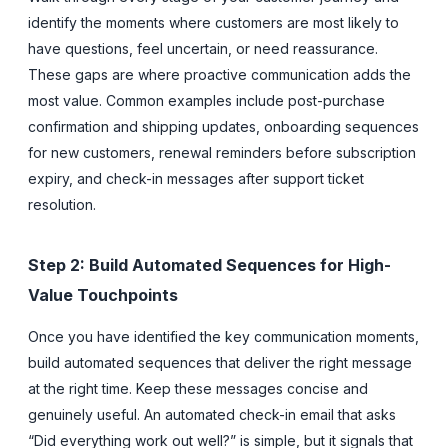
identify the moments where customers are most likely to
have questions, feel uncertain, or need reassurance.
These gaps are where proactive communication adds the
most value. Common examples include post-purchase
confirmation and shipping updates, onboarding sequences
for new customers, renewal reminders before subscription
expiry, and check-in messages after support ticket
resolution.
Step 2: Build Automated Sequences for High-
Value Touchpoints
Once you have identified the key communication moments,
build automated sequences that deliver the right message
at the right time. Keep these messages concise and
genuinely useful. An automated check-in email that asks
“Did everything work out well?” is simple, but it signals that