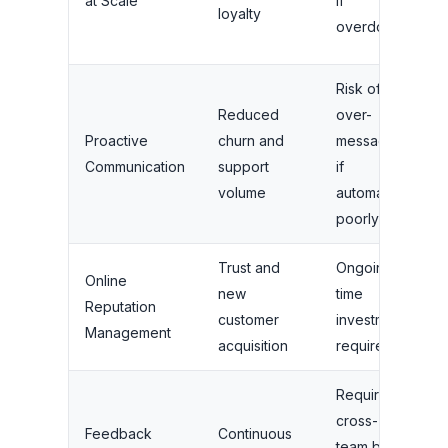
at Scale
if
loyalty
s
overdone
b
Risk of
Reduced
over-
S
Proactive
churn and
messaging
b
Communication
support
if
S
volume
automated
b
poorly
Trust and
Ongoing
L
Online
new
time
c
Reputation
customer
investment
f
Management
acquisition
required
b
Requires
G
cross-
s
Feedback
Continuous
team buy-
b