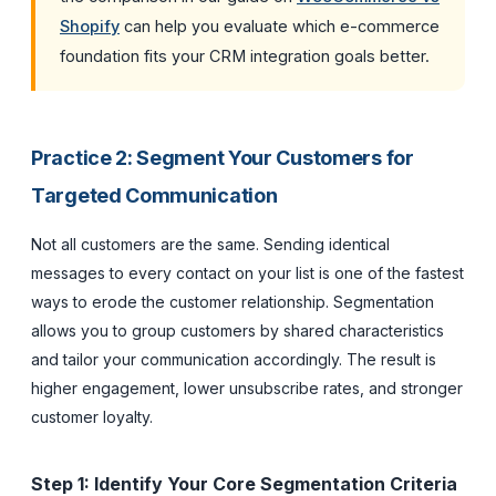
Shopify
can help you evaluate which e-commerce
foundation fits your CRM integration goals better.
Practice 2: Segment Your Customers for
Targeted Communication
Not all customers are the same. Sending identical
messages to every contact on your list is one of the fastest
ways to erode the customer relationship. Segmentation
allows you to group customers by shared characteristics
and tailor your communication accordingly. The result is
higher engagement, lower unsubscribe rates, and stronger
customer loyalty.
Step 1: Identify Your Core Segmentation Criteria