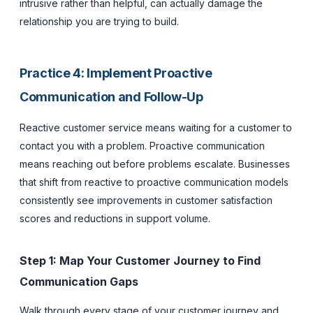
intrusive rather than helpful, can actually damage the
relationship you are trying to build.
Practice 4: Implement Proactive
Communication and Follow-Up
Reactive customer service means waiting for a customer to
contact you with a problem. Proactive communication
means reaching out before problems escalate. Businesses
that shift from reactive to proactive communication models
consistently see improvements in customer satisfaction
scores and reductions in support volume.
Step 1: Map Your Customer Journey to Find
Communication Gaps
Walk through every stage of your customer journey and