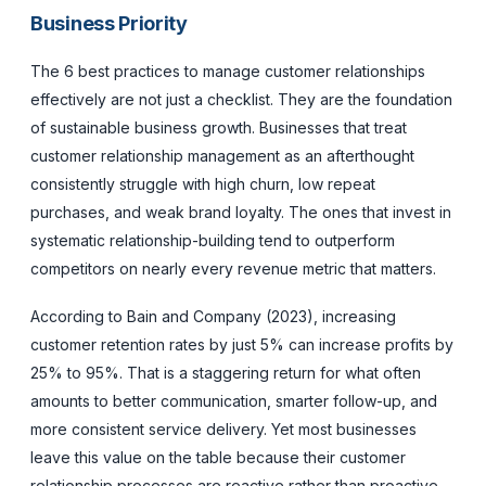
Business Priority
The 6 best practices to manage customer relationships
effectively are not just a checklist. They are the foundation
of sustainable business growth. Businesses that treat
customer relationship management as an afterthought
consistently struggle with high churn, low repeat
purchases, and weak brand loyalty. The ones that invest in
systematic relationship-building tend to outperform
competitors on nearly every revenue metric that matters.
According to Bain and Company (2023), increasing
customer retention rates by just 5% can increase profits by
25% to 95%. That is a staggering return for what often
amounts to better communication, smarter follow-up, and
more consistent service delivery. Yet most businesses
leave this value on the table because their customer
relationship processes are reactive rather than proactive.