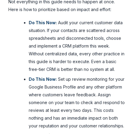
Not everything in this guide needs to happen at once.
Here is how to prioritize based on impact and effort:
Do This Now:
Audit your current customer data
situation. If your contacts are scattered across
spreadsheets and disconnected tools, choose
and implement a CRM platform this week.
Without centralized data, every other practice in
this guide is harder to execute. Even a basic
free-tier CRM is better than no system at all.
Do This Now:
Set up review monitoring for your
Google Business Profile and any other platform
where customers leave feedback. Assign
someone on your team to check and respond to
reviews at least every two days. This costs
nothing and has an immediate impact on both
your reputation and your customer relationships.