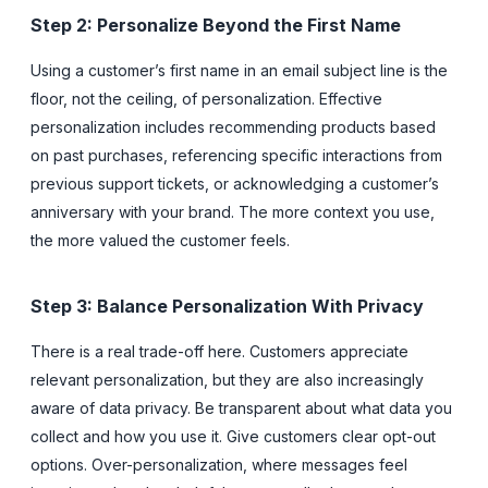
Step 2: Personalize Beyond the First Name
Using a customer’s first name in an email subject line is the
floor, not the ceiling, of personalization. Effective
personalization includes recommending products based
on past purchases, referencing specific interactions from
previous support tickets, or acknowledging a customer’s
anniversary with your brand. The more context you use,
the more valued the customer feels.
Step 3: Balance Personalization With Privacy
There is a real trade-off here. Customers appreciate
relevant personalization, but they are also increasingly
aware of data privacy. Be transparent about what data you
collect and how you use it. Give customers clear opt-out
options. Over-personalization, where messages feel