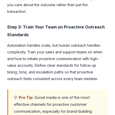
you care about the outcome rather than just the
transaction.
Step 3: Train Your Team on Proactive Outreach
Standards
Automation handles scale, but human outreach handles
complexity. Train your sales and support teams on when
and how to initiate proactive communication with high-
value accounts. Define clear standards for follow-up
timing, tone, and escalation paths so that proactive
outreach feels consistent across every team member.
💡
Pro Tip:
Social media is one of the most
effective channels for proactive customer
communication, especially for brand-building