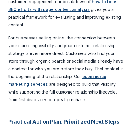
customer engagement, our breakdown of
how to boost
SEO efforts with page content analysis
gives you a
practical framework for evaluating and improving existing
content.
For businesses selling online, the connection between
your marketing visibility and your customer relationship
strategy is even more direct. Customers who find your
store through organic search or social media already have
a context for who you are before they buy. That context is
the beginning of the relationship. Our
ecommerce
marketing services
are designed to build that visibility
while supporting the full customer relationship lifecycle,
from first discovery to repeat purchase.
Practical Action Plan: Prioritized Next Steps