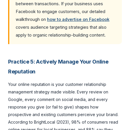
between transactions. If your business uses
Facebook to engage customers, our detailed
walkthrough on
how to advertise on Facebook
covers audience targeting strategies that also
apply to organic relationship-building content.
Practice 5: Actively Manage Your Online
Reputation
Your online reputation is your customer relationship
management strategy made visible. Every review on
Google, every comment on social media, and every
response you give (or fail to give) shapes how
prospective and existing customers perceive your brand.
According to BrightLocal (2023), 98% of consumers read
online reviews for local businesses, and 88% say they