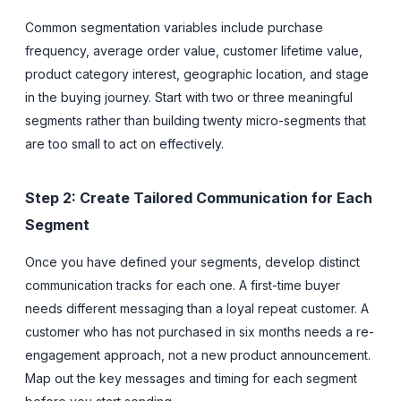
Common segmentation variables include purchase
frequency, average order value, customer lifetime value,
product category interest, geographic location, and stage
in the buying journey. Start with two or three meaningful
segments rather than building twenty micro-segments that
are too small to act on effectively.
Step 2: Create Tailored Communication for Each
Segment
Once you have defined your segments, develop distinct
communication tracks for each one. A first-time buyer
needs different messaging than a loyal repeat customer. A
customer who has not purchased in six months needs a re-
engagement approach, not a new product announcement.
Map out the key messages and timing for each segment