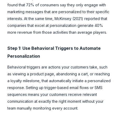
found that 72% of consumers say they only engage with
marketing messages that are personalized to their specific
interests. At the same time, McKinsey (2021) reported that
companies that excel at personalization generate 40%
more revenue from those activities than average players.
Step 1: Use Behavioral Triggers to Automate
Personalization
Behavioral triggers are actions your customers take, such
as viewing a product page, abandoning a cart, or reaching
a loyalty milestone, that automatically initiate a personalized
response. Setting up trigger-based email flows or SMS
sequences means your customers receive relevant
communication at exactly the right moment without your
team manually monitoring every account.