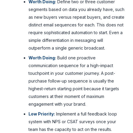
Worth Doing:
Define two or three customer
segments based on data you already have, such
as new buyers versus repeat buyers, and create
distinct email sequences for each. This does not
require sophisticated automation to start. Even a
simple differentiation in messaging will
outperform a single generic broadcast.
Worth Doing:
Build one proactive
communication sequence for a high-impact
touchpoint in your customer journey. A post-
purchase follow-up sequence is usually the
highest-return starting point because it targets
customers at their moment of maximum
engagement with your brand.
Low Priority:
Implement a full feedback loop
system with NPS or CSAT surveys once your
team has the capacity to act on the results.