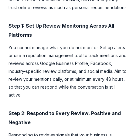
trust online reviews as much as personal recommendations.
Step 1: Set Up Review Monitoring Across All
Platforms
You cannot manage what you do not monitor. Set up alerts
or use a reputation management tool to track mentions and
reviews across Google Business Profile, Facebook,
industry-specific review platforms, and social media. Aim to
review your mentions daily, or at minimum every 48 hours,
so that you can respond while the conversation is still
active.
Step 2: Respond to Every Review, Positive and
Negative
Responding to reviews signals that your business is