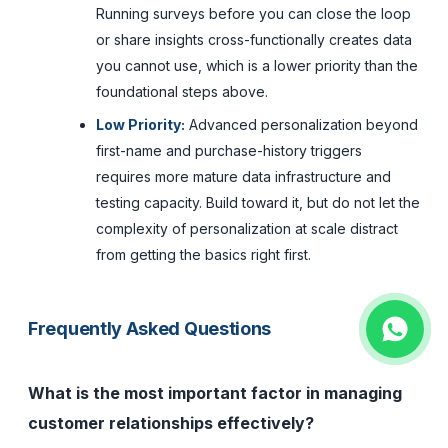
Running surveys before you can close the loop
or share insights cross-functionally creates data
you cannot use, which is a lower priority than the
foundational steps above.
Low Priority:
Advanced personalization beyond
first-name and purchase-history triggers
requires more mature data infrastructure and
testing capacity. Build toward it, but do not let the
complexity of personalization at scale distract
from getting the basics right first.
Frequently Asked Questions
What is the most important factor in managing
customer relationships effectively?