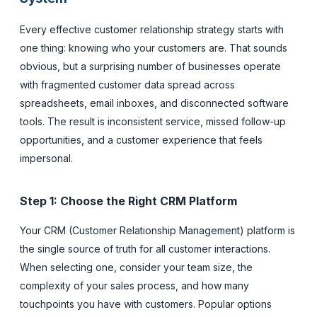
Every effective customer relationship strategy starts with
one thing: knowing who your customers are. That sounds
obvious, but a surprising number of businesses operate
with fragmented customer data spread across
spreadsheets, email inboxes, and disconnected software
tools. The result is inconsistent service, missed follow-up
opportunities, and a customer experience that feels
impersonal.
Step 1: Choose the Right CRM Platform
Your CRM (Customer Relationship Management) platform is
the single source of truth for all customer interactions.
When selecting one, consider your team size, the
complexity of your sales process, and how many
touchpoints you have with customers. Popular options