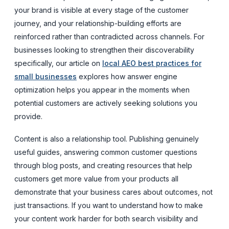
your brand is visible at every stage of the customer
journey, and your relationship-building efforts are
reinforced rather than contradicted across channels. For
businesses looking to strengthen their discoverability
specifically, our article on
local AEO best practices for
small businesses
explores how answer engine
optimization helps you appear in the moments when
potential customers are actively seeking solutions you
provide.
Content is also a relationship tool. Publishing genuinely
useful guides, answering common customer questions
through blog posts, and creating resources that help
customers get more value from your products all
demonstrate that your business cares about outcomes, not
just transactions. If you want to understand how to make
your content work harder for both search visibility and