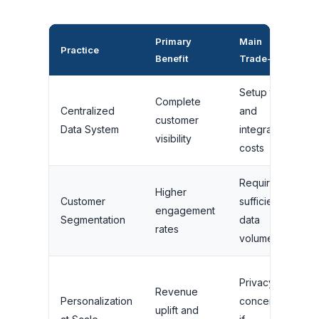
Primary
Main
Practice
B
Benefit
Trade-off
Setup time
Complete
Centralized
and
A
customer
Data System
integration
s
visibility
costs
Requires
Higher
B
Customer
sufficient
engagement
w
Segmentation
data
rates
c
volume
E
Privacy
Revenue
c
Personalization
concerns
uplift and
a