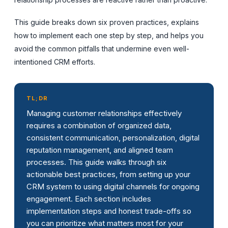
This guide breaks down six proven practices, explains
how to implement each one step by step, and helps you
avoid the common pitfalls that undermine even well-
intentioned CRM efforts.
TL;DR
Managing customer relationships effectively
requires a combination of organized data,
consistent communication, personalization, digital
reputation management, and aligned team
processes. This guide walks through six
actionable best practices, from setting up your
CRM system to using digital channels for ongoing
engagement. Each section includes
implementation steps and honest trade-offs so
you can prioritize what matters most for your