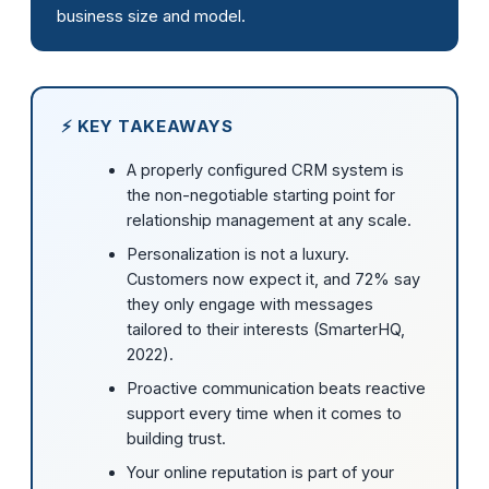
business size and model.
⚡ KEY TAKEAWAYS
A properly configured CRM system is
the non-negotiable starting point for
relationship management at any scale.
Personalization is not a luxury.
Customers now expect it, and 72% say
they only engage with messages
tailored to their interests (SmarterHQ,
2022).
Proactive communication beats reactive
support every time when it comes to
building trust.
Your online reputation is part of your