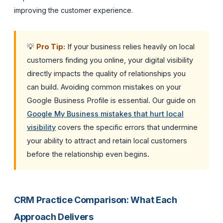
improving the customer experience.
💡
Pro Tip:
If your business relies heavily on local
customers finding you online, your digital visibility
directly impacts the quality of relationships you
can build. Avoiding common mistakes on your
Google Business Profile is essential. Our guide on
Google My Business mistakes that hurt local
visibility
covers the specific errors that undermine
your ability to attract and retain local customers
before the relationship even begins.
CRM Practice Comparison: What Each
Approach Delivers