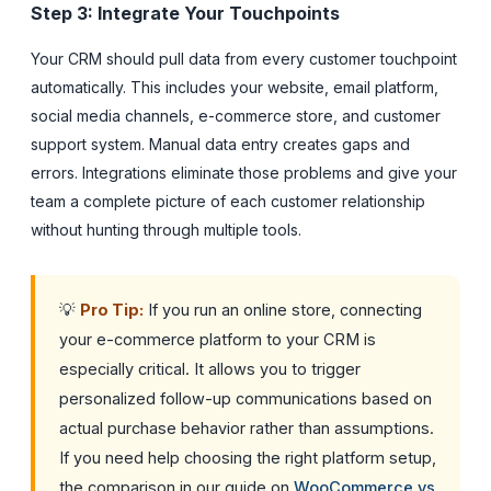
Step 3: Integrate Your Touchpoints
Your CRM should pull data from every customer touchpoint
automatically. This includes your website, email platform,
social media channels, e-commerce store, and customer
support system. Manual data entry creates gaps and
errors. Integrations eliminate those problems and give your
team a complete picture of each customer relationship
without hunting through multiple tools.
💡
Pro Tip:
If you run an online store, connecting
your e-commerce platform to your CRM is
especially critical. It allows you to trigger
personalized follow-up communications based on
actual purchase behavior rather than assumptions.
If you need help choosing the right platform setup,
the comparison in our guide on
WooCommerce vs