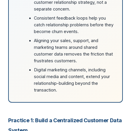
customer relationship strategy, not a
separate concern.
Consistent feedback loops help you
catch relationship problems before they
become churn events.
Aligning your sales, support, and
marketing teams around shared
customer data removes the friction that
frustrates customers.
Digital marketing channels, including
social media and content, extend your
relationship-building beyond the
transaction.
Practice 1: Build a Centralized Customer Data
System