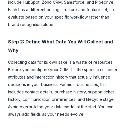
include HubSpot, Zoho CRM, Salesforce, and Pipedrive.
Each has a different pricing structure and feature set, so
evaluate based on your specific workflow rather than
brand recognition alone.
Step 2: Define What Data You Will Collect and
Why
Collecting data for its own sake is a waste of resources.
Before you configure your CRM, list the specific customer
attributes and interaction history that actually influence
decisions in your business. For most businesses, this
includes contact details, purchase history, support ticket
history, communication preferences, and lifecycle stage.
Avoid overbuilding your data model at the start. You can
always add fields as your needs evolve.