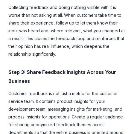
Collecting feedback and doing nothing visible with it is
worse than not asking at all. When customers take time to
share their experience, follow up to let them know their
input was heard and, where relevant, what you changed as
a result. This closes the feedback loop and reinforces that
their opinion has real influence, which deepens the
relationship significantly.
Step 3: Share Feedback Insights Across Your
Business
Customer feedback is not just a metric for the customer
service team. It contains product insights for your
development team, messaging insights for marketing, and
process insights for operations. Create a regular cadence
for sharing anonymized feedback themes across
departments so that the entire business is oriented around