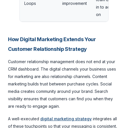
Loops
improvement
in to act
a
on
e
How Digital Marketing Extends Your
Customer Relationship Strategy
Customer relationship management does not end at your
CRM dashboard. The digital channels your business uses
for marketing are also relationship channels. Content
marketing builds trust between purchase cycles. Social
media creates community around your brand. Search
visibility ensures that customers can find you when they
are ready to engage again.
A well-executed
digital marketing strategy
integrates all
of these touchpoints so that your messaging is consistent,