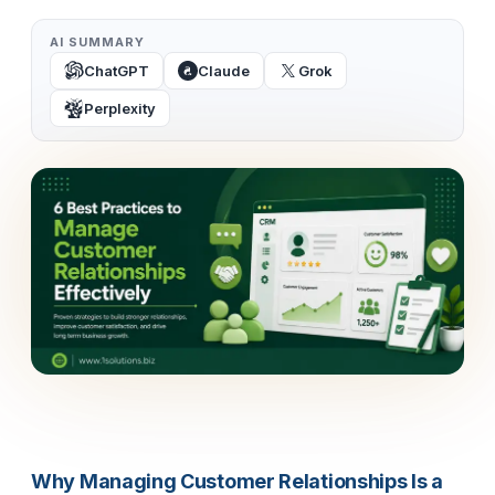
AI SUMMARY
ChatGPT
Claude
Grok
Perplexity
Why Managing Customer Relationships Is a