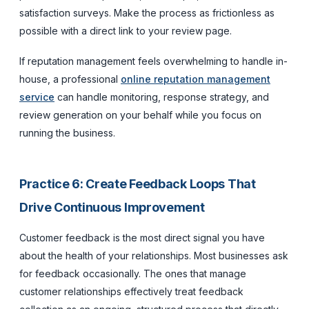
satisfaction surveys. Make the process as frictionless as
possible with a direct link to your review page.
If reputation management feels overwhelming to handle in-
house, a professional
online reputation management
service
can handle monitoring, response strategy, and
review generation on your behalf while you focus on
running the business.
Practice 6: Create Feedback Loops That
Drive Continuous Improvement
Customer feedback is the most direct signal you have
about the health of your relationships. Most businesses ask
for feedback occasionally. The ones that manage
customer relationships effectively treat feedback