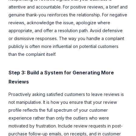
attentive and accountable. For positive reviews, a brief and
genuine thank-you reinforces the relationship. For negative
reviews, acknowledge the issue, apologize where
appropriate, and offer a resolution path. Avoid defensive
or dismissive responses. The way you handle a complaint
publicly is often more influential on potential customers
than the complaint itself.
Step 3: Build a System for Generating More
Reviews
Proactively asking satisfied customers to leave reviews is
not manipulative. It is how you ensure that your review
profile reflects the full spectrum of your customer
experience rather than only the outliers who were
motivated by frustration. Include review requests in post-
purchase follow-up emails, on receipts, and in customer