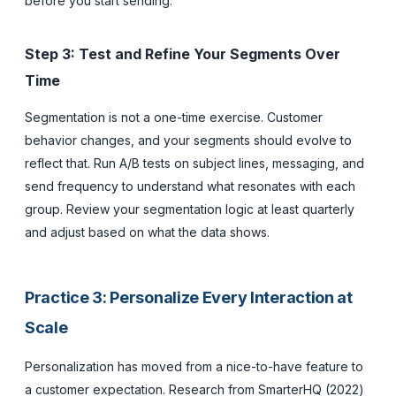
before you start sending.
Step 3: Test and Refine Your Segments Over
Time
Segmentation is not a one-time exercise. Customer
behavior changes, and your segments should evolve to
reflect that. Run A/B tests on subject lines, messaging, and
send frequency to understand what resonates with each
group. Review your segmentation logic at least quarterly
and adjust based on what the data shows.
Practice 3: Personalize Every Interaction at
Scale
Personalization has moved from a nice-to-have feature to
a customer expectation. Research from SmarterHQ (2022)