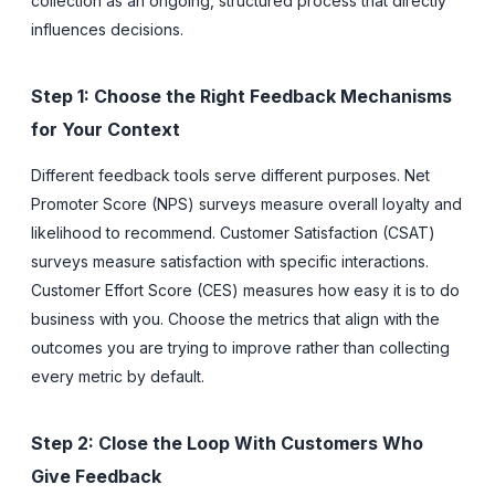
collection as an ongoing, structured process that directly
influences decisions.
Step 1: Choose the Right Feedback Mechanisms
for Your Context
Different feedback tools serve different purposes. Net
Promoter Score (NPS) surveys measure overall loyalty and
likelihood to recommend. Customer Satisfaction (CSAT)
surveys measure satisfaction with specific interactions.
Customer Effort Score (CES) measures how easy it is to do
business with you. Choose the metrics that align with the
outcomes you are trying to improve rather than collecting
every metric by default.
Step 2: Close the Loop With Customers Who
Give Feedback