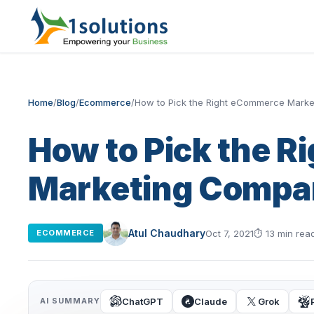
Home
/
Blog
/
Ecommerce
/
How to Pick the Right eCommerce Mark
How to Pick the 
Marketing Compa
Atul Chaudhary
Oct 7, 2021
⏱
13 min rea
ECOMMERCE
ChatGPT
Claude
Grok
AI SUMMARY