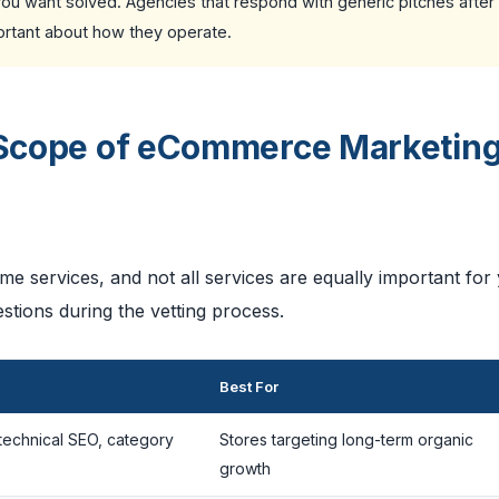
 you want solved. Agencies that respond with generic pitches after
portant about how they operate.
l Scope of eCommerce Marketin
 services, and not all services are equally important for
stions during the vetting process.
Best For
technical SEO, category
Stores targeting long-term organic
growth