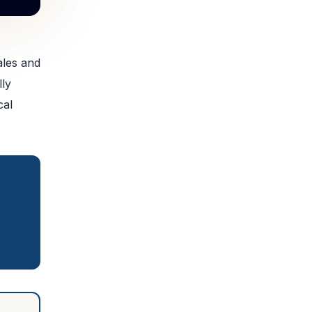
ales and
lly
cal