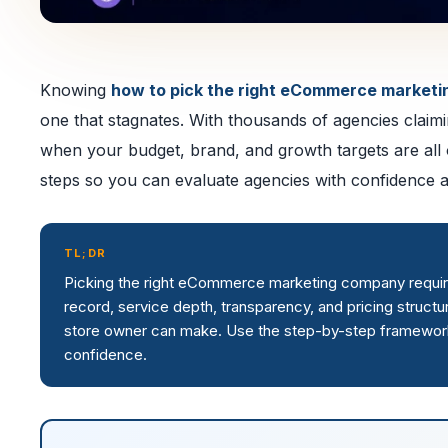
Knowing
how to pick the right eCommerce market
one that stagnates. With thousands of agencies claimi
when your budget, brand, and growth targets are all on
steps so you can evaluate agencies with confidence 
TL;DR
Picking the right eCommerce marketing company requires 
record, service depth, transparency, and pricing struct
store owner can make. Use the step-by-step framework 
confidence.