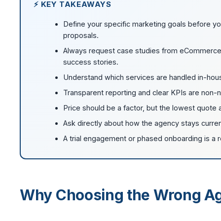
⚡ KEY TAKEAWAYS
Define your specific marketing goals before yo
proposals.
Always request case studies from eCommerce cli
success stories.
Understand which services are handled in-hous
Transparent reporting and clear KPIs are non-n
Price should be a factor, but the lowest quote
Ask directly about how the agency stays curre
A trial engagement or phased onboarding is a 
Why Choosing the Wrong Ag