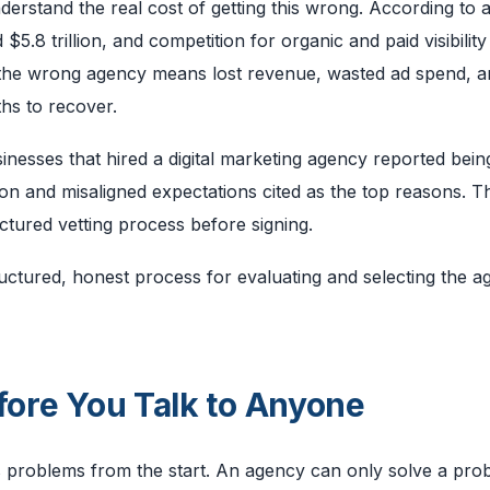
understand the real cost of getting this wrong. According to 
5.8 trillion, and competition for organic and paid visibility
h the wrong agency means lost revenue, wasted ad spend, a
hs to recover.
nesses that hired a digital marketing agency reported bein
ion and misaligned expectations cited as the top reasons. T
tured vetting process before signing.
structured, honest process for evaluating and selecting the 
fore You Talk to Anyone
es problems from the start. An agency can only solve a prob