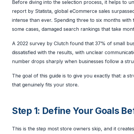
Before diving into the selection process, it helps to 
report by Statista, global eCommerce sales surpassed $
intense than ever. Spending three to six months wit
some cases, damaged search rankings that take mont
A 2022 survey by Clutch found that 37% of small busi
dissatisfied with the results, with unclear communicat
number drops sharply when businesses follow a struc
The goal of this guide is to give you exactly that: a 
that genuinely fits your store.
Step 1: Define Your Goals Be
This is the step most store owners skip, and it creat