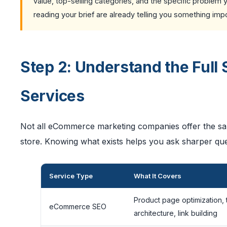
value, top-selling categories, and the specific problem
reading your brief are already telling you something im
Step 2: Understand the Ful
Services
Not all eCommerce marketing companies offer the same
store. Knowing what exists helps you ask sharper que
Service Type
What It Covers
Product page optimization, 
eCommerce SEO
architecture, link building