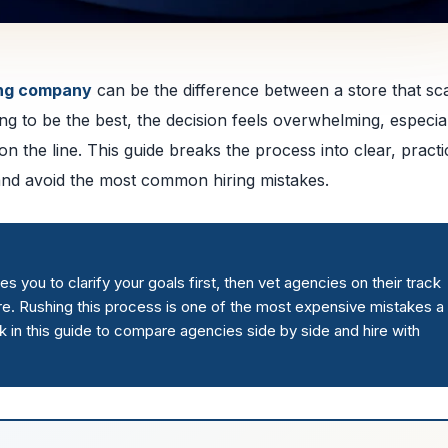
ing company
can be the difference between a store that sc
ng to be the best, the decision feels overwhelming, especia
 the line. This guide breaks the process into clear, practi
and avoid the most common hiring mistakes.
you to clarify your goals first, then vet agencies on their track
ure. Rushing this process is one of the most expensive mistakes a
in this guide to compare agencies side by side and hire with