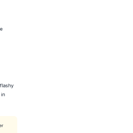
ke
flashy
 in
er