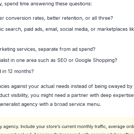
y, spend time answering these questions:
er conversion rates, better retention, or all three?
 search, paid ads, email, social media, or marketplaces li
arketing services, separate from ad spend?
ialist in one area such as SEO or Google Shopping?
d in 12 months?
ies against your actual needs instead of being swayed by 
uct visibility, you might need a partner with deep expertise
generalist agency with a broad service menu.
 agency. Include your store’s current monthly traffic, average ord