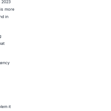
a 2023
 is more
nd in
g
hat
agency
lem it