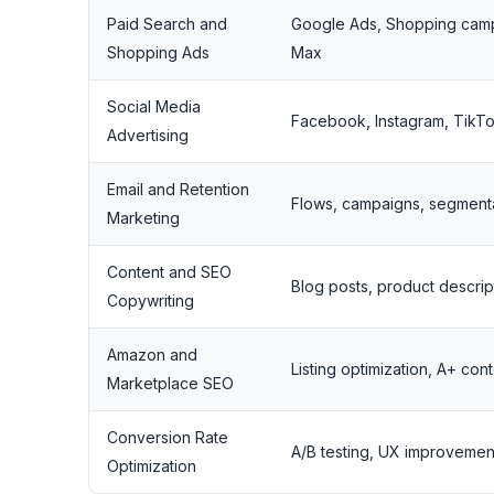
Paid Search and
Google Ads, Shopping cam
Shopping Ads
Max
Social Media
Facebook, Instagram, TikT
Advertising
Email and Retention
Flows, campaigns, segment
Marketing
Content and SEO
Blog posts, product descrip
Copywriting
Amazon and
Listing optimization, A+ co
Marketplace SEO
Conversion Rate
A/B testing, UX improvemen
Optimization