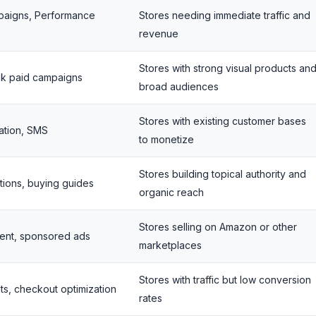
paigns, Performance
Stores needing immediate traffic and
revenue
Stores with strong visual products an
ok paid campaigns
broad audiences
Stores with existing customer bases
ation, SMS
to monetize
Stores building topical authority and
tions, buying guides
organic reach
Stores selling on Amazon or other
ntent, sponsored ads
marketplaces
Stores with traffic but low conversion
ts, checkout optimization
rates