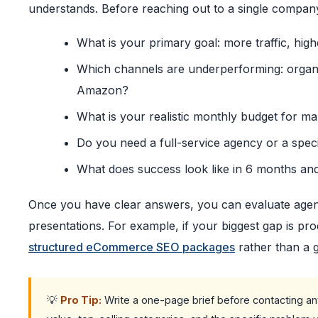
understands. Before reaching out to a single compan
What is your primary goal: more traffic, high
Which channels are underperforming: organic
Amazon?
What is your realistic monthly budget for m
Do you need a full-service agency or a spec
What does success look like in 6 months an
Once you have clear answers, you can evaluate agenc
presentations. For example, if your biggest gap is prod
structured eCommerce SEO packages
rather than a 
💡
Pro Tip:
Write a one-page brief before contacting any