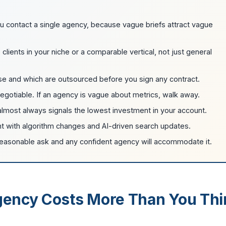
u contact a single agency, because vague briefs attract vague
ents in your niche or a comparable vertical, not just general
e and which are outsourced before you sign any contract.
egotiable. If an agency is vague about metrics, walk away.
 almost always signals the lowest investment in your account.
nt with algorithm changes and AI-driven search updates.
reasonable ask and any confident agency will accommodate it.
ency Costs More Than You Thi