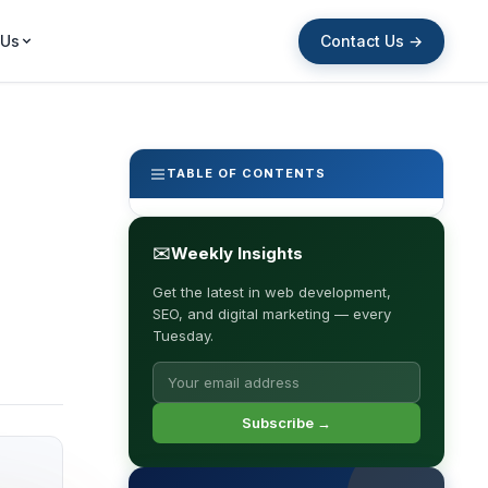
Contact Us →
 Us
TABLE OF CONTENTS
✉
Weekly Insights
Get the latest in web development,
SEO, and digital marketing — every
Tuesday.
Subscribe →