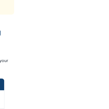
g
 your