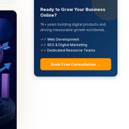
Ready to Grow Your Business
Online?
16+ years building digital products and
driving measurable growth worldwide.
✓ Web Development
✓ SEO & Digital Marketing
✓ Dedicated Resource Teams
Book Free Consultation →