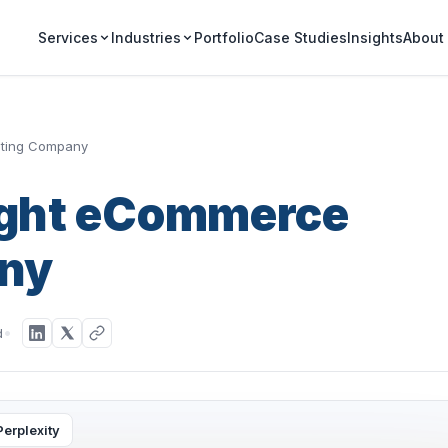
Portfolio
Case Studies
Insights
Services
Industries
About
eting Company
Right eCommerce
ny
d
Perplexity