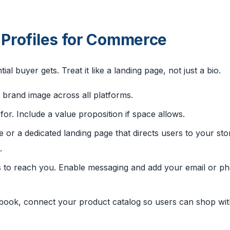
l Profiles for Commerce
tial buyer gets. Treat it like a landing page, not just a bio.
 brand image across all platforms.
for. Include a value proposition if space allows.
e or a dedicated landing page that directs users to your sto
.
 to reach you. Enable messaging and add your email or p
ook, connect your product catalog so users can shop wi