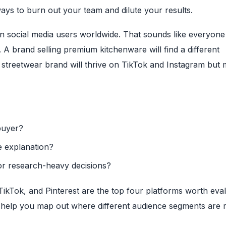
ways to burn out your team and dilute your results.
ion social media users worldwide. That sounds like everyone 
A brand selling premium kitchenware will find a different
 streetwear brand will thrive on TikTok and Instagram but 
buyer?
re explanation?
r research-heavy decisions?
kTok, and Pinterest are the top four platforms worth eval
help you map out where different audience segments are 