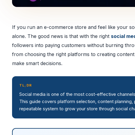
If you run an e-commerce store and feel like your soc
alone. The good news is that with the right
social me
followers into paying customers without burning thr
from choosing the right platforms to creating content
make smart decisions.
TL;DR
Social media is one of the most cost-effective channel
This guide covers platform selection, content planning, p
repeatable system to grow your store through social ch