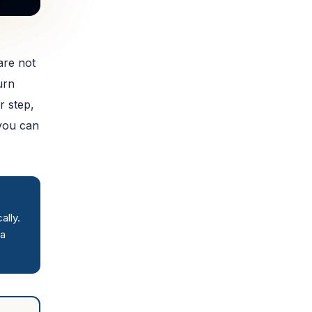
are not
urn
r step,
 you can
ally.
 a