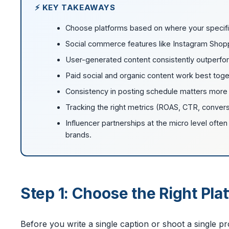
⚡ KEY TAKEAWAYS
Choose platforms based on where your specifi
Social commerce features like Instagram Shoppin
User-generated content consistently outperfo
Paid social and organic content work best toget
Consistency in posting schedule matters more
Tracking the right metrics (ROAS, CTR, conver
Influencer partnerships at the micro level oft
brands.
Step 1: Choose the Right Pl
Before you write a single caption or shoot a single 