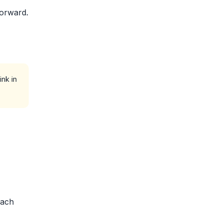
forward.
ink in
each