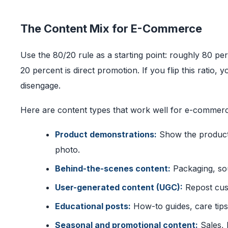
The Content Mix for E-Commerce
Use the 80/20 rule as a starting point: roughly 80 per
20 percent is direct promotion. If you flip this ratio, y
disengage.
Here are content types that work well for e-commer
Product demonstrations:
Show the product b
photo.
Behind-the-scenes content:
Packaging, sou
User-generated content (UGC):
Repost cust
Educational posts:
How-to guides, care tips,
Seasonal and promotional content:
Sales, 