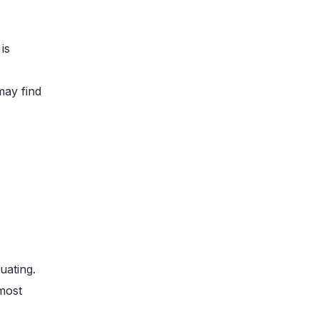
is
may find
uating.
most