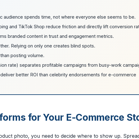
c audience spends time, not where everyone else seems to be.
g and TikTok Shop reduce friction and directly lift conversion ra
rms branded content in trust and engagement metrics.
her. Relying on only one creates blind spots.
 than posting volume.
sion rate) separates profitable campaigns from busy-work campai
en deliver better ROI than celebrity endorsements for e-commerce
atforms for Your E-Commerce St
product photo, you need to decide where to show up. Sprea