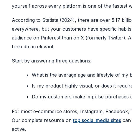
yourself across every platform is one of the fastest 
According to Statista (2024), there are over 5.17 bill
everywhere, but your customers have specific habits. 
audience on Pinterest than on X (formerly Twitter). A
LinkedIn irrelevant.
Start by answering three questions:
What is the average age and lifestyle of my 
Is my product highly visual, or does it requi
Do my customers make impulse purchases o
For most e-commerce stores, Instagram, Facebook, Ti
Our complete resource on
top social media sites
can 
active.