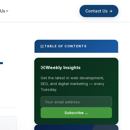
Contact Us →
 Us
TABLE OF CONTENTS
-
✉
Weekly Insights
Get the latest in web development,
SEO, and digital marketing — every
Tuesday.
Subscribe →