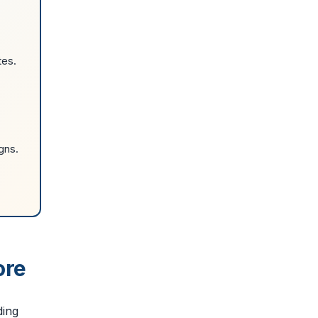
tes.
gns.
ore
ding