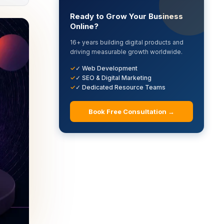
Ready to Grow Your Business
Online?
16+ years building digital products and
driving measurable growth worldwide.
✓ Web Development
✓ SEO & Digital Marketing
✓ Dedicated Resource Teams
Book Free Consultation →