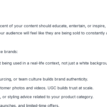
cent of your content should educate, entertain, or inspire,
our audience will feel like they are being sold to constantly 
ce brands:
eing used in a real-life context, not just a white backgro
rcing, or team culture builds brand authenticity.
omer photos and videos. UGC builds trust at scale.
 or styling advice related to your product category.
launches, and limited-time offers.