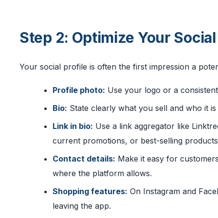
Step 2: Optimize Your Socia
Your social profile is often the first impression a poten
Profile photo:
Use your logo or a consistent
Bio:
State clearly what you sell and who it is 
Link in bio:
Use a link aggregator like Linktre
current promotions, or best-selling products
Contact details:
Make it easy for customers
where the platform allows.
Shopping features:
On Instagram and Faceb
leaving the app.