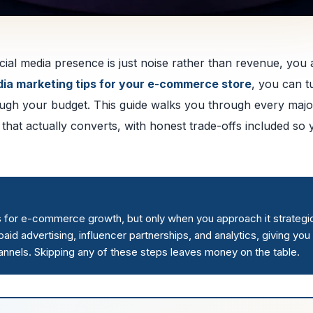
ial media presence is just noise rather than revenue, you 
dia marketing tips for your e-commerce store
, you can t
ough your budget. This guide walks you through every majo
 that actually converts, with honest trade-offs included so
s for e-commerce growth, but only when you approach it strategic
aid advertising, influencer partnerships, and analytics, giving you
annels. Skipping any of these steps leaves money on the table.