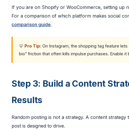
If you are on Shopify or WooCommerce, setting up nativ
For a comparison of which platform makes social co
comparison guide
.
💡
Pro Tip:
On Instagram, the shopping tag feature lets y
bio” friction that often kills impulse purchases. Enable 
Step 3: Build a Content Str
Results
Random posting is not a strategy. A content strategy 
post is designed to drive.