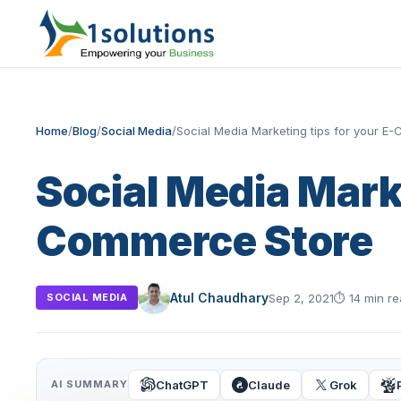
Home
/
Blog
/
Social Media
/
Social Media Marketing tips for your E
Social Media Marke
Commerce Store
Atul Chaudhary
Sep 2, 2021
⏱
14 min r
SOCIAL MEDIA
ChatGPT
Claude
Grok
AI SUMMARY