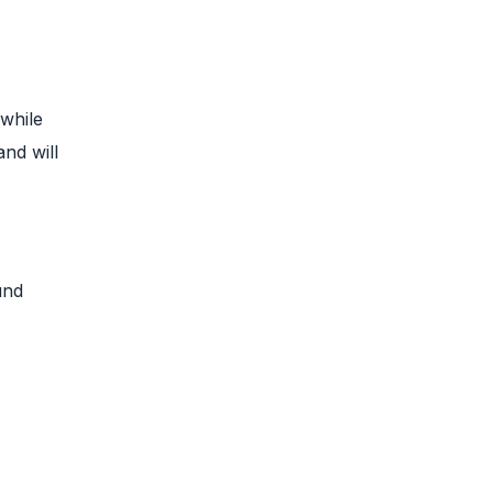
 while
and will
und