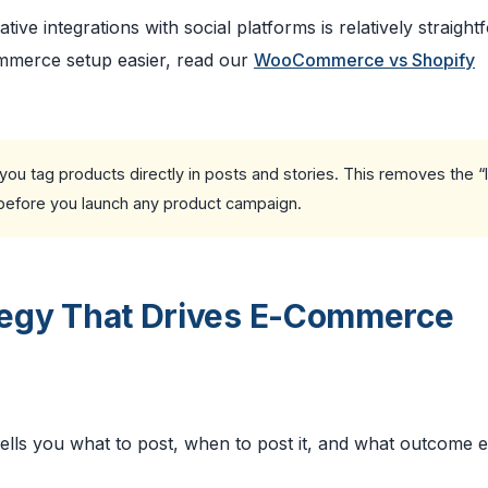
e integrations with social platforms is relatively straight
mmerce setup easier, read our
WooCommerce vs Shopify
ou tag products directly in posts and stories. This removes the “l
it before you launch any product campaign.
ategy That Drives E-Commerce
tells you what to post, when to post it, and what outcome 