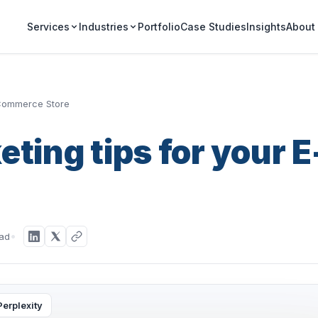
Portfolio
Case Studies
Insights
Services
Industries
About
-Commerce Store
ting tips for your E
ead
Perplexity