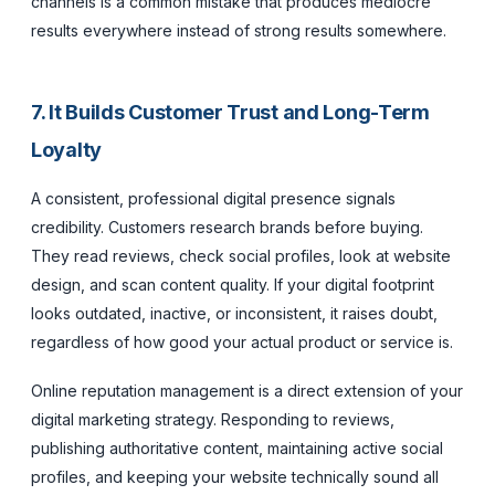
channels is a common mistake that produces mediocre
results everywhere instead of strong results somewhere.
7. It Builds Customer Trust and Long-Term
Loyalty
A consistent, professional digital presence signals
credibility. Customers research brands before buying.
They read reviews, check social profiles, look at website
design, and scan content quality. If your digital footprint
looks outdated, inactive, or inconsistent, it raises doubt,
regardless of how good your actual product or service is.
Online reputation management is a direct extension of your
digital marketing strategy. Responding to reviews,
publishing authoritative content, maintaining active social
profiles, and keeping your website technically sound all