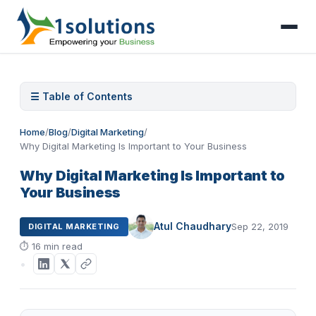
☰ Table of Contents
Home
/
Blog
/
Digital Marketing
/
Why Digital Marketing Is Important to Your Business
Why Digital Marketing Is Important to
Your Business
Atul Chaudhary
Sep 22, 2019
DIGITAL MARKETING
⏱
16 min read