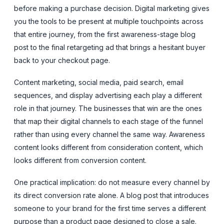
before making a purchase decision. Digital marketing gives
you the tools to be present at multiple touchpoints across
that entire journey, from the first awareness-stage blog
post to the final retargeting ad that brings a hesitant buyer
back to your checkout page.
Content marketing, social media, paid search, email
sequences, and display advertising each play a different
role in that journey. The businesses that win are the ones
that map their digital channels to each stage of the funnel
rather than using every channel the same way. Awareness
content looks different from consideration content, which
looks different from conversion content.
One practical implication: do not measure every channel by
its direct conversion rate alone. A blog post that introduces
someone to your brand for the first time serves a different
purpose than a product page designed to close a sale.