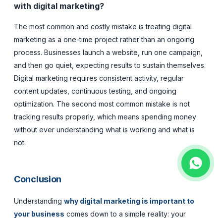
with digital marketing?
The most common and costly mistake is treating digital
marketing as a one-time project rather than an ongoing
process. Businesses launch a website, run one campaign,
and then go quiet, expecting results to sustain themselves.
Digital marketing requires consistent activity, regular
content updates, continuous testing, and ongoing
optimization. The second most common mistake is not
tracking results properly, which means spending money
without ever understanding what is working and what is
not.
Conclusion
Understanding
why digital marketing is important to
your business
comes down to a simple reality: your