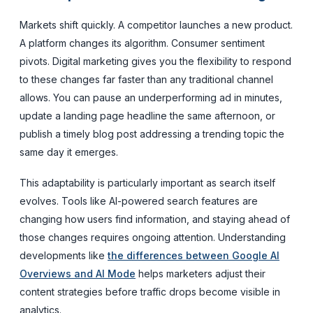
Markets shift quickly. A competitor launches a new product.
A platform changes its algorithm. Consumer sentiment
pivots. Digital marketing gives you the flexibility to respond
to these changes far faster than any traditional channel
allows. You can pause an underperforming ad in minutes,
update a landing page headline the same afternoon, or
publish a timely blog post addressing a trending topic the
same day it emerges.
This adaptability is particularly important as search itself
evolves. Tools like AI-powered search features are
changing how users find information, and staying ahead of
those changes requires ongoing attention. Understanding
developments like
the differences between Google AI
Overviews and AI Mode
helps marketers adjust their
content strategies before traffic drops become visible in
analytics.