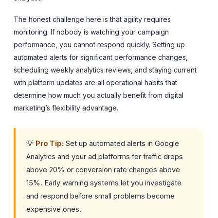
The honest challenge here is that agility requires
monitoring. If nobody is watching your campaign
performance, you cannot respond quickly. Setting up
automated alerts for significant performance changes,
scheduling weekly analytics reviews, and staying current
with platform updates are all operational habits that
determine how much you actually benefit from digital
marketing’s flexibility advantage.
💡
Pro Tip:
Set up automated alerts in Google
Analytics and your ad platforms for traffic drops
above 20% or conversion rate changes above
15%. Early warning systems let you investigate
and respond before small problems become
expensive ones.