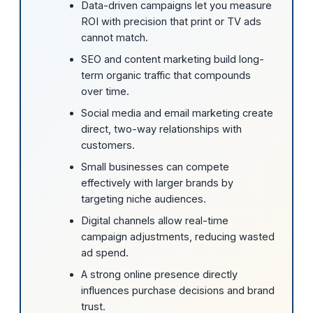
Data-driven campaigns let you measure
ROI with precision that print or TV ads
cannot match.
SEO and content marketing build long-
term organic traffic that compounds
over time.
Social media and email marketing create
direct, two-way relationships with
customers.
Small businesses can compete
effectively with larger brands by
targeting niche audiences.
Digital channels allow real-time
campaign adjustments, reducing wasted
ad spend.
A strong online presence directly
influences purchase decisions and brand
trust.