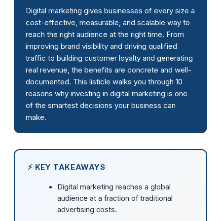
Digital marketing gives businesses of every size a
cost-effective, measurable, and scalable way to
reach the right audience at the right time. From
improving brand visibility and driving qualified
traffic to building customer loyalty and generating
real revenue, the benefits are concrete and well-
documented. This listicle walks you through 10
reasons why investing in digital marketing is one
of the smartest decisions your business can
make.
⚡ KEY TAKEAWAYS
Digital marketing reaches a global
audience at a fraction of traditional
advertising costs.