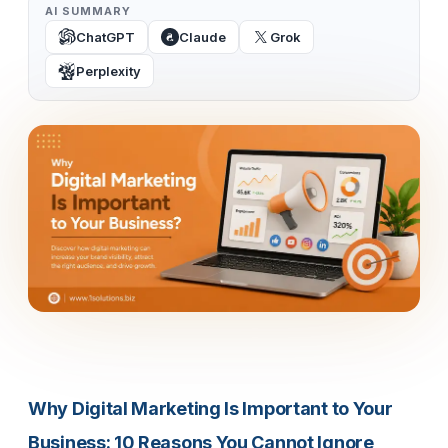
AI SUMMARY
ChatGPT
Claude
Grok
Perplexity
Why Digital Marketing Is Important to Your
Business: 10 Reasons You Cannot Ignore