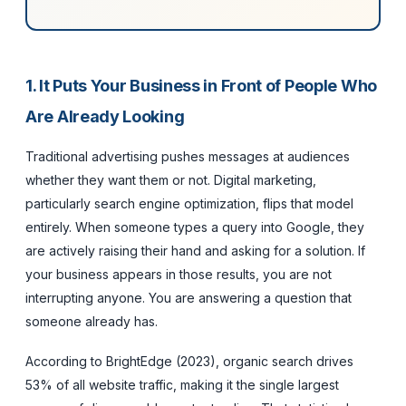
1. It Puts Your Business in Front of People Who
Are Already Looking
Traditional advertising pushes messages at audiences
whether they want them or not. Digital marketing,
particularly search engine optimization, flips that model
entirely. When someone types a query into Google, they
are actively raising their hand and asking for a solution. If
your business appears in those results, you are not
interrupting anyone. You are answering a question that
someone already has.
According to BrightEdge (2023), organic search drives
53% of all website traffic, making it the single largest