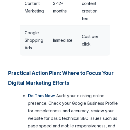
Content
3-12+
content
Long-te
Marketing
months
creation
compou
fee
Google
Cost per
Stops 
Shopping
Immediate
click
budget 
Ads
Practical Action Plan: Where to Focus Your
Digital Marketing Efforts
Do This Now:
Audit your existing online
presence. Check your Google Business Profile
for completeness and accuracy, review your
website for basic technical SEO issues such as
page speed and mobile responsiveness, and