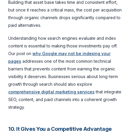
Building that asset base takes time and consistent effort,
but once it reaches a critical mass, the cost per acquisition
through organic channels drops significantly compared to
paid alternatives.
Understanding how search engines evaluate and index
content is essential to making those investments pay off.
Our post on
why Google may not be indexing your
pages
addresses one of the most common technical
barriers that prevents content from earning the organic
visibility it deserves. Businesses serious about long-term
growth through search should also explore
comprehensive digital marketing services
that integrate
SEO, content, and paid channels into a coherent growth
strategy.
10. It Gives You a Competitive Advantage