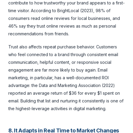
contribute to how trustworthy your brand appears to a first-
time visitor. According to BrightLocal (2023), 98% of
consumers read online reviews for local businesses, and
46% say they trust online reviews as much as personal
recommendations from friends.
Trust also affects repeat purchase behavior. Customers
who feel connected to a brand through consistent email
communication, helpful content, or responsive social
engagement are far more likely to buy again. Email
marketing, in particular, has a well-documented ROI
advantage: the Data and Marketing Association (2022)
reported an average return of $36 for every $1 spent on
email. Building that list and nurturing it consistently is one of
the highest-leverage activities in digital marketing.
8. It Adapts in Real Time to Market Changes