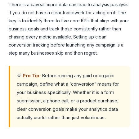
There is a caveat: more data can lead to analysis paralysis
if you do not have a clear framework for acting on it. The
key is to identify three to five core KPIs that align with your
business goals and track those consistently rather than
chasing every metric available. Setting up clean
conversion tracking before launching any campaign is a
step many businesses skip and then regret.
💡
Pro Tip:
Before running any paid or organic
campaign, define what a “conversion” means for
your business specifically. Whether it is a form
submission, a phone call, or a product purchase,
clear conversion goals make your analytics data
actually useful rather than just voluminous.