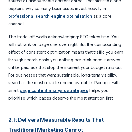
source of discoverable content online. That statistic alone
explains why so many businesses invest heavily in
professional search engine optimization
as a core
channel.
The trade-off worth acknowledging: SEO takes time. You
will not rank on page one overnight. But the compounding
effect of consistent optimization means that traffic you earn
through search costs you nothing per click once it arrives,
unlike paid ads that stop the moment your budget runs out.
For businesses that want sustainable, long-term visibility,
search is the most reliable engine available. Pairing it with
smart
page content analysis strategies
helps you
prioritize which pages deserve the most attention first.
2. It Delivers Measurable Results That
Traditional Marketing Cannot