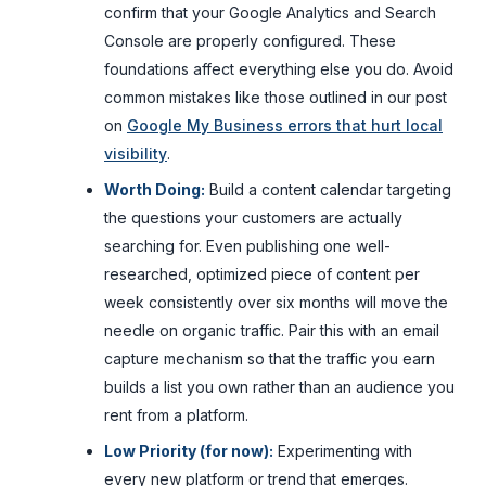
confirm that your Google Analytics and Search
Console are properly configured. These
foundations affect everything else you do. Avoid
common mistakes like those outlined in our post
on
Google My Business errors that hurt local
visibility
.
Worth Doing:
Build a content calendar targeting
the questions your customers are actually
searching for. Even publishing one well-
researched, optimized piece of content per
week consistently over six months will move the
needle on organic traffic. Pair this with an email
capture mechanism so that the traffic you earn
builds a list you own rather than an audience you
rent from a platform.
Low Priority (for now):
Experimenting with
every new platform or trend that emerges.