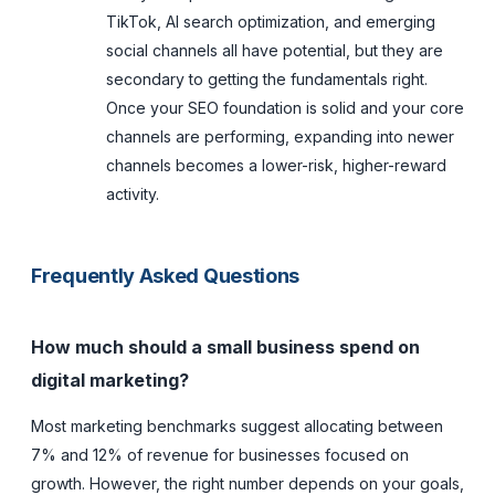
TikTok, AI search optimization, and emerging
social channels all have potential, but they are
secondary to getting the fundamentals right.
Once your SEO foundation is solid and your core
channels are performing, expanding into newer
channels becomes a lower-risk, higher-reward
activity.
Frequently Asked Questions
How much should a small business spend on
digital marketing?
Most marketing benchmarks suggest allocating between
7% and 12% of revenue for businesses focused on
growth. However, the right number depends on your goals,