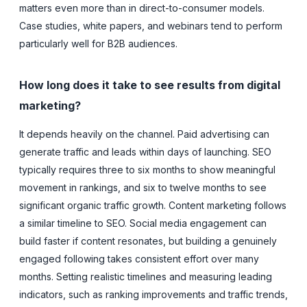
matters even more than in direct-to-consumer models.
Case studies, white papers, and webinars tend to perform
particularly well for B2B audiences.
How long does it take to see results from digital
marketing?
It depends heavily on the channel. Paid advertising can
generate traffic and leads within days of launching. SEO
typically requires three to six months to show meaningful
movement in rankings, and six to twelve months to see
significant organic traffic growth. Content marketing follows
a similar timeline to SEO. Social media engagement can
build faster if content resonates, but building a genuinely
engaged following takes consistent effort over many
months. Setting realistic timelines and measuring leading
indicators, such as ranking improvements and traffic trends,