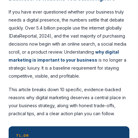
If you have ever questioned whether your business truly
needs a digital presence, the numbers settle that debate
quickly. Over 5.4 billion people use the internet globally
(DataReportal, 2024), and the vast majority of purchasing
decisions now begin with an online search, a social media
scroll, or a product review. Understanding
why digital
marketing is important to your business
is no longer a
strategic luxury. It is a baseline requirement for staying
competitive, visible, and profitable.
This article breaks down 10 specific, evidence-backed
reasons why digital marketing deserves a central place in
your business strategy, along with honest trade-offs,
practical tips, and a clear action plan you can follow.
TL;DR