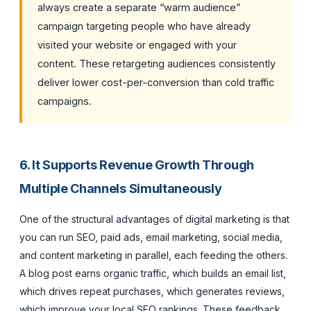
always create a separate “warm audience”
campaign targeting people who have already
visited your website or engaged with your
content. These retargeting audiences consistently
deliver lower cost-per-conversion than cold traffic
campaigns.
6. It Supports Revenue Growth Through
Multiple Channels Simultaneously
One of the structural advantages of digital marketing is that
you can run SEO, paid ads, email marketing, social media,
and content marketing in parallel, each feeding the others.
A blog post earns organic traffic, which builds an email list,
which drives repeat purchases, which generates reviews,
which improve your local SEO rankings. These feedback