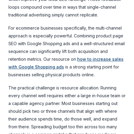
loops compound over time in ways that single-channel
traditional advertising simply cannot replicate.
For ecommerce businesses specifically, the multi-channel
approach is especially powerful. Combining product page
SEO with Google Shopping ads and a well-structured email
sequence can significantly lift both acquisition and
retention metrics. Our resource on
how to increase sales
with Google Shopping ads
is a strong starting point for
businesses selling physical products online.
The practical challenge is resource allocation. Running
every channel well requires either a large in-house team or
a capable agency partner. Most businesses starting out
should pick two or three channels that align with where
their audience spends time, do those well, and expand
from there. Spreading budget too thin across too many