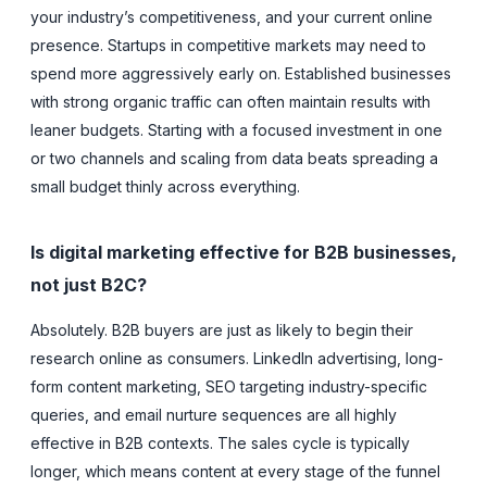
your industry’s competitiveness, and your current online
presence. Startups in competitive markets may need to
spend more aggressively early on. Established businesses
with strong organic traffic can often maintain results with
leaner budgets. Starting with a focused investment in one
or two channels and scaling from data beats spreading a
small budget thinly across everything.
Is digital marketing effective for B2B businesses,
not just B2C?
Absolutely. B2B buyers are just as likely to begin their
research online as consumers. LinkedIn advertising, long-
form content marketing, SEO targeting industry-specific
queries, and email nurture sequences are all highly
effective in B2B contexts. The sales cycle is typically
longer, which means content at every stage of the funnel