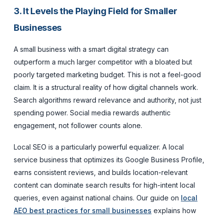
3. It Levels the Playing Field for Smaller
Businesses
A small business with a smart digital strategy can
outperform a much larger competitor with a bloated but
poorly targeted marketing budget. This is not a feel-good
claim. It is a structural reality of how digital channels work.
Search algorithms reward relevance and authority, not just
spending power. Social media rewards authentic
engagement, not follower counts alone.
Local SEO is a particularly powerful equalizer. A local
service business that optimizes its Google Business Profile,
earns consistent reviews, and builds location-relevant
content can dominate search results for high-intent local
queries, even against national chains. Our guide on
local
AEO best practices for small businesses
explains how