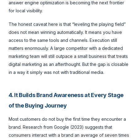
answer engine optimization is becoming the next frontier
for local visibility.
The honest caveat here is that “leveling the playing field”
does not mean winning automatically. It means you have
access to the same tools and channels. Execution still
matters enormously. A large competitor with a dedicated
marketing team will still outpace a small business that treats
digital marketing as an afterthought. But the gap is closable
in a way it simply was not with traditional media.
4. It Builds Brand Awareness at Every Stage
of the Buying Journey
Most customers do not buy the first time they encounter a
brand. Research from Google (2023) suggests that
consumers interact with a brand an average of seven times