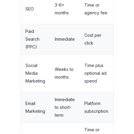
3-6+
Time or
Long-te
SEO
months
agency fee
compou
Paid
Cost per
Stops 
Search
Immediate
click
budget 
(PPC)
Medium
Social
Time plus
Weeks to
needs
Media
optional ad
months
ongoin
Marketing
spend
activity
Immediate
Long-te
Email
Platform
to short-
with list
Marketing
subscription
term
growth
Time or