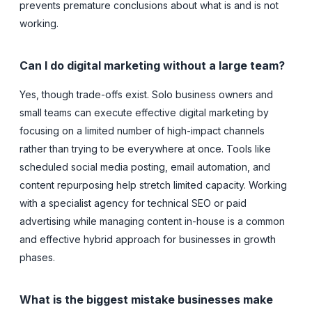
prevents premature conclusions about what is and is not
working.
Can I do digital marketing without a large team?
Yes, though trade-offs exist. Solo business owners and
small teams can execute effective digital marketing by
focusing on a limited number of high-impact channels
rather than trying to be everywhere at once. Tools like
scheduled social media posting, email automation, and
content repurposing help stretch limited capacity. Working
with a specialist agency for technical SEO or paid
advertising while managing content in-house is a common
and effective hybrid approach for businesses in growth
phases.
What is the biggest mistake businesses make