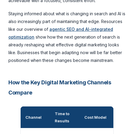
achievable with a focused, consistent effort.
Staying informed about what is changing in search and AI is
also increasingly part of maintaining that edge. Resources
like our overview of
agentic SEO and AI-integrated
optimization
show how the next generation of search is
already reshaping what effective digital marketing looks
like. Businesses that begin adapting now will be far better
positioned when these changes become mainstream.
How the Key Digital Marketing Channels
Compare
Time to
Longevit
Channel
Cost Model
Results
Results