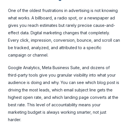
One of the oldest frustrations in advertising is not knowing
what works. A billboard, a radio spot, or a newspaper ad
gives you reach estimates but rarely precise cause-and-
effect data. Digital marketing changes that completely.
Every click, impression, conversion, bounce, and scroll can
be tracked, analyzed, and attributed to a specific
campaign or channel.
Google Analytics, Meta Business Suite, and dozens of
third-party tools give you granular visibility into what your
audience is doing and why. You can see which blog post is
driving the most leads, which email subject line gets the
highest open rate, and which landing page converts at the
best rate. This level of accountability means your
marketing budget is always working smarter, not just
harder.