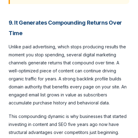
9. It Generates Compounding Returns Over
Time
Unlike paid advertising, which stops producing results the
moment you stop spending, several digital marketing
channels generate returns that compound over time. A
well-optimized piece of content can continue driving
organic traffic for years. A strong backlink profile builds
domain authority that benefits every page on your site. An
engaged email list grows in value as subscribers
accumulate purchase history and behavioral data.
This compounding dynamic is why businesses that started
investing in content and SEO five years ago now have
structural advantages over competitors just beginning.