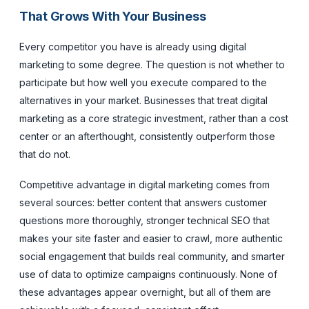
That Grows With Your Business
Every competitor you have is already using digital
marketing to some degree. The question is not whether to
participate but how well you execute compared to the
alternatives in your market. Businesses that treat digital
marketing as a core strategic investment, rather than a cost
center or an afterthought, consistently outperform those
that do not.
Competitive advantage in digital marketing comes from
several sources: better content that answers customer
questions more thoroughly, stronger technical SEO that
makes your site faster and easier to crawl, more authentic
social engagement that builds real community, and smarter
use of data to optimize campaigns continuously. None of
these advantages appear overnight, but all of them are