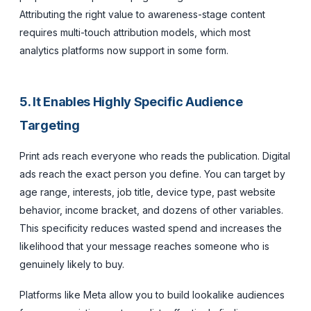
Attributing the right value to awareness-stage content
requires multi-touch attribution models, which most
analytics platforms now support in some form.
5. It Enables Highly Specific Audience
Targeting
Print ads reach everyone who reads the publication. Digital
ads reach the exact person you define. You can target by
age range, interests, job title, device type, past website
behavior, income bracket, and dozens of other variables.
This specificity reduces wasted spend and increases the
likelihood that your message reaches someone who is
genuinely likely to buy.
Platforms like Meta allow you to build lookalike audiences