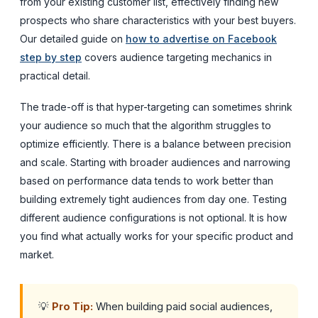
from your existing customer list, effectively finding new
prospects who share characteristics with your best buyers.
Our detailed guide on
how to advertise on Facebook
step by step
covers audience targeting mechanics in
practical detail.
The trade-off is that hyper-targeting can sometimes shrink
your audience so much that the algorithm struggles to
optimize efficiently. There is a balance between precision
and scale. Starting with broader audiences and narrowing
based on performance data tends to work better than
building extremely tight audiences from day one. Testing
different audience configurations is not optional. It is how
you find what actually works for your specific product and
market.
💡
Pro Tip:
When building paid social audiences,