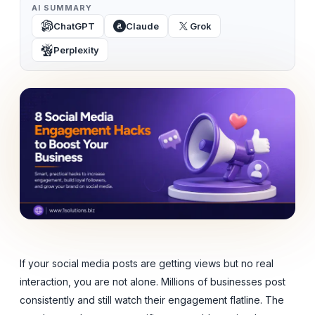
AI SUMMARY
ChatGPT
Claude
Grok
Perplexity
If your social media posts are getting views but no real
interaction, you are not alone. Millions of businesses post
consistently and still watch their engagement flatline. The