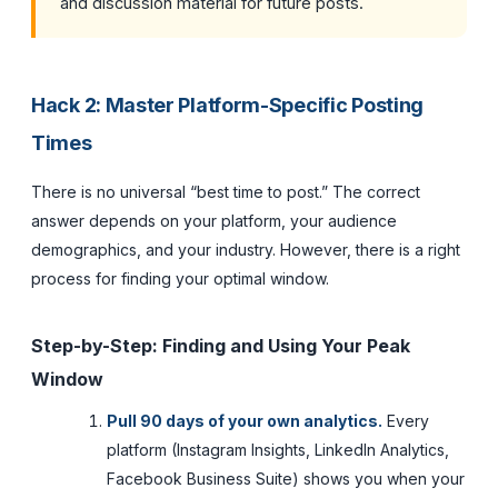
and discussion material for future posts.
Hack 2: Master Platform-Specific Posting
Times
There is no universal “best time to post.” The correct
answer depends on your platform, your audience
demographics, and your industry. However, there is a right
process for finding your optimal window.
Step-by-Step: Finding and Using Your Peak
Window
Pull 90 days of your own analytics.
Every
platform (Instagram Insights, LinkedIn Analytics,
Facebook Business Suite) shows you when your