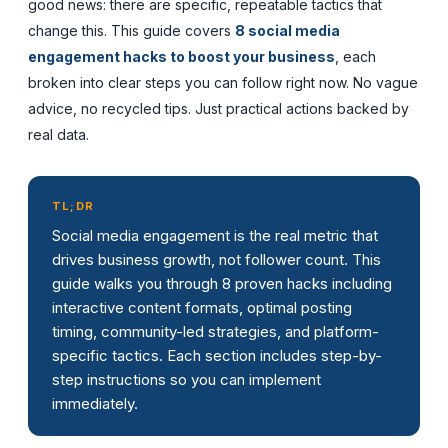
good news: there are specific, repeatable tactics that
change this. This guide covers
8 social media
engagement hacks to boost your business
, each
broken into clear steps you can follow right now. No vague
advice, no recycled tips. Just practical actions backed by
real data.
TL;DR
Social media engagement is the real metric that
drives business growth, not follower count. This
guide walks you through 8 proven hacks including
interactive content formats, optimal posting
timing, community-led strategies, and platform-
specific tactics. Each section includes step-by-
step instructions so you can implement
immediately.