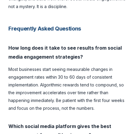
not a mystery. It is a discipline.
Frequently Asked Questions
How long does it take to see results from social
media engagement strategies?
Most businesses start seeing measurable changes in
engagement rates within 30 to 60 days of consistent
implementation. Algorithmic rewards tend to compound, so
the improvement accelerates over time rather than
happening immediately. Be patient with the first four weeks
and focus on the process, not the numbers.
Which social media platform gives the best