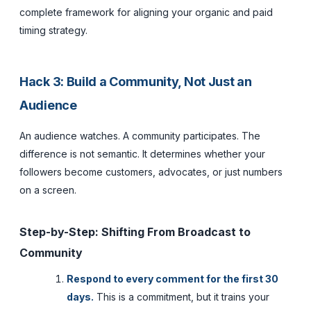
complete framework for aligning your organic and paid
timing strategy.
Hack 3: Build a Community, Not Just an
Audience
An audience watches. A community participates. The
difference is not semantic. It determines whether your
followers become customers, advocates, or just numbers
on a screen.
Step-by-Step: Shifting From Broadcast to
Community
Respond to every comment for the first 30
days.
This is a commitment, but it trains your