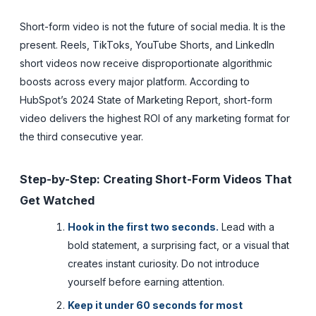
Short-form video is not the future of social media. It is the
present. Reels, TikToks, YouTube Shorts, and LinkedIn
short videos now receive disproportionate algorithmic
boosts across every major platform. According to
HubSpot’s 2024 State of Marketing Report, short-form
video delivers the highest ROI of any marketing format for
the third consecutive year.
Step-by-Step: Creating Short-Form Videos That
Get Watched
Hook in the first two seconds.
Lead with a
bold statement, a surprising fact, or a visual that
creates instant curiosity. Do not introduce
yourself before earning attention.
Keep it under 60 seconds for most