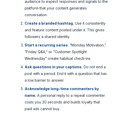
audience to expect responses and signals to the
platform that your content generates
conversation.
Create a branded hashtag.
Use it consistently
and feature content posted under it. This gives
followers a shared identity.
Start a recurring series.
“Monday Motivation,”
“Friday Q&A,” or “Customer Spotlight
Wednesday” create habitual check-ins.
Ask questions in your captions.
Do not end a
post with a period. End it with a question that has
a low barrier to answer.
Acknowledge long-time commenters by
name.
A personal reply to a repeat commenter
costs you 20 seconds and builds loyalty that
paid ads cannot buy.