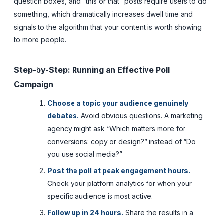
question boxes, and “this or that” posts require users to do
something, which dramatically increases dwell time and
signals to the algorithm that your content is worth showing
to more people.
Step-by-Step: Running an Effective Poll
Campaign
Choose a topic your audience genuinely
debates.
Avoid obvious questions. A marketing
agency might ask “Which matters more for
conversions: copy or design?” instead of “Do
you use social media?”
Post the poll at peak engagement hours.
Check your platform analytics for when your
specific audience is most active.
Follow up in 24 hours.
Share the results in a