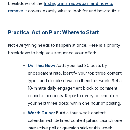
breakdown of the
Instagram shadowban and how to
remove it
covers exactly what to look for and how to fix it.
Practical Action Plan: Where to Start
Not everything needs to happen at once. Here is a priority
breakdown to help you sequence your effort:
Do This Now:
Audit your last 30 posts by
engagement rate. Identify your top three content
types and double down on them this week. Set a
10-minute daily engagement block to comment
on niche accounts. Reply to every comment on
your next three posts within one hour of posting.
Worth Doing:
Build a four-week content
calendar with defined content pillars. Launch one
interactive poll or question sticker this week.