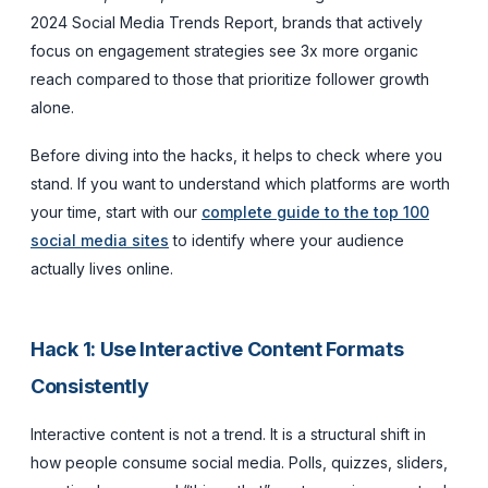
2024 Social Media Trends Report, brands that actively
focus on engagement strategies see 3x more organic
reach compared to those that prioritize follower growth
alone.
Before diving into the hacks, it helps to check where you
stand. If you want to understand which platforms are worth
your time, start with our
complete guide to the top 100
social media sites
to identify where your audience
actually lives online.
Hack 1: Use Interactive Content Formats
Consistently
Interactive content is not a trend. It is a structural shift in
how people consume social media. Polls, quizzes, sliders,