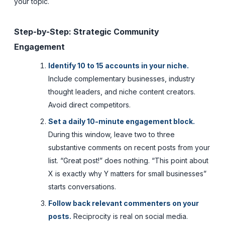
your topic.
Step-by-Step: Strategic Community
Engagement
Identify 10 to 15 accounts in your niche.
Include complementary businesses, industry
thought leaders, and niche content creators.
Avoid direct competitors.
Set a daily 10-minute engagement block.
During this window, leave two to three
substantive comments on recent posts from your
list. “Great post!” does nothing. “This point about
X is exactly why Y matters for small businesses”
starts conversations.
Follow back relevant commenters on your
posts.
Reciprocity is real on social media.