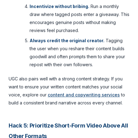
Incentivize without bribing.
Run a monthly
draw where tagged posts enter a giveaway. This
encourages genuine posts without making
reviews feel purchased.
Always credit the original creator.
Tagging
the user when you reshare their content builds
goodwill and often prompts them to share your
repost with their own followers.
UGC also pairs well with a strong content strategy. If you
want to ensure your written content matches your social
voice, explore our
content and copywriting services
to
build a consistent brand narrative across every channel.
Hack 5: Prioritize Short-Form Video Above All
Other Formats