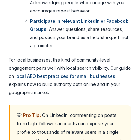
Acknowledging people who engage with you
encourages repeat behavior.
Participate in relevant LinkedIn or Facebook
Groups.
Answer questions, share resources,
and position your brand as a helpful expert, not
a promoter.
For local businesses, this kind of community-level
engagement pairs well with local search visibility. Our guide
on
local AEO best practices for small businesses
explains how to build authority both online and in your
geographic market.
💡
Pro Tip:
On LinkedIn, commenting on posts
from high-follower accounts can expose your
profile to thousands of relevant users in a single