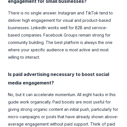
engagement for small businesses?
There is no single answer. Instagram and TikTok tend to
deliver high engagement for visual and product-based
businesses. LinkedIn works well for B2B and service-
based companies. Facebook Groups remain strong for
community building. The best platform is always the one
where your specific audience is most active and most
willing to interact.
Is paid advertising necessary to boost social
media engagement?
No, but it can accelerate momentum. All eight hacks in this
guide work organically. Paid boosts are most useful for
giving strong organic content an initial push, particularly for
micro-campaigns or posts that have already shown above-
average engagement without paid support. Think of paid