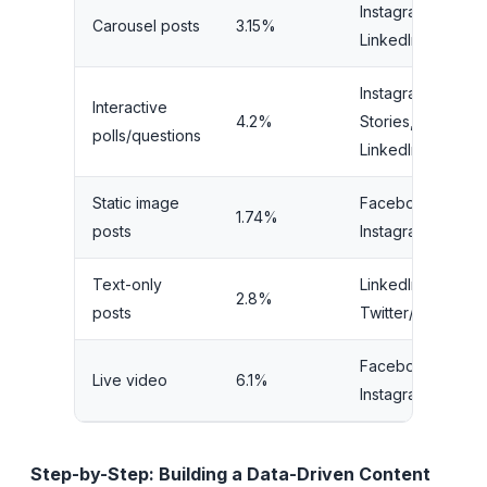
Instagram,
L
Carousel posts
3.15%
LinkedIn
M
Instagram
Interactive
4.2%
Stories,
V
polls/questions
LinkedIn
Static image
Facebook,
1.74%
L
posts
Instagram
Text-only
LinkedIn,
2.8%
V
posts
Twitter/X
Facebook,
Live video
6.1%
H
Instagram
Step-by-Step: Building a Data-Driven Content