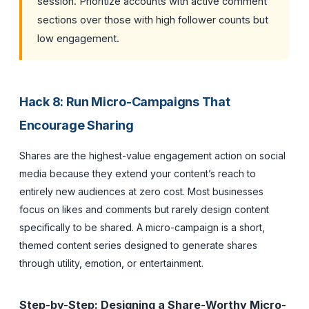
session. Prioritize accounts with active comment
sections over those with high follower counts but
low engagement.
Hack 8: Run Micro-Campaigns That
Encourage Sharing
Shares are the highest-value engagement action on social
media because they extend your content’s reach to
entirely new audiences at zero cost. Most businesses
focus on likes and comments but rarely design content
specifically to be shared. A micro-campaign is a short,
themed content series designed to generate shares
through utility, emotion, or entertainment.
Step-by-Step: Designing a Share-Worthy Micro-