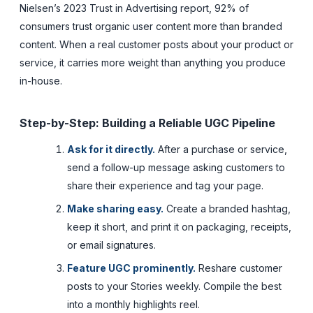
Nielsen’s 2023 Trust in Advertising report, 92% of
consumers trust organic user content more than branded
content. When a real customer posts about your product or
service, it carries more weight than anything you produce
in-house.
Step-by-Step: Building a Reliable UGC Pipeline
Ask for it directly.
After a purchase or service,
send a follow-up message asking customers to
share their experience and tag your page.
Make sharing easy.
Create a branded hashtag,
keep it short, and print it on packaging, receipts,
or email signatures.
Feature UGC prominently.
Reshare customer
posts to your Stories weekly. Compile the best
into a monthly highlights reel.