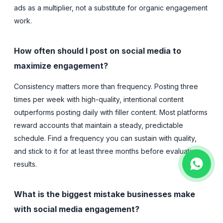
ads as a multiplier, not a substitute for organic engagement
work.
How often should I post on social media to
maximize engagement?
Consistency matters more than frequency. Posting three
times per week with high-quality, intentional content
outperforms posting daily with filler content. Most platforms
reward accounts that maintain a steady, predictable
schedule. Find a frequency you can sustain with quality,
and stick to it for at least three months before evaluating
results.
What is the biggest mistake businesses make
with social media engagement?