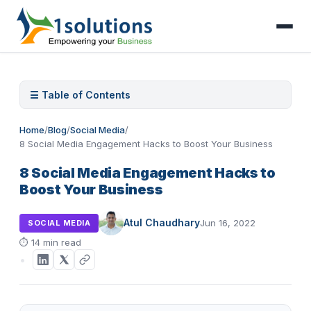
☰ Table of Contents
Home
/
Blog
/
Social Media
/
8 Social Media Engagement Hacks to Boost Your Business
8 Social Media Engagement Hacks to
Boost Your Business
Atul Chaudhary
Jun 16, 2022
SOCIAL MEDIA
⏱
14 min read