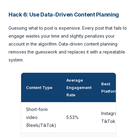
Hack 6: Use Data-Driven Content Planning
Guessing what to post is expensive. Every post that fails to
engage wastes your time and slightly penalizes your
account in the algorithm. Data-driven content planning
removes the guesswork and replaces it with a repeatable
system.
Average
Best
P
Content Type
Engagement
Platform
Ef
Rate
Short-form
Instagram,
video
5.53%
M
TikTok
(Reels/TikTok)