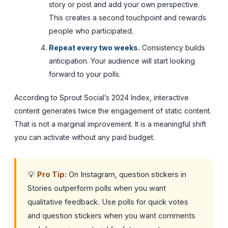
story or post and add your own perspective.
This creates a second touchpoint and rewards
people who participated.
Repeat every two weeks.
Consistency builds
anticipation. Your audience will start looking
forward to your polls.
According to Sprout Social’s 2024 Index, interactive
content generates twice the engagement of static content.
That is not a marginal improvement. It is a meaningful shift
you can activate without any paid budget.
💡
Pro Tip:
On Instagram, question stickers in
Stories outperform polls when you want
qualitative feedback. Use polls for quick votes
and question stickers when you want comments