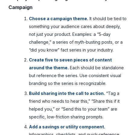
Campaign
Choose a campaign theme.
It should be tied to
something your audience cares about deeply,
not just your product. Examples: a “5-day
challenge,” a series of myth-busting posts, or a
“did you know” fact series in your industry.
Create five to seven pieces of content
around the theme.
Each should be standalone
but reference the series. Use consistent visual
branding so the series is recognizable.
Build sharing into the call to action.
“Tag a
friend who needs to hear this,” “Share this if it
helped you,” or “Send this to your team” are
specific, low-friction sharing prompts.
Add a savings or utility component.
Infographics, checklists, and quick-reference