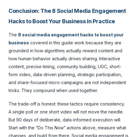
Conclusion: The 8 Social Media Engagement
Hacks to Boost Your Business in Practice
The
8 social media engagement hacks to boost your
business
covered in this guide work because they are
grounded in how algorithms actually reward content and
how human behavior actually drives sharing. Interactive
content, precise timing, community building, UGC, short-
form video, data-driven planning, strategic participation,
and share-focused micro-campaigns are not independent
tricks. They compound when used together.
The trade-off is honest: these tactics require consistency.
A single poll or one short video will not move the needle.
But 90 days of deliberate, data-informed execution will.
Start with the “Do This Now” actions above, measure what
changes, and build from there. Social media engagement is