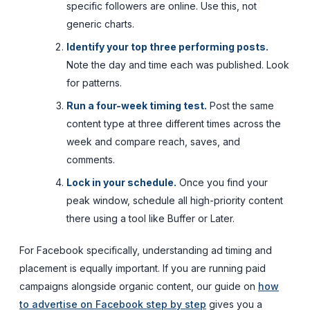
specific followers are online. Use this, not
generic charts.
Identify your top three performing posts.
Note the day and time each was published. Look
for patterns.
Run a four-week timing test.
Post the same
content type at three different times across the
week and compare reach, saves, and
comments.
Lock in your schedule.
Once you find your
peak window, schedule all high-priority content
there using a tool like Buffer or Later.
For Facebook specifically, understanding ad timing and
placement is equally important. If you are running paid
campaigns alongside organic content, our guide on
how
to advertise on Facebook step by step
gives you a