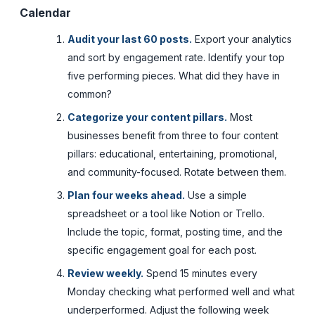
Calendar
Audit your last 60 posts.
Export your analytics
and sort by engagement rate. Identify your top
five performing pieces. What did they have in
common?
Categorize your content pillars.
Most
businesses benefit from three to four content
pillars: educational, entertaining, promotional,
and community-focused. Rotate between them.
Plan four weeks ahead.
Use a simple
spreadsheet or a tool like Notion or Trello.
Include the topic, format, posting time, and the
specific engagement goal for each post.
Review weekly.
Spend 15 minutes every
Monday checking what performed well and what
underperformed. Adjust the following week