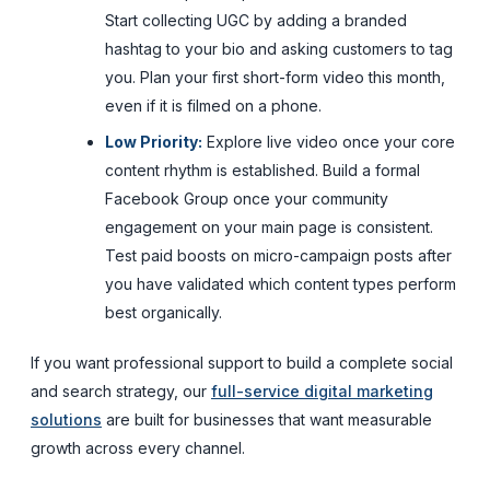
Start collecting UGC by adding a branded
hashtag to your bio and asking customers to tag
you. Plan your first short-form video this month,
even if it is filmed on a phone.
Low Priority:
Explore live video once your core
content rhythm is established. Build a formal
Facebook Group once your community
engagement on your main page is consistent.
Test paid boosts on micro-campaign posts after
you have validated which content types perform
best organically.
If you want professional support to build a complete social
and search strategy, our
full-service digital marketing
solutions
are built for businesses that want measurable
growth across every channel.