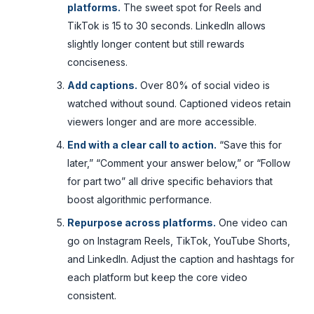
platforms.
The sweet spot for Reels and
TikTok is 15 to 30 seconds. LinkedIn allows
slightly longer content but still rewards
conciseness.
Add captions.
Over 80% of social video is
watched without sound. Captioned videos retain
viewers longer and are more accessible.
End with a clear call to action.
“Save this for
later,” “Comment your answer below,” or “Follow
for part two” all drive specific behaviors that
boost algorithmic performance.
Repurpose across platforms.
One video can
go on Instagram Reels, TikTok, YouTube Shorts,
and LinkedIn. Adjust the caption and hashtags for
each platform but keep the core video
consistent.