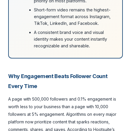
priority on most platforms.
Short-form video remains the highest-
engagement format across Instagram,
TikTok, LinkedIn, and Facebook.
A consistent brand voice and visual
identity makes your content instantly
recognizable and shareable.
Why Engagement Beats Follower Count
Every Time
A page with 500,000 followers and 0.1% engagement is
worth less to your business than a page with 10,000
followers at 5% engagement. Algorithms on every major
platform now prioritize content that sparks reactions,
comments, shares, and saves. According to Hootsuite’s