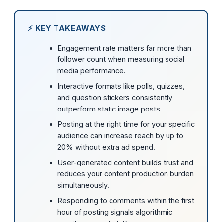
⚡ KEY TAKEAWAYS
Engagement rate matters far more than
follower count when measuring social
media performance.
Interactive formats like polls, quizzes,
and question stickers consistently
outperform static image posts.
Posting at the right time for your specific
audience can increase reach by up to
20% without extra ad spend.
User-generated content builds trust and
reduces your content production burden
simultaneously.
Responding to comments within the first
hour of posting signals algorithmic