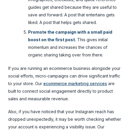
guides get shared because they are useful to
save and forward. A post that entertains gets
liked. A post that helps gets shared.
Promote the campaign with a small paid
boost on the first post.
This gives initial
momentum and increases the chances of
organic sharing taking over from there.
If you are running an ecommerce business alongside your
social efforts, micro-campaigns can drive significant traffic
to your store. Our
ecommerce marketing services
are
built to connect social engagement directly to product
sales and measurable revenue.
Also, if you have noticed that your Instagram reach has
dropped unexpectedly, it may be worth checking whether
your account is experiencing a visibility issue. Our