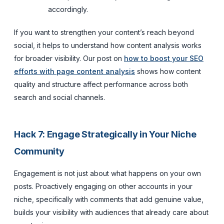
accordingly.
If you want to strengthen your content’s reach beyond
social, it helps to understand how content analysis works
for broader visibility. Our post on
how to boost your SEO
efforts with page content analysis
shows how content
quality and structure affect performance across both
search and social channels.
Hack 7: Engage Strategically in Your Niche
Community
Engagement is not just about what happens on your own
posts. Proactively engaging on other accounts in your
niche, specifically with comments that add genuine value,
builds your visibility with audiences that already care about