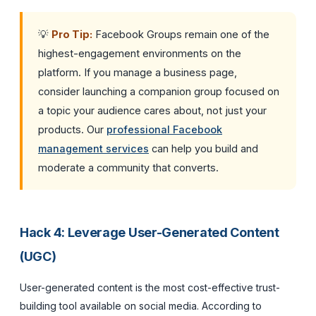
💡
Pro Tip:
Facebook Groups remain one of the
highest-engagement environments on the
platform. If you manage a business page,
consider launching a companion group focused on
a topic your audience cares about, not just your
products. Our
professional Facebook
management services
can help you build and
moderate a community that converts.
Hack 4: Leverage User-Generated Content
(UGC)
User-generated content is the most cost-effective trust-
building tool available on social media. According to